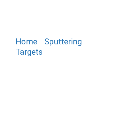
Home
/
Sputtering
Targets
/ ST0292 Chromium
Boride Sputtering Target, CrB2