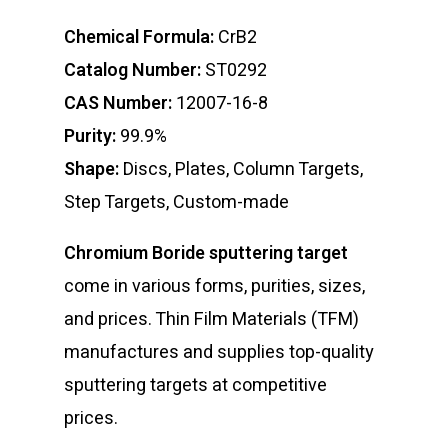
Chemical Formula:
CrB2
Catalog Number:
ST0292
CAS Number:
12007-16-8
Purity:
99.9%
Shape:
Discs, Plates, Column Targets,
Step Targets, Custom-made
Chromium Boride sputtering target
come in various forms, purities, sizes,
and prices. Thin Film Materials (TFM)
manufactures and supplies top-quality
sputtering targets at competitive
prices.