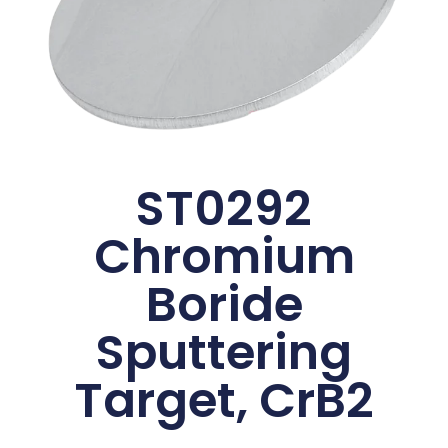
ST0292
Chromium
Boride
Sputtering
Target, CrB2