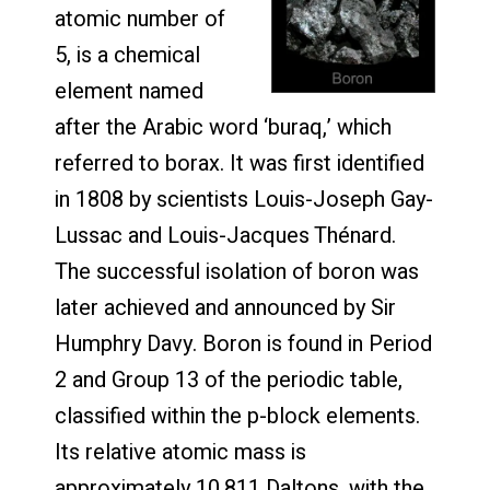
atomic number of
5, is a chemical
element named
after the Arabic word ‘buraq,’ which
referred to borax. It was first identified
in 1808 by scientists Louis-Joseph Gay-
Lussac and Louis-Jacques Thénard.
The successful isolation of boron was
later achieved and announced by Sir
Humphry Davy. Boron is found in Period
2 and Group 13 of the periodic table,
classified within the p-block elements.
Its relative atomic mass is
approximately 10.811 Daltons, with the