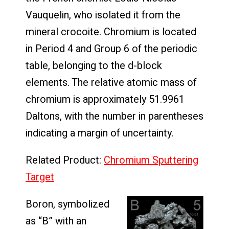
Vauquelin, who isolated it from the
mineral crocoite. Chromium is located
in Period 4 and Group 6 of the periodic
table, belonging to the d-block
elements. The relative atomic mass of
chromium is approximately 51.9961
Daltons, with the number in parentheses
indicating a margin of uncertainty.
Related Product:
Chromium Sputtering
Target
Boron, symbolized
as “B” with an