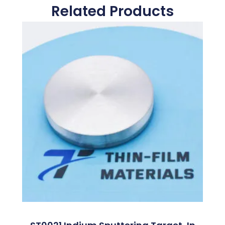
Related Products