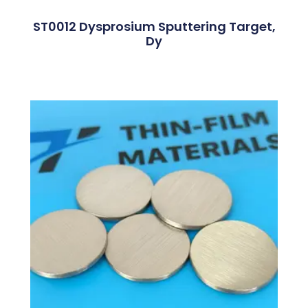
ST0012 Dysprosium Sputtering Target,
Dy