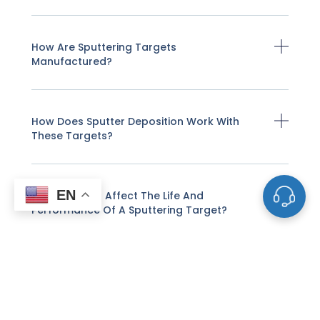
How Are Sputtering Targets
Manufactured?
How Does Sputter Deposition Work With
These Targets?
EN
What Factors Affect The Life And
Performance Of A Sputtering Target?
How Do I Know When A Sputtering Target
Needs To Be Replaced?