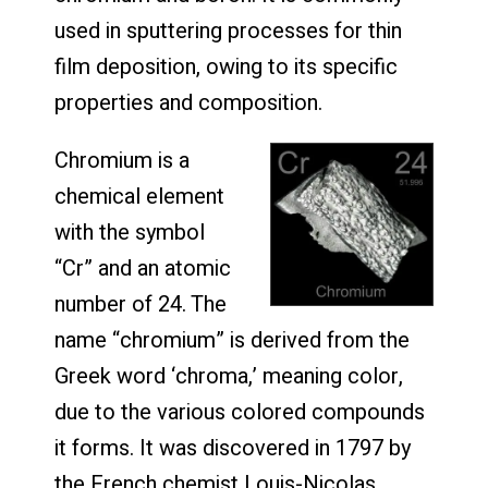
used in sputtering processes for thin
film deposition, owing to its specific
properties and composition.
Chromium is a
chemical element
with the symbol
“Cr” and an atomic
number of 24. The
name “chromium” is derived from the
Greek word ‘chroma,’ meaning color,
due to the various colored compounds
it forms. It was discovered in 1797 by
the French chemist Louis-Nicolas