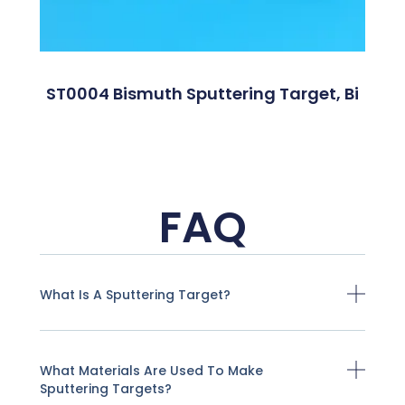
ST0004 Bismuth Sputtering Target, Bi
FAQ
What Is A Sputtering Target?
What Materials Are Used To Make
Sputtering Targets?