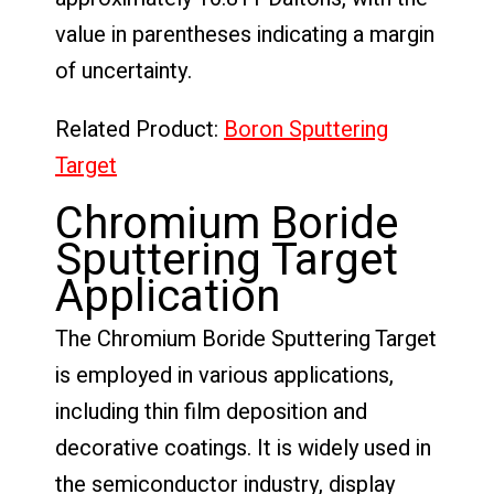
value in parentheses indicating a margin
of uncertainty.
Related Product:
Boron Sputtering
Target
Chromium Boride
Sputtering Target
Application
The Chromium Boride Sputtering Target
is employed in various applications,
including thin film deposition and
decorative coatings. It is widely used in
the semiconductor industry, display