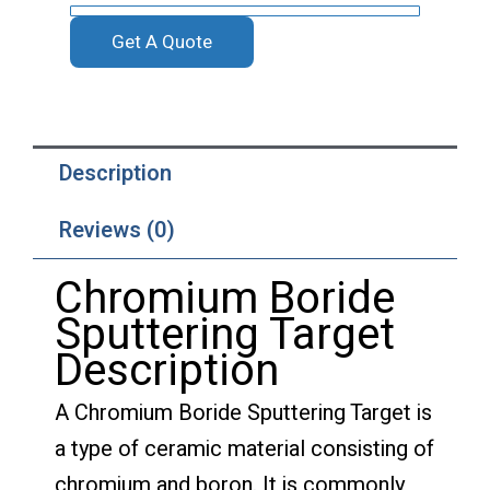
Get A Quote
Description
Reviews (0)
Chromium Boride
Sputtering Target
Description
A Chromium Boride Sputtering Target is
a type of ceramic material consisting of
chromium and boron. It is commonly