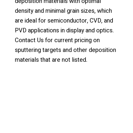
deposition materials with optimal
density and minimal grain sizes, which
are ideal for semiconductor, CVD, and
PVD applications in display and optics.
Contact Us for current pricing on
sputtering targets and other deposition
materials that are not listed.