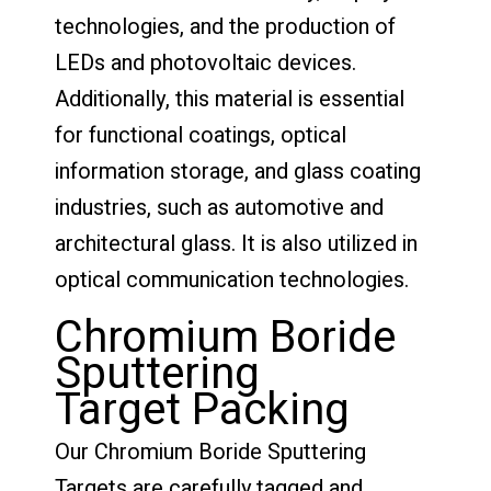
technologies, and the production of
LEDs and photovoltaic devices.
Additionally, this material is essential
for functional coatings, optical
information storage, and glass coating
industries, such as automotive and
architectural glass. It is also utilized in
optical communication technologies.
Chromium Boride
Sputtering
Target Packing
Our Chromium Boride Sputtering
Targets are carefully tagged and