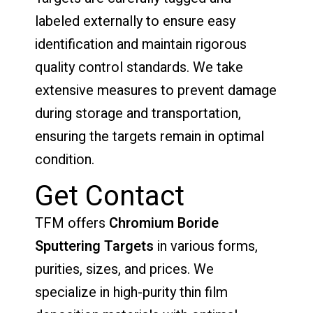
labeled externally to ensure easy
identification and maintain rigorous
quality control standards. We take
extensive measures to prevent damage
during storage and transportation,
ensuring the targets remain in optimal
condition.
Get Contact
TFM offers
Chromium Boride
Sputtering Targets
in various forms,
purities, sizes, and prices. We
specialize in high-purity thin film