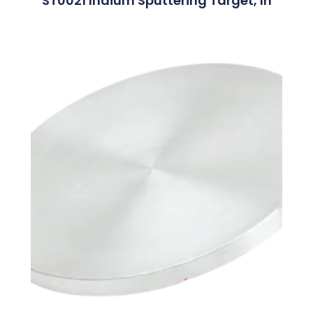
ST0021 Indium Sputtering Target, In