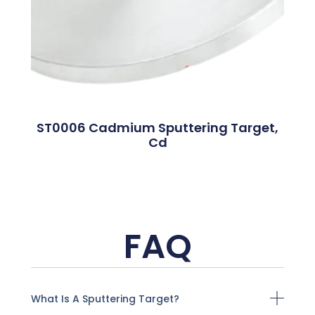
ST0006 Cadmium Sputtering Target,
Cd
FAQ
What Is A Sputtering Target?