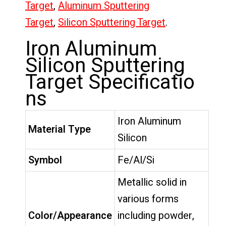
Target
,
Aluminum Sputtering
Target
,
Silicon Sputtering Target
.
Iron Aluminum
Silicon Sputtering
Target Specificatio
ns
Iron Aluminum
Material Type
Silicon
Symbol
Fe/Al/Si
Metallic solid in
various forms
Color/Appearance
including powder,