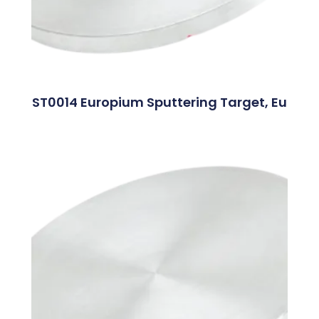
ST0014 Europium Sputtering Target, Eu