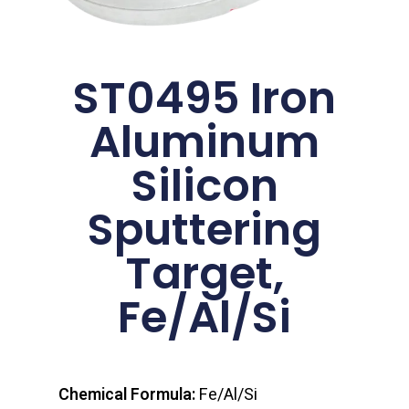
ST0495 Iron
Aluminum
Silicon
Sputtering
Target,
Fe/Al/Si
Chemical Formula:
Fe/Al/Si