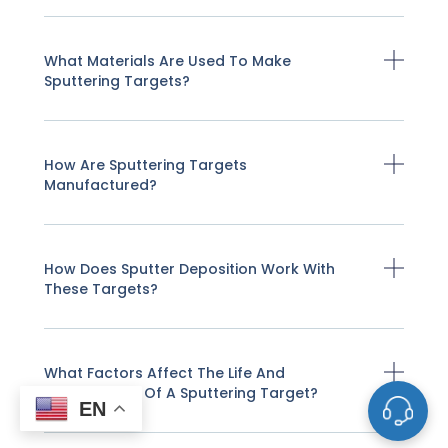
What Materials Are Used To Make
Sputtering Targets?
How Are Sputtering Targets
Manufactured?
How Does Sputter Deposition Work With
These Targets?
What Factors Affect The Life And
Performance Of A Sputtering Target?
EN