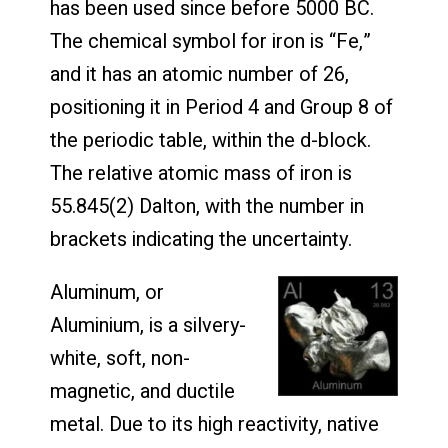
has been used since before 5000 BC.
The chemical symbol for iron is “Fe,”
and it has an atomic number of 26,
positioning it in Period 4 and Group 8 of
the periodic table, within the d-block.
The relative atomic mass of iron is
55.845(2) Dalton, with the number in
brackets indicating the uncertainty.
Aluminum, or
Aluminium, is a silvery-
white, soft, non-
magnetic, and ductile
metal. Due to its high reactivity, native