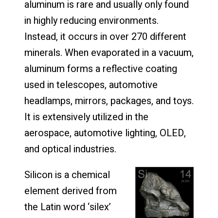
aluminum is rare and usually only found
in highly reducing environments.
Instead, it occurs in over 270 different
minerals. When evaporated in a vacuum,
aluminum forms a reflective coating
used in telescopes, automotive
headlamps, mirrors, packages, and toys.
It is extensively utilized in the
aerospace, automotive lighting, OLED,
and optical industries.
Silicon is a chemical
element derived from
the Latin word ‘silex’