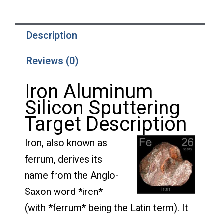
Description
Reviews (0)
Iron Aluminum
Silicon Sputtering
Target Description
Iron, also known as
ferrum, derives its
name from the Anglo-
Saxon word *iren*
(with *ferrum* being the Latin term). It