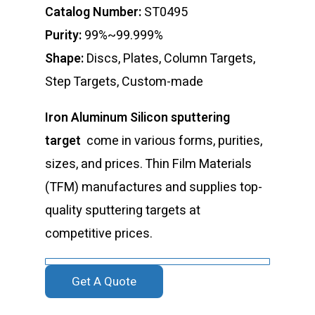
Catalog Number:
ST0495
Purity:
99%~99.999%
Shape:
Discs, Plates, Column Targets,
Step Targets, Custom-made
Iron Aluminum Silicon sputtering
target
come in various forms, purities,
sizes, and prices. Thin Film Materials
(TFM) manufactures and supplies top-
quality sputtering targets at
competitive prices.
Get A Quote