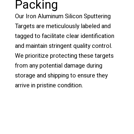
Packing
Our Iron Aluminum Silicon Sputtering
Targets are meticulously labeled and
tagged to facilitate clear identification
and maintain stringent quality control.
We prioritize protecting these targets
from any potential damage during
storage and shipping to ensure they
arrive in pristine condition.