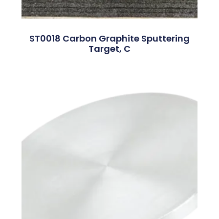
ST0018 Carbon Graphite Sputtering
Target, C