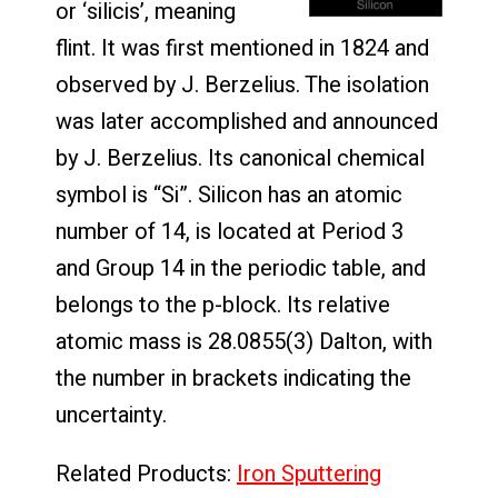
or ‘silicis’, meaning
flint. It was first mentioned in 1824 and
observed by J. Berzelius. The isolation
was later accomplished and announced
by J. Berzelius. Its canonical chemical
symbol is “Si”. Silicon has an atomic
number of 14, is located at Period 3
and Group 14 in the periodic table, and
belongs to the p-block. Its relative
atomic mass is 28.0855(3) Dalton, with
the number in brackets indicating the
uncertainty.
Related Products:
Iron Sputtering