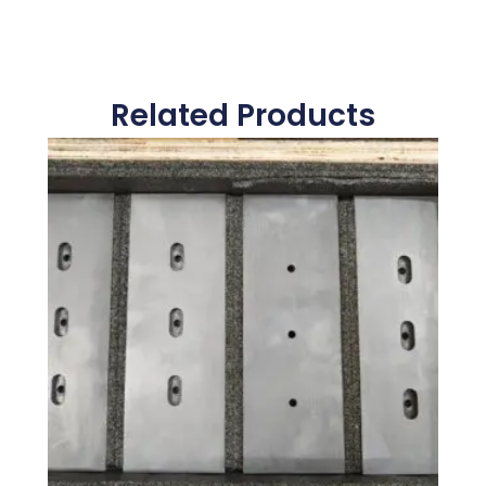
Related Products