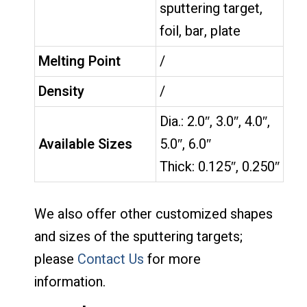
sputtering target,
foil, bar, plate
Melting Point
/
Density
/
Dia.: 2.0″, 3.0″, 4.0″,
Available Sizes
5.0″, 6.0″
Thick: 0.125″, 0.250″
We also offer other customized shapes
and sizes of the sputtering targets;
please
Contact Us
for more
information.