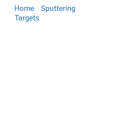
Home
/
Sputtering
Targets
/ ST0495 Iron
Aluminum Silicon Sputtering
Target, Fe/Al/Si