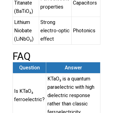
Titanate
Capacitors
properties
(BaTiO₃)
Lithium
Strong
Niobate
electro-optic
Photonics
(LiNbO₃)
effect
FAQ
Question
Answer
KTaO₃ is a quantum
paraelectric with high
Is KTaO₃
dielectric response
ferroelectric?
rather than classic
ferroelectricity.