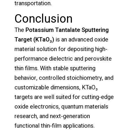
transportation.
Conclusion
The
Potassium Tantalate Sputtering
Target (KTaO₃)
is an advanced oxide
material solution for depositing high-
performance dielectric and perovskite
thin films. With stable sputtering
behavior, controlled stoichiometry, and
customizable dimensions, KTaO₃
targets are well suited for cutting-edge
oxide electronics, quantum materials
research, and next-generation
functional thin-film applications.