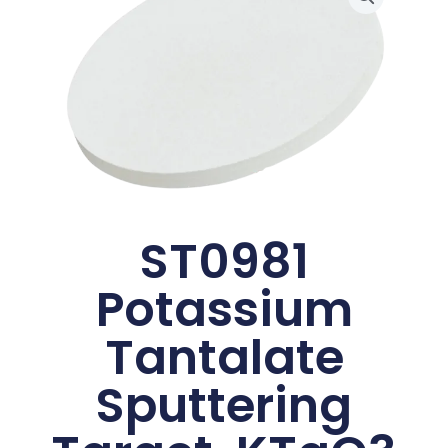
ST0981
Potassium
Tantalate
Sputtering