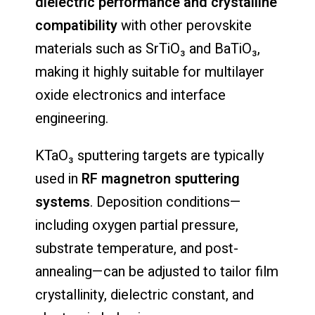
dielectric performance and crystalline
compatibility
with other perovskite
materials such as SrTiO₃ and BaTiO₃,
making it highly suitable for multilayer
oxide electronics and interface
engineering.
KTaO₃ sputtering targets are typically
used in
RF magnetron sputtering
systems
. Deposition conditions—
including oxygen partial pressure,
substrate temperature, and post-
annealing—can be adjusted to tailor film
crystallinity, dielectric constant, and