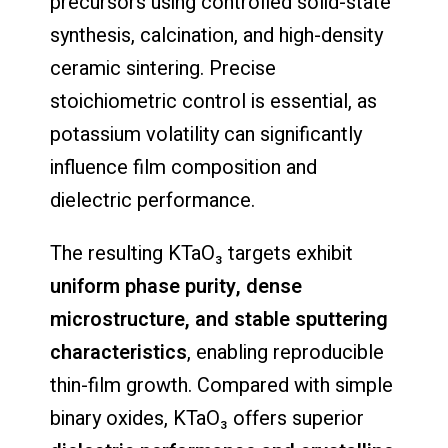
precursors using controlled solid-state
synthesis, calcination, and high-density
ceramic sintering. Precise
stoichiometric control is essential, as
potassium volatility can significantly
influence film composition and
dielectric performance.
The resulting KTaO₃ targets exhibit
uniform phase purity, dense
microstructure, and stable sputtering
characteristics
, enabling reproducible
thin-film growth. Compared with simple
binary oxides, KTaO₃ offers superior