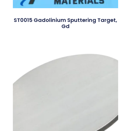
ST0015 Gadolinium Sputtering Target,
Gd