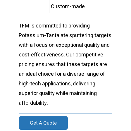
Custom-made
TFM is committed to providing
Potassium-Tantalate sputtering targets
with a focus on exceptional quality and
cost-effectiveness. Our competitive
pricing ensures that these targets are
an ideal choice for a diverse range of
high-tech applications, delivering
superior quality while maintaining
affordability.
Get A Quote