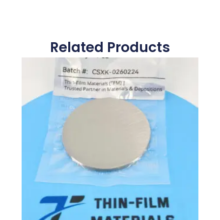
Related Products