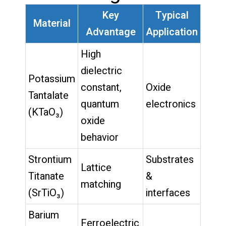
Key
Typical
Material
Advantage
Application
High
dielectric
Potassium
constant,
Oxide
Tantalate
quantum
electronics
(KTaO₃)
oxide
behavior
Strontium
Substrates
Lattice
Titanate
&
matching
(SrTiO₃)
interfaces
Barium
Ferroelectric