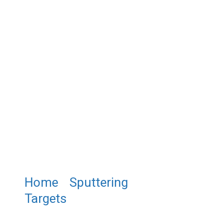
Home
/
Sputtering
Targets
/ ST0981 Potassium
Tantalate Sputtering Target,