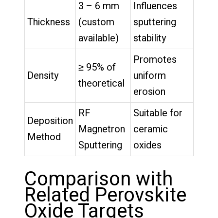
3 – 6 mm
Influences
Thickness
(custom
sputtering
available)
stability
Promotes
≥ 95% of
Density
uniform
theoretical
erosion
RF
Suitable for
Deposition
Magnetron
ceramic
Method
Sputtering
oxides
Comparison with
Related Perovskite
Oxide Targets