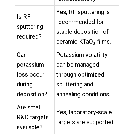
Yes, RF sputtering is
Is RF
recommended for
sputtering
stable deposition of
required?
ceramic KTaO₃ films.
Can
Potassium volatility
potassium
can be managed
loss occur
through optimized
during
sputtering and
deposition?
annealing conditions.
Are small
Yes, laboratory-scale
R&D targets
targets are supported.
available?