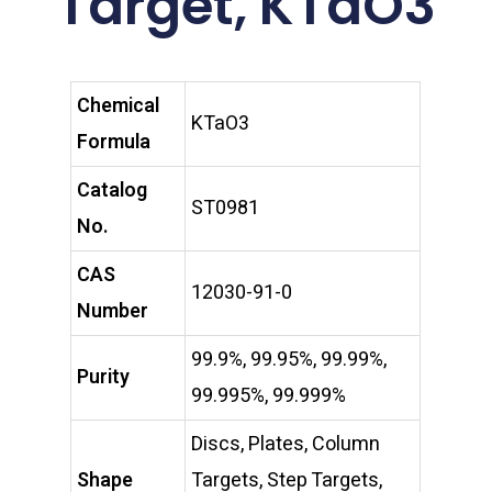
Target, KTaO3
Chemical
KTaO3
Formula
Catalog
ST0981
No.
CAS
12030-91-0
Number
99.9%, 99.95%, 99.99%,
Purity
99.995%, 99.999%
Discs, Plates, Column
Shape
Targets, Step Targets,