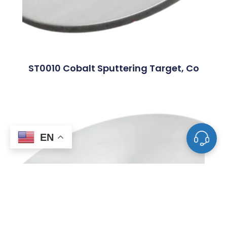
ST0010 Cobalt Sputtering Target, Co
EN