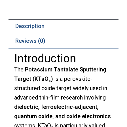
Description
Reviews (0)
Introduction
The
Potassium Tantalate Sputtering
Target (KTaO₃)
is a perovskite-
structured oxide target widely used in
advanced thin-film research involving
dielectric, ferroelectric-adjacent,
quantum oxide, and oxide electronics
systems. KTaO₃ is particularly valued