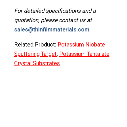
For detailed specifications and a
quotation, please contact us at
sales@thinfilmmaterials.com
.
Related Product:
Potassium Niobate
Sputtering Target
,
Potassium Tantalate
Crystal Substrates