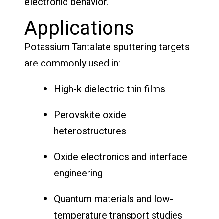
electronic behavior.
Applications
Potassium Tantalate sputtering targets
are commonly used in:
High-k dielectric thin films
Perovskite oxide
heterostructures
Oxide electronics and interface
engineering
Quantum materials and low-
temperature transport studies