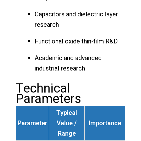
Capacitors and dielectric layer
research
Functional oxide thin-film R&D
Academic and advanced
industrial research
Technical
Parameters
Typical
Parameter
Value /
Importance
Range