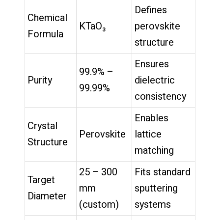
Defines
Chemical
KTaO₃
perovskite
Formula
structure
Ensures
99.9% –
Purity
dielectric
99.99%
consistency
Enables
Crystal
Perovskite
lattice
Structure
matching
25 – 300
Fits standard
Target
mm
sputtering
Diameter
(custom)
systems