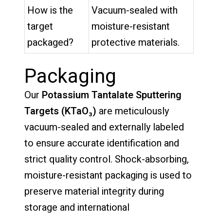
How is the
Vacuum-sealed with
target
moisture-resistant
packaged?
protective materials.
Packaging
Our
Potassium Tantalate Sputtering
Targets (KTaO₃)
are meticulously
vacuum-sealed and externally labeled
to ensure accurate identification and
strict quality control. Shock-absorbing,
moisture-resistant packaging is used to
preserve material integrity during
storage and international