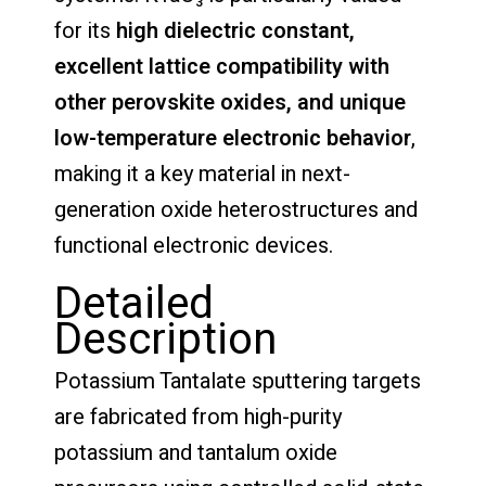
for its
high dielectric constant,
excellent lattice compatibility with
other perovskite oxides, and unique
low-temperature electronic behavior
,
making it a key material in next-
generation oxide heterostructures and
functional electronic devices.
Detailed
Description
Potassium Tantalate sputtering targets
are fabricated from high-purity
potassium and tantalum oxide