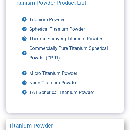
Titanium Powder Product List
Titanium Powder
Spherical Titanium Powder
Thermal Spraying Titanium Powder
Commercially Pure Titanium Spherical
Powder (CP Ti)
Micro Titanium Powder
Nano Titanium Powder
TA1 Spherical Titanium Powder
Titanium Powder