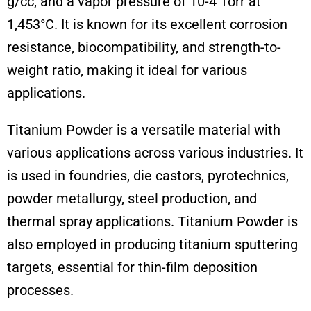
g/cc, and a vapor pressure of 10-4 Torr at
1,453°C. It is known for its excellent corrosion
resistance, biocompatibility, and strength-to-
weight ratio, making it ideal for various
applications.
Titanium Powder is a versatile material with
various applications across various industries. It
is used in foundries, die castors, pyrotechnics,
powder metallurgy, steel production, and
thermal spray applications. Titanium Powder is
also employed in producing titanium sputtering
targets, essential for thin-film deposition
processes.