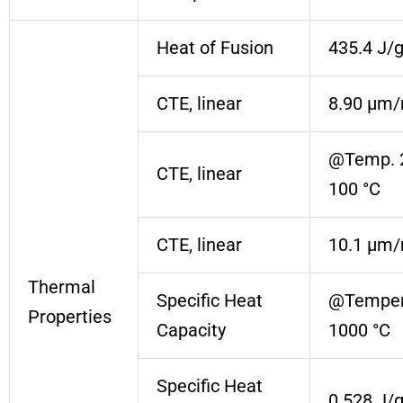
Heat of Fusion
435.4 J/
CTE, linear
8.90 µm/
@Temp. 
CTE, linear
100 °C
CTE, linear
10.1 µm/
Thermal
Specific Heat
@Temper
Properties
Capacity
1000 °C
Specific Heat
0.528 J/g