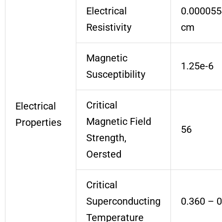
Electrical
0.000055
Resistivity
cm
Magnetic
1.25e-6
Susceptibility
Critical
Electrical
Magnetic Field
Properties
56
Strength,
Oersted
Critical
Superconducting
0.360 – 
Temperature