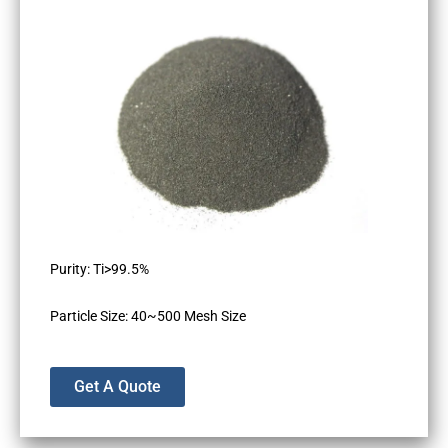
Purity: Ti>99.5%
Particle Size: 40~500 Mesh Size
Get A Quote