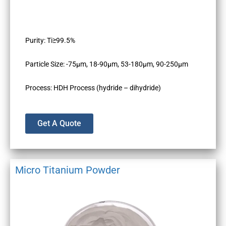
Purity: Ti≥99.5%
Particle Size: -75µm, 18-90µm, 53-180µm, 90-250µm
Process: HDH Process (hydride – dihydride)
Get A Quote
Micro Titanium Powder