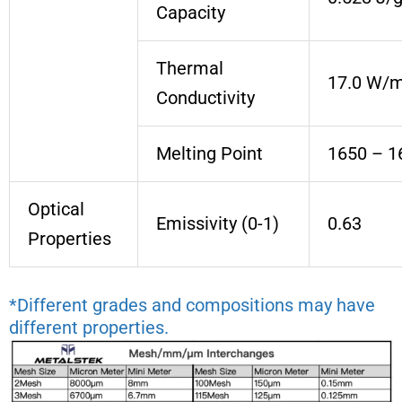
Capacity
Thermal
17.0 W/
Conductivity
Melting Point
1650 – 1
Optical
Emissivity (0-1)
0.63
Properties
*Different grades and compositions may have
different properties.