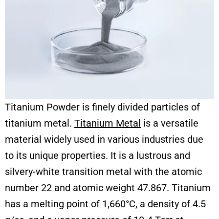
Titanium Powder is finely divided particles of
titanium metal.
Titanium Metal
is a versatile
material widely used in various industries due
to its unique properties. It is a lustrous and
silvery-white transition metal with the atomic
number 22 and atomic weight 47.867. Titanium
has a melting point of 1,660°C, a density of 4.5