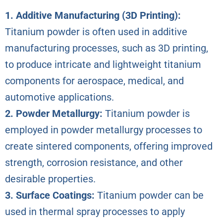
1. Additive Manufacturing (3D Printing):
Titanium powder is often used in additive
manufacturing processes, such as 3D printing,
to produce intricate and lightweight titanium
components for aerospace, medical, and
automotive applications.
2. Powder Metallurgy:
Titanium powder is
employed in powder metallurgy processes to
create sintered components, offering improved
strength, corrosion resistance, and other
desirable properties.
3. Surface Coatings:
Titanium powder can be
used in thermal spray processes to apply