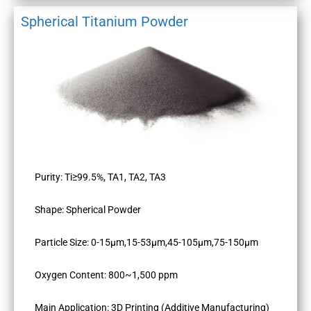
Spherical Titanium Powder
Purity: Ti≥99.5%, TA1, TA2, TA3
Shape: Spherical Powder
Particle Size: 0-15μm,15-53μm,45-105μm,75-150μm
Oxygen Content: 800~1,500 ppm
Main Application: 3D Printing (Additive Manufacturing)