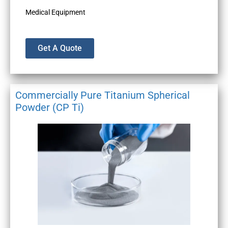
Medical Equipment
Get A Quote
Commercially Pure Titanium Spherical
Powder (CP Ti)