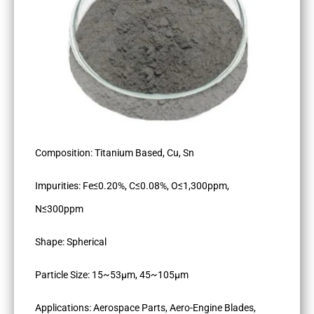
Composition: Titanium Based, Cu, Sn
Impurities: Fe≤0.20%, C≤0.08%, O≤1,300ppm,
N≤300ppm
Shape: Spherical
Particle Size: 15~53µm, 45~105µm
Applications: Aerospace Parts, Aero-Engine Blades,