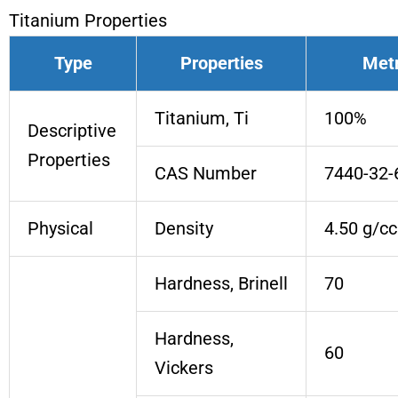
Titanium Properties
Type
Properties
Metr
Titanium, Ti
100%
Descriptive
Properties
CAS Number
7440-32-
Physical
Density
4.50 g/cc
Hardness, Brinell
70
Hardness,
60
Vickers