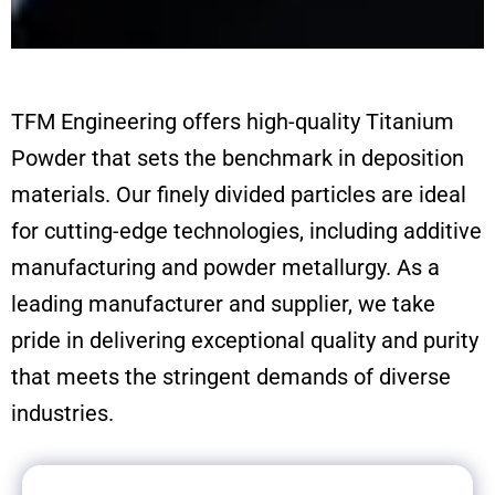
TFM Engineering offers high-quality Titanium
Powder that sets the benchmark in deposition
materials. Our finely divided particles are ideal
for cutting-edge technologies, including additive
manufacturing and powder metallurgy. As a
leading manufacturer and supplier, we take
pride in delivering exceptional quality and purity
that meets the stringent demands of diverse
industries.