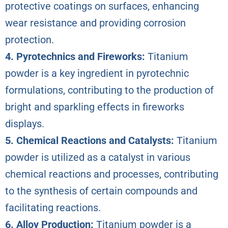
protective coatings on surfaces, enhancing
wear resistance and providing corrosion
protection.
4. Pyrotechnics and Fireworks:
Titanium
powder is a key ingredient in pyrotechnic
formulations, contributing to the production of
bright and sparkling effects in fireworks
displays.
5. Chemical Reactions and Catalysts:
Titanium
powder is utilized as a catalyst in various
chemical reactions and processes, contributing
to the synthesis of certain compounds and
facilitating reactions.
6. Alloy Production:
Titanium powder is a