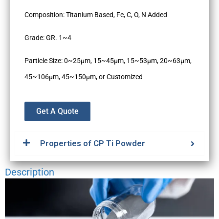
Composition: Titanium Based, Fe, C, O, N Added
Grade: GR. 1~4
Particle Size: 0~25µm, 15~45µm, 15~53µm, 20~63µm,
45~106µm, 45~150µm, or Customized
Get A Quote
Properties of CP Ti Powder
Description