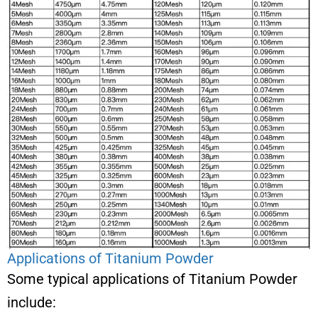
Applications of Titanium Powder
Some typical applications of Titanium Powder
include: