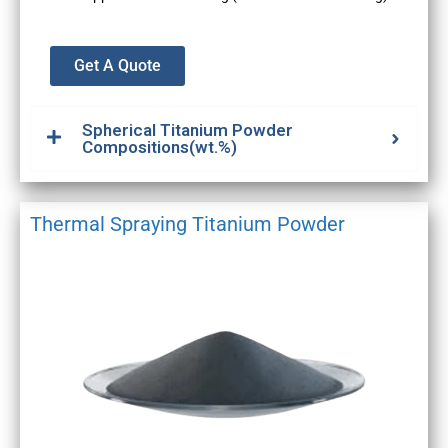
Get A Quote
Spherical Titanium Powder
Compositions(wt.%)
Thermal Spraying Titanium Powder