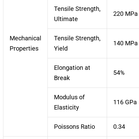
Tensile Strength,
220 MPa
Ultimate
Mechanical
Tensile Strength,
140 MPa
Properties
Yield
Elongation at
54%
Break
Modulus of
116 GPa
Elasticity
Poissons Ratio
0.34