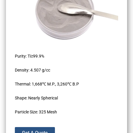
Purity: Ti≥99.9%
Density: 4.507 g/cc
Thermal: 1,668℃ M.P., 3,260℃ B.P
Shape: Nearly Spherical
Particle Size: 325 Mesh
Get A Quote