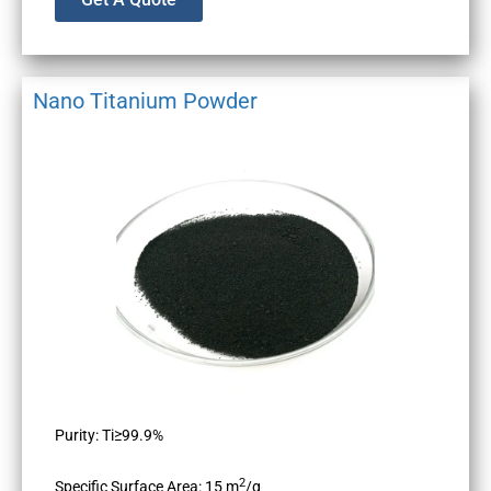
Nano Titanium Powder
Purity: Ti≥99.9%
2
Specific Surface Area: 15 m
/g