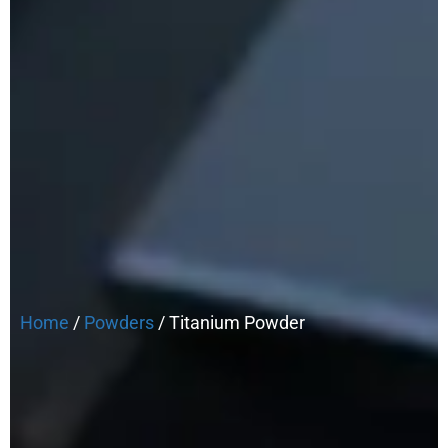
Home
/
Powders
/ Titanium Powder