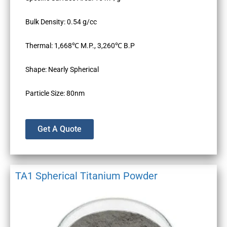
Bulk Density: 0.54 g/cc
Thermal: 1,668℃ M.P., 3,260℃ B.P
Shape: Nearly Spherical
Particle Size: 80nm
Get A Quote
TA1 Spherical Titanium Powder