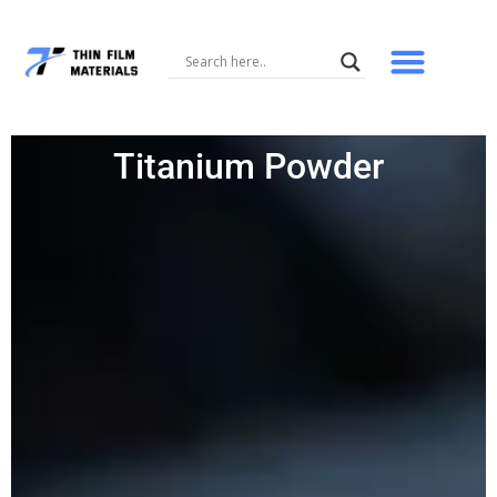
Skip
to
content
Titanium Powder