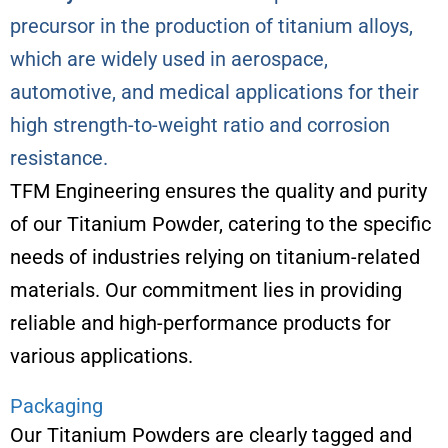
precursor in the production of titanium alloys,
which are widely used in aerospace,
automotive, and medical applications for their
high strength-to-weight ratio and corrosion
resistance.
TFM Engineering ensures the quality and purity
of our Titanium Powder, catering to the specific
needs of industries relying on titanium-related
materials. Our commitment lies in providing
reliable and high-performance products for
various applications.
Packaging
Our Titanium Powders are clearly tagged and