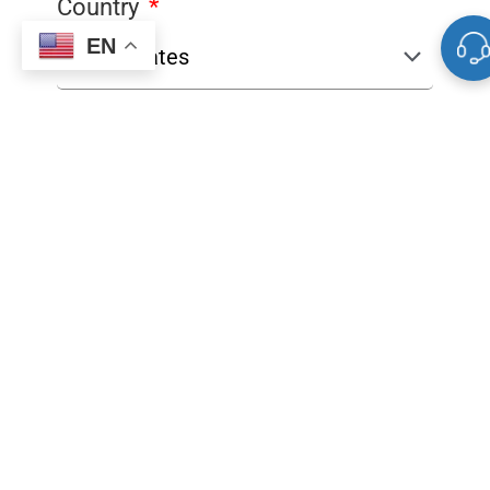
Country
EN
Product
Quantity
Comments