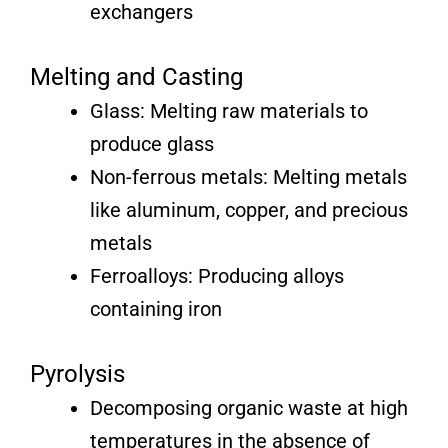
exchangers
Melting and Casting
Glass: Melting raw materials to
produce glass
Non-ferrous metals: Melting metals
like aluminum, copper, and precious
metals
Ferroalloys: Producing alloys
containing iron
Pyrolysis
Decomposing organic waste at high
temperatures in the absence of