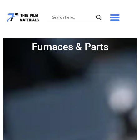
Skip
to
content
Furnaces & Parts