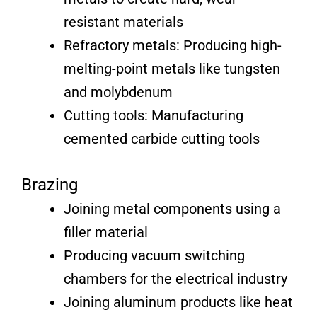
resistant materials
Refractory metals: Producing high-
melting-point metals like tungsten
and molybdenum
Cutting tools: Manufacturing
cemented carbide cutting tools
Brazing
Joining metal components using a
filler material
Producing vacuum switching
chambers for the electrical industry
Joining aluminum products like heat