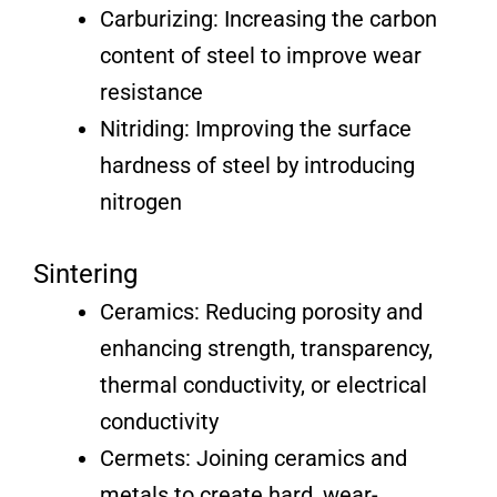
Carburizing: Increasing the carbon
content of steel to improve wear
resistance
Nitriding: Improving the surface
hardness of steel by introducing
nitrogen
Sintering
Ceramics: Reducing porosity and
enhancing strength, transparency,
thermal conductivity, or electrical
conductivity
Cermets: Joining ceramics and
metals to create hard, wear-