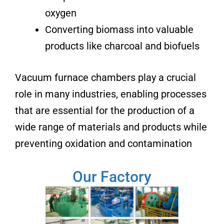
oxygen
Converting biomass into valuable
products like charcoal and biofuels
Vacuum furnace chambers play a crucial
role in many industries, enabling processes
that are essential for the production of a
wide range of materials and products while
preventing oxidation and contamination
Our Factory