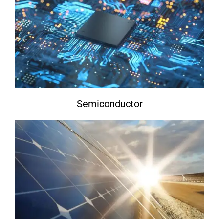
Semiconductor