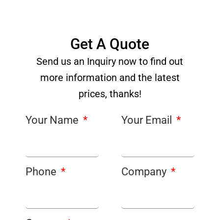
Get A Quote
Send us an Inquiry now to find out
more information and the latest
prices, thanks!
Your Name
Your Email
Phone
Company