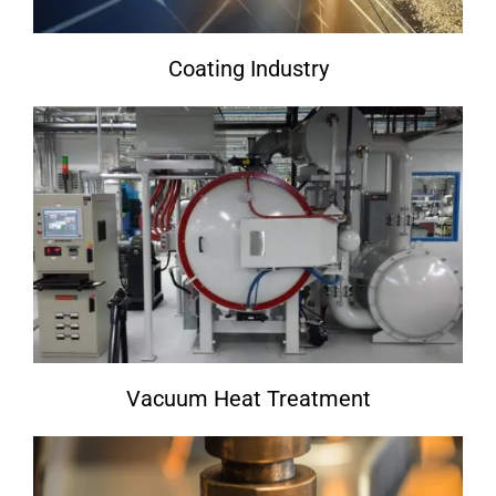
Coating Industry
Vacuum Heat Treatment