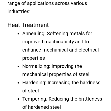
range of applications across various
industries:
Heat Treatment
Annealing: Softening metals for
improved machinability and to
enhance mechanical and electrical
properties
Normalizing: Improving the
mechanical properties of steel
Hardening: Increasing the hardness
of steel
Tempering: Reducing the brittleness
of hardened steel