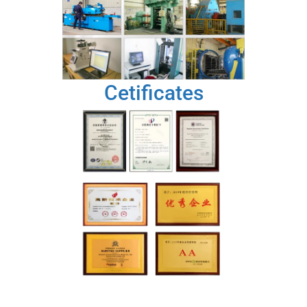
Cetificates