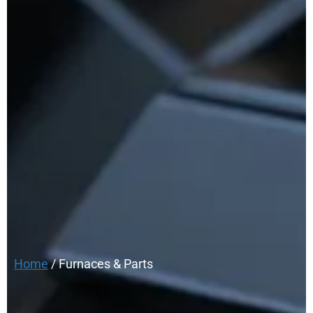
Home
/ Furnaces & Parts