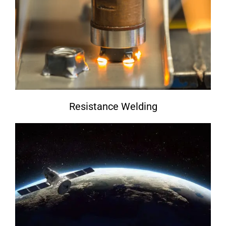
Resistance Welding