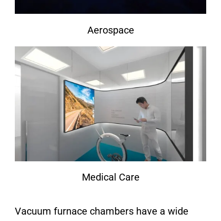
Aerospace
Medical Care
Vacuum furnace chambers have a wide