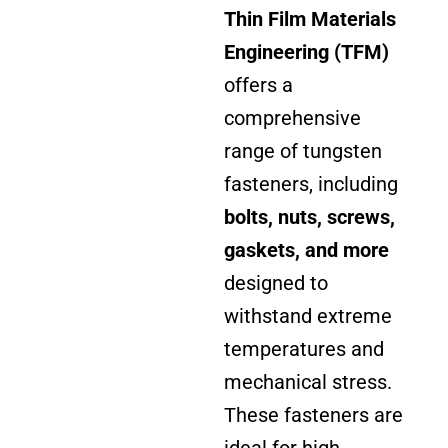
Thin Film Materials
Engineering (TFM)
offers a
comprehensive
range of tungsten
fasteners, including
bolts, nuts, screws,
gaskets,
and more
designed to
withstand extreme
temperatures and
mechanical stress.
These fasteners are