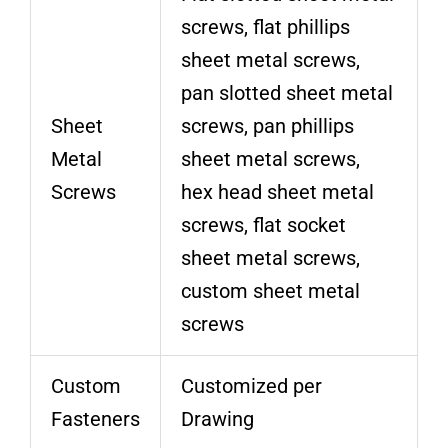
screws, flat phillips
sheet metal screws,
pan slotted sheet metal
Sheet
screws, pan phillips
Metal
sheet metal screws,
Screws
hex head sheet metal
screws, flat socket
sheet metal screws,
custom sheet metal
screws
Custom
Customized per
Fasteners
Drawing