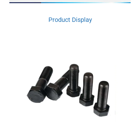
Product Display