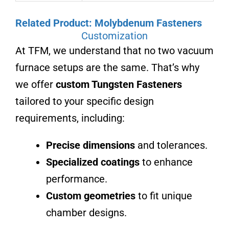
Related Product: Molybdenum Fasteners
Customization
At TFM, we understand that no two vacuum
furnace setups are the same. That’s why
we offer
custom Tungsten Fasteners
tailored to your specific design
requirements, including:
Precise dimensions
and tolerances.
Specialized coatings
to enhance
performance.
Custom geometries
to fit unique
chamber designs.