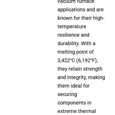
vacuum furnace
applications and are
known for their high-
temperature
resilience and
durability. With a
melting point of
3,422°C (6,192
°
F),
they retain strength
and integrity, making
them ideal for
securing
components in
extreme thermal