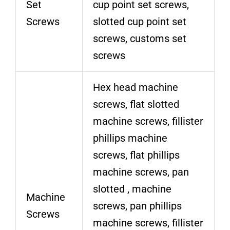
Set
cup point set screws,
Screws
slotted cup point set
screws, customs set
screws
Hex head machine
screws, flat slotted
machine screws, fillister
phillips machine
screws, flat phillips
machine screws, pan
slotted , machine
Machine
screws, pan phillips
Screws
machine screws, fillister