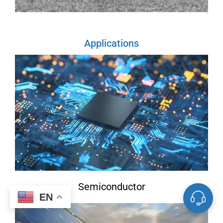
Applications
Semiconductor
EN