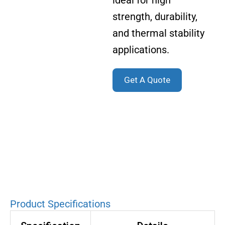
ideal for high
strength, durability,
and thermal stability
applications.
Get A Quote
Product Specifications