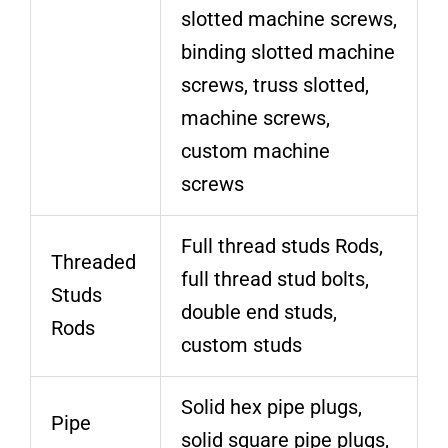
slotted machine screws,
binding slotted machine
screws, truss slotted,
machine screws,
custom machine
screws
Full thread studs Rods,
Threaded
full thread stud bolts,
Studs
double end studs,
Rods
custom studs
Solid hex pipe plugs,
Pipe
solid square pipe plugs,