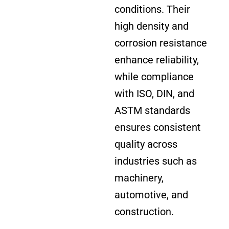
conditions. Their
high density and
corrosion resistance
enhance reliability,
while compliance
with ISO, DIN, and
ASTM standards
ensures consistent
quality across
industries such as
machinery,
automotive, and
construction.