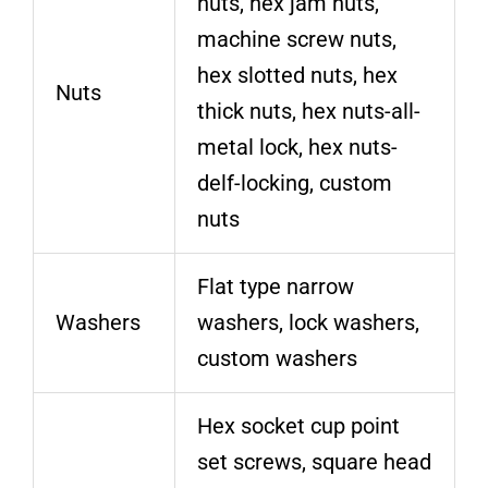
nuts, hex jam nuts,
machine screw nuts,
hex slotted nuts, hex
Nuts
thick nuts, hex nuts-all-
metal lock, hex nuts-
delf-locking, custom
nuts
Flat type narrow
Washers
washers, lock washers,
custom washers
Hex socket cup point
set screws, square head