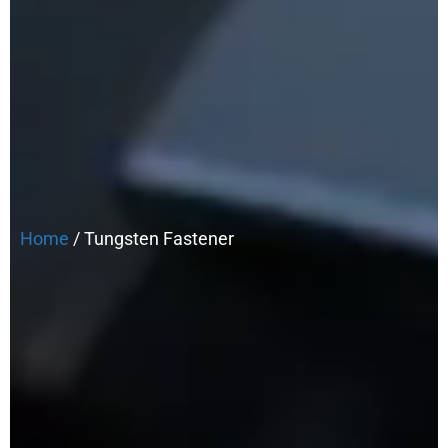
Home
/ Tungsten Fastener