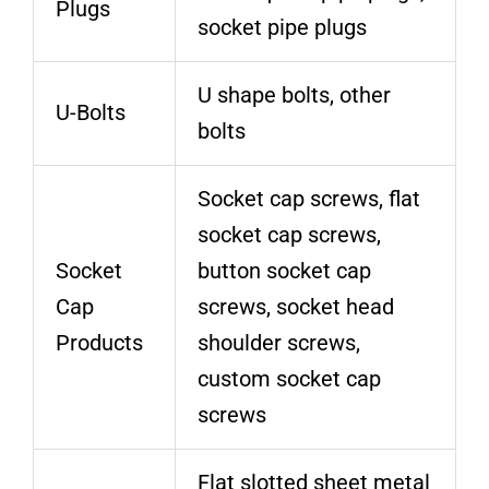
Plugs
socket pipe plugs
U shape bolts, other
U-Bolts
bolts
Socket cap screws, flat
socket cap screws,
Socket
button socket cap
Cap
screws, socket head
Products
shoulder screws,
custom socket cap
screws
Flat slotted sheet metal