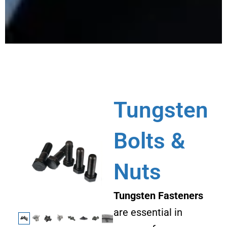
Tungsten
Bolts &
Nuts
Tungsten Fasteners
are essential in