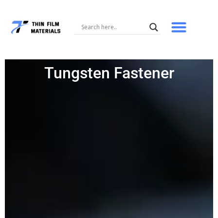
Skip
to
content
Tungsten Fastener