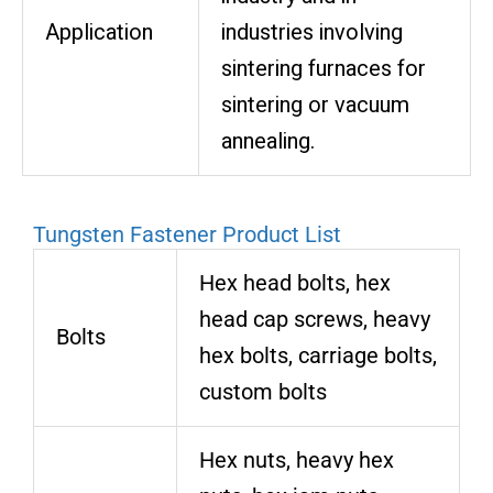
Application
industries involving
sintering furnaces for
sintering or vacuum
annealing.
Tungsten Fastener Product List
Hex head bolts, hex
head cap screws, heavy
Bolts
hex bolts, carriage bolts,
custom bolts
Hex nuts, heavy hex