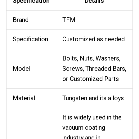
Specification
Details
Brand
TFM
Specification
Customized as needed
Bolts, Nuts, Washers,
Model
Screws, Threaded Bars,
or Customized Parts
Material
Tungsten and its alloys
It is widely used in the
vacuum coating
industry and in