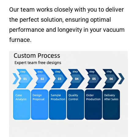
Our team works closely with you to deliver
the perfect solution, ensuring optimal
performance and longevity in your vacuum
furnace.