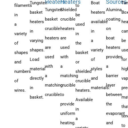
Heaters
Heaters
Sources
Tungsten
Boat
Tan
filaments
to
Tungsten
Shielded
Alumina
basket
heaters
Bo
in
be
basket
crucible
coating
heaters
available
hea
a
used
crucible
heaters
on
in
in
ca
variety
in
heaters
are
boat
varying
a
be
of
the
are
used
heaters
shapes.
variety
us
shapes
basket
used
with
provides
Load
of
for
and
or
with
a
a
material
styles
hig
numbers
shielded
a
matching
barrier
directly
and
vap
of
crucible
matching
crucible
layer
in
materials.
pre
wires.
heaters.
crucible.
to
between
basket.
mat
Available
provide
the
tha
in
uniform
evaporant
ten
a
heating.
and
to