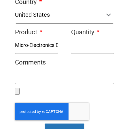
Country
Product
Quantity
Comments