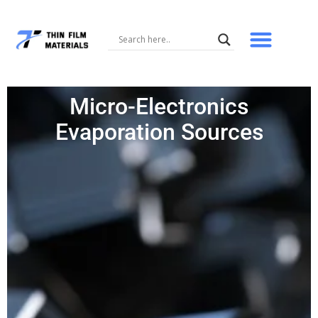
Skip
to
content
Micro-Electronics
Evaporation Sources