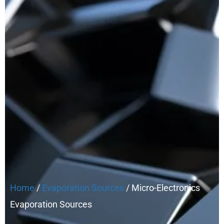
Home
/
Evaporation Sources
/ Micro-Electronics
Evaporation Sources