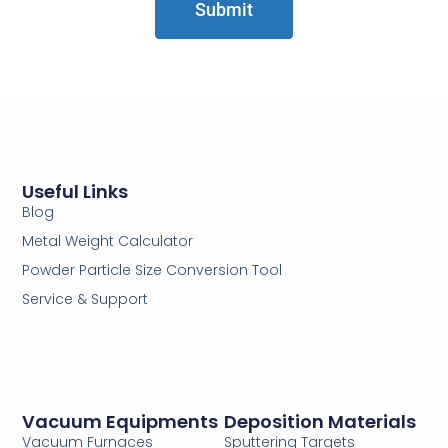
Submit
Useful Links
Blog
Metal Weight Calculator
Powder Particle Size Conversion Tool
Service & Support
Vacuum Equipments
Deposition Materials
Vacuum Furnaces
Sputtering Targets