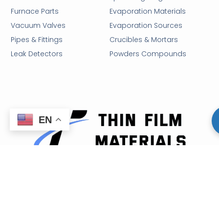
Furnace Parts
Evaporation Materials
Vacuum Valves
Evaporation Sources
Pipes & Fittings
Crucibles & Mortars
Leak Detectors
Powders Compounds
EN
Email: sales@thinfilmmaterials.com
Tel: (213) 373-5225
Hours: Mon-Fri 9:00AM - 5:00PM
32 N Gould St., Sheridan, WY 82801, U.S.A.