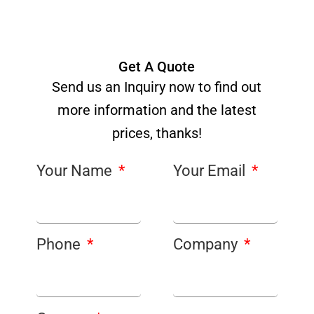
Get A Quote
Send us an Inquiry now to find out
more information and the latest
prices, thanks!
Your Name
Your Email
Phone
Company