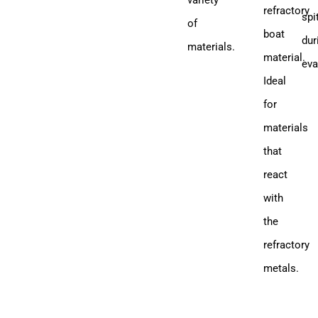
variety
refractory
spi
of
boat
dur
materials.
material.
eva
Ideal
for
materials
that
react
with
the
refractory
metals.