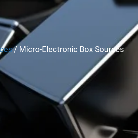
rces
/ Micro-Electronic Box Sources