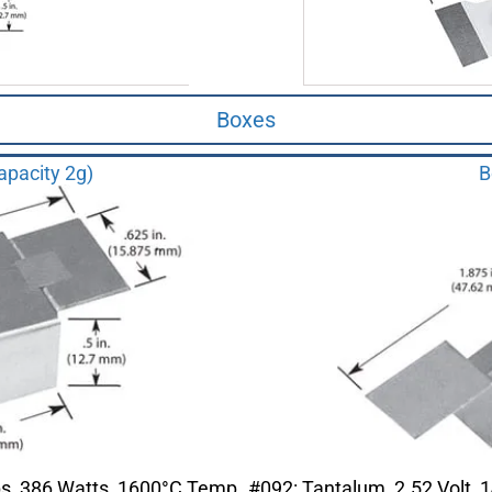
Boxes
apacity 2g)
B
ps, 386 Watts, 1600°C Temp
#092: Tantalum, 2.52 Volt,