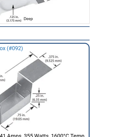
ox (#092)
 141 Amps, 355 Watts, 1600°C Temp.