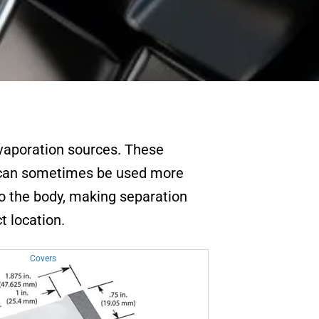
evaporation sources. These
s can sometimes be used more
to the body, making separation
t location.
Covers