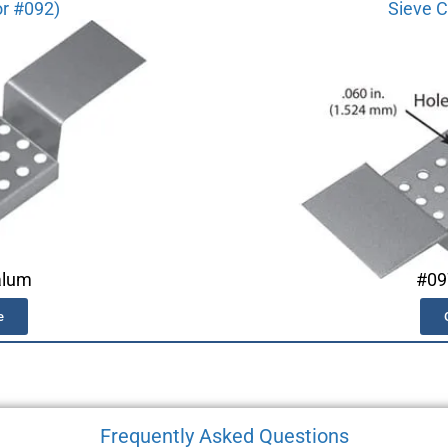
or #092)
Sieve C
alum
#09
e
Frequently Asked Questions