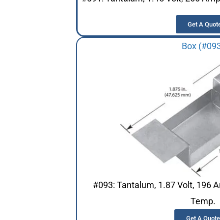
Get A Quot
Box (#09
#093: Tantalum, 1.87 Volt, 196 
Temp.
Get A Quote