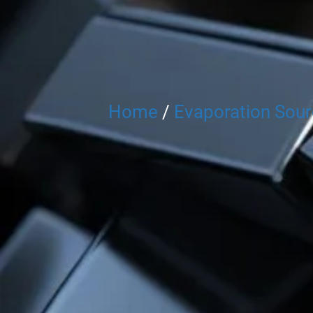
Home
/
Evaporation Sou