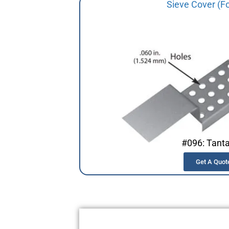
Sieve Cover (F
#096: Tant
Get A Quot