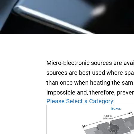
Micro-Electronic sources are ava
sources are best used where spa
than once when heating the same 
impossible and, therefore, preven
Please Select a Category:
Boxes