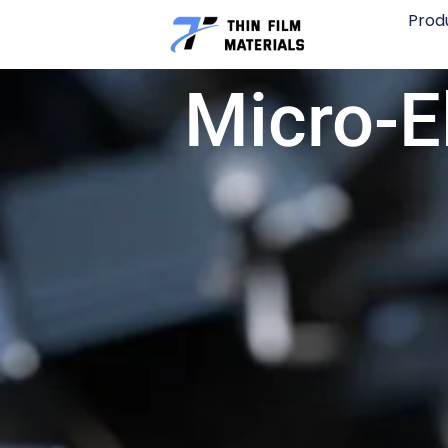
Skip
Prod
to
content
Micro-E