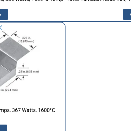
e
3)
Amps, 367 Watts, 1600°C