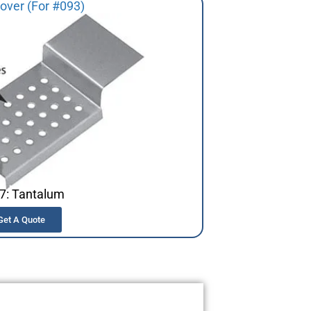
over (For #093)
7: Tantalum
Get A Quote