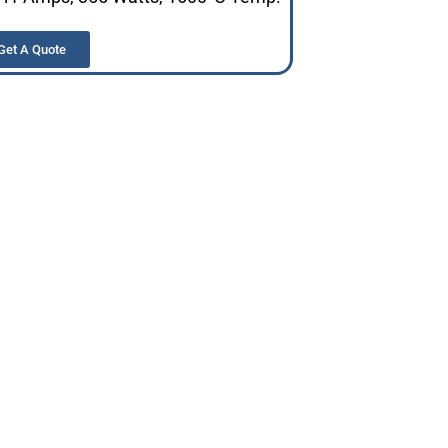
Get A Quote