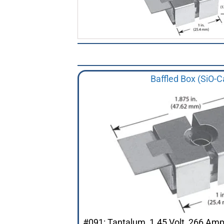
Baffled Box (SiO-C
#091: Tantalum, 1.45 Volt, 266 Am