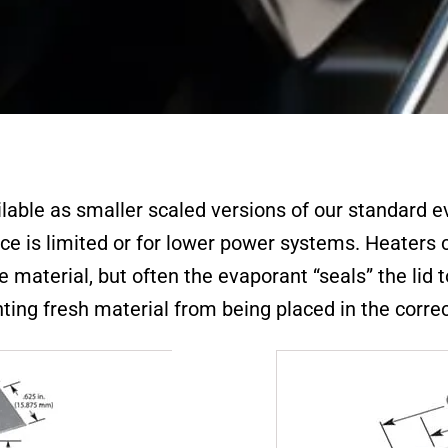
ilable as smaller scaled versions of our standard 
ce is limited or for lower power systems. Heater
material, but often the evaporant “seals” the lid 
ting fresh material from being placed in the correc