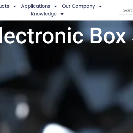
ucts
Applications
Our Company
Knowledge
lectronic Box