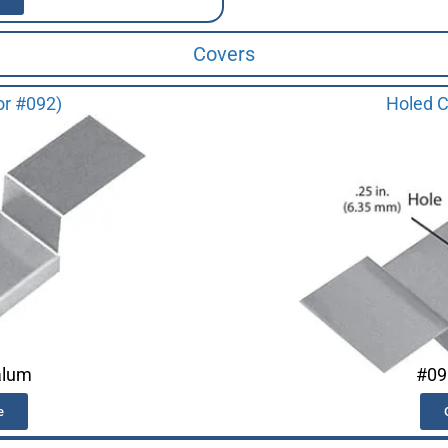
Covers
or #092)
Holed C
alum
#09
e