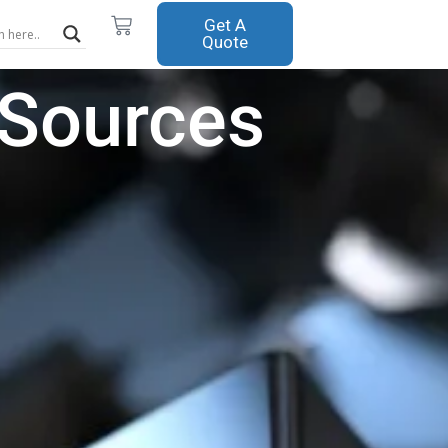
Cart
Get A
Quote
 Sources