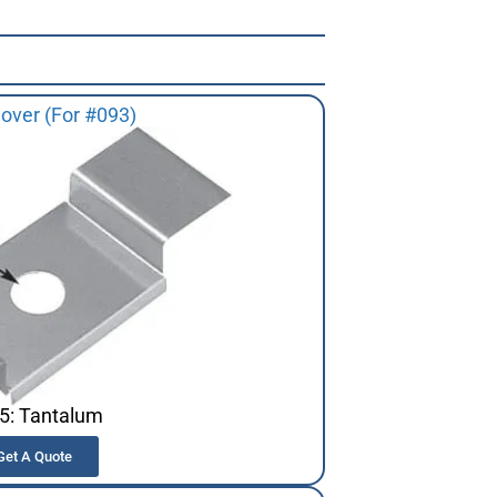
over (For #093)
5: Tantalum
Get A Quote