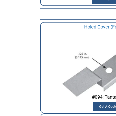
Holed Cover (F
#094: Tant
Get A Quot