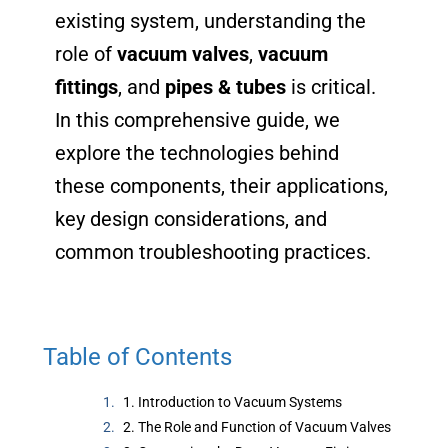
existing system, understanding the
role of
vacuum valves
,
vacuum
fittings
, and
pipes & tubes
is critical.
In this comprehensive guide, we
explore the technologies behind
these components, their applications,
key design considerations, and
common troubleshooting practices.
Table of Contents
1. Introduction to Vacuum Systems
2. The Role and Function of Vacuum Valves