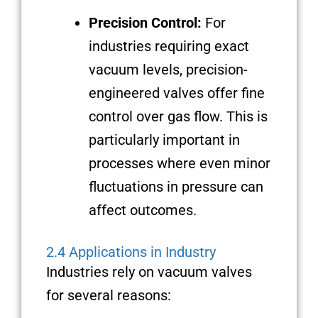
Precision Control:
For
industries requiring exact
vacuum levels, precision-
engineered valves offer fine
control over gas flow. This is
particularly important in
processes where even minor
fluctuations in pressure can
affect outcomes.
2.4 Applications in Industry
Industries rely on vacuum valves
for several reasons: