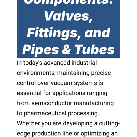
Valves,
Fittings, and
Pipes & Tubes
In today’s advanced industrial
environments, maintaining precise
control over vacuum systems is
essential for applications ranging
from semiconductor manufacturing
to pharmaceutical processing.
Whether you are developing a cutting-
edge production line or optimizing an