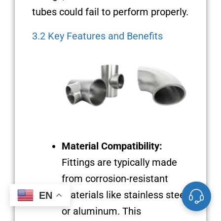
tubes could fail to perform properly.
3.2 Key Features and Benefits
Material Compatibility:
Fittings are typically made
from corrosion-resistant
materials like stainless steel
EN
or aluminum. This