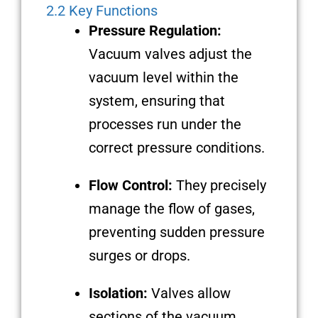
2.2 Key Functions
Pressure Regulation:
Vacuum valves adjust the
vacuum level within the
system, ensuring that
processes run under the
correct pressure conditions.
Flow Control:
They precisely
manage the flow of gases,
preventing sudden pressure
surges or drops.
Isolation:
Valves allow
sections of the vacuum