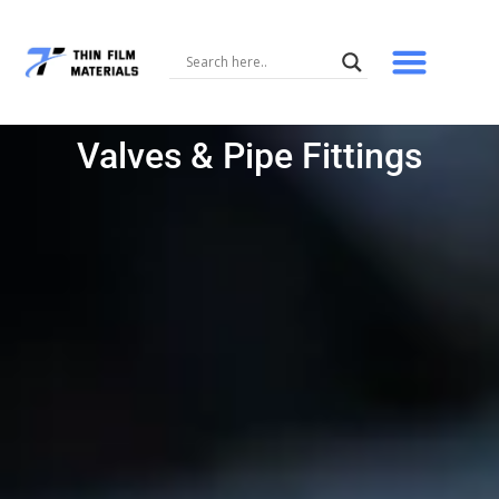
Skip
to
content
Valves & Pipe Fittings