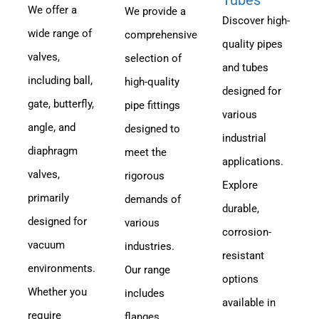
We offer a
We provide a
Discover high-
wide range of
comprehensive
quality pipes
valves,
selection of
and tubes
including ball,
high-quality
designed for
gate, butterfly,
pipe fittings
various
angle, and
designed to
industrial
diaphragm
meet the
applications.
valves,
rigorous
Explore
primarily
demands of
durable,
designed for
various
corrosion-
vacuum
industries.
resistant
environments.
Our range
options
Whether you
includes
available in
require
flanges,