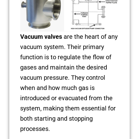
Vacuum valves
are the heart of any
vacuum system. Their primary
function is to regulate the flow of
gases and maintain the desired
vacuum pressure. They control
when and how much gas is
introduced or evacuated from the
system, making them essential for
both starting and stopping
processes.