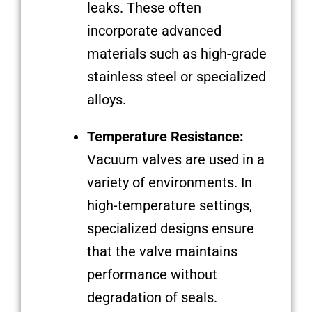
leaks. These often
incorporate advanced
materials such as high-grade
stainless steel or specialized
alloys.
Temperature Resistance:
Vacuum valves are used in a
variety of environments. In
high-temperature settings,
specialized designs ensure
that the valve maintains
performance without
degradation of seals.