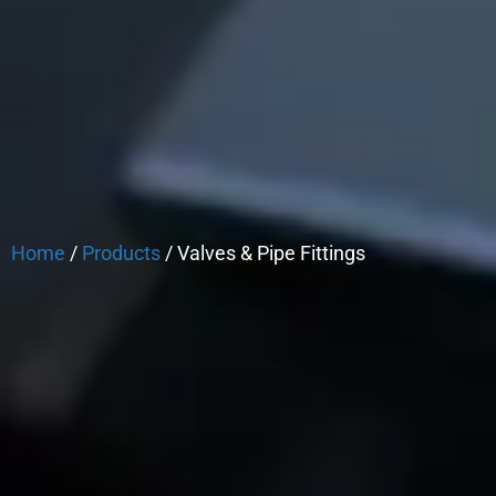
Home
/
Products
/ Valves & Pipe Fittings