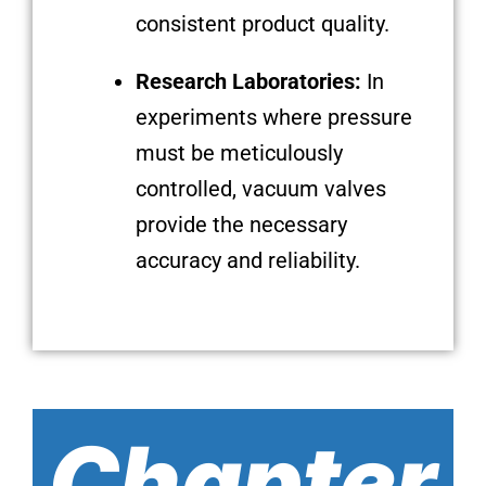
consistent product quality.
Research Laboratories:
In
experiments where pressure
must be meticulously
controlled, vacuum valves
provide the necessary
accuracy and reliability.
Chapter