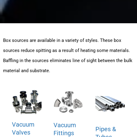
Box sources are available in a variety of styles. These box
sources reduce spitting as a result of heating some materials.
Baffling in the sources eliminates line of sight between the bulk
material and substrate.
Vacuum
Vacuum
Pipes &
Valves
Fittings
Tubes