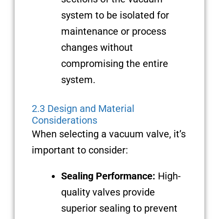
system to be isolated for
maintenance or process
changes without
compromising the entire
system.
2.3 Design and Material
Considerations
When selecting a vacuum valve, it’s
important to consider:
Sealing Performance:
High-
quality valves provide
superior sealing to prevent