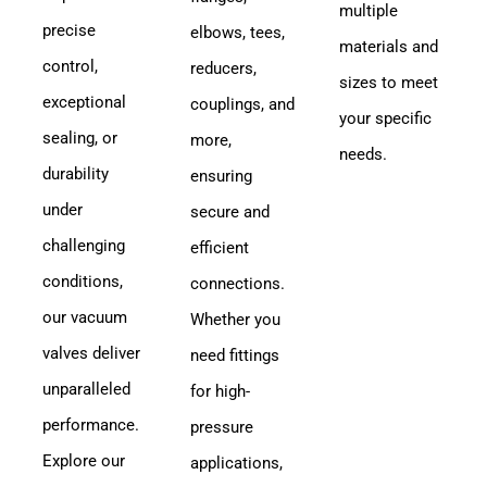
multiple
precise
elbows, tees,
materials and
control,
reducers,
sizes to meet
exceptional
couplings, and
your specific
sealing, or
more,
needs.
durability
ensuring
under
secure and
challenging
efficient
conditions,
connections.
our vacuum
Whether you
valves deliver
need fittings
unparalleled
for high-
performance.
pressure
Explore our
applications,