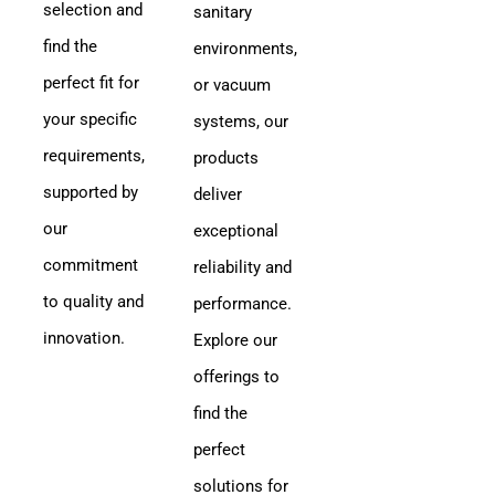
selection and
sanitary
find the
environments,
perfect fit for
or vacuum
your specific
systems, our
requirements,
products
supported by
deliver
our
exceptional
commitment
reliability and
to quality and
performance.
innovation.
Explore our
offerings to
find the
perfect
solutions for