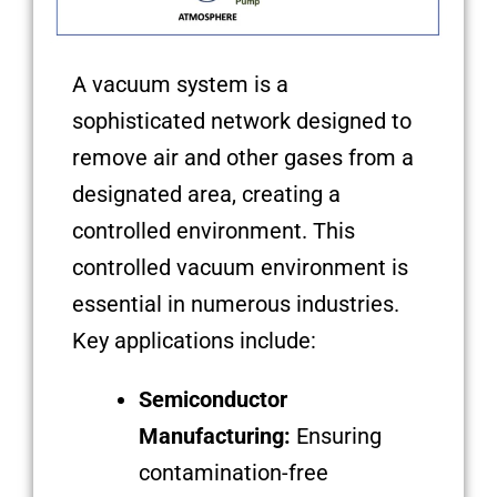
A vacuum system is a
sophisticated network designed to
remove air and other gases from a
designated area, creating a
controlled environment. This
controlled vacuum environment is
essential in numerous industries.
Key applications include:
Semiconductor
Manufacturing:
Ensuring
contamination-free