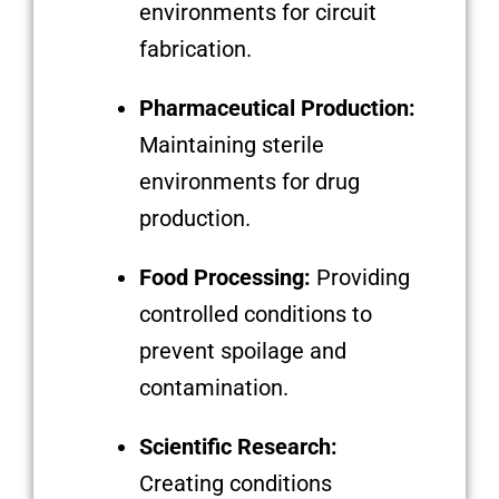
environments for circuit
fabrication.
Pharmaceutical Production:
Maintaining sterile
environments for drug
production.
Food Processing:
Providing
controlled conditions to
prevent spoilage and
contamination.
Scientific Research:
Creating conditions