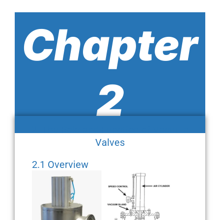
Chapter
2
2. The Role and Function of Vacuum
Valves
2.1 Overview