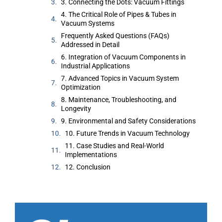
3. Connecting the Dots: Vacuum Fittings
4. The Critical Role of Pipes & Tubes in
Vacuum Systems
Frequently Asked Questions (FAQs)
Addressed in Detail
6. Integration of Vacuum Components in
Industrial Applications
7. Advanced Topics in Vacuum System
Optimization
8. Maintenance, Troubleshooting, and
Longevity
9. Environmental and Safety Considerations
10. Future Trends in Vacuum Technology
11. Case Studies and Real-World
Implementations
12. Conclusion