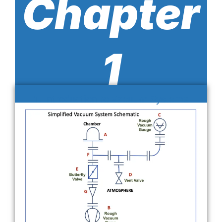
Chapter
1
1. Introduction to Vacuum Systems