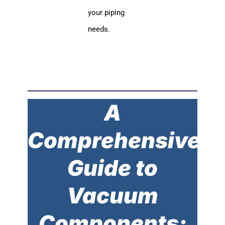
your piping
needs.
A
Comprehensive
Guide to
Vacuum
Components: