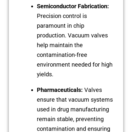
Semiconductor Fabrication:
Precision control is
paramount in chip
production. Vacuum valves
help maintain the
contamination-free
environment needed for high
yields.
Pharmaceuticals:
Valves
ensure that vacuum systems
used in drug manufacturing
remain stable, preventing
contamination and ensuring