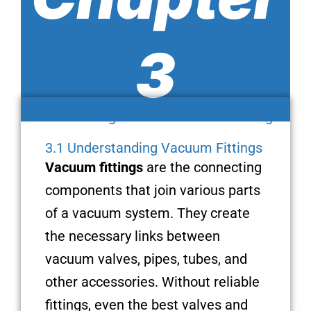
3
3. Connecting the Dots: Vacuum Fittings
3.1 Understanding Vacuum Fittings
Vacuum fittings
are the connecting
components that join various parts
of a vacuum system. They create
the necessary links between
vacuum valves, pipes, tubes, and
other accessories. Without reliable
fittings, even the best valves and