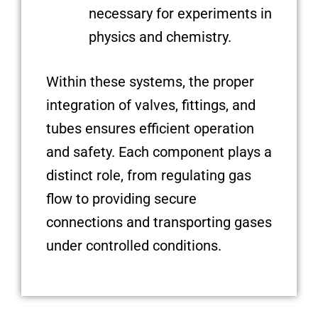
necessary for experiments in
physics and chemistry.
Within these systems, the proper
integration of valves, fittings, and
tubes ensures efficient operation
and safety. Each component plays a
distinct role, from regulating gas
flow to providing secure
connections and transporting gases
under controlled conditions.