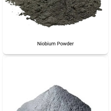
Niobium Powder