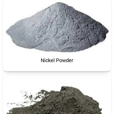
Nickel Powder