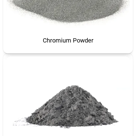
Chromium Powder