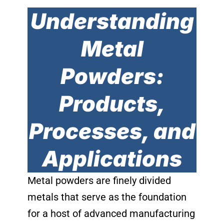
Understanding
Metal
Powders:
Products,
Processes, and
Applications
Metal powders are finely divided
metals that serve as the foundation
for a host of advanced manufacturing