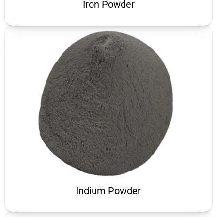
Iron Powder
Indium Powder