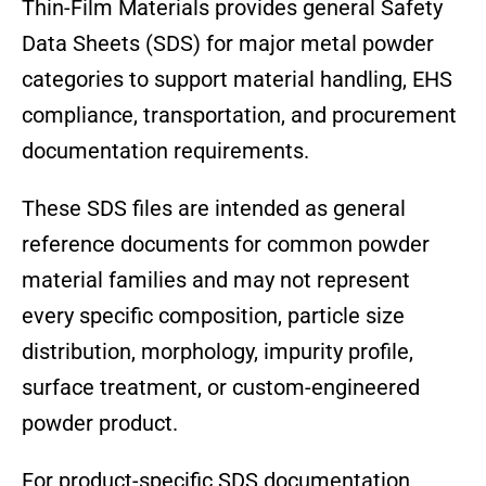
Thin-Film Materials provides general Safety
Data Sheets (SDS) for major metal powder
categories to support material handling, EHS
compliance, transportation, and procurement
documentation requirements.
These SDS files are intended as general
reference documents for common powder
material families and may not represent
every specific composition, particle size
distribution, morphology, impurity profile,
surface treatment, or custom-engineered
powder product.
For product-specific SDS documentation,