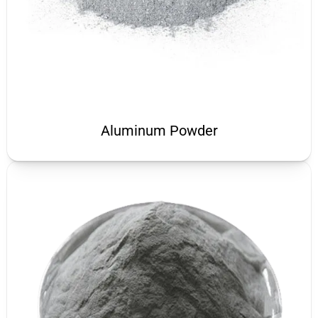
Aluminum Powder