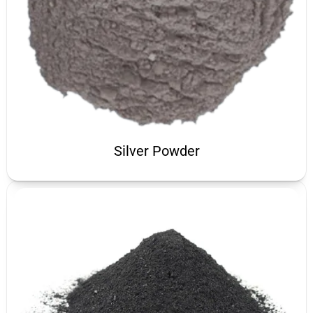
Silver Powder