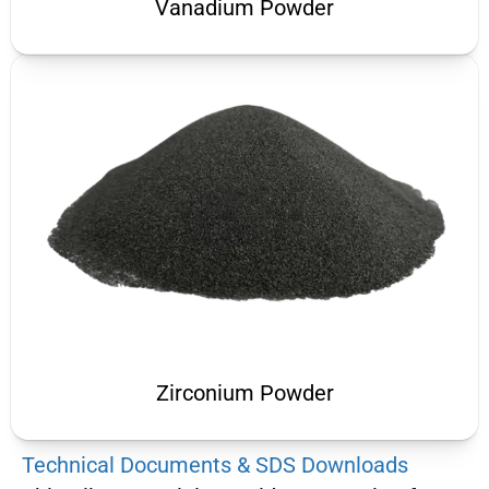
Vanadium Powder
Zirconium Powder
Technical Documents & SDS Downloads