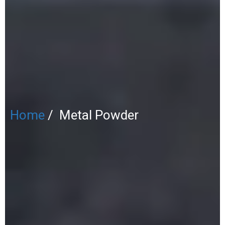
Home
/ Metal Powder