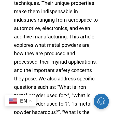
techniques. Their unique properties
make them indispensable in
industries ranging from aerospace to
automotive, electronics, and even
additive manufacturing. This article
explores what metal powders are,
how they are produced and
processed, their myriad applications,
and the important safety concerns
they pose. We also address specific
questions such as: “What is iron
metal powder used for?”, “What is
EN
metal powder used for?”, “Is metal
powder hazardous?”, “What is the