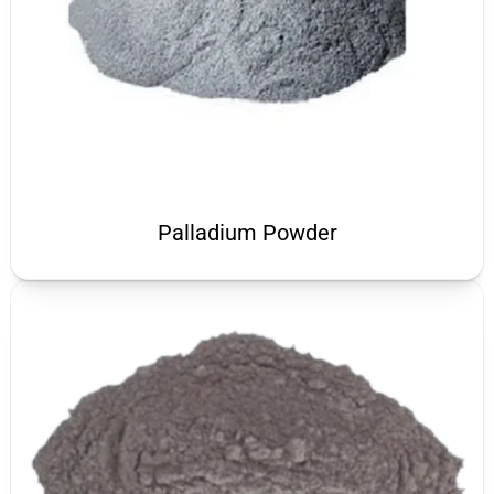
Palladium Powder