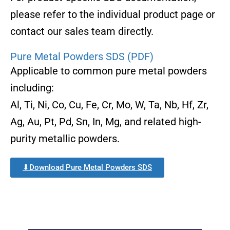
please refer to the individual product page or
contact our sales team directly.
Pure Metal Powders SDS (PDF)
Applicable to common pure metal powders
including:
Al, Ti, Ni, Co, Cu, Fe, Cr, Mo, W, Ta, Nb, Hf, Zr,
Ag, Au, Pt, Pd, Sn, In, Mg, and related high-
purity metallic powders.
⬇Download Pure Metal Powders SDS