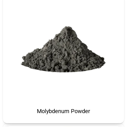
Molybdenum Powder