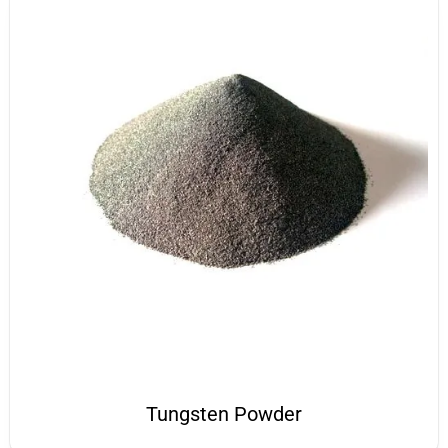
Tungsten Powder