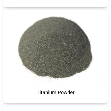
Titanium Powder