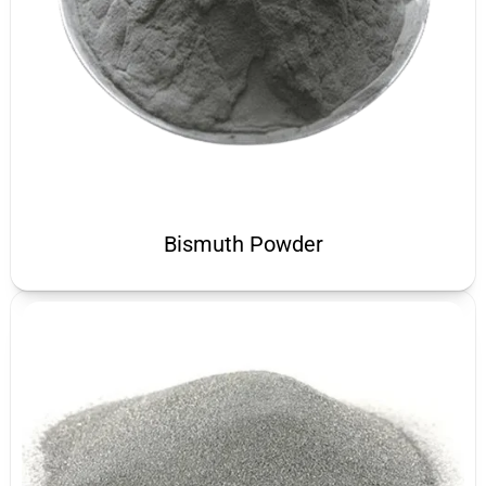
Bismuth Powder