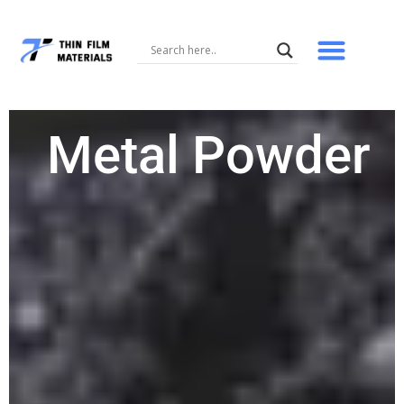
Skip
to
content
Metal Powder