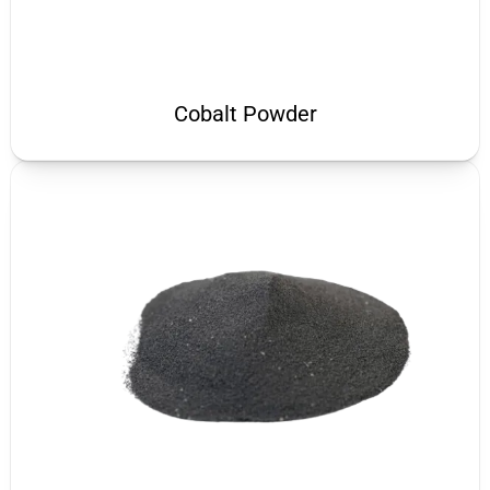
Cobalt Powder