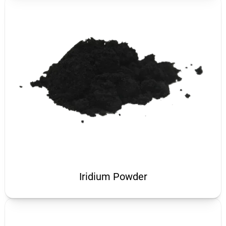
Iridium Powder