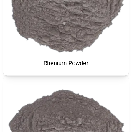
Rhenium Powder