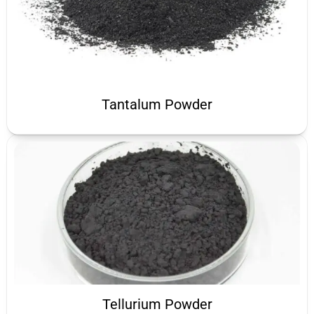
Tantalum Powder
Tellurium Powder