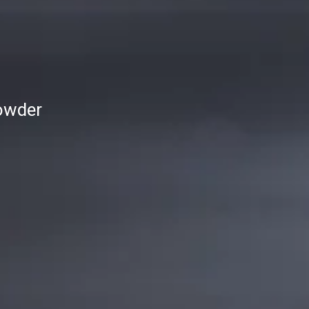
owder