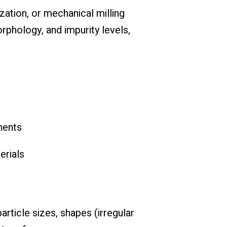
zation, or mechanical milling
rphology, and impurity levels,
nents
erials
rticle sizes, shapes (irregular