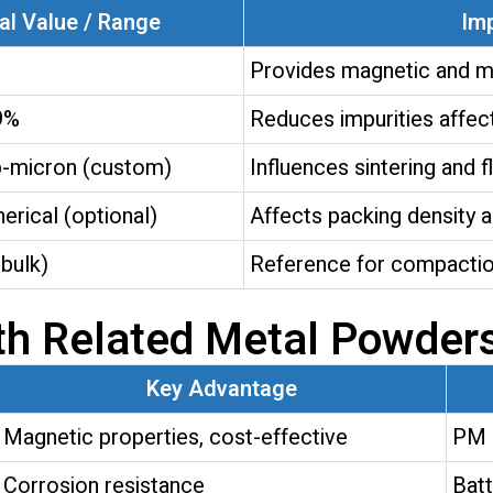
al Value / Range
Im
Provides magnetic and m
9%
Reduces impurities affec
b-micron (custom)
Influences sintering and 
herical (optional)
Affects packing density a
bulk)
Reference for compactio
th Related Metal Powder
Key Advantage
Magnetic properties, cost-effective
PM 
Corrosion resistance
Batt