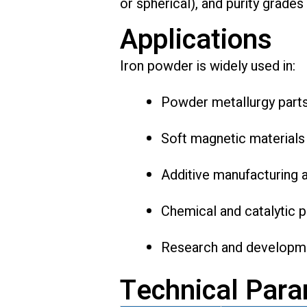
or spherical), and purity grades
Applications
Iron powder is widely used in:
Powder metallurgy part
Soft magnetic materials
Additive manufacturing 
Chemical and catalytic 
Research and developme
Technical Par