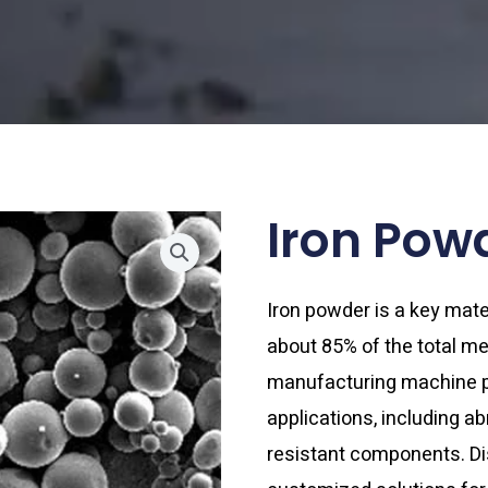
Iron Pow
Iron powder is a key mate
about 85% of the total met
manufacturing machine pa
applications, including a
resistant components. Di