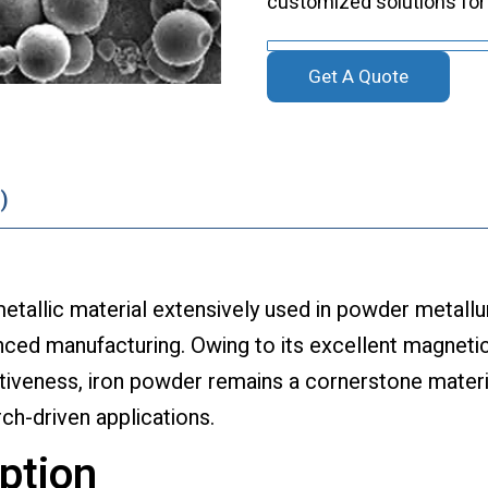
customized solutions for
Get A Quote
)
etallic material extensively used in powder metallu
ced manufacturing. Owing to its excellent magneti
tiveness, iron powder remains a cornerstone materi
rch-driven applications.
ption