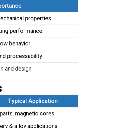
portance
echanical properties
ting performance
flow behavior
nd processability
n and design
s
Typical Application
parts, magnetic cores
ery & alloy applications