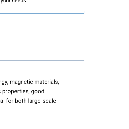
 your needs.
rgy, magnetic materials,
c properties, good
al for both large-scale