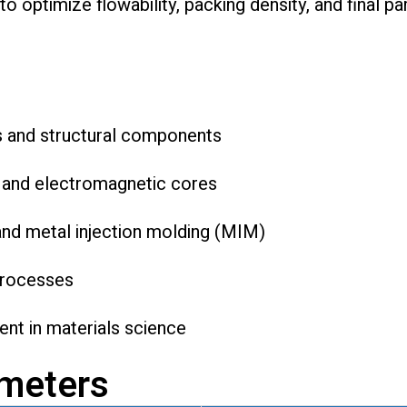
 to optimize flowability, packing density, and final p
s and structural components
 and electromagnetic cores
and metal injection molding (MIM)
processes
nt in materials science
ameters