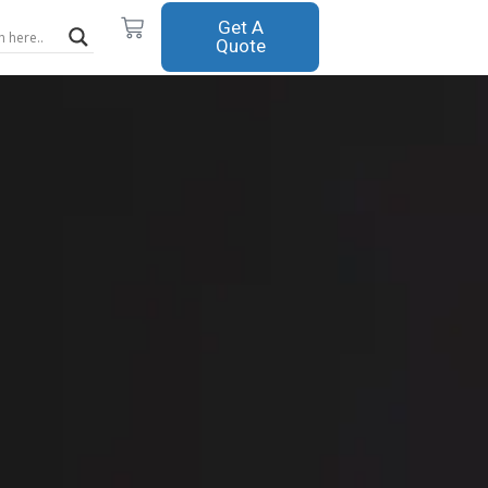
Cart
Get A
Quote