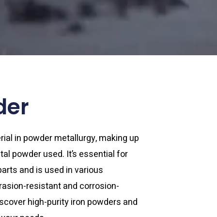
der
rial in powder metallurgy, making up
al powder used. It’s essential for
rts and is used in various
brasion-resistant and corrosion-
scover high-purity iron powders and