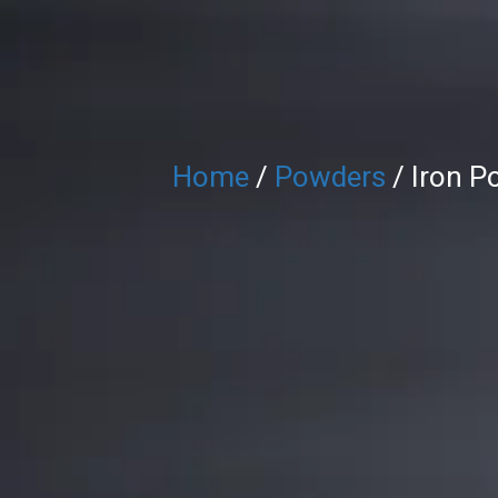
Home
/
Powders
/ Iron P