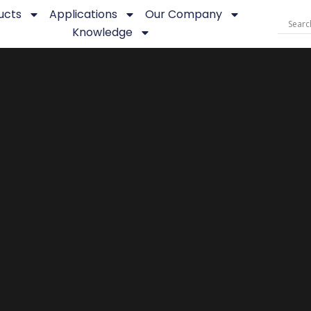
ucts
Applications
Our Company
Knowledge