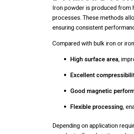
Iron powder is produced from hi
processes. These methods allow 
ensuring consistent performanc
Compared with bulk iron or iron
High surface area
, impr
Excellent compressibili
Good magnetic perfor
Flexible processing
, en
Depending on application requir