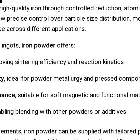
gh-quality iron through controlled reduction, atomi
precise control over particle size distribution, mo
e across different applications.
 ingots,
iron powder
offers:
oving sintering efficiency and reaction kinetics
ty
, ideal for powder metallurgy and pressed compo
mance
, suitable for soft magnetic and functional mat
abling blending with other powders or additives
ements, iron powder can be supplied with tailored pa