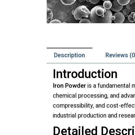
Description
Reviews (0
Introduction
Iron Powder
is a fundamental m
chemical processing, and advan
compressibility, and cost-effec
industrial production and resea
Detailed Descri