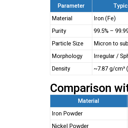
Parameter
Typic
Material
Iron (Fe)
Purity
99.5% – 99.9
Particle Size
Micron to su
Morphology
Irregular / Sp
Density
~7.87 g/cm³ (
Comparison wi
Material
Iron Powder
Nickel Powder