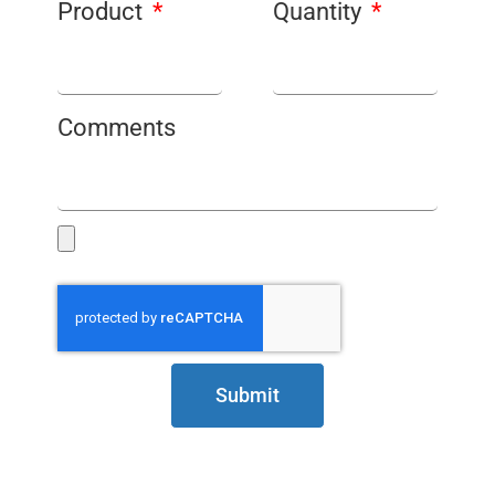
Product
Quantity
Comments
Submit