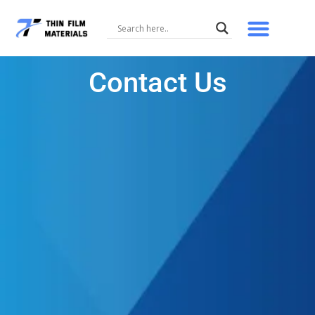
Skip
to
content
Contact Us