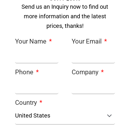
Send us an Inquiry now to find out
more information and the latest
prices, thanks!
Your Name
Your Email
Phone
Company
Country