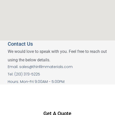
Contact Us
We would love to speak with you. Feel free to reach out
using the below details.
Email: sales@thinfilmmaterials.com
Tel: (213) 373-5225
Hours: Mon-Fri 9:00AM - 5:00PM
Get A Quote