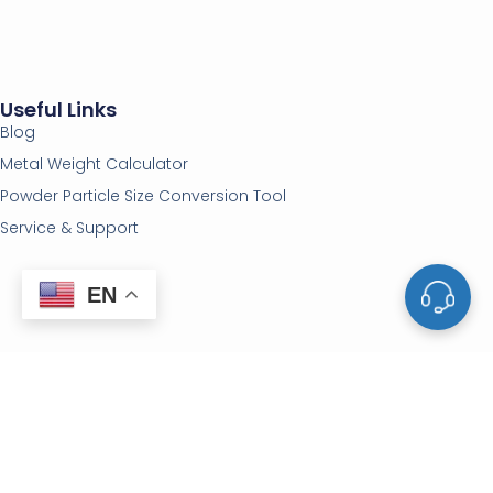
Useful Links
Blog
Metal Weight Calculator
Powder Particle Size Conversion Tool
Service & Support
EN
Vacuum Equipments
Deposition Materials
Vacuum Furnaces
Sputtering Targets
Furnace Parts
Evaporation Materials
Vacuum Valves
Evaporation Sources