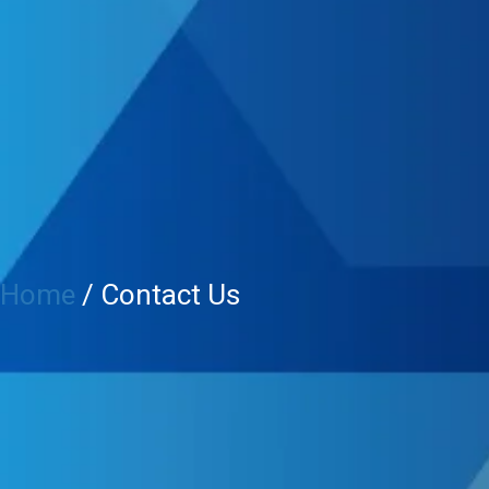
Home
/ Contact Us