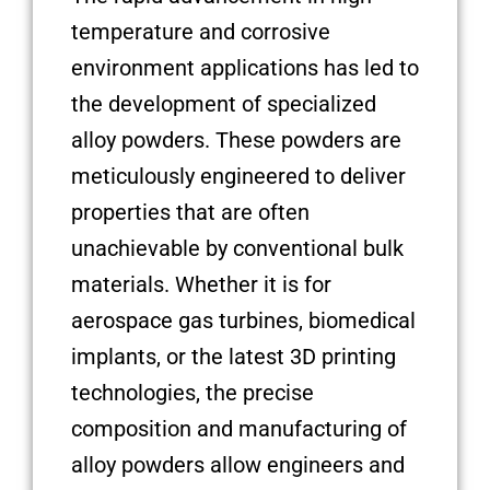
temperature and corrosive
environment applications has led to
the development of specialized
alloy powders. These powders are
meticulously engineered to deliver
properties that are often
unachievable by conventional bulk
materials. Whether it is for
aerospace gas turbines, biomedical
implants, or the latest 3D printing
technologies, the precise
composition and manufacturing of
alloy powders allow engineers and