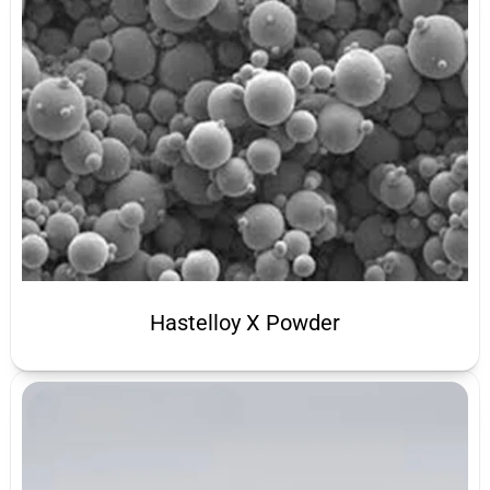
Hastelloy X Powder