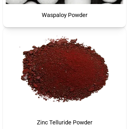
Waspaloy Powder
Zinc Telluride Powder