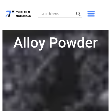
Skip
to
content
Alloy Powder