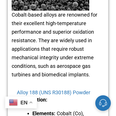
Cobalt-based alloys are renowned for
their excellent high-temperature
performance and superior oxidation
resistance. They are widely used in
applications that require robust
mechanical integrity under extreme
conditions, such as aerospace gas
turbines and biomedical implants.
Alloy 188 (UNS R30188) Powder
Composition:
EN
Elements:
Cobalt (Co),