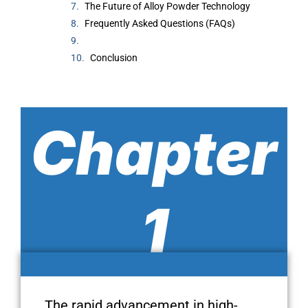
The Future of Alloy Powder Technology
Frequently Asked Questions (FAQs)
Conclusion
Chapter
1
Introduction
The rapid advancement in high-