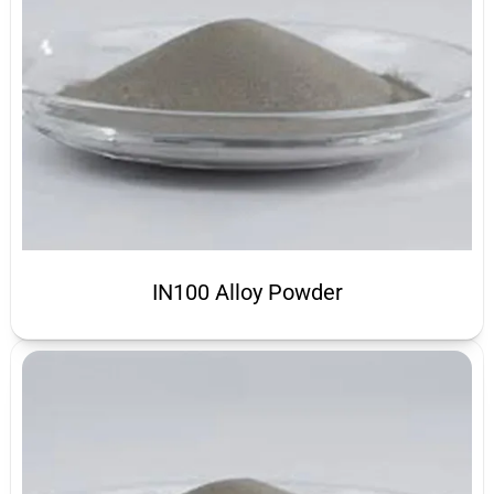
IN100 Alloy Powder