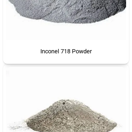
Inconel 718 Powder