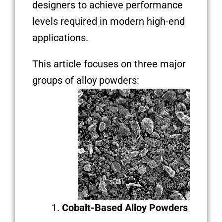
designers to achieve performance
levels required in modern high-end
applications.
This article focuses on three major
groups of alloy powders:
Cobalt-Based Alloy Powders