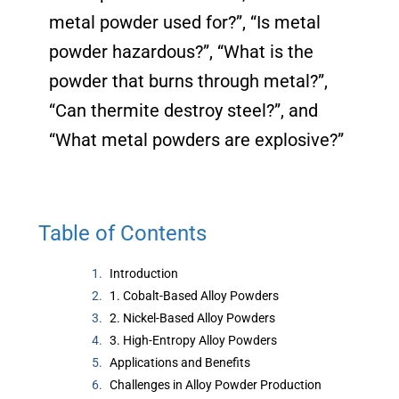
metal powder used for?”, “Is metal
powder hazardous?”, “What is the
powder that burns through metal?”,
“Can thermite destroy steel?”, and
“What metal powders are explosive?”
Table of Contents
Introduction
1. Cobalt-Based Alloy Powders
2. Nickel-Based Alloy Powders
3. High-Entropy Alloy Powders
Applications and Benefits
Challenges in Alloy Powder Production