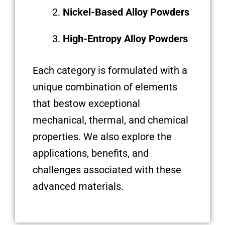
Nickel-Based Alloy Powders
High-Entropy Alloy Powders
Each category is formulated with a
unique combination of elements
that bestow exceptional
mechanical, thermal, and chemical
properties. We also explore the
applications, benefits, and
challenges associated with these
advanced materials.