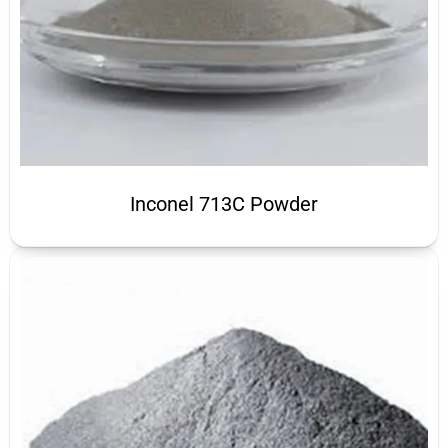
Inconel 713C Powder