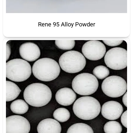
Rene 95 Alloy Powder