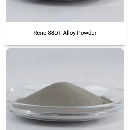
Rene 88DT Alloy Powder