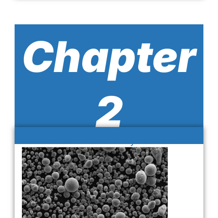
Chapter
2
1. Cobalt-Based Alloy Powders