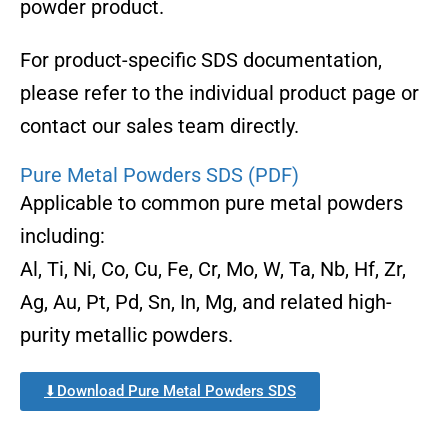
powder product.
For product-specific SDS documentation,
please refer to the individual product page or
contact our sales team directly.
Pure Metal Powders SDS (PDF)
Applicable to common pure metal powders
including:
Al, Ti, Ni, Co, Cu, Fe, Cr, Mo, W, Ta, Nb, Hf, Zr,
Ag, Au, Pt, Pd, Sn, In, Mg, and related high-
purity metallic powders.
⬇Download Pure Metal Powders SDS