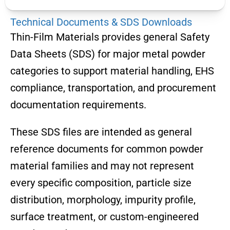
Technical Documents & SDS Downloads
Thin-Film Materials provides general Safety
Data Sheets (SDS) for major metal powder
categories to support material handling, EHS
compliance, transportation, and procurement
documentation requirements.
These SDS files are intended as general
reference documents for common powder
material families and may not represent
every specific composition, particle size
distribution, morphology, impurity profile,
surface treatment, or custom-engineered