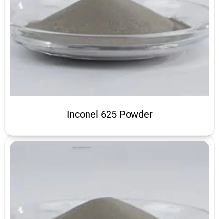
Inconel 625 Powder