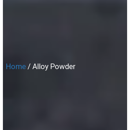
Home
/ Alloy Powder