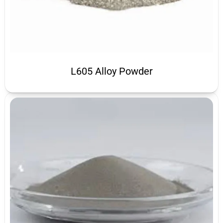
L605 Alloy Powder