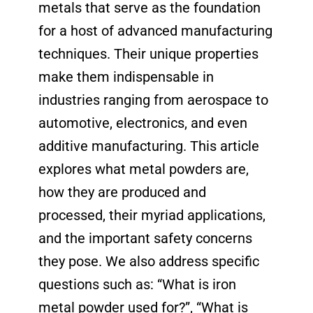
metals that serve as the foundation
for a host of advanced manufacturing
techniques. Their unique properties
make them indispensable in
industries ranging from aerospace to
automotive, electronics, and even
additive manufacturing. This article
explores what metal powders are,
how they are produced and
processed, their myriad applications,
and the important safety concerns
they pose. We also address specific
questions such as: “What is iron
metal powder used for?”, “What is