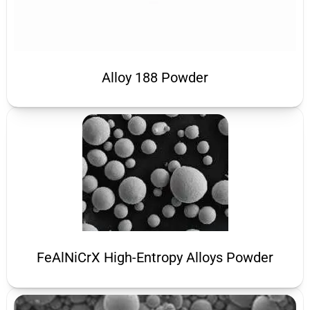
Alloy 188 Powder
FeAlNiCrX High-Entropy Alloys Powder