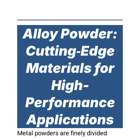
Alloy Powder:
Cutting‐Edge
Materials for
High-
Performance
Applications
Metal powders are finely divided