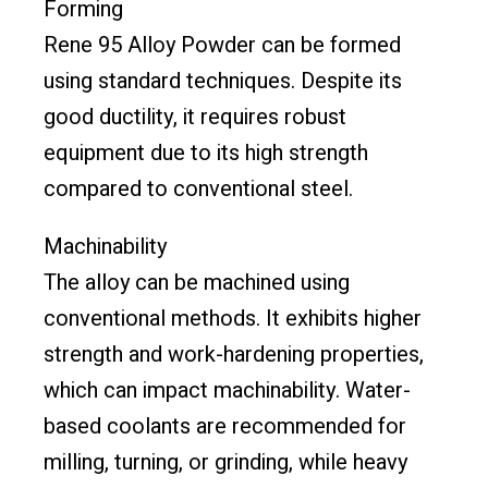
Forming
Rene 95 Alloy Powder can be formed
using standard techniques. Despite its
good ductility, it requires robust
equipment due to its high strength
compared to conventional steel.
Machinability
The alloy can be machined using
conventional methods. It exhibits higher
strength and work-hardening properties,
which can impact machinability. Water-
based coolants are recommended for
milling, turning, or grinding, while heavy