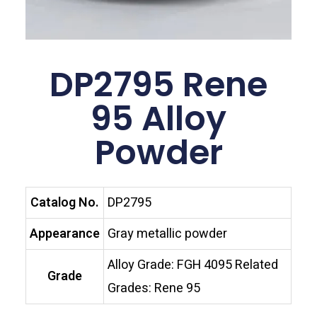
DP2795 Rene
95 Alloy
Powder
Catalog No.
DP2795
Appearance
Gray metallic powder
Alloy Grade: FGH 4095 Related
Grade
Grades: Rene 95