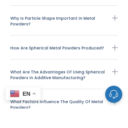
Why Is Particle Shape Important In Metal
Powders?
How Are Spherical Metal Powders Produced?
What Are The Advantages Of Using Spherical
Powders In Additive Manufacturing?
EN
What Factors Influence The Quality Of Metal
Powders?