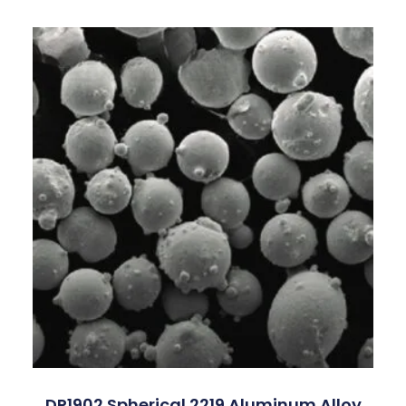
DP1902 Spherical 2219 Aluminum Alloy