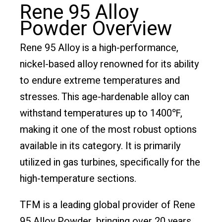
Rene 95 Alloy
Powder Overview
Rene 95 Alloy is a high-performance,
nickel-based alloy renowned for its ability
to endure extreme temperatures and
stresses. This age-hardenable alloy can
withstand temperatures up to 1400℉,
making it one of the most robust options
available in its category. It is primarily
utilized in gas turbines, specifically for the
high-temperature sections.
TFM is a leading global provider of Rene
95 Alloy Powder, bringing over 20 years