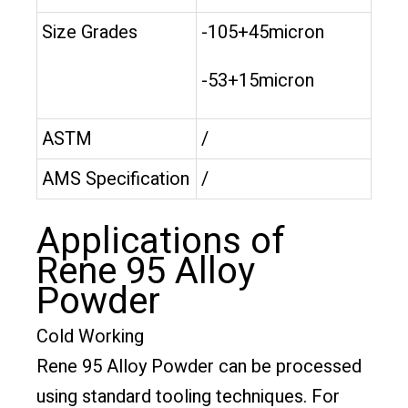
Size Grades
-105+45micron
-53+15micron
ASTM
/
AMS Specification
/
Applications of
Rene 95 Alloy
Powder
Cold Working
Rene 95 Alloy Powder can be processed
using standard tooling techniques. For