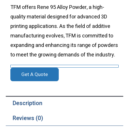
TFM offers Rene 95 Alloy Powder, a high-
quality material designed for advanced 3D
printing applications. As the field of additive
manufacturing evolves, TFM is committed to
expanding and enhancing its range of powders
to meet the growing demands of the industry.
Get A Quote
Description
Reviews (0)