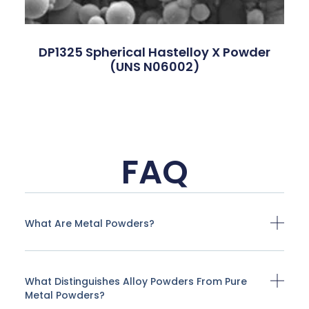
DP1325 Spherical Hastelloy X Powder
(UNS N06002)
FAQ
What Are Metal Powders?
What Distinguishes Alloy Powders From Pure
Metal Powders?