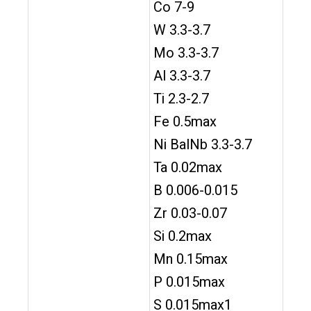
Co 7-9
W 3.3-3.7
Mo 3.3-3.7
Al 3.3-3.7
Ti 2.3-2.7
Fe 0.5max
Ni BalNb 3.3-3.7
Ta 0.02max
B 0.006-0.015
Zr 0.03-0.07
Si 0.2max
Mn 0.15max
P 0.015max
S 0.015max1