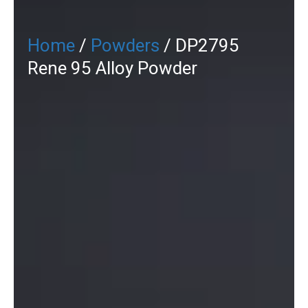
Home
/
Powders
/ DP2795
Rene 95 Alloy Powder