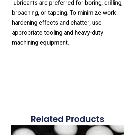
lubricants are preferred for boring, drilling,
broaching, or tapping. To minimize work-
hardening effects and chatter, use
appropriate tooling and heavy-duty
machining equipment.
Related Products