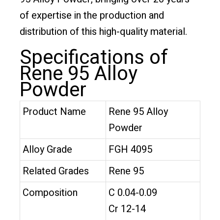
of expertise in the production and
distribution of this high-quality material.
Specifications of
Rene 95 Alloy
Powder
Product Name
Rene 95 Alloy
Powder
Alloy Grade
FGH 4095
Related Grades
Rene 95
Composition
C 0.04-0.09
Cr 12-14