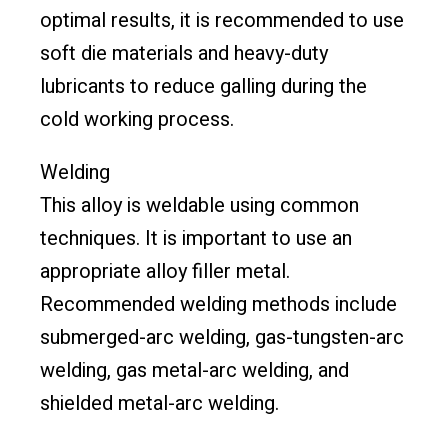
optimal results, it is recommended to use
soft die materials and heavy-duty
lubricants to reduce galling during the
cold working process.
Welding
This alloy is weldable using common
techniques. It is important to use an
appropriate alloy filler metal.
Recommended welding methods include
submerged-arc welding, gas-tungsten-arc
welding, gas metal-arc welding, and
shielded metal-arc welding.