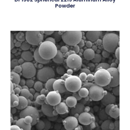
Powder