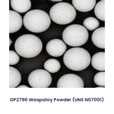
DP2790 Waspaloy Powder (UNS N07001)