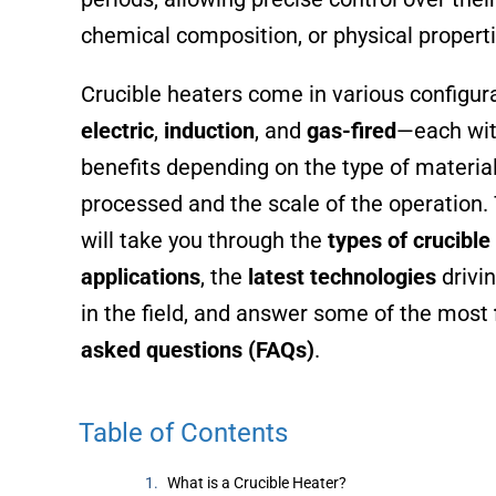
chemical composition, or physical properti
Crucible heaters come in various configu
electric
,
induction
, and
gas-fired
—each wit
benefits depending on the type of material
processed and the scale of the operation. 
will take you through the
types of crucible
applications
, the
latest technologies
drivin
in the field, and answer some of the most
asked questions (FAQs)
.
Table of Contents
What is a Crucible Heater?