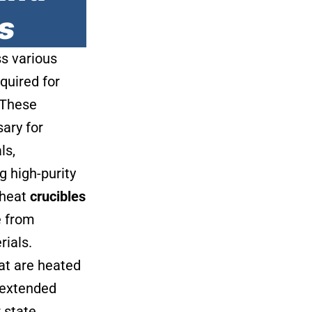
s
ss various
quired for
. These
ary for
ls,
 high-purity
 heat
crucibles
e from
rials.
at are heated
 extended
 state,