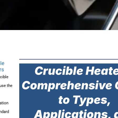
le
Crucible Heate
rs
cible
Comprehensive 
use the
to Types,
ation
Applications, 
ndard