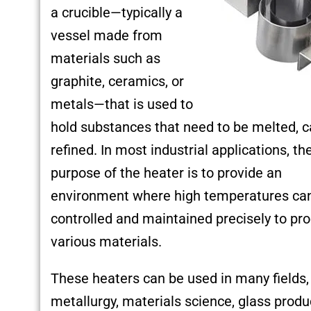
a crucible—typically a
vessel made from
materials such as
graphite, ceramics, or
metals—that is used to
hold substances that need to be melted, ca
refined. In most industrial applications, th
purpose of the heater is to provide an
environment where high temperatures ca
controlled and maintained precisely to pr
various materials.
These heaters can be used in many fields,
metallurgy, materials science, glass produ