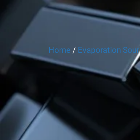
Home
/
Evaporation Sou