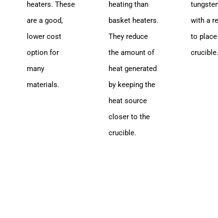
heaters. These
heating than
tungste
are a good,
basket heaters.
with a r
lower cost
They reduce
to place
option for
the amount of
crucible
many
heat generated
materials.
by keeping the
heat source
closer to the
crucible.