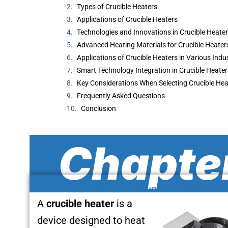
Types of Crucible Heaters
Applications of Crucible Heaters
Technologies and Innovations in Crucible Heate
Advanced Heating Materials for Crucible Heater
Applications of Crucible Heaters in Various Indu
Smart Technology Integration in Crucible Heater
Key Considerations When Selecting Crucible Hea
Frequently Asked Questions
Conclusion
Chapter
What is a Crucible Heater?
A
crucible heater
is a
device designed to heat