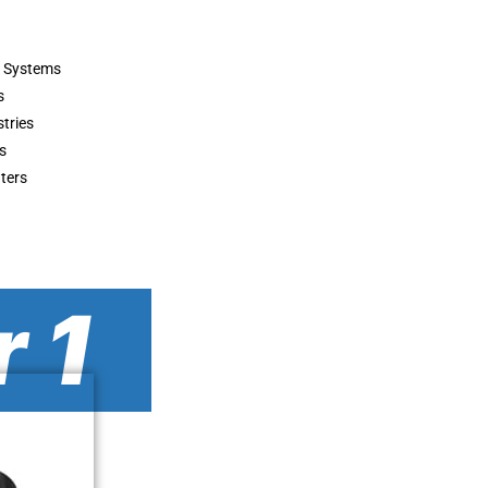
r Systems
s
stries
s
ters
 1