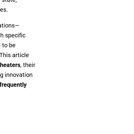
es.
rations—
h specific
 to be
This article
 heaters
, their
g innovation
frequently