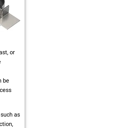
st, or
e
n be
ocess
 such as
ction,