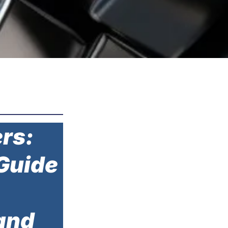
rs:
Guide
and