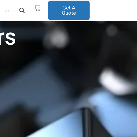
Cart
Get A
Quote
rs