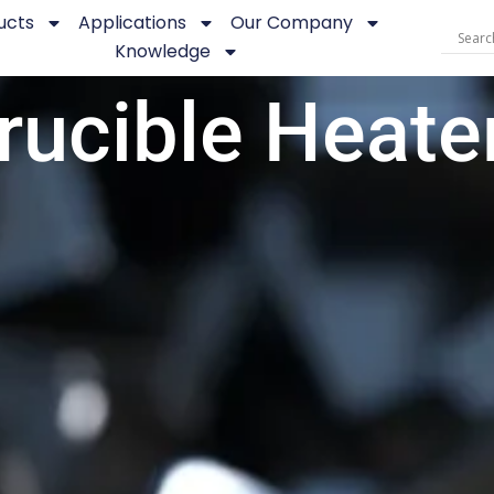
ucts
Applications
Our Company
Knowledge
rucible Heate