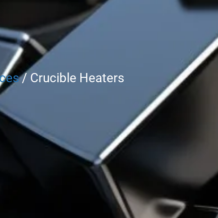
rces
/ Crucible Heaters