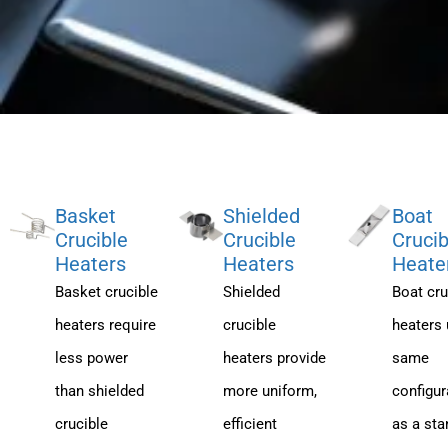
Basket
Shielded
Boat
Crucible
Crucible
Crucib
Heaters
Heaters
Heate
Basket crucible
Shielded
Boat cru
heaters require
crucible
heaters 
less power
heaters provide
same
than shielded
more uniform,
configur
crucible
efficient
as a sta