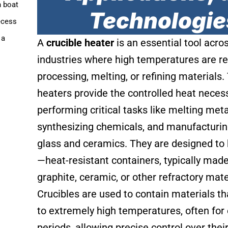
n boat
Technologie
ecess
 a
A
crucible heater
is an essential tool acro
.
industries where high temperatures are re
processing, melting, or refining materials
heaters provide the controlled heat necess
performing critical tasks like melting meta
synthesizing chemicals, and manufacturing
glass and ceramics. They are designed to
—heat-resistant containers, typically mad
graphite, ceramic, or other refractory mate
Crucibles are used to contain materials th
to extremely high temperatures, often for
periods, allowing precise control over their