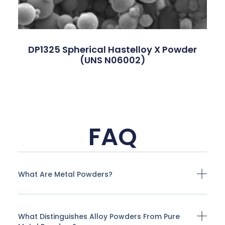
DP1325 Spherical Hastelloy X Powder
(UNS N06002)
FAQ
What Are Metal Powders?
What Distinguishes Alloy Powders From Pure