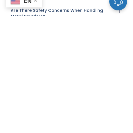
EN
Are There Safety Concerns When Handling
Metal Powders?
What Is The Role Of Metal Powders In Powder
Metallurgy?
Can Metal Powders Be Recycled?
How Do Alloy Compositions Affect The
Properties Of Metal Powders?
What Are Common Applications Of Spherical