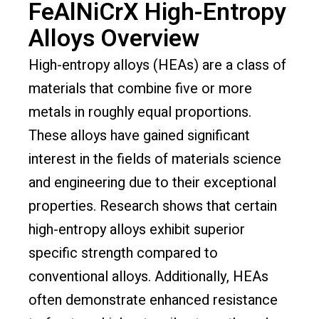
FeAlNiCrX High-Entropy
Alloys Overview
High-entropy alloys (HEAs) are a class of
materials that combine five or more
metals in roughly equal proportions.
These alloys have gained significant
interest in the fields of materials science
and engineering due to their exceptional
properties. Research shows that certain
high-entropy alloys exhibit superior
specific strength compared to
conventional alloys. Additionally, HEAs
often demonstrate enhanced resistance