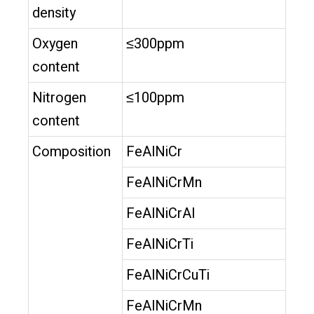
density
Oxygen
≤300ppm
content
Nitrogen
≤100ppm
content
Composition
FeAlNiCr
FeAlNiCrMn
FeAlNiCrAl
FeAlNiCrTi
FeAlNiCrCuTi
FeAlNiCrMn