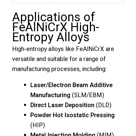
Applications of
FeAlNiCrX High-
Entropy Alloys
High-entropy alloys like FeAlNiCrX are
versatile and suitable for a range of
manufacturing processes, including:
Laser/Electron Beam Additive
Manufacturing
(SLM/EBM)
Direct Laser Deposition
(DLD)
Powder Hot Isostatic Pressing
(HIP)
Metal Injection Molding
(MIM)