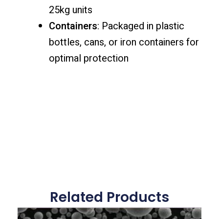
25kg units
Containers
: Packaged in plastic
bottles, cans, or iron containers for
optimal protection
Related Products