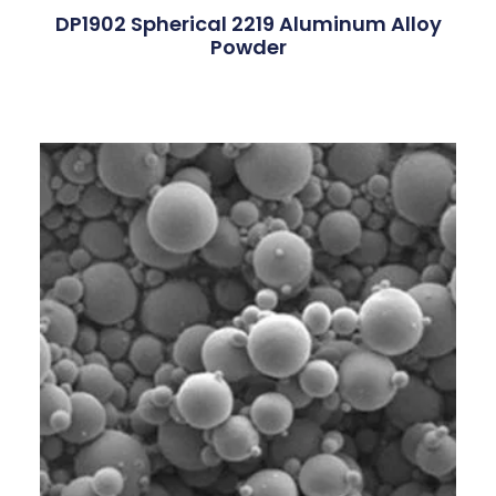
DP1902 Spherical 2219 Aluminum Alloy
Powder