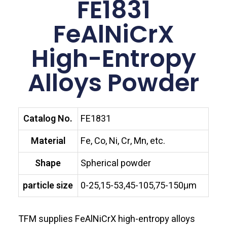
FE1831
FeAlNiCrX
High-Entropy
Alloys Powder
Catalog No.
FE1831
Material
Fe, Co, Ni, Cr, Mn, etc.
Shape
Spherical powder
particle size
0-25,15-53,45-105,75-150μm
TFM supplies FeAlNiCrX high-entropy alloys