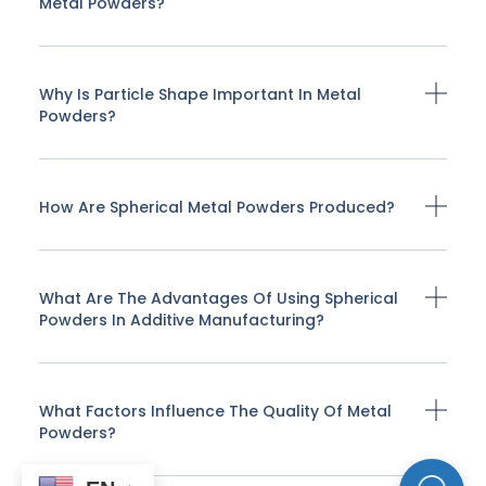
Metal Powders?
Why Is Particle Shape Important In Metal
Powders?
How Are Spherical Metal Powders Produced?
What Are The Advantages Of Using Spherical
Powders In Additive Manufacturing?
What Factors Influence The Quality Of Metal
Powders?