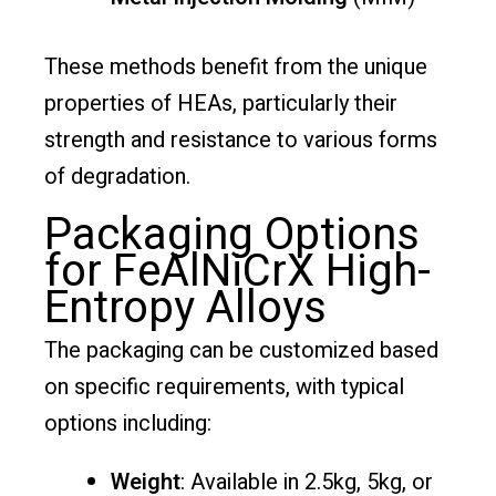
These methods benefit from the unique
properties of HEAs, particularly their
strength and resistance to various forms
of degradation.
Packaging Options
for FeAlNiCrX High-
Entropy Alloys
The packaging can be customized based
on specific requirements, with typical
options including:
Weight
: Available in 2.5kg, 5kg, or