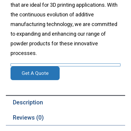
that are ideal for 3D printing applications. With
the continuous evolution of additive
manufacturing technology, we are committed
to expanding and enhancing our range of
powder products for these innovative
processes.
Get A Quote
Description
Reviews (0)