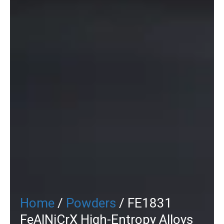
Home
/
Powders
/ FE1831
FeAlNiCrX High-Entropy Alloys