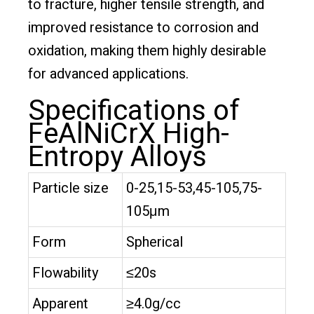
to fracture, higher tensile strength, and
improved resistance to corrosion and
oxidation, making them highly desirable
for advanced applications.
Specifications of
FeAlNiCrX High-
Entropy Alloys
Particle size
0-25,15-53,45-105,75-
105μm
Form
Spherical
Flowability
≤20s
Apparent
≥4.0g/cc