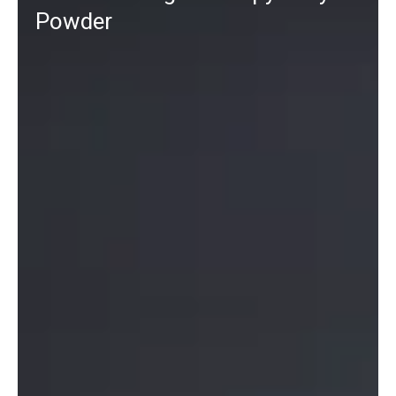
Powder