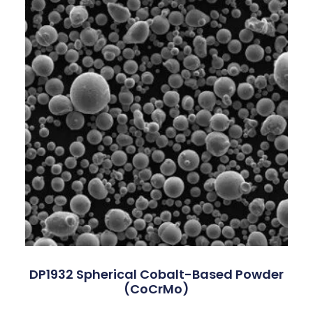
DP1932 Spherical Cobalt-Based Powder
(CoCrMo)