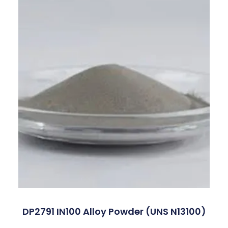
DP2791 IN100 Alloy Powder (UNS N13100)