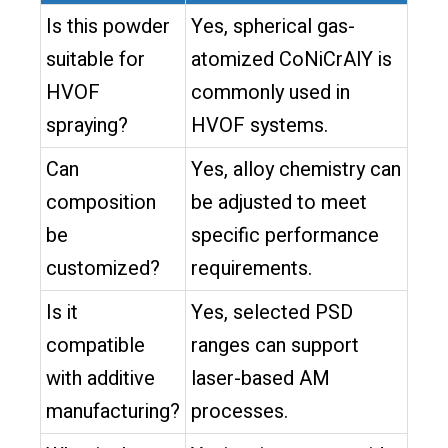
Is this powder
Yes, spherical gas-
suitable for
atomized CoNiCrAlY is
HVOF
commonly used in
spraying?
HVOF systems.
Can
Yes, alloy chemistry can
composition
be adjusted to meet
be
specific performance
customized?
requirements.
Is it
Yes, selected PSD
compatible
ranges can support
with additive
laser-based AM
manufacturing?
processes.