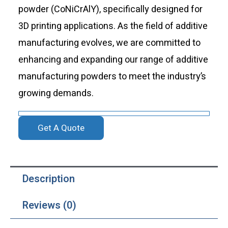
powder (CoNiCrAlY), specifically designed for
3D printing applications. As the field of additive
manufacturing evolves, we are committed to
enhancing and expanding our range of additive
manufacturing powders to meet the industry’s
growing demands.
Get A Quote
Description
Reviews (0)