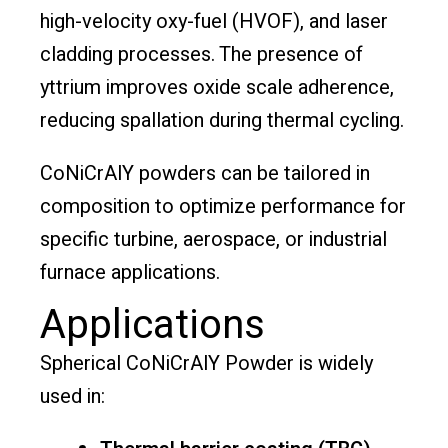
high-velocity oxy-fuel (HVOF), and laser
cladding processes. The presence of
yttrium improves oxide scale adherence,
reducing spallation during thermal cycling.
CoNiCrAlY powders can be tailored in
composition to optimize performance for
specific turbine, aerospace, or industrial
furnace applications.
Applications
Spherical CoNiCrAlY Powder is widely
used in: