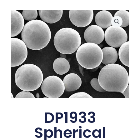
DP1933
Spherical