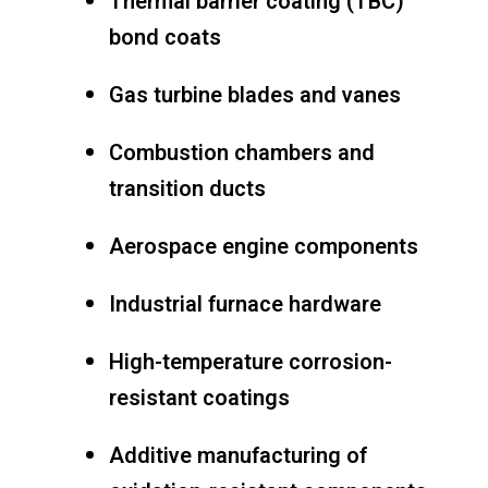
Thermal barrier coating (TBC)
bond coats
Gas turbine blades and vanes
Combustion chambers and
transition ducts
Aerospace engine components
Industrial furnace hardware
High-temperature corrosion-
resistant coatings
Additive manufacturing of