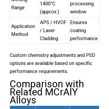
1400°C
processing
Range
(approx.)
window
APS / HVOF
Ensures
Application
/ Laser
coating
Method
Cladding
performance
Custom chemistry adjustments and PSD
options are available based on specific
performance requirements.
Comparison with
Related MCrAlY
Alloys