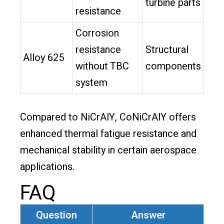
turbine parts
resistance
Corrosion
resistance
Structural
Alloy 625
without TBC
components
system
Compared to NiCrAlY, CoNiCrAlY offers
enhanced thermal fatigue resistance and
mechanical stability in certain aerospace
applications.
FAQ
Question
Answer