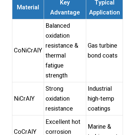
Key
Typical
Material
Advantage
Application
Balanced
oxidation
resistance &
Gas turbine
CoNiCrAlY
thermal
bond coats
fatigue
strength
Strong
Industrial
NiCrAlY
oxidation
high-temp
resistance
coatings
Excellent hot
Marine &
CoCrAlY
corrosion