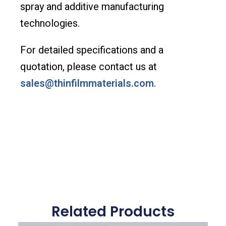
spray and additive manufacturing
technologies.
For detailed specifications and a
quotation, please contact us at
sales@thinfilmmaterials.com
.
Related Products