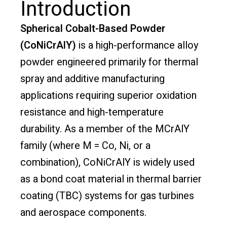
Introduction
Spherical Cobalt-Based Powder
(CoNiCrAlY)
is a high-performance alloy
powder engineered primarily for thermal
spray and additive manufacturing
applications requiring superior oxidation
resistance and high-temperature
durability. As a member of the MCrAlY
family (where M = Co, Ni, or a
combination), CoNiCrAlY is widely used
as a bond coat material in thermal barrier
coating (TBC) systems for gas turbines
and aerospace components.