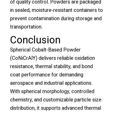
of quality control. Powders are packaged
in sealed, moisture-resistant containers to
prevent contamination during storage and
transportation.
Conclusion
Spherical Cobalt-Based Powder
(CoNiCrAlY) delivers reliable oxidation
resistance, thermal stability, and bond
coat performance for demanding
aerospace and industrial applications.
With spherical morphology, controlled
chemistry, and customizable particle size
distribution, it supports advanced thermal