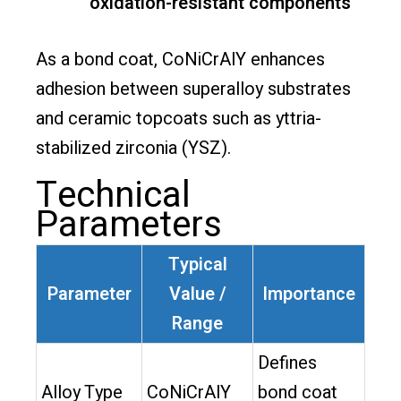
oxidation-resistant components
As a bond coat, CoNiCrAlY enhances
adhesion between superalloy substrates
and ceramic topcoats such as yttria-
stabilized zirconia (YSZ).
Technical
Parameters
Typical
Parameter
Value /
Importance
Range
Defines
Alloy Type
CoNiCrAlY
bond coat