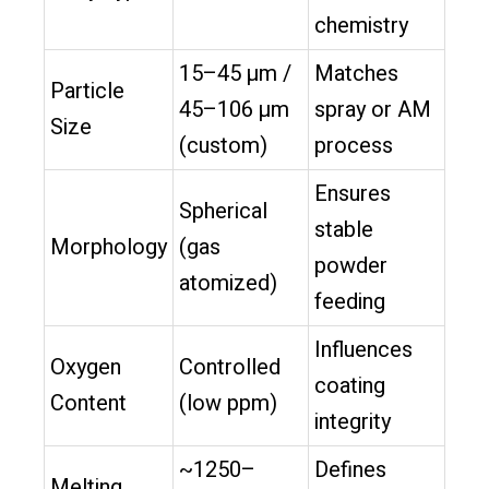
chemistry
15–45 µm /
Matches
Particle
45–106 µm
spray or AM
Size
(custom)
process
Ensures
Spherical
stable
Morphology
(gas
powder
atomized)
feeding
Influences
Oxygen
Controlled
coating
Content
(low ppm)
integrity
~1250–
Defines
Melting