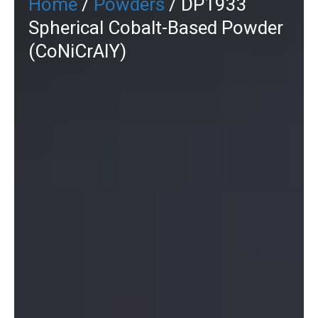
Home
/
Powders
/ DP1933
Spherical Cobalt-Based Powder
(CoNiCrAlY)