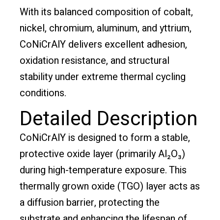
With its balanced composition of cobalt,
nickel, chromium, aluminum, and yttrium,
CoNiCrAlY delivers excellent adhesion,
oxidation resistance, and structural
stability under extreme thermal cycling
conditions.
Detailed Description
CoNiCrAlY is designed to form a stable,
protective oxide layer (primarily Al₂O₃)
during high-temperature exposure. This
thermally grown oxide (TGO) layer acts as
a diffusion barrier, protecting the
substrate and enhancing the lifespan of