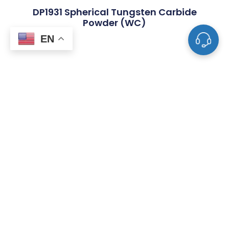
DP1931 Spherical Tungsten Carbide
Powder (WC)
EN