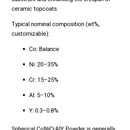
ceramic topcoats.
Typical nominal composition (wt%,
customizable):
Co: Balance
Ni: 20–35%
Cr: 15–25%
Al: 5–10%
Y: 0.3–0.8%
Spherical CoNiCrAlY Powder is generally