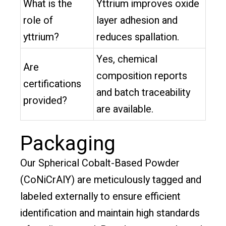
What is the
Yttrium improves oxide
role of
layer adhesion and
yttrium?
reduces spallation.
Yes, chemical
Are
composition reports
certifications
and batch traceability
provided?
are available.
Packaging
Our Spherical Cobalt-Based Powder
(CoNiCrAlY) are meticulously tagged and
labeled externally to ensure efficient
identification and maintain high standards