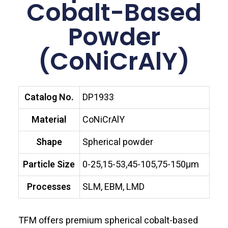
Cobalt-Based
Powder
(CoNiCrAlY)
Catalog No.
DP1933
Material
CoNiCrAlY
Shape
Spherical powder
Particle Size
0-25,15-53,45-105,75-150μm
Processes
SLM, EBM, LMD
TFM offers premium spherical cobalt-based