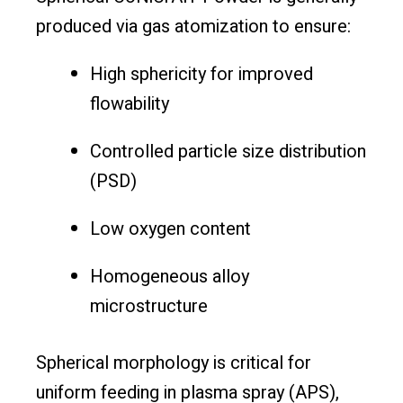
produced via gas atomization to ensure:
High sphericity for improved
flowability
Controlled particle size distribution
(PSD)
Low oxygen content
Homogeneous alloy
microstructure
Spherical morphology is critical for
uniform feeding in plasma spray (APS),