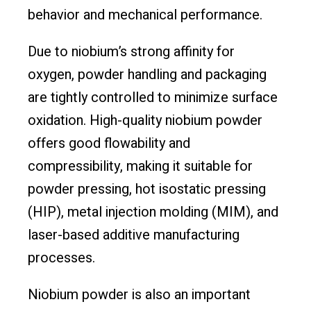
behavior and mechanical performance.
Due to niobium’s strong affinity for
oxygen, powder handling and packaging
are tightly controlled to minimize surface
oxidation. High-quality niobium powder
offers good flowability and
compressibility, making it suitable for
powder pressing, hot isostatic pressing
(HIP), metal injection molding (MIM), and
laser-based additive manufacturing
processes.
Niobium powder is also an important