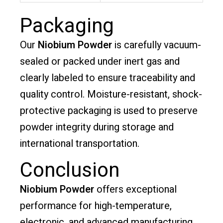
Packaging
Our
Niobium Powder
is carefully vacuum-
sealed or packed under inert gas and
clearly labeled to ensure traceability and
quality control. Moisture-resistant, shock-
protective packaging is used to preserve
powder integrity during storage and
international transportation.
Conclusion
Niobium Powder
offers exceptional
performance for high-temperature,
electronic, and advanced manufacturing