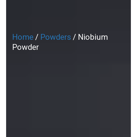
Home
/
Powders
/ Niobium
Powder