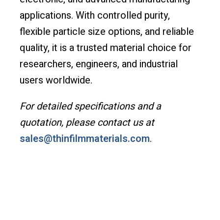
applications. With controlled purity,
flexible particle size options, and reliable
quality, it is a trusted material choice for
researchers, engineers, and industrial
users worldwide.
For detailed specifications and a
quotation, please contact us at
sales@thinfilmmaterials.com
.