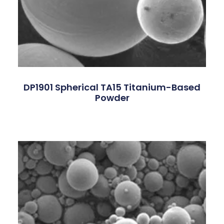
DP1901 Spherical TA15 Titanium-Based
Powder