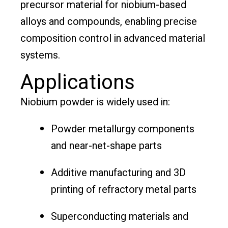
precursor material for niobium-based
alloys and compounds, enabling precise
composition control in advanced material
systems.
Applications
Niobium powder is widely used in:
Powder metallurgy components
and near-net-shape parts
Additive manufacturing and 3D
printing of refractory metal parts
Superconducting materials and