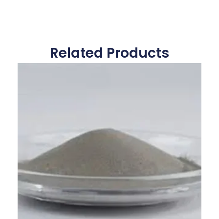
Related Products