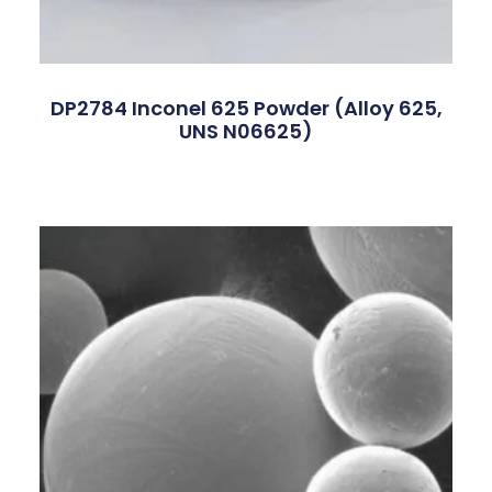
DP2784 Inconel 625 Powder (Alloy 625,
UNS N06625)