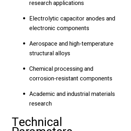
research applications
Electrolytic capacitor anodes and
electronic components
Aerospace and high-temperature
structural alloys
Chemical processing and
corrosion-resistant components
Academic and industrial materials
research
Technical