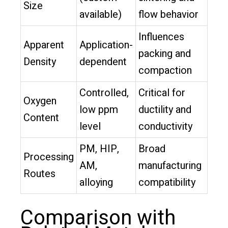
Size
available)
flow behavior
Influences
Apparent
Application-
packing and
Density
dependent
compaction
Controlled,
Critical for
Oxygen
low ppm
ductility and
Content
level
conductivity
PM, HIP,
Broad
Processing
AM,
manufacturing
Routes
alloying
compatibility
Comparison with