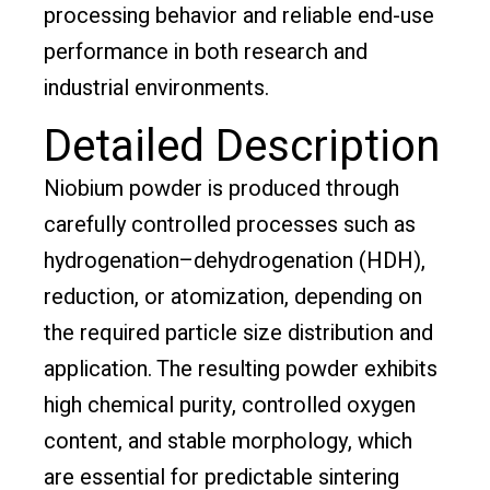
processing behavior and reliable end-use
performance in both research and
industrial environments.
Detailed Description
Niobium powder is produced through
carefully controlled processes such as
hydrogenation–dehydrogenation (HDH),
reduction, or atomization, depending on
the required particle size distribution and
application. The resulting powder exhibits
high chemical purity, controlled oxygen
content, and stable morphology, which
are essential for predictable sintering