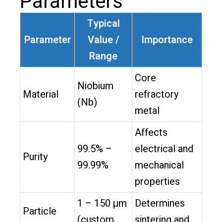
Parameters
Typical
Parameter
Value /
Importance
Range
Core
Niobium
Material
refractory
(Nb)
metal
Affects
99.5% –
electrical and
Purity
99.99%
mechanical
properties
1 – 150 µm
Determines
Particle
(custom
sintering and