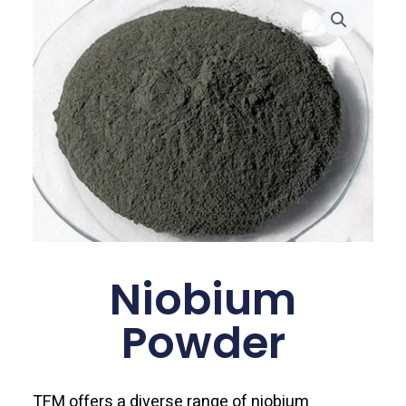
Niobium
Powder
TFM offers a diverse range of niobium