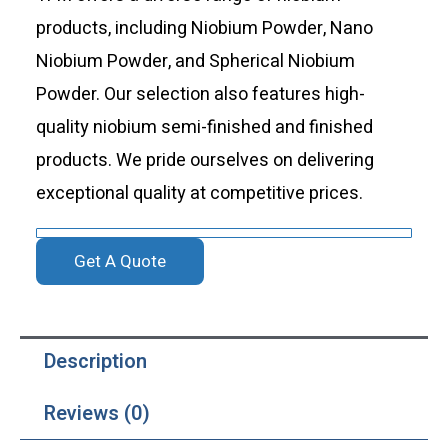
products, including Niobium Powder, Nano
Niobium Powder, and Spherical Niobium
Powder. Our selection also features high-
quality niobium semi-finished and finished
products. We pride ourselves on delivering
exceptional quality at competitive prices.
Get A Quote
Description
Reviews (0)