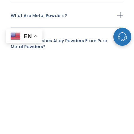
What Are Metal Powders?
EN
What Distinguishes Alloy Powders From Pure
Metal Powders?
Why Is Particle Shape Important In Metal
Powders?
How Are Spherical Metal Powders Produced?
What Are The Advantages Of Using Spherical
Powders In Additive Manufacturing?