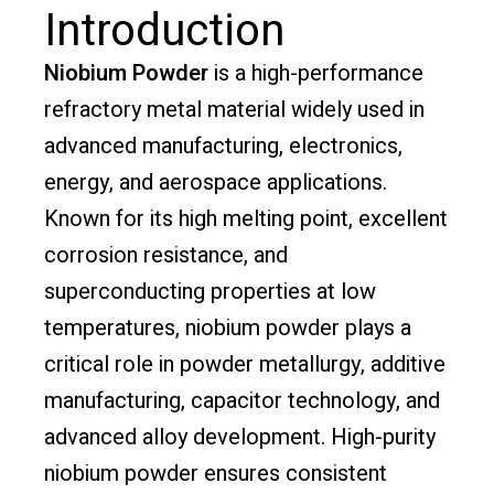
Introduction
Niobium Powder
is a high-performance
refractory metal material widely used in
advanced manufacturing, electronics,
energy, and aerospace applications.
Known for its high melting point, excellent
corrosion resistance, and
superconducting properties at low
temperatures, niobium powder plays a
critical role in powder metallurgy, additive
manufacturing, capacitor technology, and
advanced alloy development. High-purity
niobium powder ensures consistent