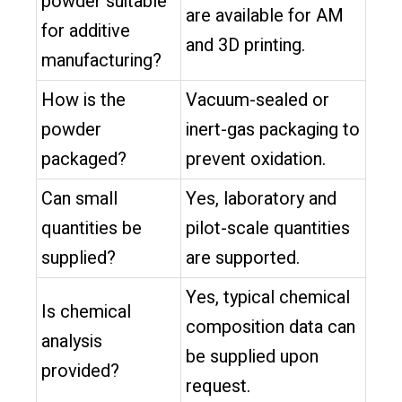
powder suitable
are available for AM
for additive
and 3D printing.
manufacturing?
How is the
Vacuum-sealed or
powder
inert-gas packaging to
packaged?
prevent oxidation.
Can small
Yes, laboratory and
quantities be
pilot-scale quantities
supplied?
are supported.
Yes, typical chemical
Is chemical
composition data can
analysis
be supplied upon
provided?
request.