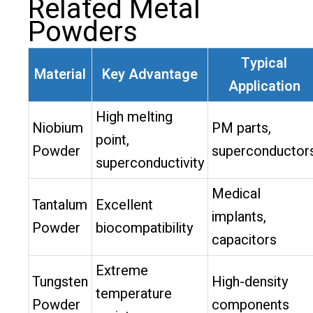
Related Metal
Powders
Typical
Material
Key Advantage
Application
High melting
Niobium
PM parts,
point,
Powder
superconductor
superconductivity
Medical
Tantalum
Excellent
implants,
Powder
biocompatibility
capacitors
Extreme
Tungsten
High-density
temperature
Powder
components