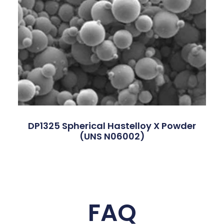
DP1325 Spherical Hastelloy X Powder
(UNS N06002)
FAQ