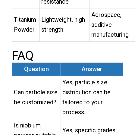
resistance
Aerospace,
Titanium
Lightweight, high
additive
Powder
strength
manufacturing
FAQ
Question
Answer
Yes, particle size
Can particle size
distribution can be
be customized?
tailored to your
process.
Is niobium
Yes, specific grades