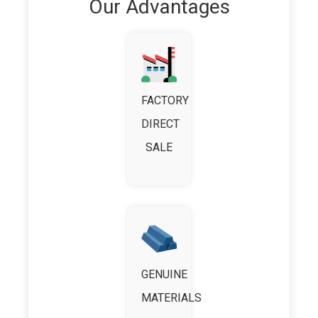
Our Advantages
FACTORY
DIRECT
SALE
GENUINE
MATERIALS