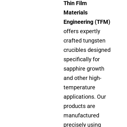
Thin Film
Materials
Engineering (TFM)
offers expertly
crafted tungsten
crucibles designed
specifically for
sapphire growth
and other high-
temperature
applications. Our
products are
manufactured
precisely using