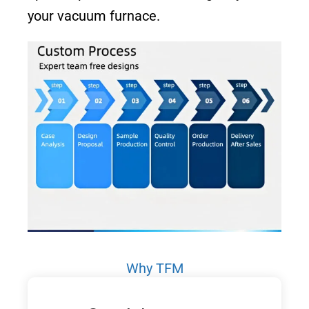
your vacuum furnace.
Why TFM