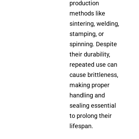
production
methods like
sintering, welding,
stamping, or
spinning. Despite
their durability,
repeated use can
cause brittleness,
making proper
handling and
sealing essential
to prolong their
lifespan.