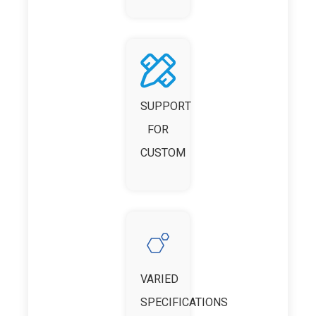
SUPPORT
FOR
CUSTOM
VARIED
SPECIFICATIONS