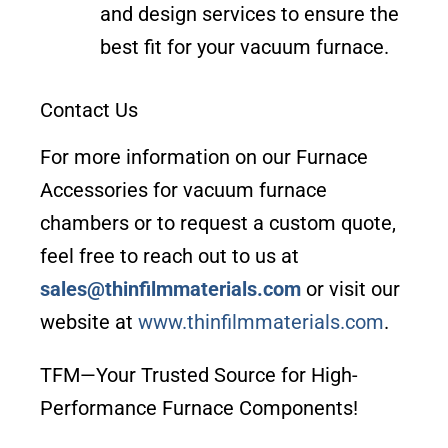
and design services to ensure the
best fit for your vacuum furnace.
Contact Us
For more information on our Furnace
Accessories for vacuum furnace
chambers or to request a custom quote,
feel free to reach out to us at
sales@thinfilmmaterials.com
or visit our
website at
www.thinfilmmaterials.com
.
TFM—Your Trusted Source for High-
Performance Furnace Components!