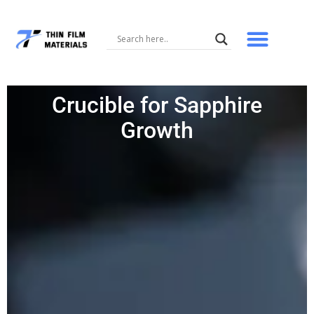
Skip
to
content
Crucible for Sapphire
Growth