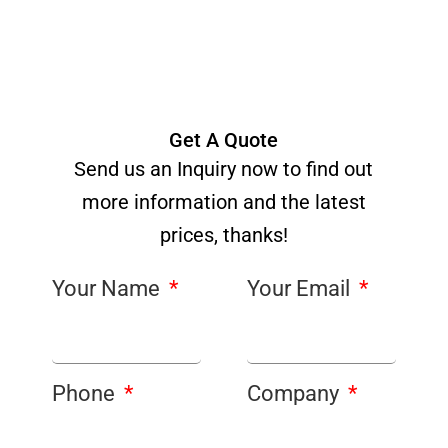
Get A Quote
Send us an Inquiry now to find out
more information and the latest
prices, thanks!
Your Name
Your Email
Phone
Company