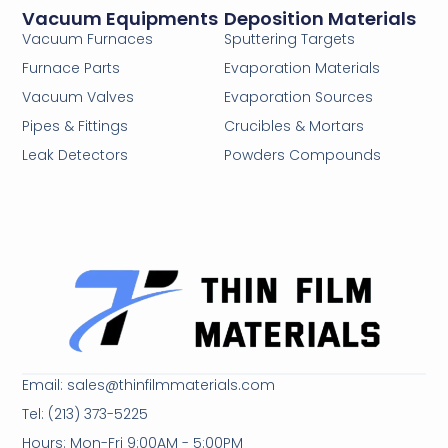
Vacuum Equipments
Deposition Materials
Vacuum Furnaces
Sputtering Targets
Furnace Parts
Evaporation Materials
Vacuum Valves
Evaporation Sources
Pipes & Fittings
Crucibles & Mortars
Leak Detectors
Powders Compounds
Email: sales@thinfilmmaterials.com
Tel: (213) 373-5225
Hours: Mon-Fri 9:00AM - 5:00PM