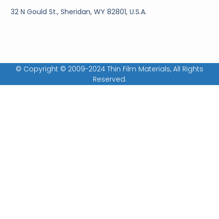
32 N Gould St., Sheridan, WY 82801, U.S.A.
© Copyright © 2009-2024 Thin Film Materials, All Rights
Reserved.