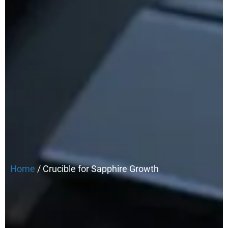
Home
/ Crucible for Sapphire Growth