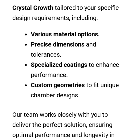
Crystal Growth
tailored to your specific
design requirements, including:
Various material options.
Precise dimensions
and
tolerances.
Specialized coatings
to enhance
performance.
Custom geometries
to fit unique
chamber designs.
Our team works closely with you to
deliver the perfect solution, ensuring
optimal performance and longevity in