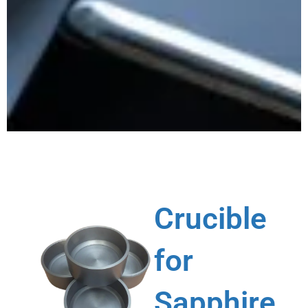
Crucible
for
Sapphire