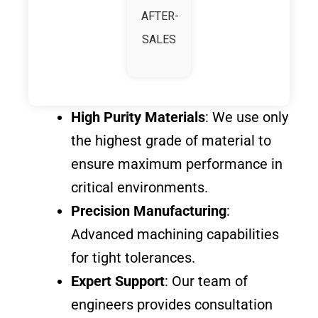
AFTER-
SALES
High Purity Materials
: We use only
the highest grade of material to
ensure maximum performance in
critical environments.
Precision Manufacturing
:
Advanced machining capabilities
for tight tolerances.
Expert Support
: Our team of
engineers provides consultation