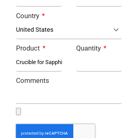
Country
Product
Quantity
Comments