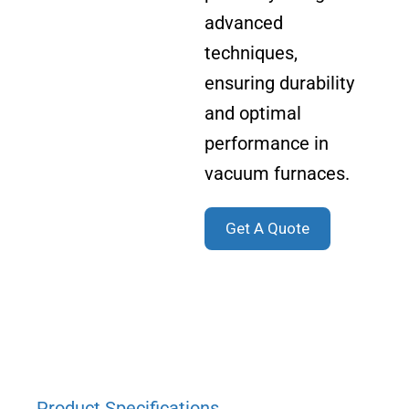
advanced
techniques,
ensuring durability
and optimal
performance in
vacuum furnaces.
Get A Quote
Product Specifications