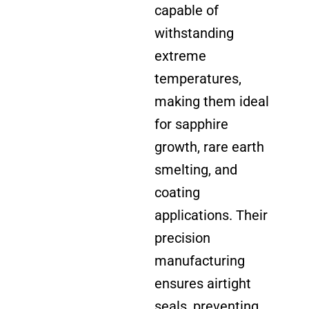
capable of
withstanding
extreme
temperatures,
making them ideal
for sapphire
growth, rare earth
smelting, and
coating
applications. Their
precision
manufacturing
ensures airtight
seals, preventing