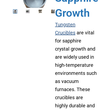
Growth
Tungsten
Crucibles
are vital
for sapphire
crystal growth and
are widely used in
high-temperature
environments such
as vacuum
furnaces. These
crucibles are
highly durable and