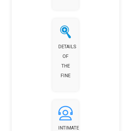
DETAILS
OF
THE
FINE
INTIMATE