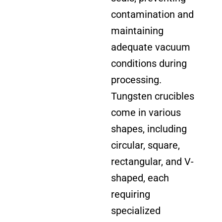
contamination and
maintaining
adequate vacuum
conditions during
processing.
Tungsten crucibles
come in various
shapes, including
circular, square,
rectangular, and V-
shaped, each
requiring
specialized