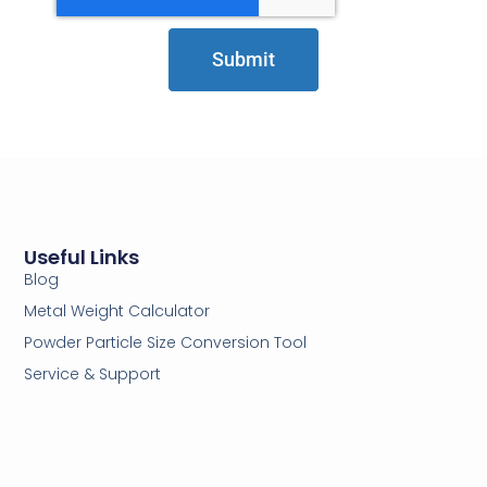
Submit
Useful Links
Blog
Metal Weight Calculator
Powder Particle Size Conversion Tool
Service & Support