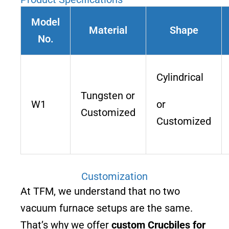
Model
Material
Shape
No.
Cylindrical
Tungsten or
W1
or
Customized
Customized
Customization
At TFM, we understand that no two
vacuum furnace setups are the same.
That’s why we offer
custom Crucbiles for