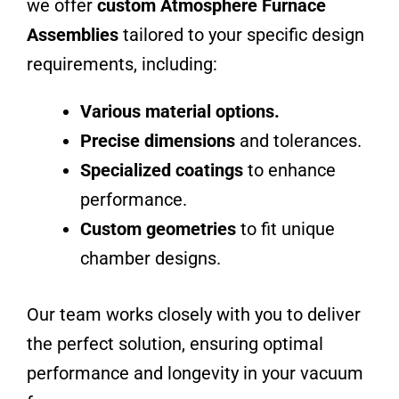
we offer
custom
Atmosphere Furnace
Assemblies
tailored to your specific design
requirements, including:
Various material options.
Precise dimensions
and tolerances.
Specialized coatings
to enhance
performance.
Custom geometries
to fit unique
chamber designs.
Our team works closely with you to deliver
the perfect solution, ensuring optimal
performance and longevity in your vacuum