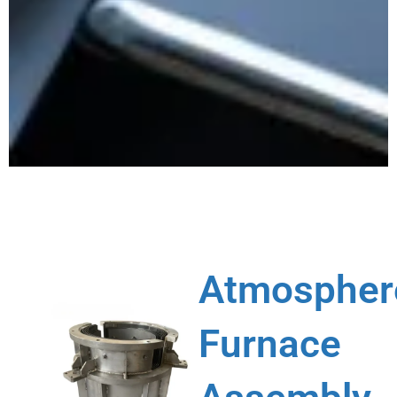
Atmospher
Furnace