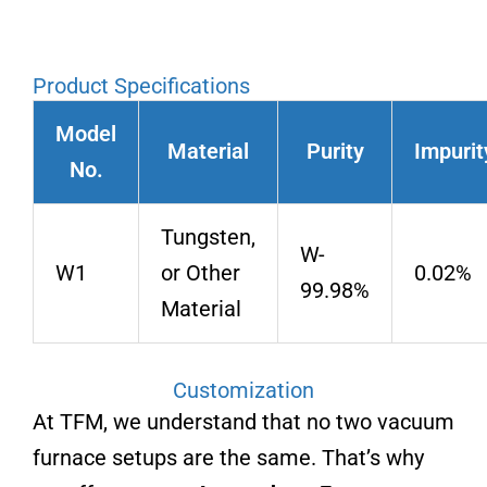
Product Specifications
Model
Material
Purity
Impurit
No.
Tungsten,
W-
W1
or Other
0.02%
99.98%
Material
Customization
At TFM, we understand that no two vacuum
furnace setups are the same. That’s why