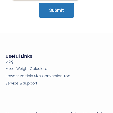
Submit
Useful Links
Blog
Metal Weight Calculator
Powder Particle Size Conversion Tool
Service & Support