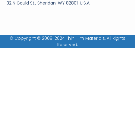
32 N Gould St., Sheridan, WY 82801, U.S.A.
© Copyright © 2009-2024 Thin Film Materials, All Rights
Reserved.