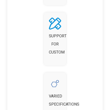
SUPPORT
FOR
CUSTOM
VARIED
SPECIFICATIONS