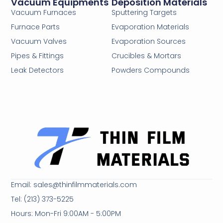
Vacuum Equipments
Deposition Materials
Vacuum Furnaces
Sputtering Targets
Furnace Parts
Evaporation Materials
Vacuum Valves
Evaporation Sources
Pipes & Fittings
Crucibles & Mortars
Leak Detectors
Powders Compounds
Email: sales@thinfilmmaterials.com
Tel: (213) 373-5225
Hours: Mon-Fri 9:00AM - 5:00PM