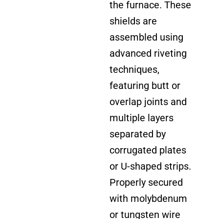
the furnace. These
shields are
assembled using
advanced riveting
techniques,
featuring butt or
overlap joints and
multiple layers
separated by
corrugated plates
or U-shaped strips.
Properly secured
with molybdenum
or tungsten wire