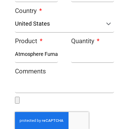
Country
Product
Quantity
Comments