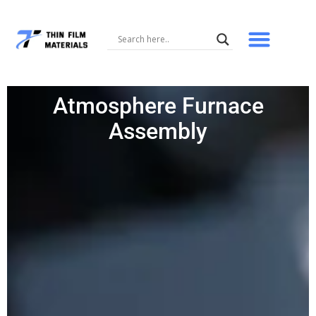
Skip
to
content
Atmosphere Furnace
Assembly