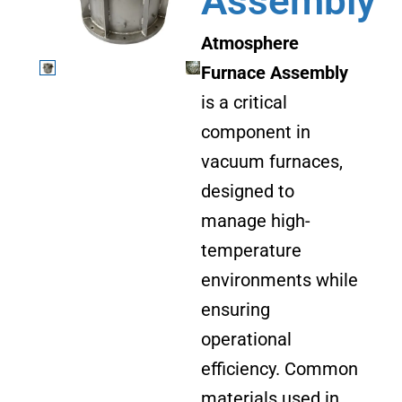
Assembly
Atmosphere
Furnace Assembly
is a critical
component in
vacuum furnaces,
designed to
manage high-
temperature
environments while
ensuring
operational
efficiency. Common
materials used in