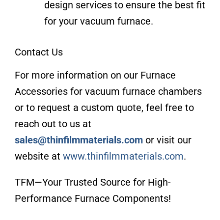
design services to ensure the best fit
for your vacuum furnace.
Contact Us
For more information on our Furnace
Accessories for vacuum furnace chambers
or to request a custom quote, feel free to
reach out to us at
sales@thinfilmmaterials.com
or visit our
website at
www.thinfilmmaterials.com
.
TFM—Your Trusted Source for High-
Performance Furnace Components!