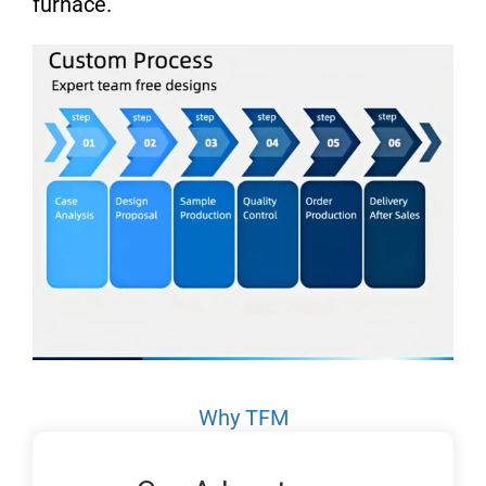
furnace.
Why TFM