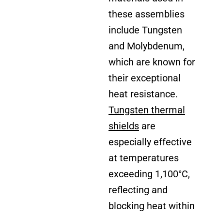
these assemblies
include Tungsten
and Molybdenum,
which are known for
their exceptional
heat resistance.
Tungsten thermal
shields
are
especially effective
at temperatures
exceeding 1,100°C,
reflecting and
blocking heat within