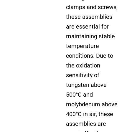
clamps and screws,
these assemblies
are essential for
maintaining stable
temperature
conditions. Due to
the oxidation
sensitivity of
tungsten above
500°C and
molybdenum above
400°C in air, these
assemblies are