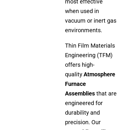
most effective
when used in
vacuum or inert gas
environments.
Thin Film Materials
Engineering (TFM)
offers high-
quality
Atmosphere
Furnace
Assemblies
that are
engineered for
durability and
precision. Our