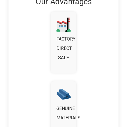
Our Advantages
FACTORY
DIRECT
SALE
GENUINE
MATERIALS