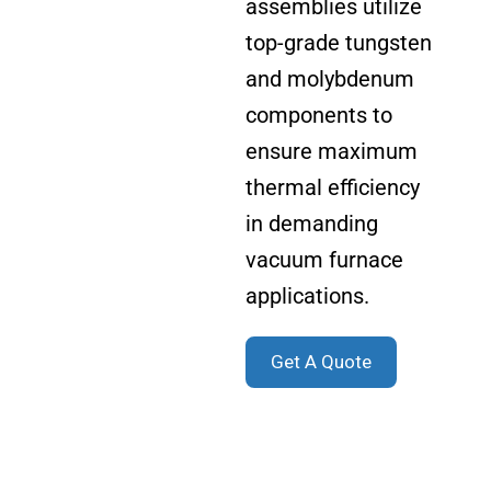
assemblies utilize
top-grade tungsten
and molybdenum
components to
ensure maximum
thermal efficiency
in demanding
vacuum furnace
applications.
Get A Quote