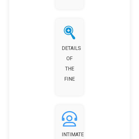
DETAILS
OF
THE
FINE
INTIMATE