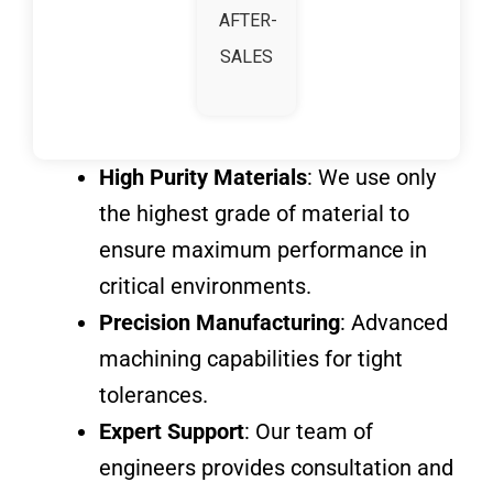
AFTER-
SALES
High Purity Materials
: We use only
the highest grade of material to
ensure maximum performance in
critical environments.
Precision Manufacturing
: Advanced
machining capabilities for tight
tolerances.
Expert Support
: Our team of
engineers provides consultation and