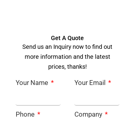
Get A Quote
Send us an Inquiry now to find out
more information and the latest
prices, thanks!
Your Name
Your Email
Phone
Company