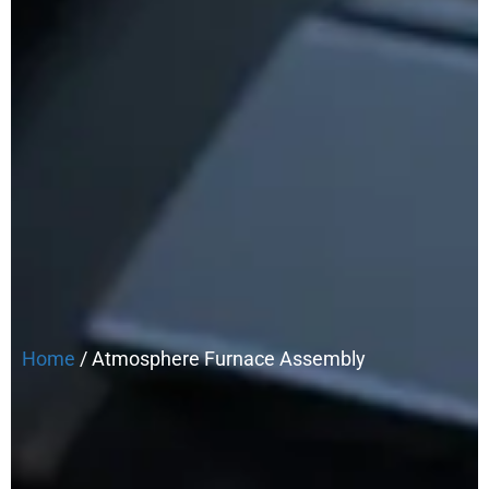
Home
/ Atmosphere Furnace Assembly