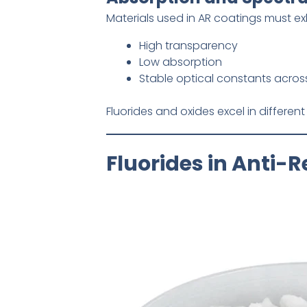
Materials used in AR coatings must exh
High transparency
Low absorption
Stable optical constants acros
Fluorides and oxides excel in different 
Fluorides in Anti-R