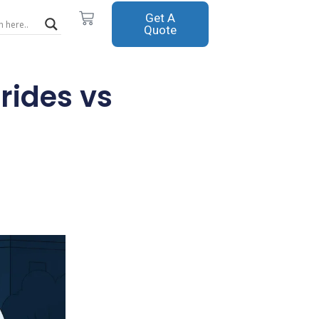
Cart
Get A
Quote
rides vs