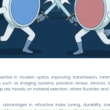
ential in modern optics, improving transmission, minim
 such as imaging systems, precision lenses, sensors, 
 rely heavily on material selection, where fluorides and
c advantages in refractive index tuning, durability, b