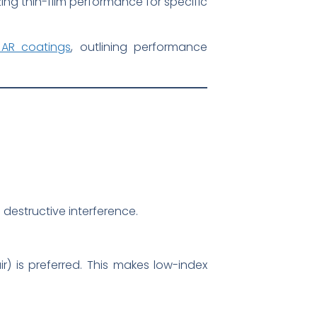
zing thin-film performance for specific
 AR coatings
, outlining performance
destructive interference.
ir) is preferred. This makes low-index