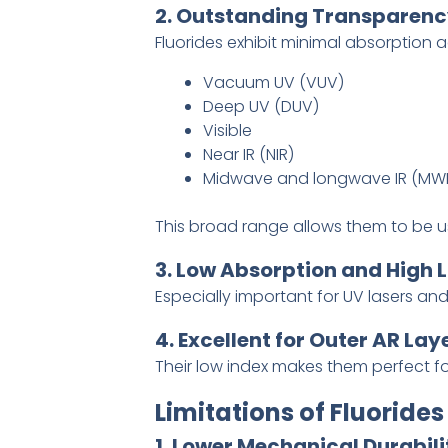
2. Outstanding Transparen
Fluorides exhibit minimal absorption a
Vacuum UV (VUV)
Deep UV (DUV)
Visible
Near IR (NIR)
Midwave and longwave IR (MWI
This broad range allows them to be us
3. Low Absorption and High
Especially important for UV lasers an
4. Excellent for Outer AR Lay
Their low index makes them perfect f
Limitations of Fluorides
1. Lower Mechanical Durabili