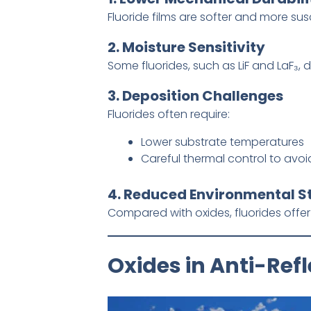
Fluoride films are softer and more su
2. Moisture Sensitivity
Some fluorides, such as LiF and LaF₃,
3. Deposition Challenges
Fluorides often require:
Lower substrate temperatures
Careful thermal control to avo
4. Reduced Environmental St
Compared with oxides, fluorides offe
Oxides in Anti-Ref