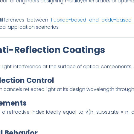
tical for engineers designing multilayer AR stacks or optimi
l differences between
fluoride-based and oxide-based
ical application scenarios.
nti-Reflection Coatings
light interference at the surface of optical components.
lection Control
 cancels reflected light at its design wavelength through 
rements
 a refractive index ideally equal to √(n_substrate × n_a
l Behavior