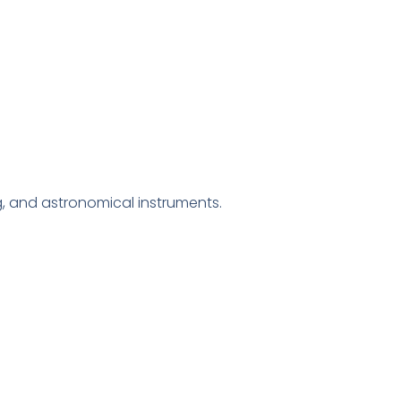
g, and astronomical instruments.