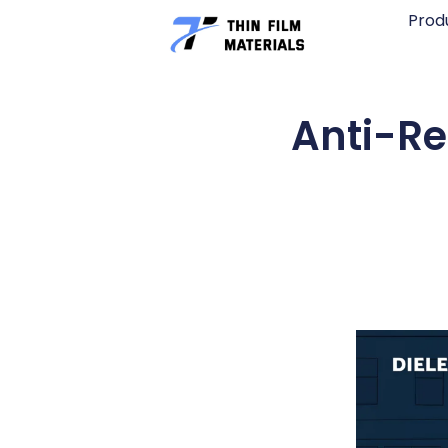
Skip
Prod
to
content
Anti-Re