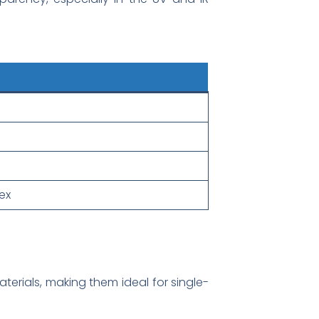
ex
terials, making them ideal for single-