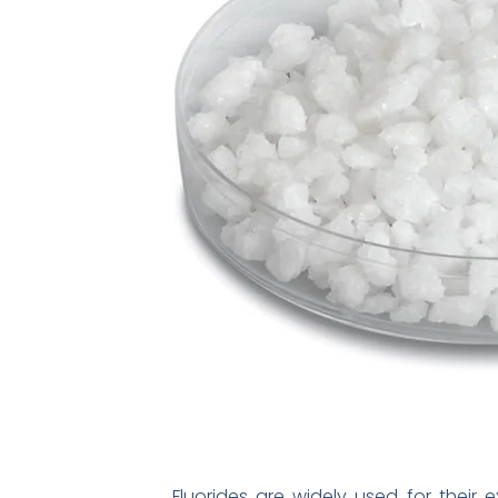
Fluorides are widely used for their 