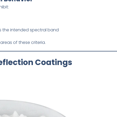
ibit:
s the intended spectral band
areas of these criteria.
eflection Coatings