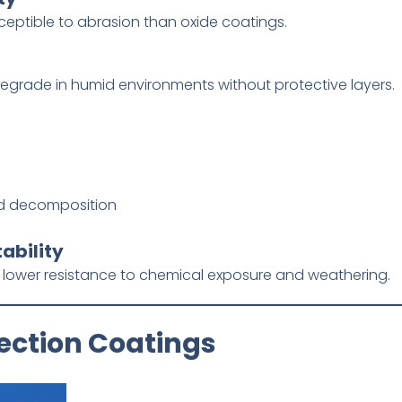
sceptible to abrasion than oxide coatings.
 degrade in humid environments without protective layers.
id decomposition
ability
r lower resistance to chemical exposure and weathering.
lection Coatings