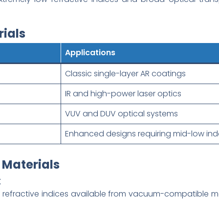
ials
Applications
Classic single-layer AR coatings
IR and high-power laser optics
VUV and DUV optical systems
Enhanced designs requiring mid-low ind
 Materials
x
l refractive indices available from vacuum-compatible ma