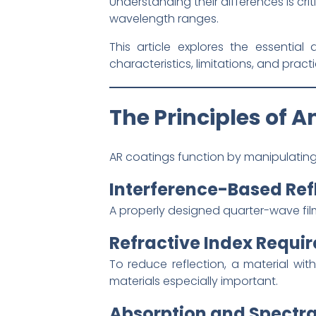
Understanding their differences is cri
wavelength ranges.
This article explores the essentia
characteristics, limitations, and pract
The Principles of A
AR coatings function by manipulating 
Interference-Based Ref
A properly designed quarter-wave film
Refractive Index Requi
To reduce reflection, a material with
materials especially important.
Absorption and Spectra