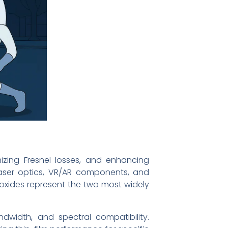
izing Fresnel losses, and enhancing
laser optics, VR/AR components, and
 oxides represent the two most widely
andwidth, and spectral compatibility.