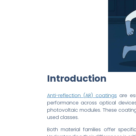
Introduction
Anti-reflection (AR) coatings
are ess
performance across optical devices
photovoltaic modules. These coatings
used classes.
Both material families offer specifi