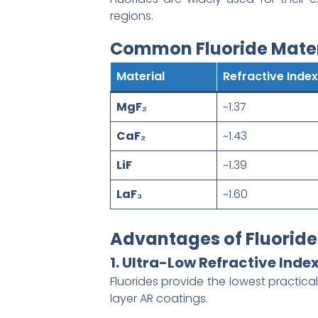
regions.
Common Fluoride Mater
Material
Refractive Index
MgF₂
~1.37
CaF₂
~1.43
LiF
~1.39
LaF₃
~1.60
Advantages of Fluoride
1. Ultra-Low Refractive Inde
Fluorides provide the lowest practica
layer AR coatings.