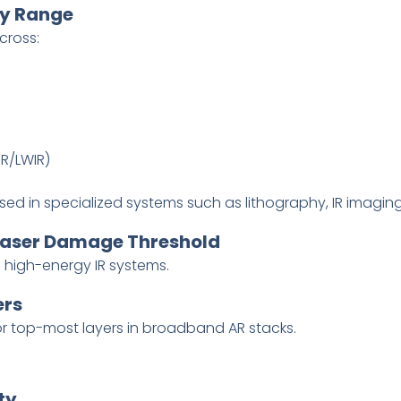
cy Range
cross:
R/LWIR)
ed in specialized systems such as lithography, IR imagin
 Laser Damage Threshold
d high-energy IR systems.
ers
or top-most layers in broadband AR stacks.
ty