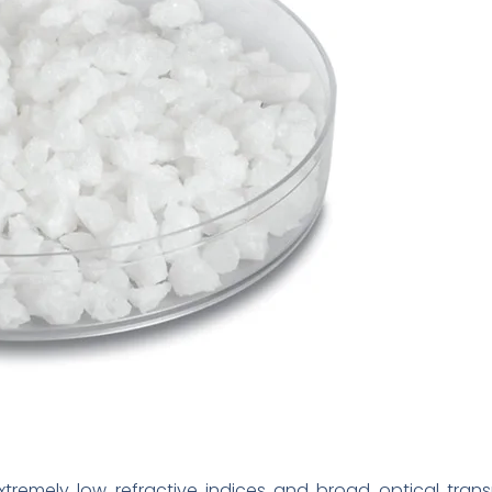
extremely low refractive indices and broad optical tran