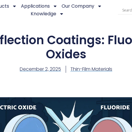
ucts
Applications
Our Company
Knowledge
flection Coatings: Fluo
Oxides
December 2, 2025
Thin-Film Materials