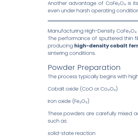
Another advantage of CoFe₂O₄ is it
even under harsh operating condition
Manufacturing High-Density CoFe₂O₄ 
The performance of sputtered thin fil
producing
high-density cobalt ferr
sintering conditions.
Powder Preparation
The process typically begins with hig
Cobalt oxide (CoO or Co₃O₄)
Iron oxide (Fe₂O₃)
These powders are carefully mixed ac
such as:
solid-state reaction