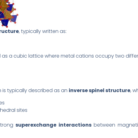
tructure
, typically written as:
 as a cubic lattice where metal cations occupy two differe
on is typically described as an
inverse spinel structure
, w
es
hedral sites
strong
superexchange interactions
between magnetic 