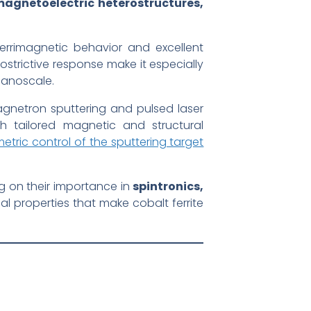
magnetoelectric heterostructures,
ferrimagnetic behavior and excellent
ostrictive response make it especially
 nanoscale.
gnetron sputtering and pulsed laser
th tailored magnetic and structural
etric control of the sputtering target
ng on their importance in
spintronics,
ial properties that make cobalt ferrite