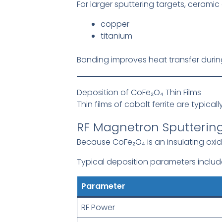
For larger sputtering targets, ceramic 
copper
titanium
Bonding improves heat transfer during
Deposition of CoFe₂O₄ Thin Films
Thin films of cobalt ferrite are typica
RF Magnetron Sputterin
Because CoFe₂O₄ is an insulating oxi
Typical deposition parameters includ
Parameter
RF Power