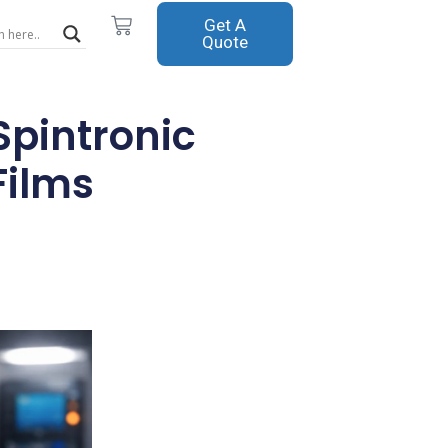
Cart
Get A
Quote
Spintronic
Films