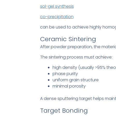
sol-gel synthesis
co-precipitation
can be used to achieve highly homo
Ceramic Sintering
After powder preparation, the materi
The sintering process must achieve:
high density (usually >95% theor
phase purity
uniform grain structure
minimal porosity
A dense sputtering target helps main
Target Bonding