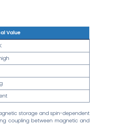
al Value
K
high
g
lent
r magnetic storage and spin-dependent
ong coupling between magnetic and