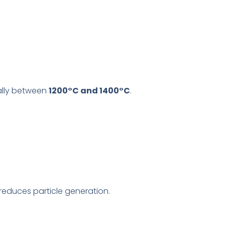
ally between
1200°C and 1400°C
.
educes particle generation.