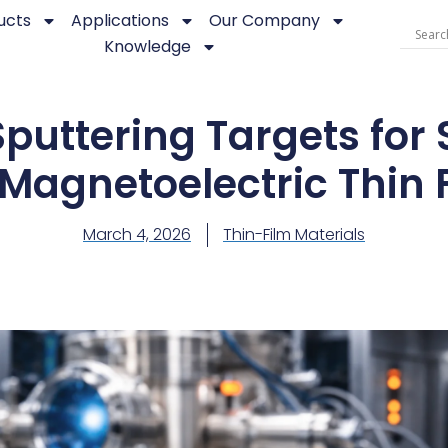
ucts
Applications
Our Company
Knowledge
puttering Targets for 
Magnetoelectric Thin 
March 4, 2026
Thin-Film Materials