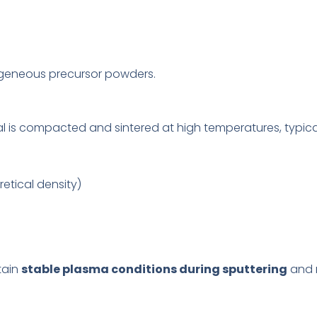
geneous precursor powders.
al is compacted and sintered at high temperatures, typic
etical density)
tain
stable plasma conditions during sputtering
and r