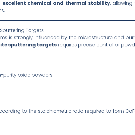
s
excellent chemical and thermal stability
, allowing 
s.
Sputtering Targets
ms is strongly influenced by the microstructure and purit
ite sputtering targets
requires precise control of powd
h-purity oxide powders:
cording to the stoichiometric ratio required to form C