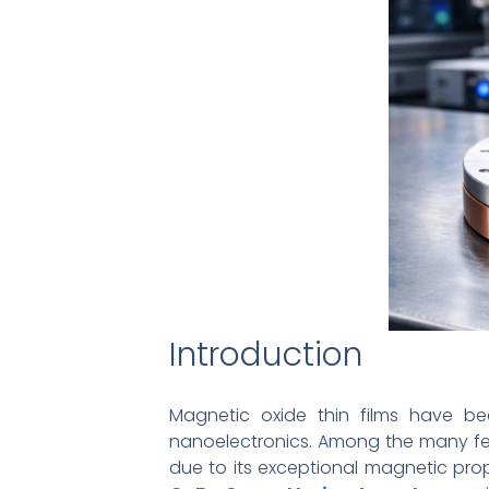
Introduction
Magnetic oxide thin films have b
nanoelectronics. Among the many fer
due to its exceptional magnetic prope