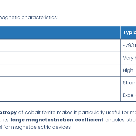
agnetic characteristics:
Typic
~793 
Very 
High
Stron
Excel
otropy
of cobalt ferrite makes it particularly useful fo
, its
large magnetostriction coefficient
enables str
al for magnetoelectric devices.