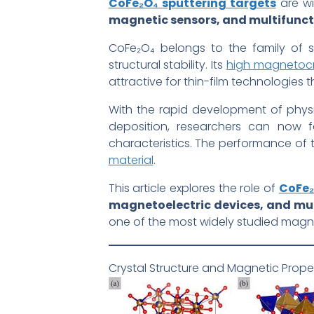
CoFe₂O₄ sputtering targets
are wi
magnetic sensors, and multifuncti
CoFe₂O₄ belongs to the family of sp
structural stability. Its
high magnetocry
attractive for thin-film technologies 
With the rapid development of phys
deposition, researchers can now fa
characteristics. The performance of 
material
.
This article explores the role of
CoFe₂
magnetoelectric devices, and mult
one of the most widely studied magne
Crystal Structure and Magnetic Prope