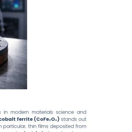
s in modern materials science and
cobalt ferrite (CoFe₂O₄)
stands out
 particular, thin films deposited from