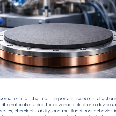
ecome one of the most important research direction
rite materials studied for advanced electronic devices,
rties, chemical stability, and multifunctional behavior. In