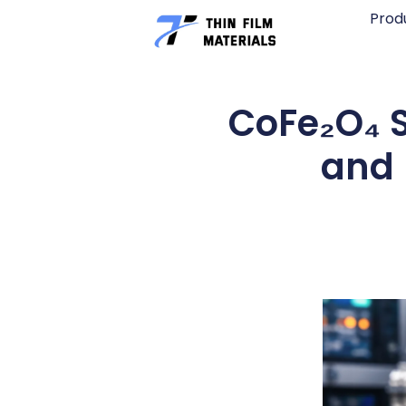
Skip
Prod
to
content
CoFe₂O₄ S
and 