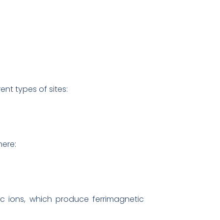
nt types of sites:
here:
ions, which produce ferrimagnetic