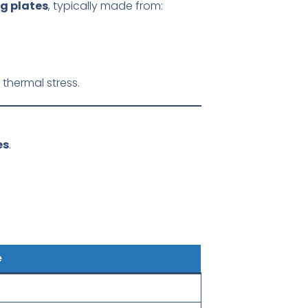
g plates
, typically made from:
thermal stress.
es
.
e