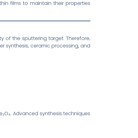
thin films to maintain their properties
y of the sputtering target. Therefore,
er synthesis, ceramic processing, and
oFe₂O₄. Advanced synthesis techniques