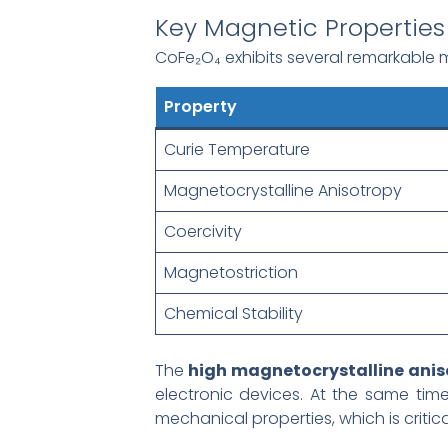
Key Magnetic Properties
CoFe₂O₄ exhibits several remarkable m
Property
Curie Temperature
Magnetocrystalline Anisotropy
Coercivity
Magnetostriction
Chemical Stability
The
high magnetocrystalline anis
electronic devices. At the same time
mechanical properties, which is critic