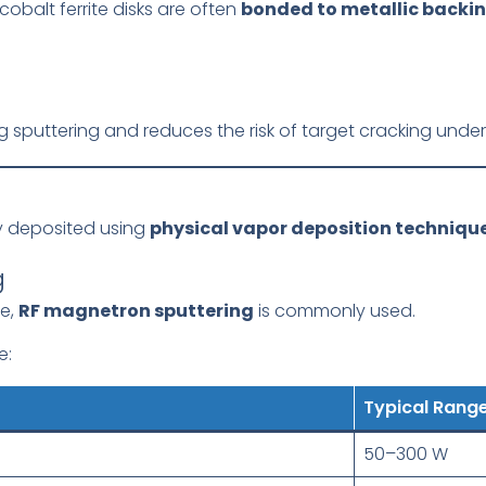
cobalt ferrite disks are often
bonded to metallic backin
 sputtering and reduces the risk of target cracking under 
lly deposited using
physical vapor deposition techniqu
g
de,
RF magnetron sputtering
is commonly used.
e:
Typical Rang
50–300 W