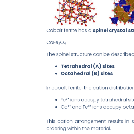
Cobalt ferrite has a
spinel crystal s
CoFe₂O₄
The spinel structure can be described
Tetrahedral (A) sites
Octahedral (B) sites
In cobalt ferrite, the cation distributi
Fe³⁺ ions occupy tetrahedral sit
Co²⁺ and Fe³⁺ ions occupy octa
This cation arrangement results in 
ordering within the material.