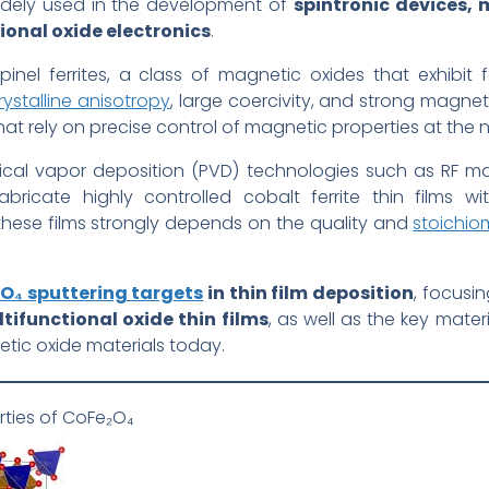
dely used in the development of
spintronic devices, 
onal oxide electronics
.
inel ferrites, a class of magnetic oxides that exhibit 
stalline anisotropy
, large coercivity, and strong magnet
that rely on precise control of magnetic properties at the
ical vapor deposition (PVD) technologies such as RF ma
bricate highly controlled cobalt ferrite thin films wi
these films strongly depends on the quality and
stoichiom
O₄ sputtering targets
in thin film deposition
, focusi
ifunctional oxide thin films
, as well as the key mater
tic oxide materials today.
rties of CoFe₂O₄