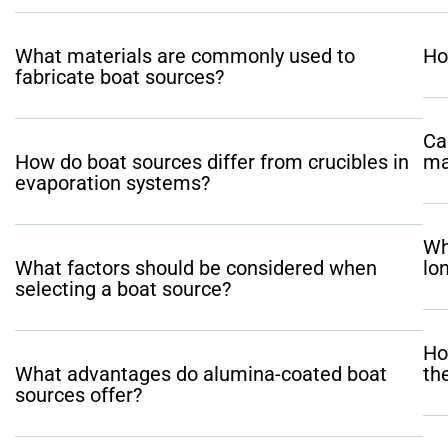
What materials are commonly used to
Ho
fabricate boat sources?
Ca
How do boat sources differ from crucibles in
ma
evaporation systems?
Wh
What factors should be considered when
lo
selecting a boat source?
Ho
What advantages do alumina-coated boat
th
sources offer?