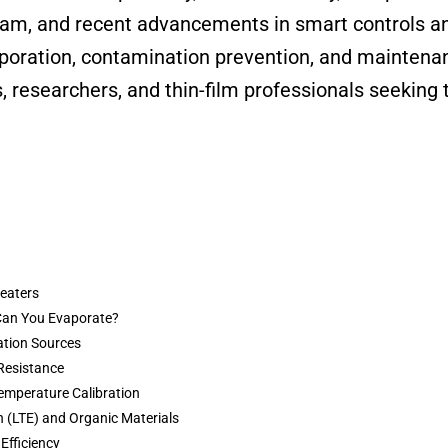
eam, and recent advancements in smart controls and
aporation, contamination prevention, and maintenan
, researchers, and thin-film professionals seeking 
Heaters
 Can You Evaporate?
ation Sources
Resistance
emperature Calibration
 (LTE) and Organic Materials
 Efficiency