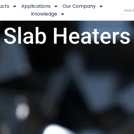
ucts
Applications
Our Company
Knowledge
Slab Heaters