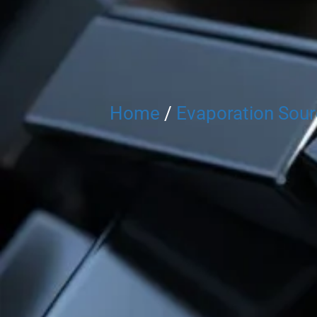
Home
/
Evaporation Sou