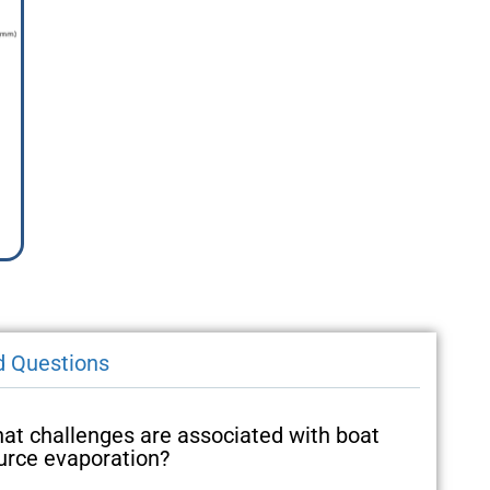
d Questions
at challenges are associated with boat
urce evaporation?