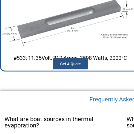
#533: 11.35Volt, 317 Amps, 3598 Watts, 2000°C
Get A Quote
Frequently Aske
What are boat sources in thermal
Wh
evaporation?
so