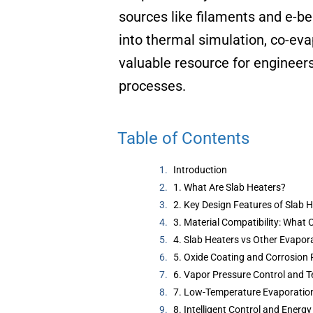
sources like filaments and e-b
into thermal simulation, co-ev
valuable resource for engineers
processes.
Table of Contents
Introduction
1. What Are Slab Heaters?
2. Key Design Features of Slab 
3. Material Compatibility: What
4. Slab Heaters vs Other Evapor
5. Oxide Coating and Corrosion 
6. Vapor Pressure Control and T
7. Low-Temperature Evaporation
8. Intelligent Control and Energy