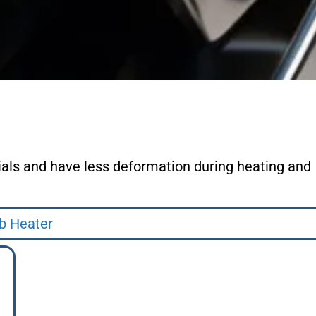
ials and have less deformation during heating and
b Heater