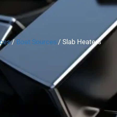
rces
/
Boat Sources
/ Slab Heaters