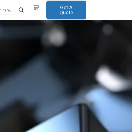
Cart
Get A
Quote