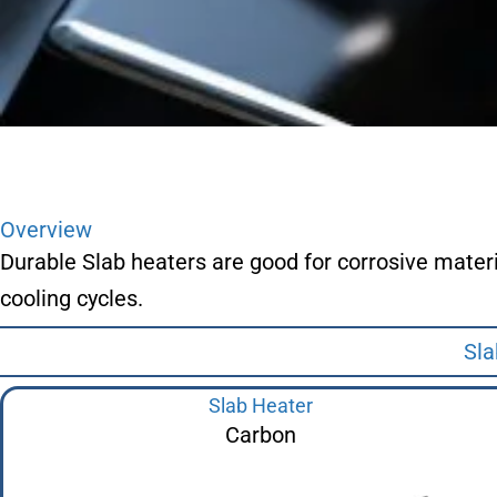
Overview
Durable Slab heaters are good for corrosive mater
cooling cycles.
Sla
Slab Heater
Carbon