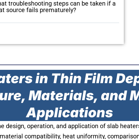
at troubleshooting steps can be taken if a
at source fails prematurely?
ters in Thin Film De
ure, Materials, and
Applications
the design, operation, and application of slab heat
material compatibility, heat uniformity, compariso