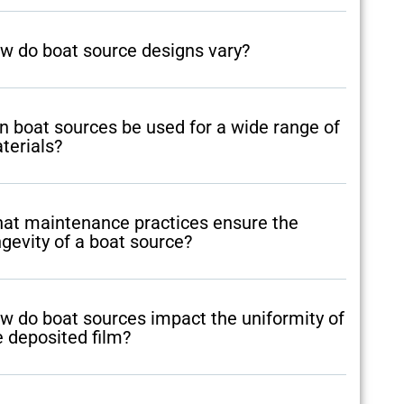
w do boat source designs vary?
n boat sources be used for a wide range of
terials?
at maintenance practices ensure the
ngevity of a boat source?
w do boat sources impact the uniformity of
e deposited film?