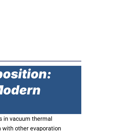
position:
 Modern
ers in vacuum thermal
n with other evaporation