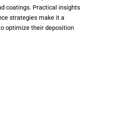
 coatings. Practical insights
ce strategies make it a
to optimize their deposition