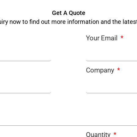
Get A Quote
iry now to find out more information and the latest
Your Email
Company
Quantity