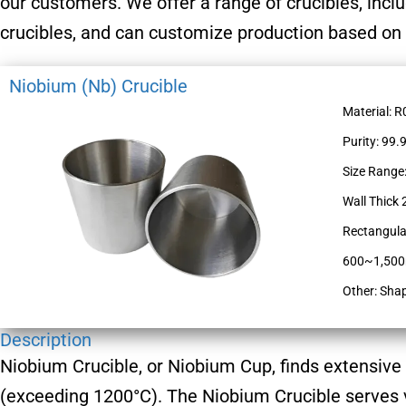
our customers. We offer a range of crucibles, incl
crucibles, and can customize production based on
Niobium (Nb) Crucible
Material: 
Purity: 99.
Size Range
Wall Thic
Rectangula
600~1,5
Other: Sha
Description
Niobium Crucible, or Niobium Cup, finds extensive
(exceeding 1200°C). The Niobium Crucible serves v