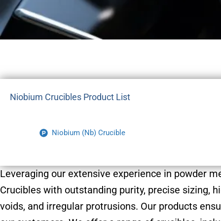
Niobium Crucibles Product List
Niobium (Nb) Crucible
Leveraging our extensive experience in powder m
Crucibles with outstanding purity, precise sizing,
voids, and irregular protrusions. Our products ensu