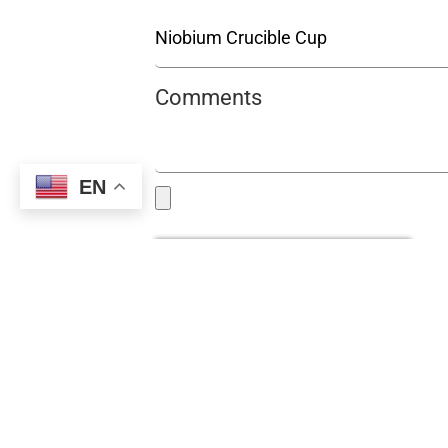
Comments
EN