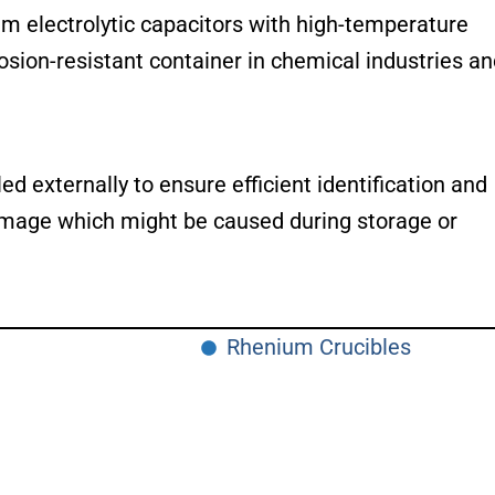
um electrolytic capacitors with high-temperature
orrosion-resistant container in chemical industries a
d externally to ensure efficient identification and
 damage which might be caused during storage or
Rhenium Crucibles