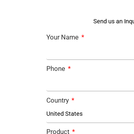
Send us an Inqu
Your Name
Phone
Country
Product