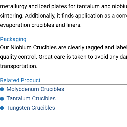
metallurgy and load plates for tantalum and niobi
sintering. Additionally, it finds application as a c
evaporation crucibles and liners.
Packaging
Our Niobium Crucibles are clearly tagged and labele
quality control. Great care is taken to avoid any
transportation.
Related Product
Molybdenum Crucibles
Tantalum Crucibles
Tungsten Crucibles