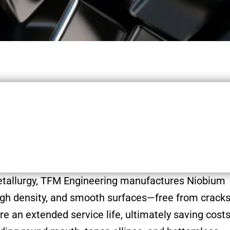
etallurgy, TFM Engineering manufactures Niobium
 high density, and smooth surfaces—free from cracks
re an extended service life, ultimately saving costs