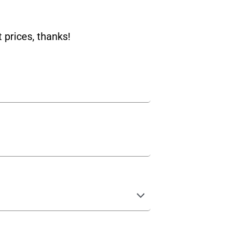
 prices, thanks!