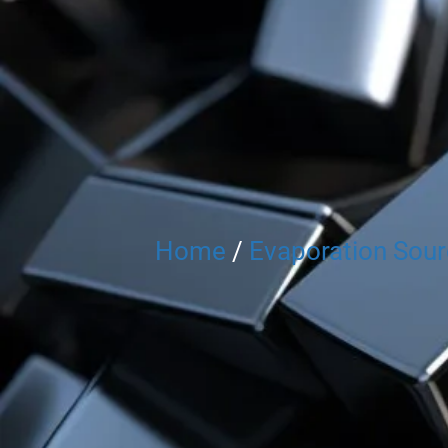
Home
/
Evaporation Sou