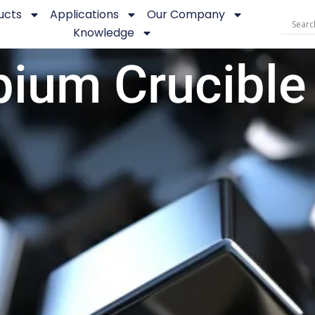
ucts
Applications
Our Company
Knowledge
bium Crucible