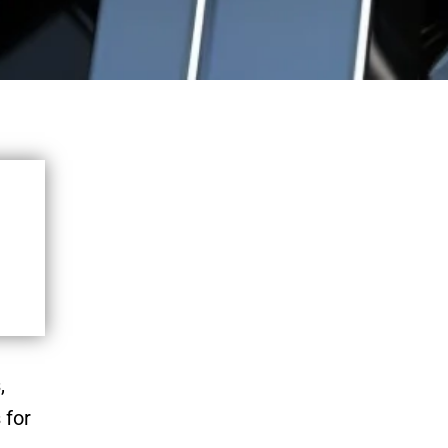
,
 for