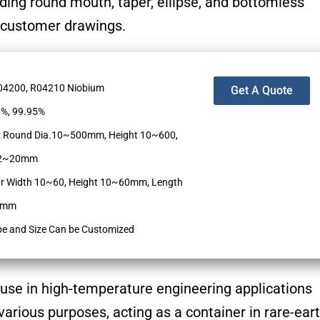
uding round mouth, taper, ellipse, and bottomless
 customer drawings.
R04200, R04210 Niobium
Get A Quote
9%, 99.95%
: Round Dia.10~500mm, Height 10~600,
k 2~20mm
r Width 10~60, Height 10~60mm, Length
00mm
pe and Size Can be Customized
 use in high-temperature engineering applications
arious purposes, acting as a container in rare-ear