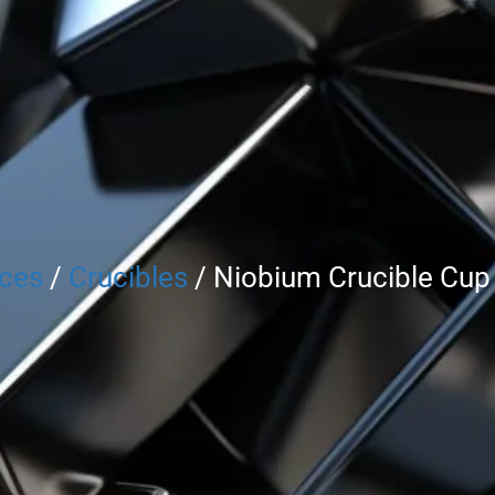
rces
/
Crucibles
/ Niobium Crucible Cup