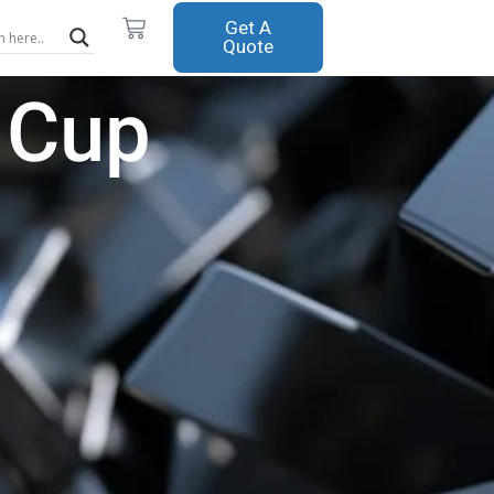
Cart
Get A
Quote
 Cup