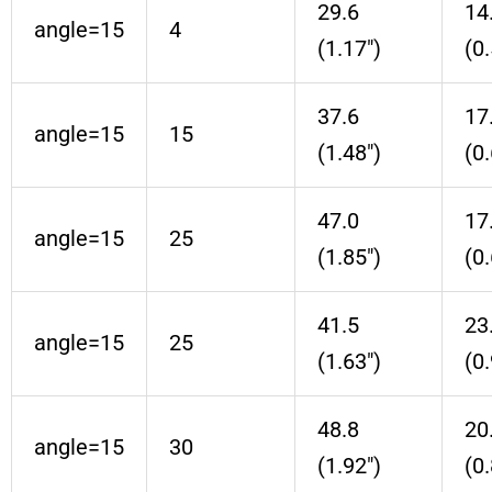
29.6
14
angle=15
4
(1.17″)
(0.
37.6
17
angle=15
15
(1.48″)
(0.
47.0
17
angle=15
25
(1.85″)
(0.
41.5
23
angle=15
25
(1.63″)
(0.
48.8
20
angle=15
30
(1.92″)
(0.