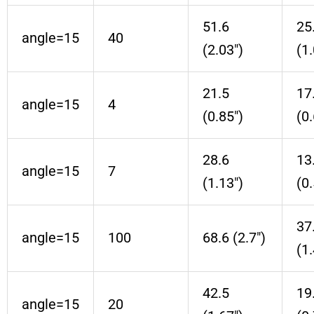
51.6
25
angle=15
40
(2.03″)
(1.
21.5
17
angle=15
4
(0.85″)
(0.
28.6
13
angle=15
7
(1.13″)
(0.
37
angle=15
100
68.6 (2.7″)
(1.
42.5
19
angle=15
20