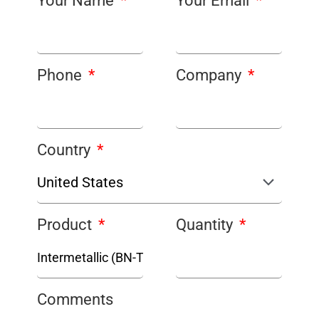
Your Name
Your Email
Phone
Company
Country
Product
Quantity
Comments