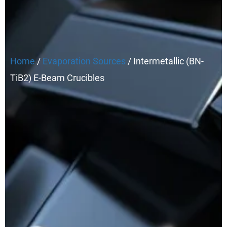
Home
/
Evaporation Sources
/ Intermetallic (BN-
TiB2) E-Beam Crucibles