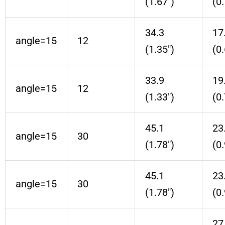
(1.67″)
(0.
34.3
17
angle=15
12
(1.35″)
(0.
33.9
19
angle=15
12
(1.33″)
(0.
45.1
23
angle=15
30
(1.78″)
(0.
45.1
23
angle=15
30
(1.78″)
(0.
27