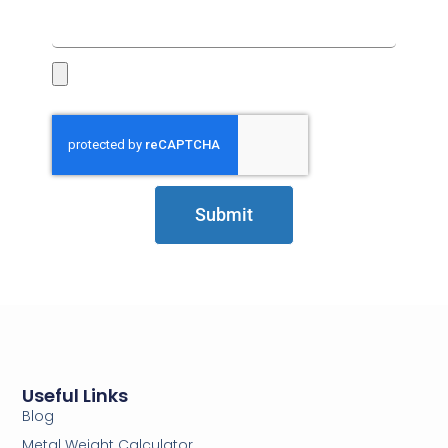
Submit
Useful Links
Blog
Metal Weight Calculator