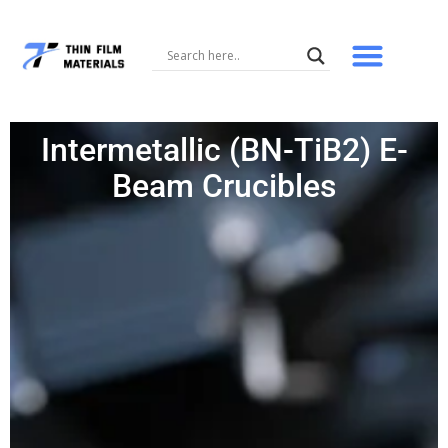
Skip
to
content
Intermetallic (BN-TiB2) E-
Beam Crucibles