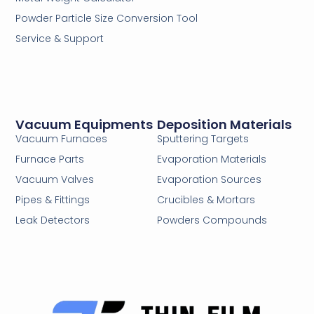
Powder Particle Size Conversion Tool
Service & Support
Vacuum Equipments
Deposition Materials
Vacuum Furnaces
Sputtering Targets
Furnace Parts
Evaporation Materials
Vacuum Valves
Evaporation Sources
Pipes & Fittings
Crucibles & Mortars
Leak Detectors
Powders Compounds