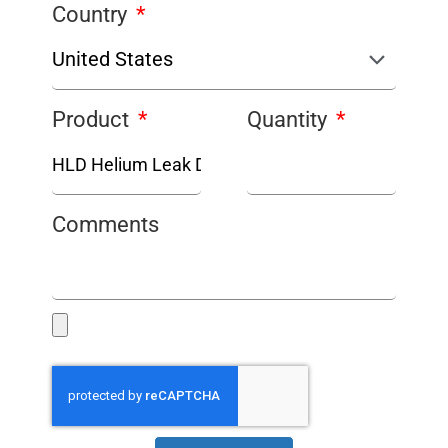
Country
Product
Quantity
Comments