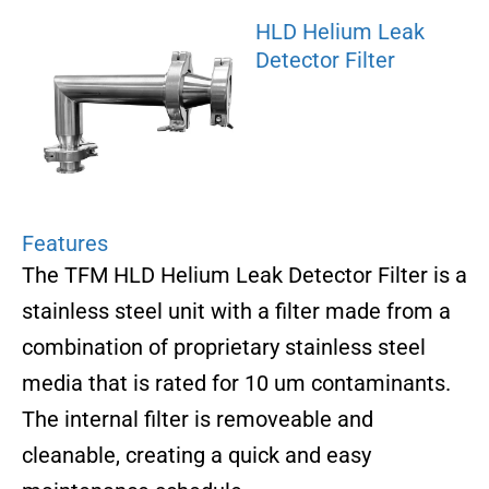
HLD Helium Leak
Detector Filter
Features
The TFM HLD Helium Leak Detector Filter is a
stainless steel unit with a filter made from a
combination of proprietary stainless steel
media that is rated for 10 um contaminants.
The internal filter is removeable and
cleanable, creating a quick and easy