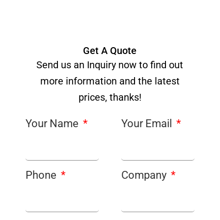
Get A Quote
Send us an Inquiry now to find out
more information and the latest
prices, thanks!
Your Name
Your Email
Phone
Company