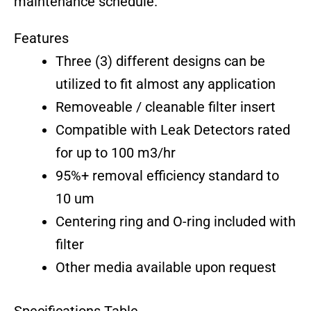
maintenance schedule.
Features
Three (3) different designs can be
utilized to fit almost any application
Removeable / cleanable filter insert
Compatible with Leak Detectors rated
for up to 100 m3/hr
95%+ removal efficiency standard to
10 um
Centering ring and O-ring included with
filter
Other media available upon request