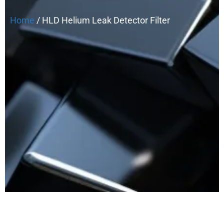
Home
/ HLD Helium Leak Detector Filter