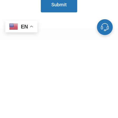
Submit
EN
Useful Links
Blog
Metal Weight Calculator
Powder Particle Size Conversion Tool
Service & Support
Vacuum Equipments
Deposition Materials