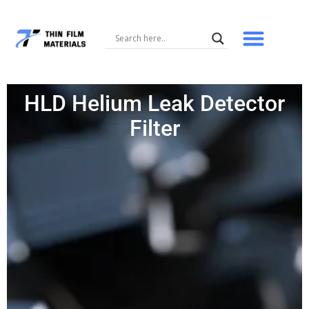
Skip
to
content
HLD Helium Leak Detector
Filter