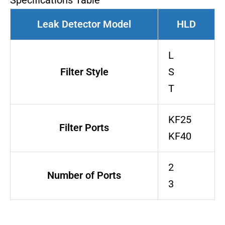
Specifications Table
Leak Detector Model
HLD
L
Filter Style
S
T
KF25
Filter Ports
KF40
2
Number of Ports
3