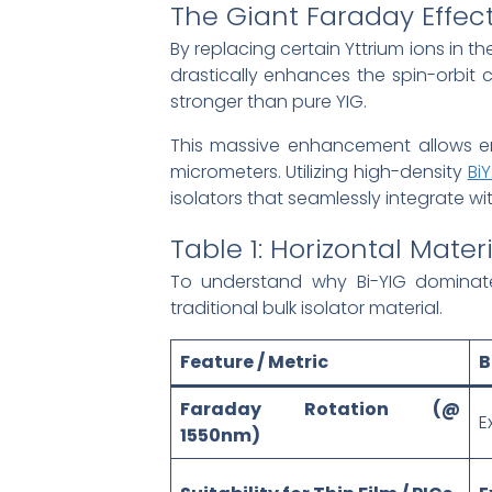
The Giant Faraday Effect
By replacing certain Yttrium ions in th
drastically enhances the spin-orbit c
stronger than pure YIG.
This massive enhancement allows eng
micrometers. Utilizing high-density
Bi
isolators that seamlessly integrate w
Table 1: Horizontal Mat
To understand why Bi-YIG dominate
traditional bulk isolator material.
Feature / Metric
B
Faraday Rotation (@
E
1550nm)