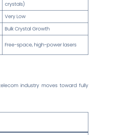
crystals)
Very Low
Bulk Crystal Growth
Free-space, high-power lasers
 telecom industry moves toward fully