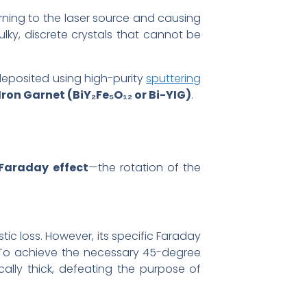
urning to the laser source and causing
lky, discrete crystals that cannot be
deposited using high-purity
sputtering
ron Garnet (BiY₂Fe₅O₁₂ or Bi-YIG)
.
Faraday effect
—the rotation of the
tic loss. However, its specific Faraday
. To achieve the necessary 45-degree
cally thick, defeating the purpose of