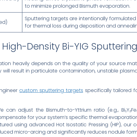
to minimize prolonged Bismuth evaporation.
Sputtering targets are intentionally formulat
ed)
for thermal loss during deposition and anneali
High-Density Bi-YIG Sputtering
tion heavily depends on the quality of your source mate
 will result in particulate contamination, unstable plas
engineer
custom sputtering targets
specifically tailored
 can adjust the Bismuth-to-Yttrium ratio (e.g., Bi₁Y₂Fe₅
compensate for your system’s specific thermal evaporation
red using advanced Hot Isostatic Pressing (HIP), our c
nduced micro-arcing and significantly reduces nodule form