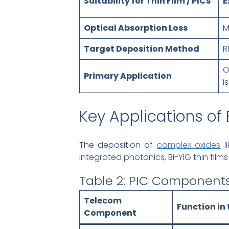
Suitability for Thin Film / PICs
E
Optical Absorption Loss
M
Target Deposition Method
R
O
Primary Application
i
Key Applications of
The deposition of
complex oxides
li
integrated photonics, Bi-YIG thin fil
Table 2: PIC Components
Telecom
Function in 
Component