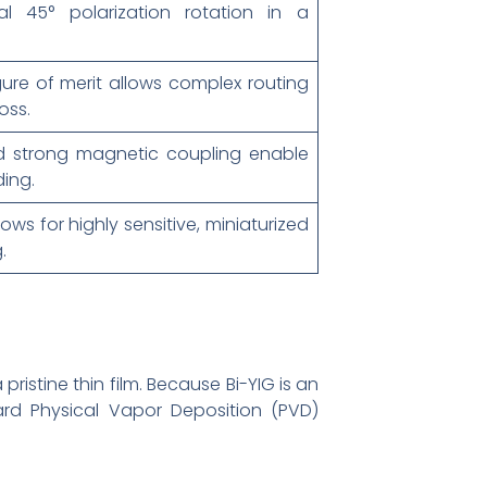
al 45° polarization rotation in a
ure of merit allows complex routing
oss.
d strong magnetic coupling enable
ing.
ows for highly sensitive, miniaturized
.
pristine thin film. Because Bi-YIG is an
ard Physical Vapor Deposition (PVD)