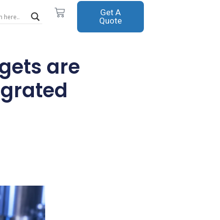
Cart
Get A
Quote
gets are
egrated