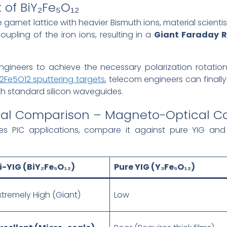
 of BiY₂Fe₅O₁₂
e garnet lattice with heavier Bismuth ions, material scientis
oupling of the iron ions, resulting in a
Giant Faraday R
ineers to achieve the necessary polarization rotation w
Y2Fe5O12 sputtering targets
, telecom engineers can finally
ith standard silicon waveguides.
erial Comparison – Magneto-Optical Ca
s PIC applications, compare it against pure YIG and
i-YIG (BiY₂Fe₅O₁₂)
Pure YIG (Y₃Fe₅O₁₂)
xtremely High (Giant)
Low