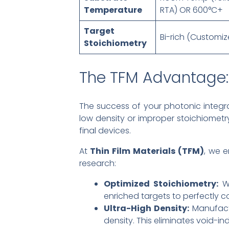
Temperature
RTA) OR 600°C+
Target
Bi-rich (Customiz
Stoichiometry
The TFM Advantage: 
The success of your photonic integra
low density or improper stoichiometry
final devices.
At
Thin Film Materials (TFM)
, we 
research:
Optimized Stoichiometry:
We
enriched targets to perfectly 
Ultra-High Density:
Manufactu
density. This eliminates void-i