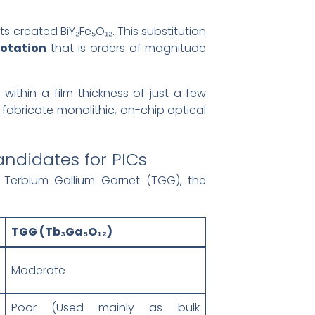
ts created BiY₂Fe₅O₁₂. This substitution
otation
that is orders of magnitude
ithin a film thickness of just a few
 fabricate monolithic, on-chip optical
ndidates for PICs
 Terbium Gallium Garnet (TGG), the
TGG (Tb₃Ga₅O₁₂)
Moderate
Poor (Used mainly as bulk