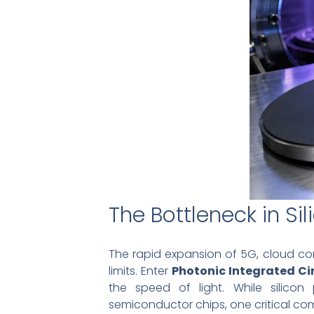
The Bottleneck in Sil
The rapid expansion of 5G, cloud com
limits. Enter
Photonic Integrated Cir
the speed of light. While silicon
semiconductor chips, one critical com