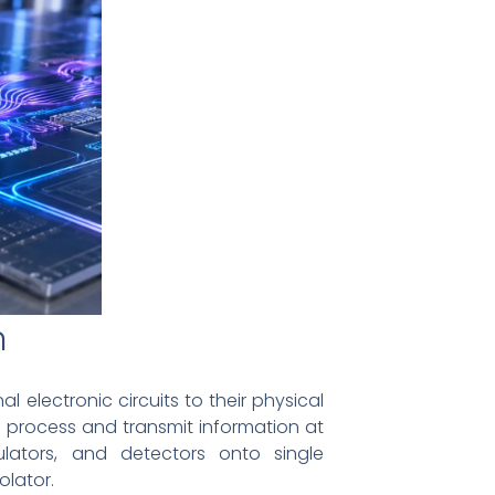
n
electronic circuits to their physical
o process and transmit information at
ulators, and detectors onto single
olator.