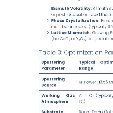
Bismuth Volatility:
Bismuth ev
or post-deposition rapid thermal
Phase Crystallization:
Films 
must be annealed (typically 650
Lattice Mismatch:
Growing Bi-
(like CeO₂ or Y₂O₃) or speciali
Table 3: Optimization Pa
Sputtering
Typical Optim
Parameter
Range
Sputtering
RF Power (13.56 M
Source
Working Gas
Ar + O₂ (typicall
Atmosphere
O₂)
Substrate
Room Temp (fol