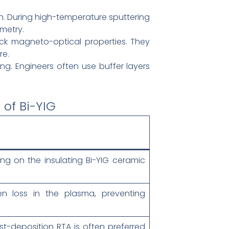
n. During high-temperature sputtering
ometry.
k magneto-optical properties. They
re.
ng. Engineers often use buffer layers
of Bi-YIG
ng on the insulating Bi-YIG ceramic
n loss in the plasma, preventing
st-deposition RTA is often preferred