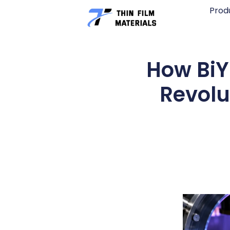
Skip
Prod
to
content
How BiY
Revolu