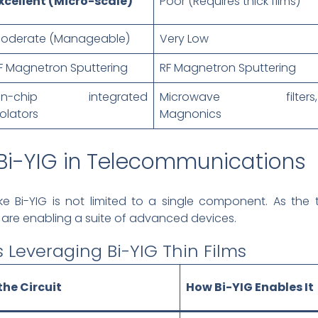
xcellent (Micro-scale)
Poor (Requires thick films)
oderate (Manageable)
Very Low
F Magnetron Sputtering
RF Magnetron Sputtering
n-chip integrated
Microwave filters,
solators
Magnonics
 Bi-YIG in Telecommunications
ke Bi-YIG is not limited to a single component. As the
ms are enabling a suite of advanced devices.
 Leveraging Bi-YIG Thin Films
the Circuit
How Bi-YIG Enables It