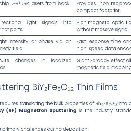
chip DFB/DBR lasers from back-
Provides non-reciproc
compact footprint.
irectional light signals into
High magneto-optic fig
inct ports.
without massive signal l
ght intensity or phase via an
Fast response time an
etic field.
high-speed data encod
nute changes in localized
Giant Faraday effect all
ds.
magnetic field mapping
tering BiY₂Fe₅O₁₂ Thin Films
quires translating the bulk properties of BiY₂Fe₅O₁₂ into a 
cy (RF) Magnetron Sputtering
is the industry stand
e primary challenges during deposition: