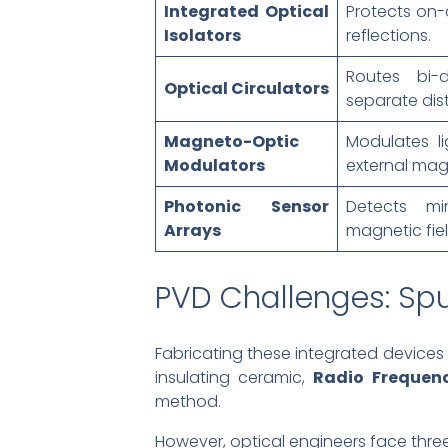
Integrated Optical
Protects on-
Isolators
reflections.
Routes bi-d
Optical Circulators
separate dist
Magneto-Optic
Modulates li
Modulators
external magn
Photonic Sensor
Detects mi
Arrays
magnetic fiel
PVD Challenges: Sput
Fabricating these integrated devices re
insulating ceramic,
Radio Frequen
method.
However, optical engineers face thre