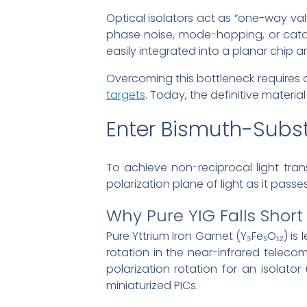
Optical isolators act as “one-way val
phase noise, mode-hopping, or catast
easily integrated into a planar chip ar
Overcoming this bottleneck requires 
targets
. Today, the definitive material
Enter Bismuth-Subst
To achieve non-reciprocal light tra
polarization plane of light as it pass
Why Pure YIG Falls Short 
Pure Yttrium Iron Garnet (Y₃Fe₅O₁₂) is
rotation in the near-infrared telec
polarization rotation for an isolato
miniaturized PICs.