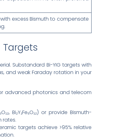
ed with excess Bismuth to compensate
ng.
 Targets
rial. Substandard Bi-YIG targets with
mas, and weak Faraday rotation in your
 for advanced photonics and telecom
O₁₂, Bi₂Y₁Fe₅O₁₂) or provide Bismuth-
 rates.
eramic targets achieve >95% relative
ation.