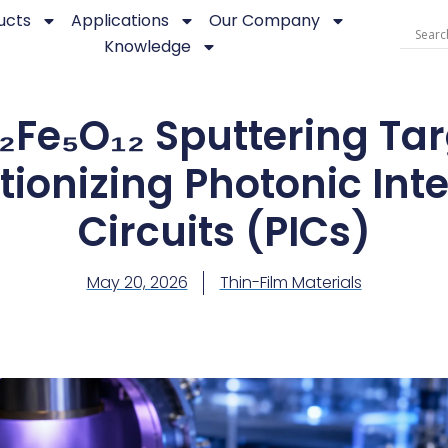
ucts
Applications
Our Company
Knowledge
₂Fe₅O₁₂ Sputtering Tar
tionizing Photonic Int
Circuits (PICs)
May 20, 2026
Thin-Film Materials