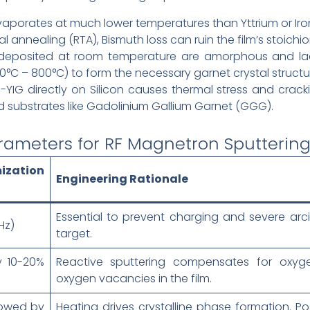
aporates at much lower temperatures than Yttrium or Iro
 annealing (RTA), Bismuth loss can ruin the film’s stoichi
deposited at room temperature are amorphous and lac
°C – 800°C) to form the necessary garnet crystal structu
YIG directly on Silicon causes thermal stress and cracki
zed substrates like Gadolinium Gallium Garnet (GGG).
rameters for RF Magnetron Sputtering 
ization
Engineering Rationale
Essential to prevent charging and severe arci
Hz)
target.
y 10-20%
Reactive sputtering compensates for oxyge
oxygen vacancies in the film.
lowed by
Heating drives crystalline phase formation. Po