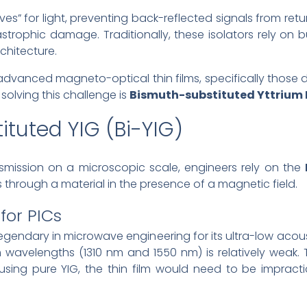
ves” for light, preventing back-reflected signals from ret
rophic damage. Traditionally, these isolators rely on bu
chitecture.
advanced magneto-optical thin films, specifically those 
 solving this challenge is
Bismuth-substituted Yttrium I
ituted YIG (Bi-YIG)
nsmission on a microscopic scale, engineers rely on the
es through a material in the presence of a magnetic field.
for PICs
 legendary in microwave engineering for its ultra-low acous
om wavelengths (1310 nm and 1550 nm) is relatively weak
r using pure YIG, the thin film would need to be impracti