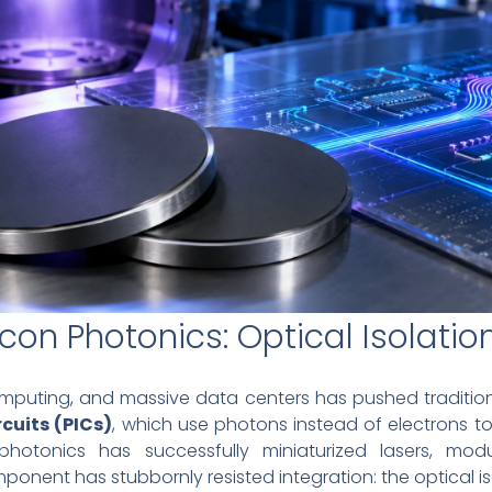
icon Photonics: Optical Isolatio
puting, and massive data centers has pushed traditional 
cuits (PICs)
, which use photons instead of electrons t
 photonics has successfully miniaturized lasers, mod
ponent has stubbornly resisted integration: the optical is