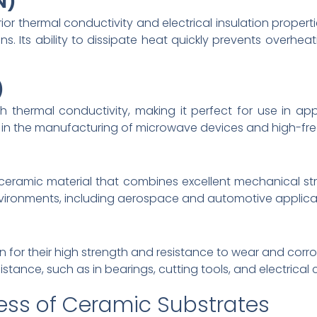
N)
rior thermal conductivity and electrical insulation properti
ns. Its ability to dissipate heat quickly prevents overhe
)
h thermal conductivity, making it perfect for use in app
d in the manufacturing of microwave devices and high-
 ceramic material that combines excellent mechanical str
environments, including aerospace and automotive applica
 for their high strength and resistance to wear and corr
sistance, such as in bearings, cutting tools, and electrical
ess of Ceramic Substrates