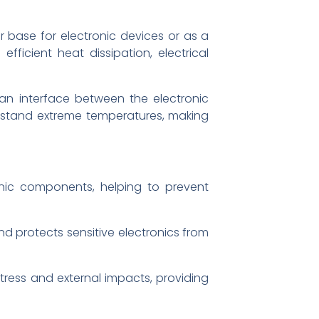
r base for electronic devices or as a
fficient heat dissipation, electrical
 an interface between the electronic
thstand extreme temperatures, making
onic components, helping to prevent
and protects sensitive electronics from
ress and external impacts, providing