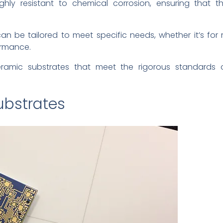
ghly resistant to chemical corrosion, ensuring that t
n be tailored to meet specific needs, whether it’s for mi
ormance.
eramic substrates that meet the rigorous standards o
ubstrates