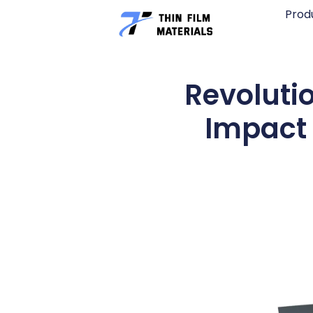
Skip
Prod
to
content
Revoluti
Impact 