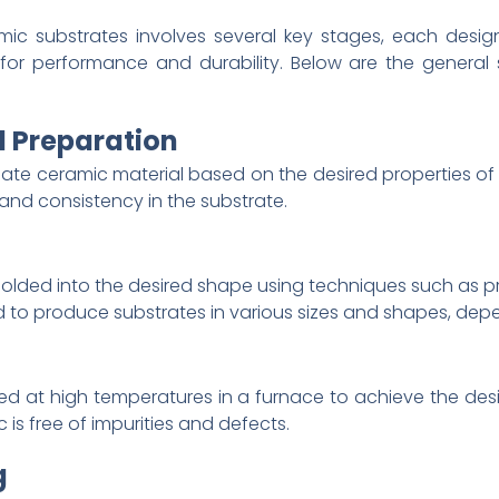
ic substrates involves several key stages, each design
for performance and durability. Below are the general
d Preparation
riate ceramic material based on the desired properties of 
and consistency in the substrate.
molded into the desired shape using techniques such as pres
to produce substrates in various sizes and shapes, depe
d at high temperatures in a furnace to achieve the desir
is free of impurities and defects.
g