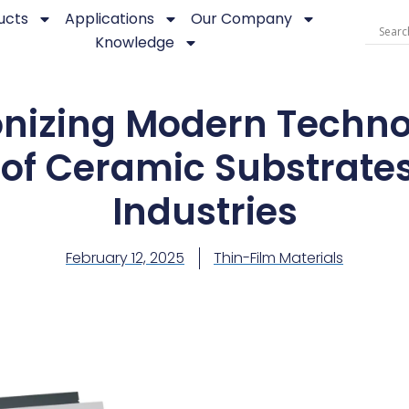
ucts
Applications
Our Company
Knowledge
onizing Modern Techno
of Ceramic Substrate
Industries
February 12, 2025
Thin-Film Materials