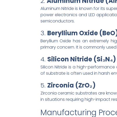
2.
Aluminum Nitride (Al
Aluminum Nitride is known for its supe
power electronics and LED applicatio
semiconductors.
3.
Beryllium Oxide (BeO
Beryllium Oxide has an extremely hig
primary concern. It is commonly use
4.
Silicon Nitride (Si₃N₄)
Silicon Nitride is a high-performance
of substrate is often used in harsh 
5.
Zirconia (ZrO₂)
Zirconia ceramic substrates are known
in situations requiring high-impact re
Manufacturing Proc