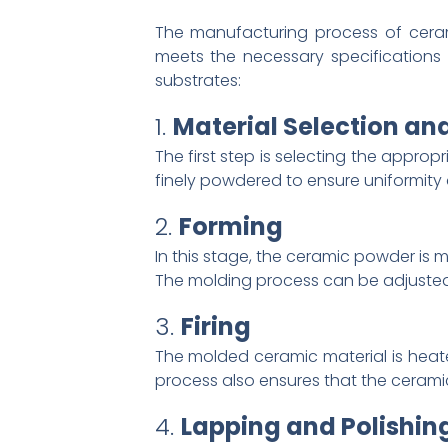
The manufacturing process of ceram
meets the necessary specifications 
substrates:
1.
Material Selection an
The first step is selecting the approp
finely powdered to ensure uniformity 
2.
Forming
In this stage, the ceramic powder is 
The molding process can be adjusted 
3.
Firing
The molded ceramic material is heate
process also ensures that the ceramic 
4.
Lapping and Polishin