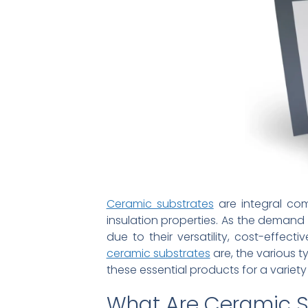
Ceramic substrates
are integral com
insulation properties. As the demand
due to their versatility, cost-effect
ceramic substrates
are, the various t
these essential products for a variety 
What Are Ceramic S