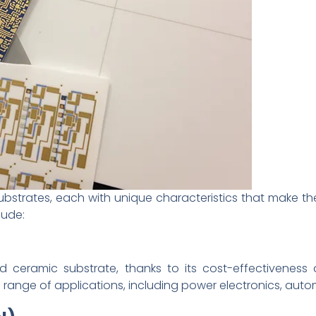
bstrates, each with unique characteristics that make the
lude:
ceramic substrate, thanks to its cost-effectiveness a
wide range of applications, including power electronics, aut