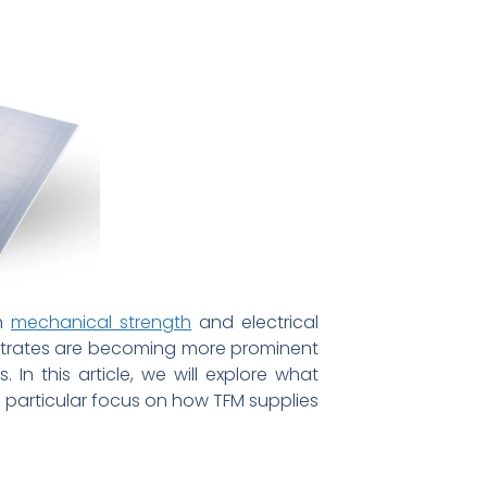
th
mechanical strength
and electrical
ubstrates are becoming more prominent
 In this article, we will explore what
a particular focus on how TFM supplies