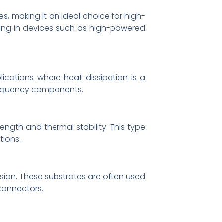
es, making it an ideal choice for high-
ating in devices such as high-powered
lications where heat dissipation is a
frequency components.
ength and thermal stability. This type
tions.
osion. These substrates are often used
 connectors.