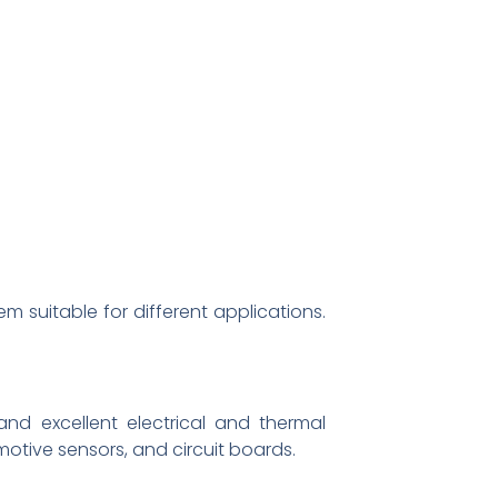
m suitable for different applications.
nd excellent electrical and thermal
omotive sensors, and circuit boards.