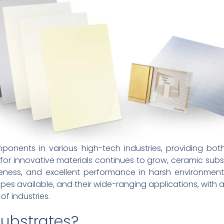
ponents in various high-tech industries, providing bo
 for innovative materials continues to grow, ceramic s
iveness, and excellent performance in harsh environments.
ypes available, and their wide-ranging applications, with 
of industries.
ubstrates?