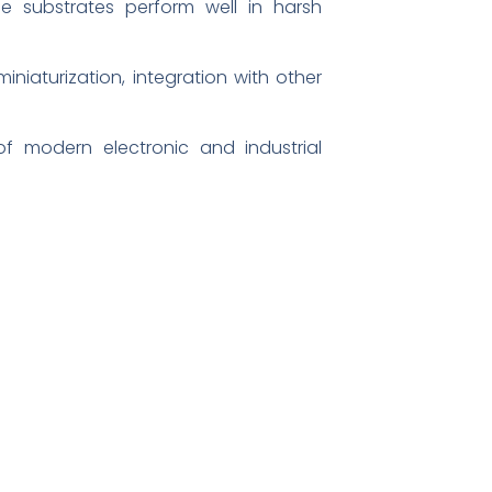
he substrates perform well in harsh
niaturization, integration with other
f modern electronic and industrial