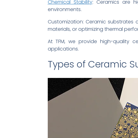
Chemical Stability
: Ceramics are hi
environments.
Customization: Ceramic substrates ca
materials, or optimizing thermal perf
At TFM, we provide high-quality c
applications.
Types of Ceramic S