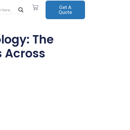
Cart
Get A
Quote
logy: The
s Across