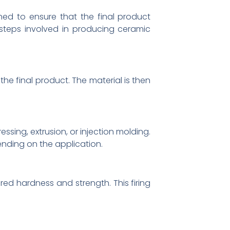
ed to ensure that the final product
 steps involved in producing ceramic
the final product. The material is then
sing, extrusion, or injection molding.
nding on the application.
ed hardness and strength. This firing