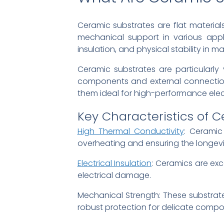
Ceramic substrates are flat material
mechanical support in various applic
insulation, and physical stability in m
Ceramic substrates are particularly
components and external connections
them ideal for high-performance elec
Key Characteristics of 
High Thermal Conductivity
: Ceramic
overheating and ensuring the longevi
Electrical Insulation
: Ceramics are exce
electrical damage.
Mechanical Strength: These substrat
robust protection for delicate compo