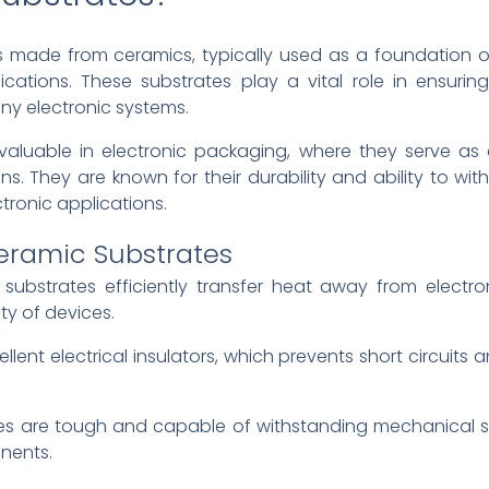
s made from ceramics, typically used as a foundation o
ations. These substrates play a vital role in ensuring e
any electronic systems.
 valuable in electronic packaging, where they serve as
. They are known for their durability and ability to wi
tronic applications.
Ceramic Substrates
 substrates efficiently transfer heat away from electr
ty of devices.
llent electrical insulators, which prevents short circuits 
es are tough and capable of withstanding mechanical st
nents.