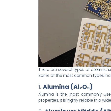
There are several types of ceramic su
Some of the most common types inc
1.
Alumina (Al₂O₃)
Alumina is the most commonly used 
properties. It is highly reliable in a 