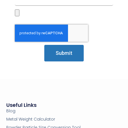
Submit
Useful Links
Blog
Metal Weight Calculator
Powder Particle Size Conversion Tool