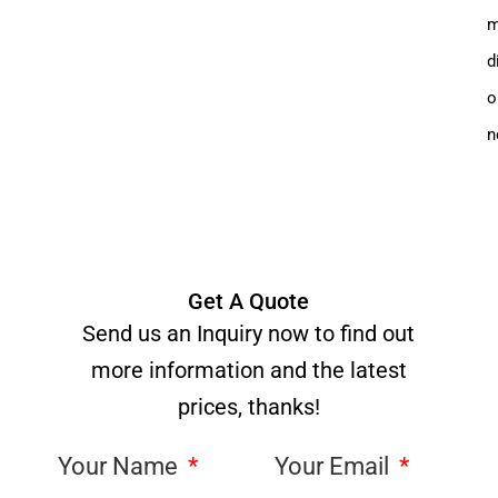
m
d
o
n
Get A Quote
Send us an Inquiry now to find out
more information and the latest
prices, thanks!
Your Name
Your Email