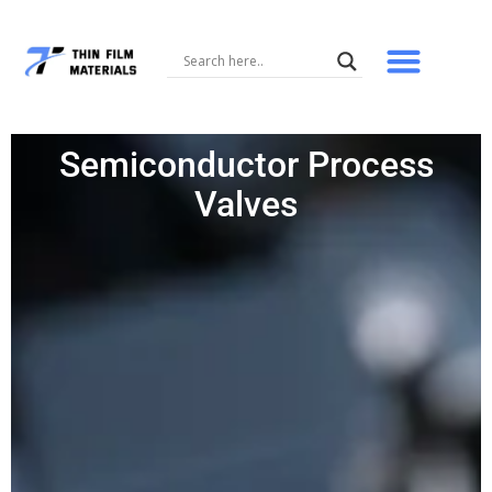
Skip
to
content
Semiconductor Process
Valves