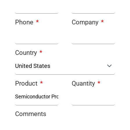
Phone
Company
Country
Product
Quantity
Comments