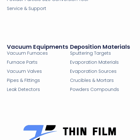
Service & Support
Vacuum Equipments
Deposition Materials
Vacuum Furnaces
Sputtering Targets
Furnace Parts
Evaporation Materials
Vacuum Valves
Evaporation Sources
Pipes & Fittings
Crucibles & Mortars
Leak Detectors
Powders Compounds