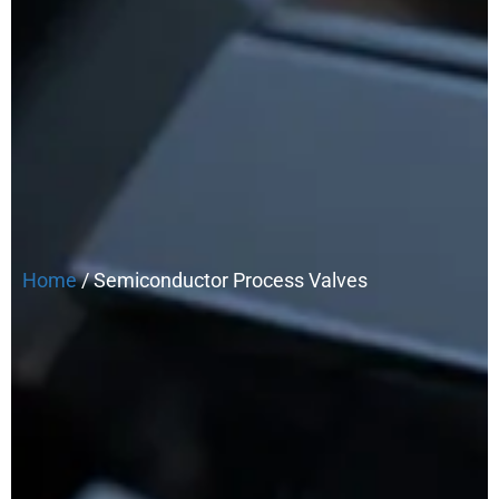
Home
/ Semiconductor Process Valves