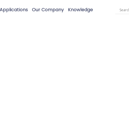
Applications
Our Company
Knowledge
SPRAY Heliu
– For UL Equi