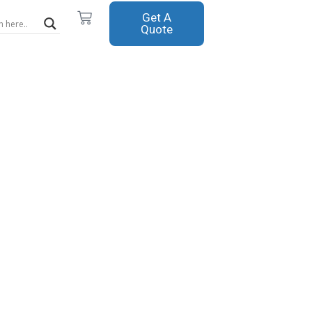
Cart
Get A
Quote
m Spray
pment