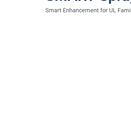
Smart Enhancement for UL Famil