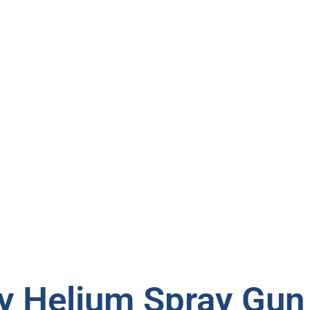
 Helium Spray Gun