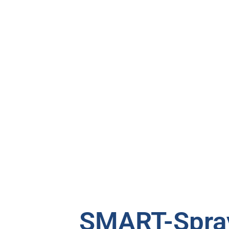
SMART-Spray