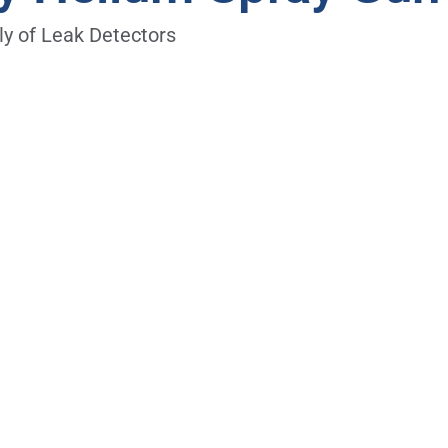
y of Leak Detectors