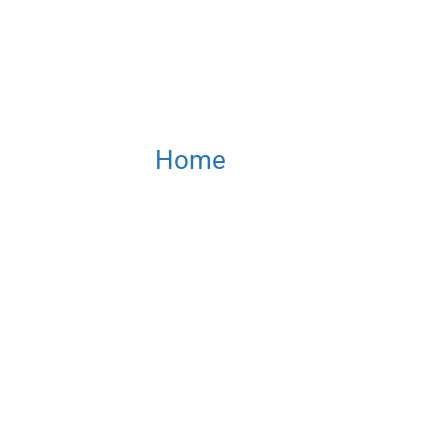
Home
/ SMART-SPRAY Hel