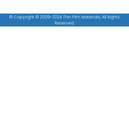
© Copyright © 2009-2024 Thin Film Materials, All Rights
Reserved.