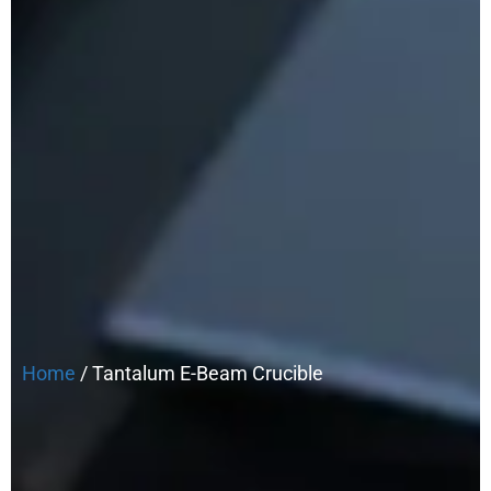
Home
/ Tantalum E-Beam Crucible