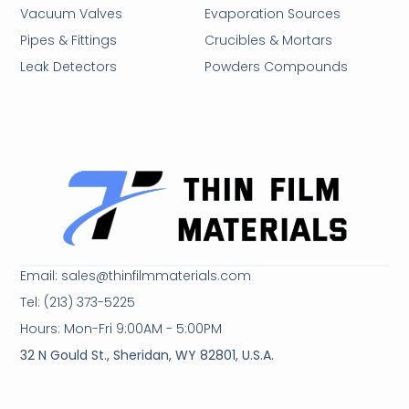
Vacuum Valves
Evaporation Sources
Pipes & Fittings
Crucibles & Mortars
Leak Detectors
Powders Compounds
Email: sales@thinfilmmaterials.com
Tel: (213) 373-5225
Hours: Mon-Fri 9:00AM - 5:00PM
32 N Gould St., Sheridan, WY 82801, U.S.A.