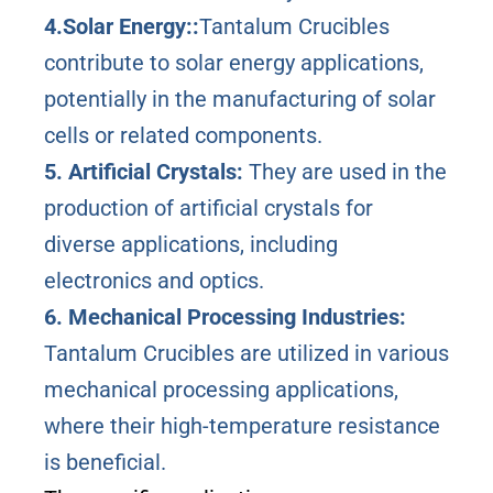
4.Solar Energy::
Tantalum Crucibles
contribute to solar energy applications,
potentially in the manufacturing of solar
cells or related components.
5. Artificial Crystals:
They are used in the
production of artificial crystals for
diverse applications, including
electronics and optics.
6. Mechanical Processing Industries:
Tantalum Crucibles are utilized in various
mechanical processing applications,
where their high-temperature resistance
is beneficial.