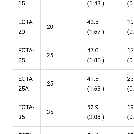
15
(1.48″)
(0
ECTA-
42.5
19
20
20
(1.67″)
(0
ECTA-
47.0
17
25
25
(1.85″)
(0
ECTA-
41.5
23
25
25A
(1.63″)
(0
ECTA-
52.9
19
35
35
(2.08″)
(0