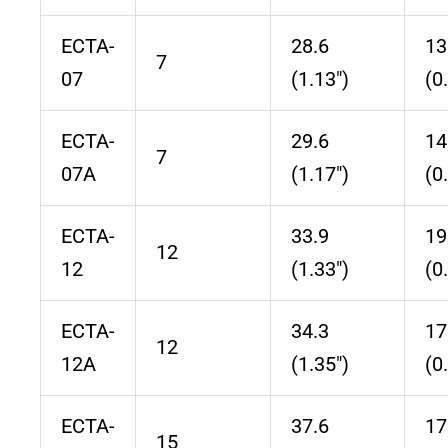
ECTA-
28.6
13
7
07
(1.13″)
(0
ECTA-
29.6
14
7
07A
(1.17″)
(0
ECTA-
33.9
19
12
12
(1.33″)
(0
ECTA-
34.3
17
12
12A
(1.35″)
(0
ECTA-
37.6
17
15