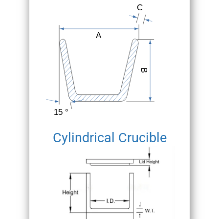
Cylindrical Crucible