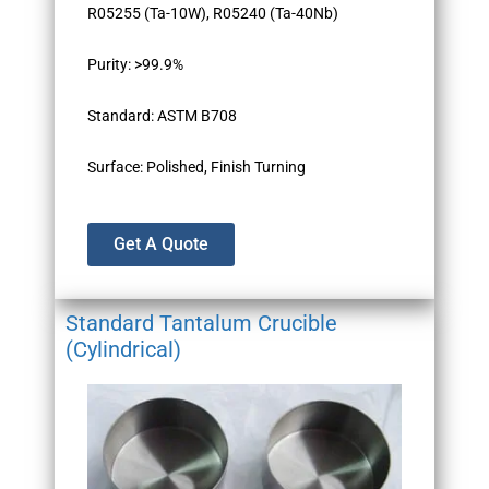
R05255 (Ta-10W), R05240 (Ta-40Nb)
Purity: >99.9%
Standard: ASTM B708
Surface: Polished, Finish Turning
Get A Quote
Standard Tantalum Crucible
(Cylindrical)