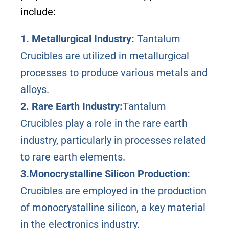
include:
1. Metallurgical Industry:
Tantalum
Crucibles are utilized in metallurgical
processes to produce various metals and
alloys.
2. Rare Earth Industry:
Tantalum
Crucibles play a role in the rare earth
industry, particularly in processes related
to rare earth elements.
3.Monocrystalline Silicon Production:
Crucibles are employed in the production
of monocrystalline silicon, a key material
in the electronics industry.