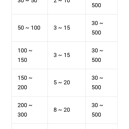
30 ~ 50
2 ~ 10
500
30 ~
50 ~ 100
3 ~ 15
500
100 ~
30 ~
3 ~ 15
150
500
150 ~
30 ~
5 ~ 20
200
500
200 ~
30 ~
8 ~ 20
300
500