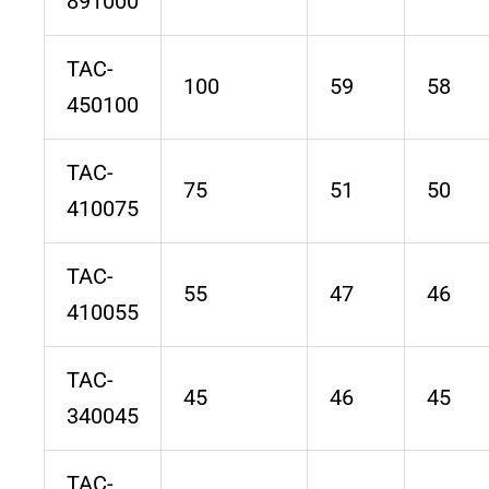
891000
TAC-
100
59
58
450100
TAC-
75
51
50
410075
TAC-
55
47
46
410055
TAC-
45
46
45
340045
TAC-