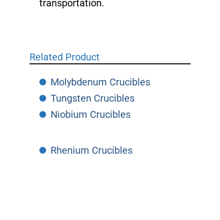
transportation.
Related Product
Molybdenum Crucibles
Tungsten Crucibles
Niobium Crucibles
Rhenium Crucibles