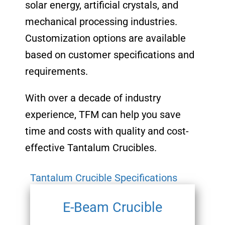
solar energy, artificial crystals, and
mechanical processing industries.
Customization options are available
based on customer specifications and
requirements.
With over a decade of industry
experience, TFM can help you save
time and costs with quality and cost-
effective Tantalum Crucibles.
Tantalum Crucible Specifications
E-Beam Crucible