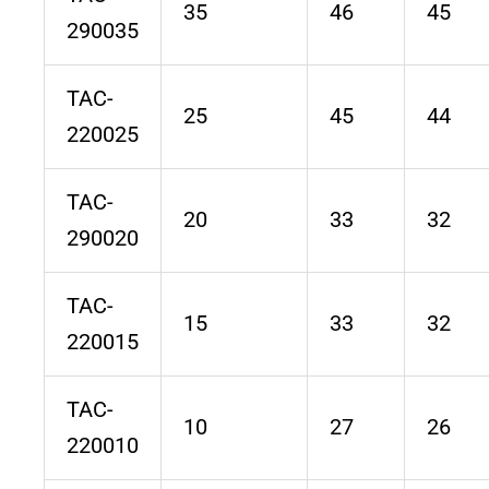
35
46
45
290035
TAC-
25
45
44
220025
TAC-
20
33
32
290020
TAC-
15
33
32
220015
TAC-
10
27
26
220010