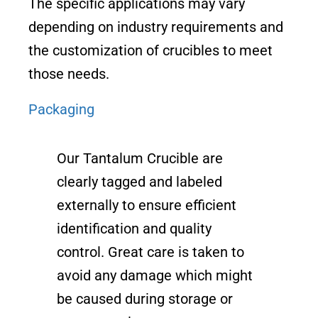
The specific applications may vary
depending on industry requirements and
the customization of crucibles to meet
those needs.
Packaging
Our Tantalum Crucible are
clearly tagged and labeled
externally to ensure efficient
identification and quality
control. Great care is taken to
avoid any damage which might
be caused during storage or