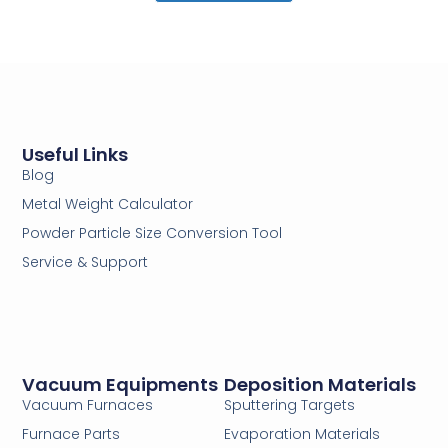
Useful Links
Blog
Metal Weight Calculator
Powder Particle Size Conversion Tool
Service & Support
Vacuum Equipments
Deposition Materials
Vacuum Furnaces
Sputtering Targets
Furnace Parts
Evaporation Materials