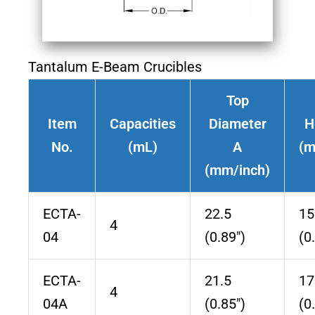
Tantalum E-Beam Crucibles
Top
Item
Capacities
Diameter
H
No.
(mL)
A
(m
(mm/inch)
ECTA-
22.5
15
4
04
(0.89″)
(0
ECTA-
21.5
17
4
04A
(0.85″)
(0