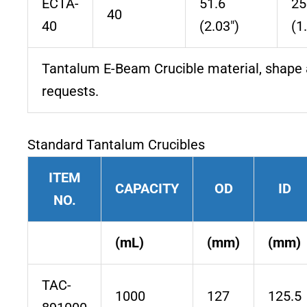
ECTA-
51.6
25
40
40
(2.03″)
(1
Tantalum E-Beam Crucible material, shape 
requests.
Standard Tantalum Crucibles
ITEM
CAPACITY
OD
ID
NO.
(mL)
(mm)
(mm)
TAC-
1000
127
125.5