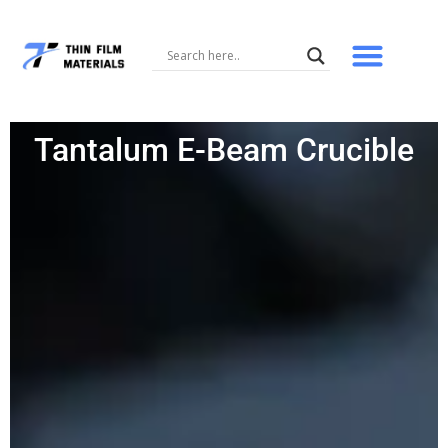
Skip
to
content
Tantalum E-Beam Crucible