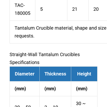
TAC-
5
21
20
180005
Tantalum Crucible material, shape and siz
requests.
Straight-Wall Tantalum Crucibles
Specifications
Diameter
Thickness
Height
(mm)
(mm)
(mm)
30 ~