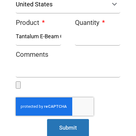
Product
Quantity
Comments
Submit