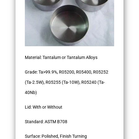
Material: Tantalum or Tantalum Alloys
Grade: Ta>99.9%, R05200, R05400, R05252
(Ta-2.5W), R05255 (Ta-10W), R05240 (Ta-
40Nb)
Lid: With or Without
Standard: ASTM B708
Surface: Polished, Finish Turning