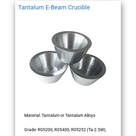
Tantalum E-Beam Crucible
Material: Tantalum or Tantalum Alloys
Grade: R05200, R05400, R05252 (Ta-2.5W),