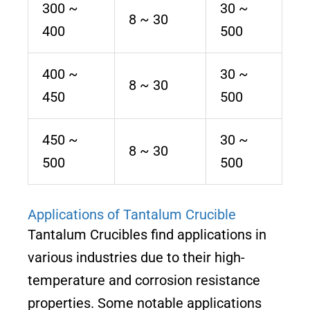
300 ~
30 ~
8 ~ 30
400
500
400 ~
30 ~
8 ~ 30
450
500
450 ~
30 ~
8 ~ 30
500
500
Applications of Tantalum Crucible
Tantalum Crucibles find applications in
various industries due to their high-
temperature and corrosion resistance
properties. Some notable applications