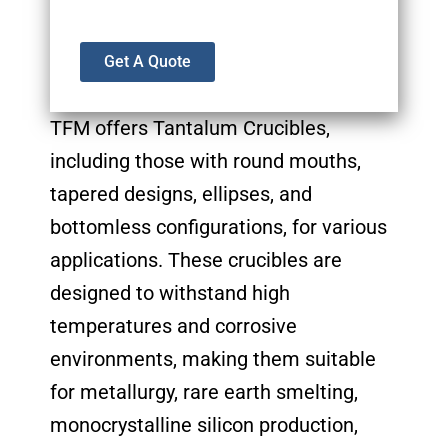
Get A Quote
TFM offers Tantalum Crucibles,
including those with round mouths,
tapered designs, ellipses, and
bottomless configurations, for various
applications. These crucibles are
designed to withstand high
temperatures and corrosive
environments, making them suitable
for metallurgy, rare earth smelting,
monocrystalline silicon production,