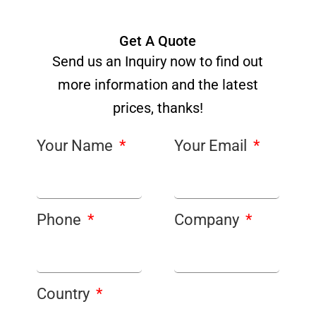
Get A Quote
Send us an Inquiry now to find out
more information and the latest
prices, thanks!
Your Name
Your Email
Phone
Company
Country