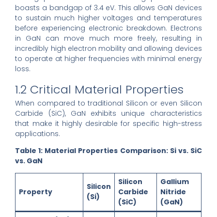
boasts a bandgap of 3.4 eV. This allows GaN devices
to sustain much higher voltages and temperatures
before experiencing electronic breakdown. Electrons
in GaN can move much more freely, resulting in
incredibly high electron mobility and allowing devices
to operate at higher frequencies with minimal energy
loss.
1.2 Critical Material Properties
When compared to traditional Silicon or even Silicon
Carbide (SiC), GaN exhibits unique characteristics
that make it highly desirable for specific high-stress
applications.
Table 1: Material Properties Comparison: Si vs. SiC
vs. GaN
Silicon
Gallium
Silicon
Property
Carbide
Nitride
(Si)
(SiC)
(GaN)