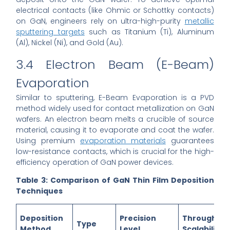
electrical contacts (like Ohmic or Schottky contacts)
on GaN, engineers rely on ultra-high-purity
metallic
sputtering targets
such as Titanium (Ti), Aluminum
(Al), Nickel (Ni), and Gold (Au).
3.4 Electron Beam (E-Beam)
Evaporation
Similar to sputtering, E-Beam Evaporation is a PVD
method widely used for contact metallization on GaN
wafers. An electron beam melts a crucible of source
material, causing it to evaporate and coat the wafer.
Using premium
evaporation materials
guarantees
low-resistance contacts, which is crucial for the high-
efficiency operation of GaN power devices.
Table 3: Comparison of GaN Thin Film Deposition
Techniques
Deposition
Precision
Throughput
Type
Method
Level
Scalability