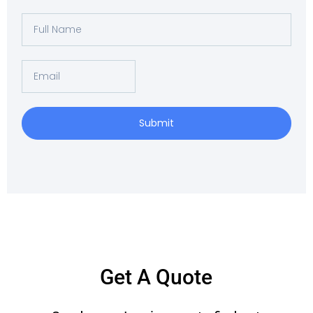
Full
Name
Email
Submit
Get A Quote