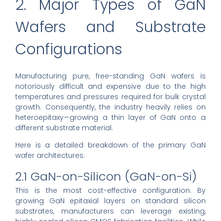
2. Major Types of GaN
Wafers and Substrate
Configurations
Manufacturing pure, free-standing GaN wafers is
notoriously difficult and expensive due to the high
temperatures and pressures required for bulk crystal
growth. Consequently, the industry heavily relies on
heteroepitaxy—growing a thin layer of GaN onto a
different substrate material.
Here is a detailed breakdown of the primary GaN
wafer architectures:
2.1 GaN-on-Silicon (GaN-on-Si)
This is the most cost-effective configuration. By
growing GaN epitaxial layers on standard silicon
substrates, manufacturers can leverage existing,