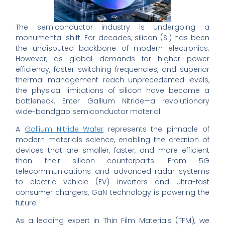
The semiconductor industry is undergoing a
monumental shift. For decades, silicon (Si) has been
the undisputed backbone of modern electronics.
However, as global demands for higher power
efficiency, faster switching frequencies, and superior
thermal management reach unprecedented levels,
the physical limitations of silicon have become a
bottleneck. Enter Gallium Nitride—a revolutionary
wide-bandgap semiconductor material.
A
Gallium Nitride Wafer
represents the pinnacle of
modern materials science, enabling the creation of
devices that are smaller, faster, and more efficient
than their silicon counterparts. From 5G
telecommunications and advanced radar systems
to electric vehicle (EV) inverters and ultra-fast
consumer chargers, GaN technology is powering the
future.
As a leading expert in Thin Film Materials (TFM), we