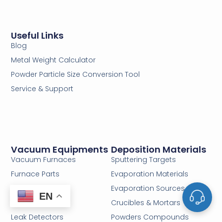
Useful Links
Blog
Metal Weight Calculator
Powder Particle Size Conversion Tool
Service & Support
Vacuum Equipments
Deposition Materials
Vacuum Furnaces
Sputtering Targets
Furnace Parts
Evaporation Materials
Vacuum Valves
Evaporation Sources
EN
Pipes & Fittings
Crucibles & Mortars
Leak Detectors
Powders Compounds