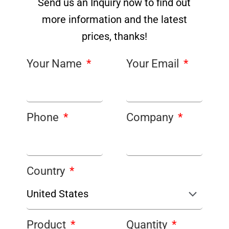
Send us an Inquiry now to find out
more information and the latest
prices, thanks!
Your Name
Your Email
Phone
Company
Country
Product
Quantity