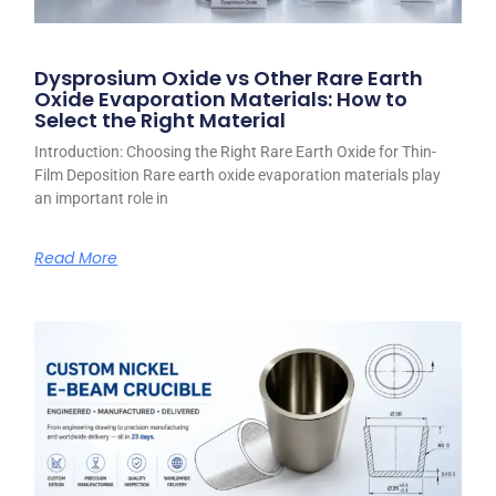
Dysprosium Oxide vs Other Rare Earth
Oxide Evaporation Materials: How to
Select the Right Material
Introduction: Choosing the Right Rare Earth Oxide for Thin-
Film Deposition Rare earth oxide evaporation materials play
an important role in
Read More