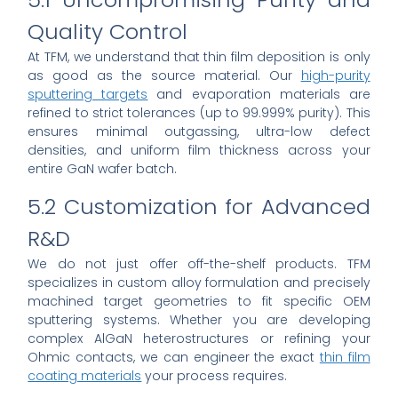
Quality Control
At TFM, we understand that thin film deposition is only
as good as the source material. Our
high-purity
sputtering targets
and evaporation materials are
refined to strict tolerances (up to 99.999% purity). This
ensures minimal outgassing, ultra-low defect
densities, and uniform film thickness across your
entire GaN wafer batch.
5.2 Customization for Advanced
R&D
We do not just offer off-the-shelf products. TFM
specializes in custom alloy formulation and precisely
machined target geometries to fit specific OEM
sputtering systems. Whether you are developing
complex AlGaN heterostructures or refining your
Ohmic contacts, we can engineer the exact
thin film
coating materials
your process requires.