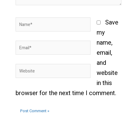
Name*
Save
my
name,
Email*
email,
and
Website
website
in this
browser for the next time I comment.