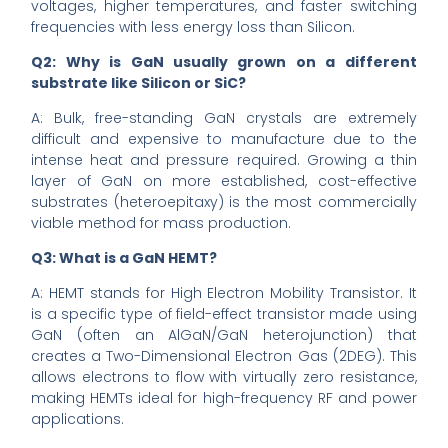
voltages, higher temperatures, and faster switching
frequencies with less energy loss than Silicon.
Q2: Why is GaN usually grown on a different
substrate like Silicon or SiC?
A: Bulk, free-standing GaN crystals are extremely
difficult and expensive to manufacture due to the
intense heat and pressure required. Growing a thin
layer of GaN on more established, cost-effective
substrates (heteroepitaxy) is the most commercially
viable method for mass production.
Q3: What is a GaN HEMT?
A: HEMT stands for High Electron Mobility Transistor. It
is a specific type of field-effect transistor made using
GaN (often an AlGaN/GaN heterojunction) that
creates a Two-Dimensional Electron Gas (2DEG). This
allows electrons to flow with virtually zero resistance,
making HEMTs ideal for high-frequency RF and power
applications.