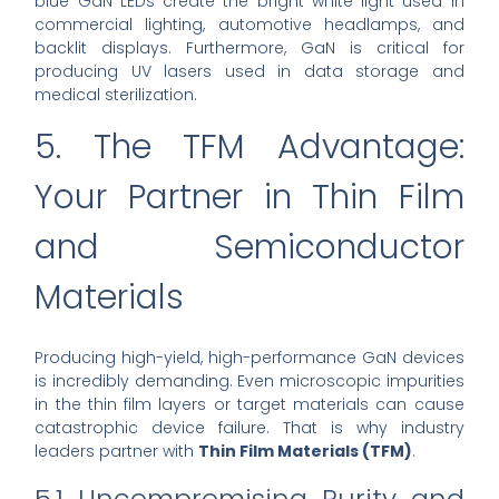
blue GaN LEDs create the bright white light used in
commercial lighting, automotive headlamps, and
backlit displays. Furthermore, GaN is critical for
producing UV lasers used in data storage and
medical sterilization.
5. The TFM Advantage:
Your Partner in Thin Film
and Semiconductor
Materials
Producing high-yield, high-performance GaN devices
is incredibly demanding. Even microscopic impurities
in the thin film layers or target materials can cause
catastrophic device failure. That is why industry
leaders partner with
Thin Film Materials (TFM)
.
5.1 Uncompromising Purity and