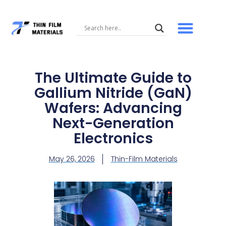
Skip
to
content
The Ultimate Guide to
Gallium Nitride (GaN)
Wafers: Advancing
Next-Generation
Electronics
May 26, 2026
Thin-Film Materials