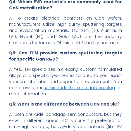
Q4: Which PVD materials are commonly used for
GaN metallization?
A: To create electrical contacts on GaN wafers,
manufacturers utilize high-purity sputtering targets
and evaporation materials. Titanium (Ti), Aluminum
(Al), Nickel (Ni), and Gold (Au) are the industry
standards for forming Ohmic and Schottky contacts.
Q5: Can TFM provide custom sputtering targets
for specific GaN R&D?
A: Yes. TFM specializes in creating custom-formulated
alloys and specific geometries tailored to your exact
vacuum chamber and deposition requirements. You
can browse our
semiconductor materials catalog
for
more information.
Q6: What is the difference between GaN and SiC?
A: Both are wide-bandgap semiconductors, but they
excel in different areas. SiC is currently preferred for
ultra-high voltage, heavy-duty applications (like EV