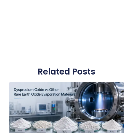
Related Posts