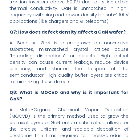
traction inverters above 800V) due to its incredible
thermal conductivity. GaN is unmatched in high-
frequency switching and power density for sub-1000V
applications (like chargers and RF telecoms).
Q7: How does defect density affect a GaN wafer?
A: Because GaN is often grown on non-native
substrates, mismatched crystal lattices cause
“threading dislocations” or defects. High defect
density can cause current leakage, reduce device
efficiency, and shorten the lifespan of the
semiconductor. High-quality buffer layers are critical
to minimizing these defects.
Q8: What is MOCVD and why is it important for
GaN?
A: Metal-Organic Chemical Vapor Deposition
(MOCVD) is the primary method used to grow the
epitaxial layers of GaN onto a substrate. It allows for
the precise, uniform, and scalable deposition of
crystalline thin films required for mass-producing