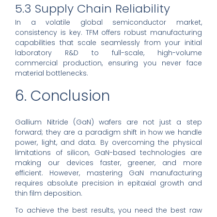
5.3 Supply Chain Reliability
In a volatile global semiconductor market,
consistency is key. TFM offers robust manufacturing
capabilities that scale seamlessly from your initial
laboratory R&D to full-scale, high-volume
commercial production, ensuring you never face
material bottlenecks.
6. Conclusion
Gallium Nitride (GaN) wafers are not just a step
forward; they are a paradigm shift in how we handle
power, light, and data. By overcoming the physical
limitations of silicon, GaN-based technologies are
making our devices faster, greener, and more
efficient. However, mastering GaN manufacturing
requires absolute precision in epitaxial growth and
thin film deposition.
To achieve the best results, you need the best raw