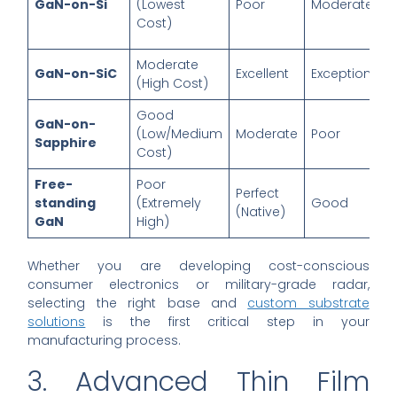
GaN-on-Si
(Lowest
Poor
Moderate
Cost)
Moderate
GaN-on-SiC
Excellent
Exceptional
(High Cost)
Good
GaN-on-
(Low/Medium
Moderate
Poor
Sapphire
Cost)
Free-
Poor
Perfect
standing
(Extremely
Good
(Native)
GaN
High)
Whether you are developing cost-conscious
consumer electronics or military-grade radar,
selecting the right base and
custom substrate
solutions
is the first critical step in your
manufacturing process.
3. Advanced Thin Film