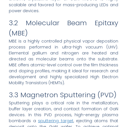
scalable and favored for mass-producing LEDs and
power devices.
3.2 Molecular Beam Epitaxy
(MBE)
MBE is a highly controlled physical vapor deposition
process performed in ultra-high vacuum (UHV).
Elemental gallium and nitrogen are heated and
directed as molecular beams onto the substrate.
MBE offers atomic-level control over the film thickness
and doping profiles, making it ideal for research and
development and highly specialized High Electron
Mobility Transistors (HEMTs).
3.3 Magnetron Sputtering (PVD)
Sputtering plays a critical role in the metallization,
buffer layer creation, and contact formation of GaN
devices. In this PVD process, high-energy plasma
bombards a
sputtering target
, ejecting atoms that
deposit onto the GaN wafer. To achieve optimal