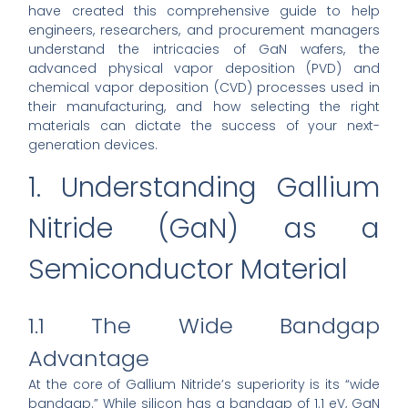
have created this comprehensive guide to help
engineers, researchers, and procurement managers
understand the intricacies of GaN wafers, the
advanced physical vapor deposition (PVD) and
chemical vapor deposition (CVD) processes used in
their manufacturing, and how selecting the right
materials can dictate the success of your next-
generation devices.
1. Understanding Gallium
Nitride (GaN) as a
Semiconductor Material
1.1 The Wide Bandgap
Advantage
At the core of Gallium Nitride’s superiority is its “wide
bandgap.” While silicon has a bandgap of 1.1 eV, GaN