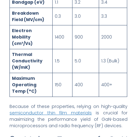
Bandgap (eV)
1.1
3.2
3.4
Breakdown
0.3
3.0
3.3
Field (MV/cm)
Electron
Mobility
1400
900
2000
(cm²/Vs)
Thermal
Conductivity
1.5
5.0
1.3 (Bulk)
(W/mK)
Maximum
Operating
150
400
400+
Temp (°C)
Because of these properties, relying on high-quality
semiconductor thin film materials
is crucial for
maximizing the performance yield of GaN-based
microprocessors and radio frequency (RF) devices.