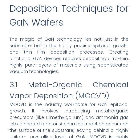
Deposition Techniques for
GaN Wafers
The magic of GaN technology lies not just in the
substrate, but in the highly precise epitaxial growth
and thin film deposition processes. Creating
functional GaN devices requires depositing ultra-thin,
highly pure layers of materials using sophisticated
vacuum technologies.
3.1 Metal-Organic Chemical
Vapor Deposition (MOCVD)
MOCVD is the industry workhorse for GaN epitaxial
growth. It involves introducing metal-organic
precursors (like Trimethylgallium) and ammonia gas
into a heated reactor. A chemical reaction occurs on
the surface of the substrate, leaving behind a highly
uniform, crystalline layer of GaN. MOCVD is highly