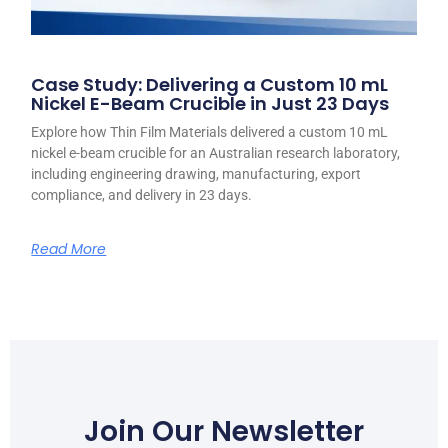
Case Study: Delivering a Custom 10 mL
Nickel E-Beam Crucible in Just 23 Days
Explore how Thin Film Materials delivered a custom 10 mL
nickel e-beam crucible for an Australian research laboratory,
including engineering drawing, manufacturing, export
compliance, and delivery in 23 days.
Read More
Join Our Newsletter