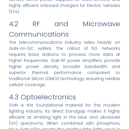
highly efficient onboard chargers for Electric Vehicles
(EVs).
4.2 RF and Microwave
Communications
The telecommunications industry relies heavily on
GaN-on-SiC wafers. The rollout of 5G networks
requires base stations to process more data at
higher frequencies. GaN RF power amplifiers provide
higher power density, broader bandwidth, and
superior thermal performance compared to
traditional Silicon LDMOS technology, ensuring reliable
cellular coverage.
4.3 Optoelectronics
GaN is the foundational material for the modern
lighting industry. Its direct bandgap makes it highly
efficient at emitting light in the blue and ultraviolet
(UV) spectrums. When combined with phosphors,