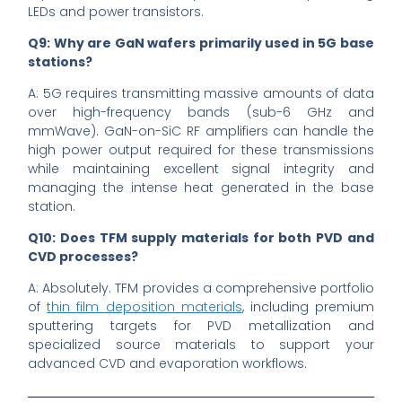
LEDs and power transistors.
Q9: Why are GaN wafers primarily used in 5G base
stations?
A: 5G requires transmitting massive amounts of data
over high-frequency bands (sub-6 GHz and
mmWave). GaN-on-SiC RF amplifiers can handle the
high power output required for these transmissions
while maintaining excellent signal integrity and
managing the intense heat generated in the base
station.
Q10: Does TFM supply materials for both PVD and
CVD processes?
A: Absolutely. TFM provides a comprehensive portfolio
of
thin film deposition materials
, including premium
sputtering targets for PVD metallization and
specialized source materials to support your
advanced CVD and evaporation workflows.