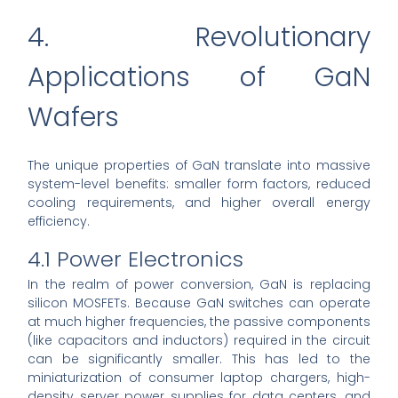
4. Revolutionary
Applications of GaN
Wafers
The unique properties of GaN translate into massive
system-level benefits: smaller form factors, reduced
cooling requirements, and higher overall energy
efficiency.
4.1 Power Electronics
In the realm of power conversion, GaN is replacing
silicon MOSFETs. Because GaN switches can operate
at much higher frequencies, the passive components
(like capacitors and inductors) required in the circuit
can be significantly smaller. This has led to the
miniaturization of consumer laptop chargers, high-
density server power supplies for data centers, and