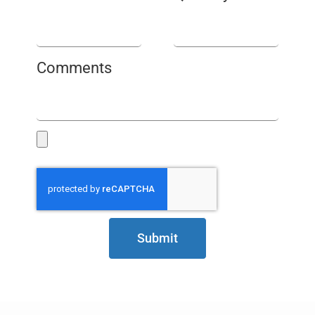
Comments
Submit