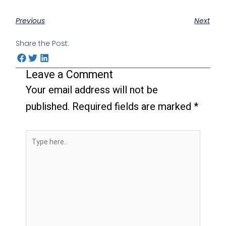
Previous
Next
Share the Post:
Leave a Comment
Your email address will not be
published.
Required fields are marked
*
Type
here..