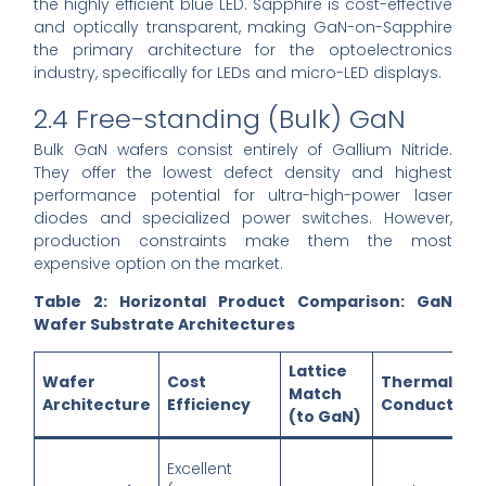
the highly efficient blue LED. Sapphire is cost-effective
and optically transparent, making GaN-on-Sapphire
the primary architecture for the optoelectronics
industry, specifically for LEDs and micro-LED displays.
2.4 Free-standing (Bulk) GaN
Bulk GaN wafers consist entirely of Gallium Nitride.
They offer the lowest defect density and highest
performance potential for ultra-high-power laser
diodes and specialized power switches. However,
production constraints make them the most
expensive option on the market.
Table 2: Horizontal Product Comparison: GaN
Wafer Substrate Architectures
Lattice
Wafer
Cost
Thermal
Match
Architecture
Efficiency
Conductivit
(to GaN)
Excellent