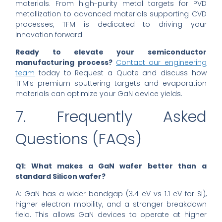
materials. From high-purity metal targets for PVD
metallization to advanced materials supporting CVD
processes, TFM is dedicated to driving your
innovation forward.
Ready to elevate your semiconductor
manufacturing process?
Contact our engineering
team
today to Request a Quote and discuss how
TFM’s premium sputtering targets and evaporation
materials can optimize your GaN device yields.
7. Frequently Asked
Questions (FAQs)
Q1: What makes a GaN wafer better than a
standard Silicon wafer?
A: GaN has a wider bandgap (3.4 eV vs 1.1 eV for Si),
higher electron mobility, and a stronger breakdown
field. This allows GaN devices to operate at higher