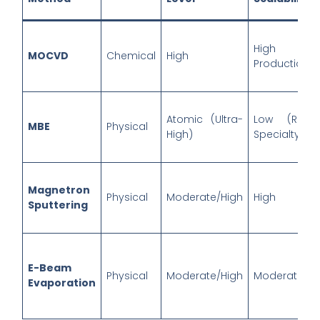
High (Ma
MOCVD
Chemical
High
Production)
Atomic (Ultra-
Low (R&D
MBE
Physical
High)
Specialty)
Magnetron
Physical
Moderate/High
High
Sputtering
E-Beam
Physical
Moderate/High
Moderate/Hi
Evaporation