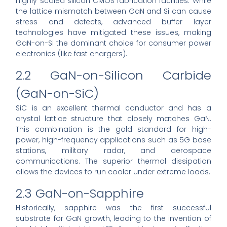
highly scaled silicon CMOS fabrication facilities. While
the lattice mismatch between GaN and Si can cause
stress and defects, advanced buffer layer
technologies have mitigated these issues, making
GaN-on-Si the dominant choice for consumer power
electronics (like fast chargers).
2.2 GaN-on-Silicon Carbide
(GaN-on-SiC)
SiC is an excellent thermal conductor and has a
crystal lattice structure that closely matches GaN.
This combination is the gold standard for high-
power, high-frequency applications such as 5G base
stations, military radar, and aerospace
communications. The superior thermal dissipation
allows the devices to run cooler under extreme loads.
2.3 GaN-on-Sapphire
Historically, sapphire was the first successful
substrate for GaN growth, leading to the invention of