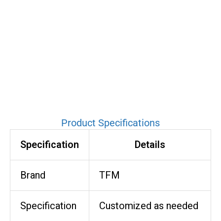
Product Specifications
Specification
Details
Brand
TFM
Specification
Customized as needed