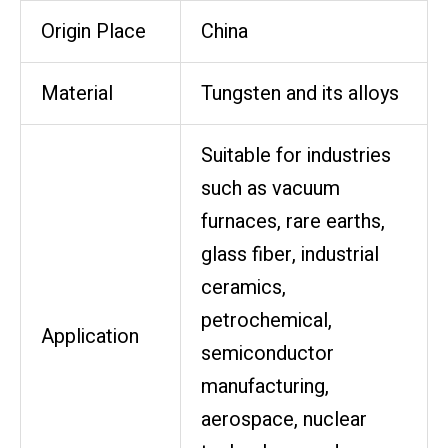
Origin Place
China
Material
Tungsten and its alloys
Suitable for industries
such as vacuum
furnaces, rare earths,
glass fiber, industrial
ceramics,
petrochemical,
Application
semiconductor
manufacturing,
aerospace, nuclear