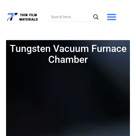
Skip
to
content
Tungsten Vacuum Furnace
Chamber