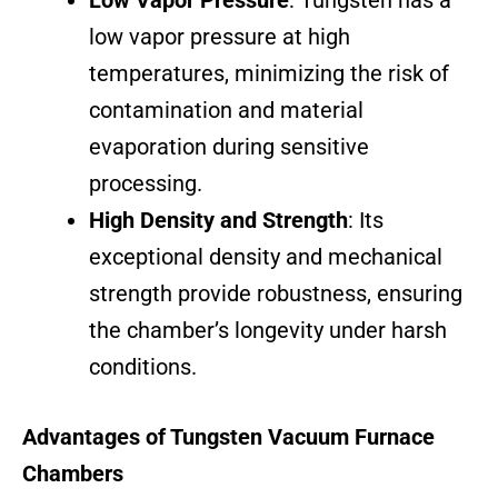
Low Vapor Pressure
: Tungsten has a
low vapor pressure at high
temperatures, minimizing the risk of
contamination and material
evaporation during sensitive
processing.
High Density and Strength
: Its
exceptional density and mechanical
strength provide robustness, ensuring
the chamber’s longevity under harsh
conditions.
Advantages of Tungsten Vacuum Furnace
Chambers