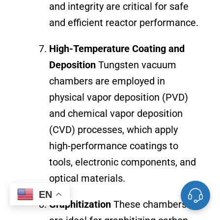
and integrity are critical for safe
and efficient reactor performance.
High-Temperature Coating and
Deposition
Tungsten vacuum
chambers are employed in
physical vapor deposition (PVD)
and chemical vapor deposition
(CVD) processes, which apply
high-performance coatings to
tools, electronic components, and
optical materials.
EN
Graphitization
These chambers