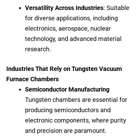
Versatility Across Industries
: Suitable
for diverse applications, including
electronics, aerospace, nuclear
technology, and advanced material
research.
Industries That Rely on Tungsten Vacuum
Furnace Chambers
Semiconductor Manufacturing
Tungsten chambers are essential for
producing semiconductors and
electronic components, where purity
and precision are paramount.