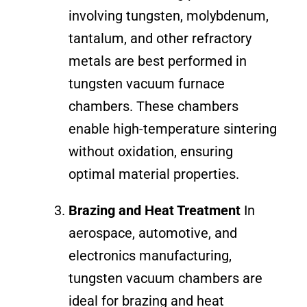
involving tungsten, molybdenum,
tantalum, and other refractory
metals are best performed in
tungsten vacuum furnace
chambers. These chambers
enable high-temperature sintering
without oxidation, ensuring
optimal material properties.
Brazing and Heat Treatment
In
aerospace, automotive, and
electronics manufacturing,
tungsten vacuum chambers are
ideal for brazing and heat