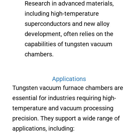
Research in advanced materials,
including high-temperature
superconductors and new alloy
development, often relies on the
capabilities of tungsten vacuum
chambers.
Applications
Tungsten vacuum furnace chambers are
essential for industries requiring high-
temperature and vacuum processing
precision. They support a wide range of
applications, including: