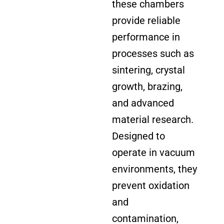
these chambers
provide reliable
performance in
processes such as
sintering, crystal
growth, brazing,
and advanced
material research.
Designed to
operate in vacuum
environments, they
prevent oxidation
and
contamination,