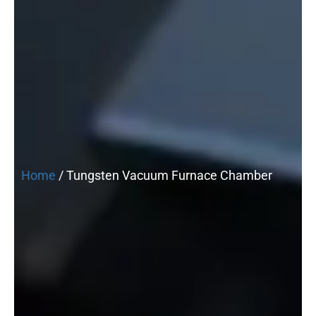
Home
/ Tungsten Vacuum Furnace Chamber