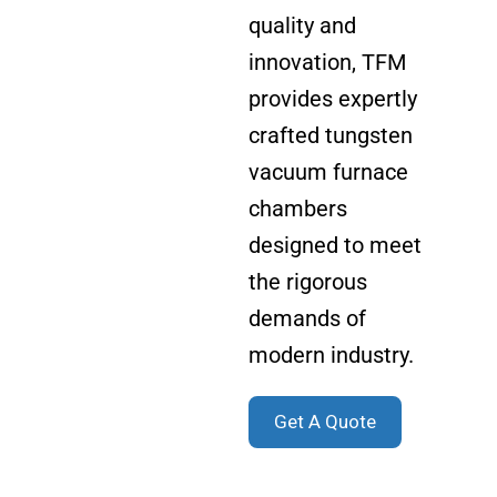
quality and
innovation, TFM
provides expertly
crafted tungsten
vacuum furnace
chambers
designed to meet
the rigorous
demands of
modern industry.
Get A Quote