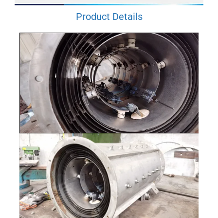
Product Details