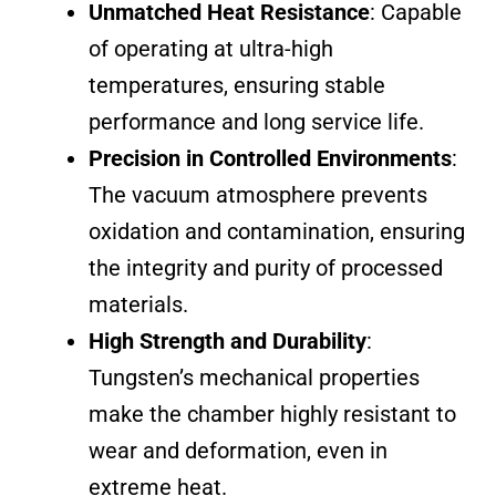
Unmatched Heat Resistance
: Capable
of operating at ultra-high
temperatures, ensuring stable
performance and long service life.
Precision in Controlled Environments
:
The vacuum atmosphere prevents
oxidation and contamination, ensuring
the integrity and purity of processed
materials.
High Strength and Durability
:
Tungsten’s mechanical properties
make the chamber highly resistant to
wear and deformation, even in
extreme heat.