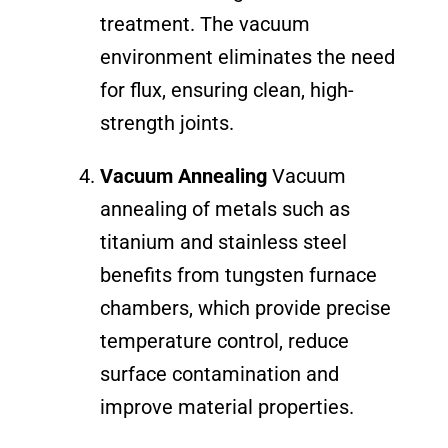
treatment. The vacuum
environment eliminates the need
for flux, ensuring clean, high-
strength joints.
Vacuum Annealing
Vacuum
annealing of metals such as
titanium and stainless steel
benefits from tungsten furnace
chambers, which provide precise
temperature control, reduce
surface contamination and
improve material properties.