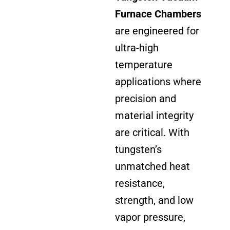
Furnace Chambers
are engineered for
ultra-high
temperature
applications where
precision and
material integrity
are critical. With
tungsten’s
unmatched heat
resistance,
strength, and low
vapor pressure,