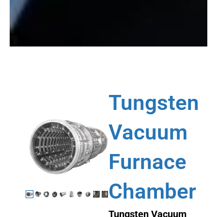
Tungsten
Vacuum
Furnace
Chamber
Tungsten Vacuum