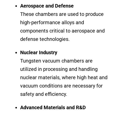
Aerospace and Defense
These chambers are used to produce
high-performance alloys and
components critical to aerospace and
defense technologies.
Nuclear Industry
Tungsten vacuum chambers are
utilized in processing and handling
nuclear materials, where high heat and
vacuum conditions are necessary for
safety and efficiency.
Advanced Materials and R&D