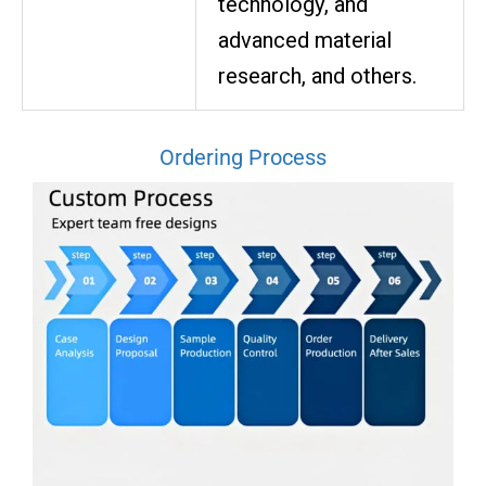
technology, and
advanced material
research, and others.
Ordering Process