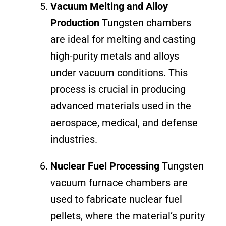
Vacuum Melting and Alloy
Production
Tungsten chambers
are ideal for melting and casting
high-purity metals and alloys
under vacuum conditions. This
process is crucial in producing
advanced materials used in the
aerospace, medical, and defense
industries.
Nuclear Fuel Processing
Tungsten
vacuum furnace chambers are
used to fabricate nuclear fuel
pellets, where the material’s purity