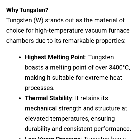
Why Tungsten?
Tungsten (W) stands out as the material of
choice for high-temperature vacuum furnace
chambers due to its remarkable properties:
Highest Melting Point
: Tungsten
boasts a melting point of over 3400°C,
making it suitable for extreme heat
processes.
Thermal Stability
: It retains its
mechanical strength and structure at
elevated temperatures, ensuring
durability and consistent performance.