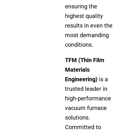
ensuring the
highest quality
results in even the
most demanding
conditions.
TFM (Thin Film
Materials
Engineering)
is a
trusted leader in
high-performance
vacuum furnace
solutions.
Committed to