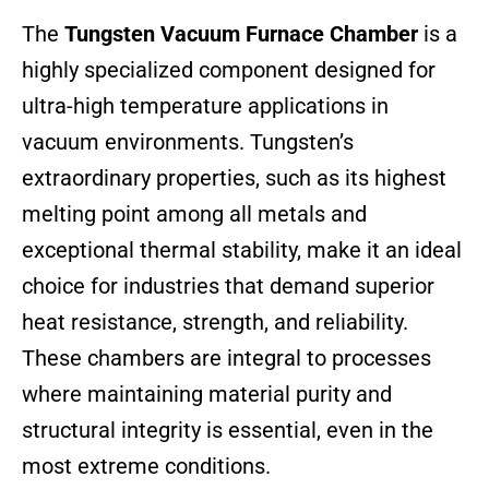
The
Tungsten Vacuum Furnace Chamber
is a
highly specialized component designed for
ultra-high temperature applications in
vacuum environments. Tungsten’s
extraordinary properties, such as its highest
melting point among all metals and
exceptional thermal stability, make it an ideal
choice for industries that demand superior
heat resistance, strength, and reliability.
These chambers are integral to processes
where maintaining material purity and
structural integrity is essential, even in the
most extreme conditions.