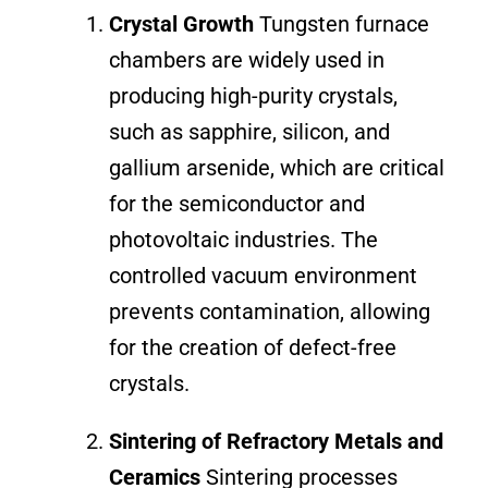
Crystal Growth
Tungsten furnace
chambers are widely used in
producing high-purity crystals,
such as sapphire, silicon, and
gallium arsenide, which are critical
for the semiconductor and
photovoltaic industries. The
controlled vacuum environment
prevents contamination, allowing
for the creation of defect-free
crystals.
Sintering of Refractory Metals and
Ceramics
Sintering processes