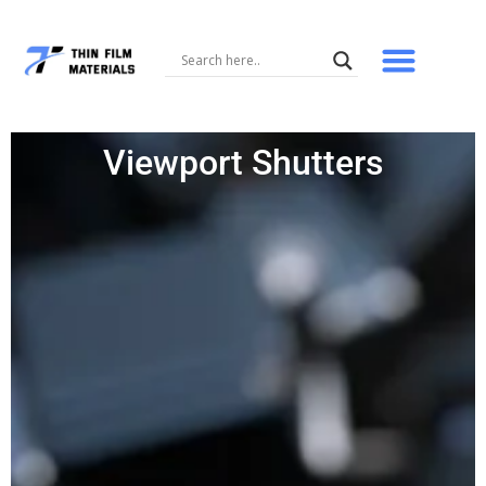
Skip
to
content
Viewport Shutters