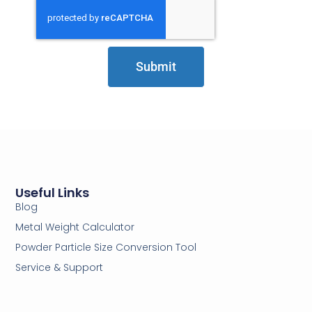
Submit
Useful Links
Blog
Metal Weight Calculator
Powder Particle Size Conversion Tool
Service & Support