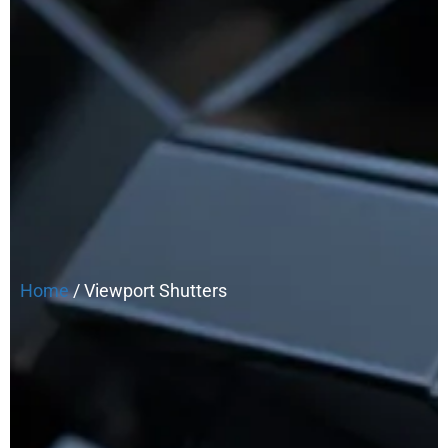
Home
/ Viewport Shutters