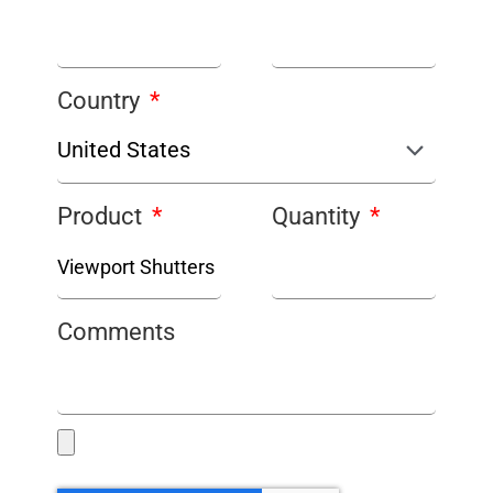
Country
Product
Quantity
Comments