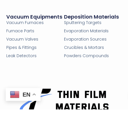
Vacuum Equipments
Deposition Materials
Vacuum Furnaces
Sputtering Targets
Furnace Parts
Evaporation Materials
Vacuum Valves
Evaporation Sources
Pipes & Fittings
Crucibles & Mortars
Leak Detectors
Powders Compounds
EN
Email: sales@thinfilmmaterials.com