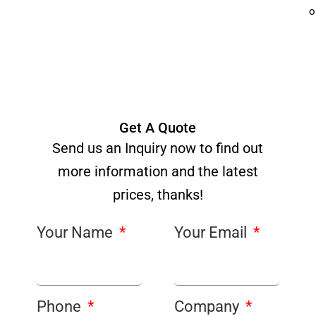
o
Get A Quote
Send us an Inquiry now to find out
more information and the latest
prices, thanks!
Your Name
Your Email
Phone
Company