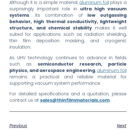
Although it is a simple material,
aluminum foil
plays a
surprisingly important role in
ultra high vacuum
systems
. Its combination of
low outgassing
behavior, high thermal conductivity, lightweight
structure, and chemical stability
makes it well
suited for applications such as radiation shielding,
thin film deposition masking, and cryogenic
insulation.
As UHV technology continues to advance in fields
such as
semiconductor research, particle
physics, and aerospace engineering
,
aluminum foil
remains a practical and reliable material for
supporting vacuum system performance.
For detailed specifications and a quotation, please
contact us at
sales@thinfilmmaterials.com
.
Previous
Next