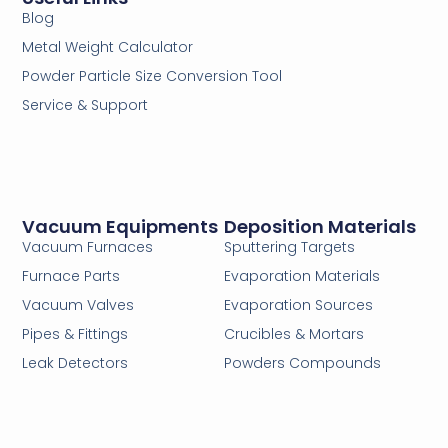
Blog
Metal Weight Calculator
Powder Particle Size Conversion Tool
Service & Support
Vacuum Equipments
Deposition Materials
Vacuum Furnaces
Sputtering Targets
Furnace Parts
Evaporation Materials
Vacuum Valves
Evaporation Sources
Pipes & Fittings
Crucibles & Mortars
Leak Detectors
Powders Compounds