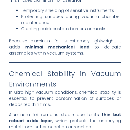
This makes aluminum foil useful for:
Temporary shielding of sensitive instruments
Protecting surfaces during vacuum chamber
maintenance
Creating quick custom barriers or masks
Because aluminum foil is extremely lightweight, it
adds
minimal mechanical load
to delicate
assemblies within vacuum systems.
Chemical Stability in Vacuum
Environments
In ultra high vacuum conditions, chemical stability is
essential to prevent contamination of surfaces or
deposited thin films.
Aluminum foil remains stable due to its
thin but
robust oxide layer
, which protects the underlying
metal from further oxidation or reaction.