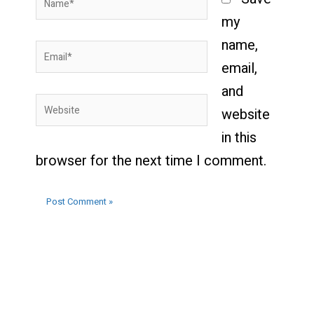
my
name,
Email*
email,
and
Website
website
in this
browser for the next time I comment.