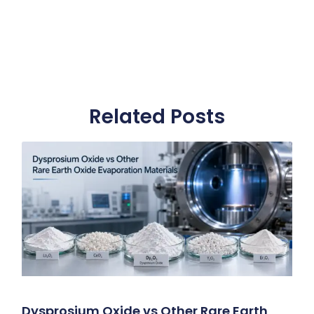
Related Posts
Dysprosium Oxide vs Other Rare Earth