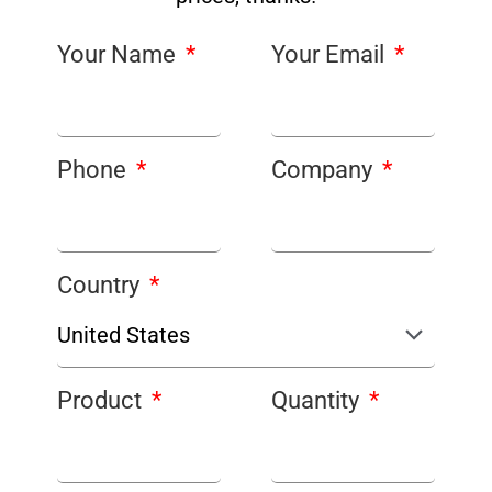
Your Name
Your Email
Phone
Company
Country
Product
Quantity