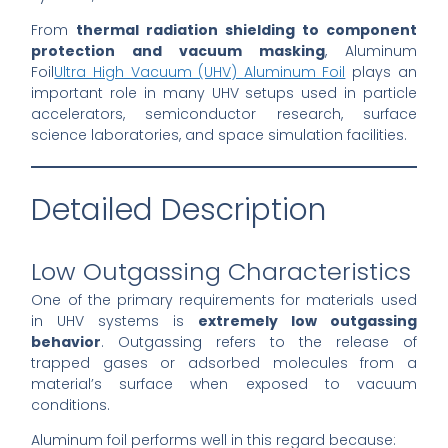
From
thermal radiation shielding to component
protection and vacuum masking
, Aluminum
Foil
Ultra High Vacuum (UHV) Aluminum Foil
plays an
important role in many UHV setups used in particle
accelerators, semiconductor research, surface
science laboratories, and space simulation facilities.
Detailed Description
Low Outgassing Characteristics
One of the primary requirements for materials used
in UHV systems is
extremely low outgassing
behavior
. Outgassing refers to the release of
trapped gases or adsorbed molecules from a
material’s surface when exposed to vacuum
conditions.
Aluminum foil performs well in this regard because: