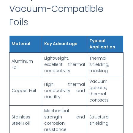
Vacuum-Compatible
Foils
Typical
Material
Key Advantage
Application
Lightweight,
Thermal
Aluminum
excellent thermal
shielding,
Foil
conductivity
masking
Vacuum
High thermal
gaskets,
Copper Foil
conductivity and
thermal
ductility
contacts
Mechanical
Stainless
strength and
Structural
Steel Foil
corrosion
shielding
resistance