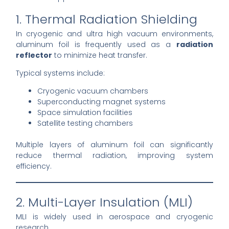
1. Thermal Radiation Shielding
In cryogenic and ultra high vacuum environments,
aluminum foil is frequently used as a
radiation
reflector
to minimize heat transfer.
Typical systems include:
Cryogenic vacuum chambers
Superconducting magnet systems
Space simulation facilities
Satellite testing chambers
Multiple layers of aluminum foil can significantly
reduce thermal radiation, improving system
efficiency.
2. Multi-Layer Insulation (MLI)
MLI is widely used in aerospace and cryogenic
research.