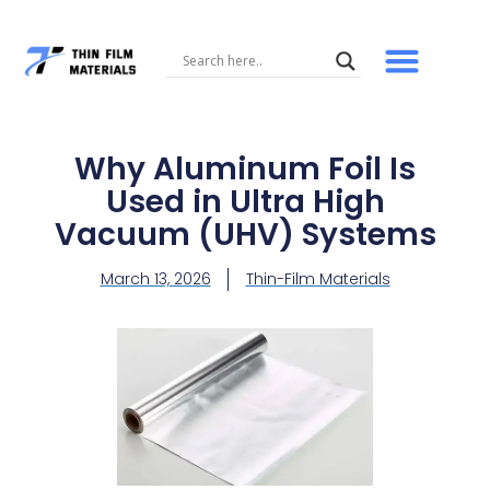
Skip
to
content
Why Aluminum Foil Is
Used in Ultra High
Vacuum (UHV) Systems
March 13, 2026
Thin-Film Materials