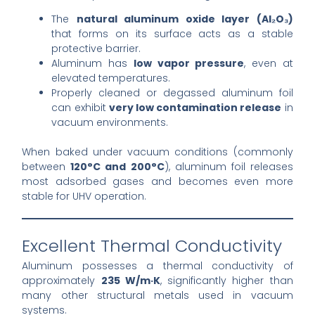
The
natural aluminum oxide layer (Al₂O₃)
that forms on its surface acts as a stable
protective barrier.
Aluminum has
low vapor pressure
, even at
elevated temperatures.
Properly cleaned or degassed aluminum foil
can exhibit
very low contamination release
in
vacuum environments.
When baked under vacuum conditions (commonly
between
120°C and 200°C
), aluminum foil releases
most adsorbed gases and becomes even more
stable for UHV operation.
Excellent Thermal Conductivity
Aluminum possesses a thermal conductivity of
approximately
235 W/m·K
, significantly higher than
many other structural metals used in vacuum
systems.