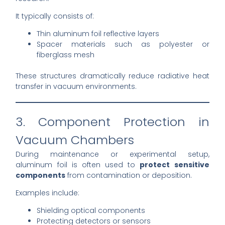
It typically consists of:
Thin aluminum foil reflective layers
Spacer materials such as polyester or
fiberglass mesh
These structures dramatically reduce radiative heat
transfer in vacuum environments.
3. Component Protection in
Vacuum Chambers
During maintenance or experimental setup,
aluminum foil is often used to
protect sensitive
components
from contamination or deposition.
Examples include:
Shielding optical components
Protecting detectors or sensors