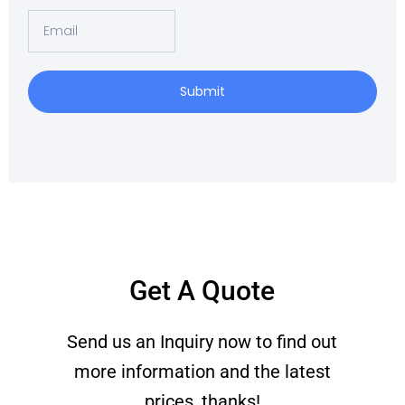
Email
Submit
Get A Quote
Send us an Inquiry now to find out
more information and the latest
prices, thanks!