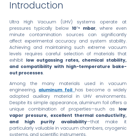
Introduction
Ultra High Vacuum (UHV) systems operate at
pressures typically below
10⁻⁹ mbar
, where even
minute contamination sources can significantly
affect experimental accuracy and system stability.
Achieving and maintaining such extreme vacuum
levels requires careful selection of materials that
exhibit
low outgassing rates, chemical stability,
and compatibility with high-temperature bake-
out processes
.
Among the many materials used in vacuum
engineering,
aluminum foil
has become a widely
adopted auxiliary material in UHV environments.
Despite its simple appearance, aluminum foil offers a
unique combination of properties—such as
low
vapor pressure, excellent thermal conductivity,
and high purity availability
—that make it
particularly valuable in vacuum chambers, cryogenic
systems, and scientific instruments.