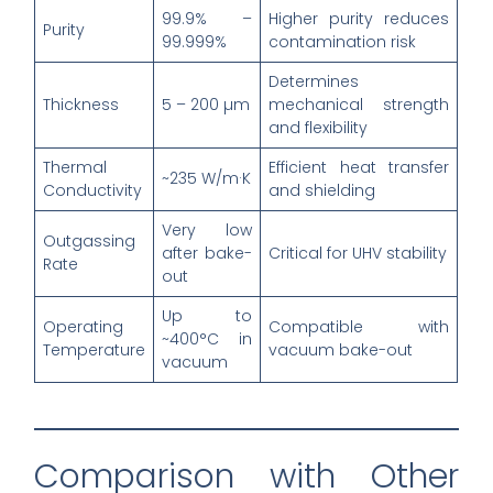
99.9% –
Higher purity reduces
Purity
99.999%
contamination risk
Determines
Thickness
5 – 200 µm
mechanical strength
and flexibility
Thermal
Efficient heat transfer
~235 W/m·K
Conductivity
and shielding
Very low
Outgassing
after bake-
Critical for UHV stability
Rate
out
Up to
Operating
Compatible with
~400°C in
Temperature
vacuum bake-out
vacuum
Comparison with Other