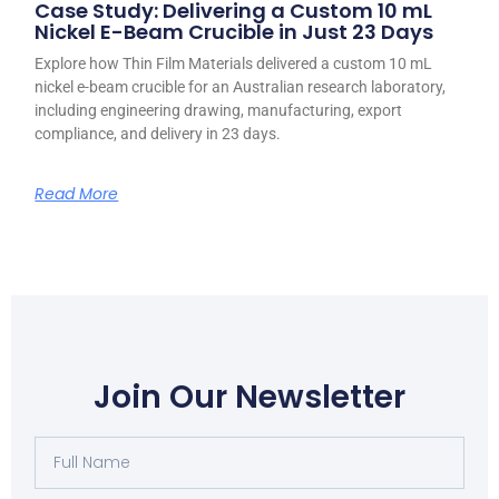
Case Study: Delivering a Custom 10 mL
Nickel E-Beam Crucible in Just 23 Days
Explore how Thin Film Materials delivered a custom 10 mL
nickel e-beam crucible for an Australian research laboratory,
including engineering drawing, manufacturing, export
compliance, and delivery in 23 days.
Read More
Join Our Newsletter
Full
Name