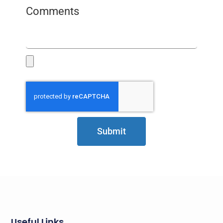
Comments
Submit
Useful Links