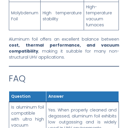
High-
Molybdenum
High temperature
temperature
Foil
stability
vacuum
furnaces
Aluminum foil offers an excellent balance between
cost, thermal performance, and vacuum
compatibility
, making it suitable for many non-
structural UHV applications.
FAQ
Question
Answer
Is aluminum foil
Yes. When properly cleaned and
compatible
degassed, aluminum foil exhibits
with ultra high
low outgassing and is widely
vacuum