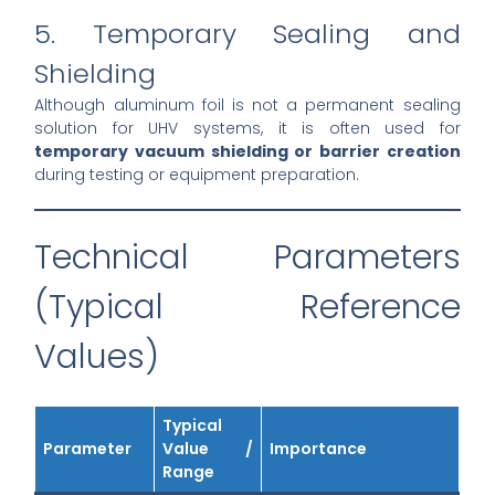
5. Temporary Sealing and
Shielding
Although aluminum foil is not a permanent sealing
solution for UHV systems, it is often used for
temporary vacuum shielding or barrier creation
during testing or equipment preparation.
Technical Parameters
(Typical Reference
Values)
Typical
Parameter
Value /
Importance
Range