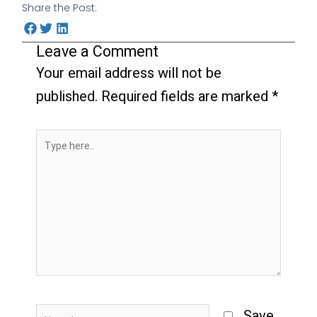
Share the Post:
Leave a Comment
Your email address will not be
published.
Required fields are marked
*
Type
here..
Name*
Save