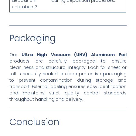
deposition
during deposition processes.
chambers?
Packaging
Our
Ultra High Vacuum (UHV) Aluminum Foil
products are carefully packaged to ensure
cleanliness and structural integrity. Each foil sheet or
roll is securely sealed in clean protective packaging
to prevent contamination during storage and
transport. External labeling ensures easy identification
and maintains strict quality control standards
throughout handling and delivery.
Conclusion