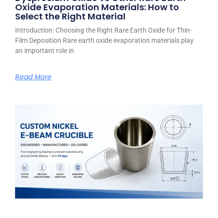
Oxide Evaporation Materials: How to
Select the Right Material
Introduction: Choosing the Right Rare Earth Oxide for Thin-
Film Deposition Rare earth oxide evaporation materials play
an important role in
Read More