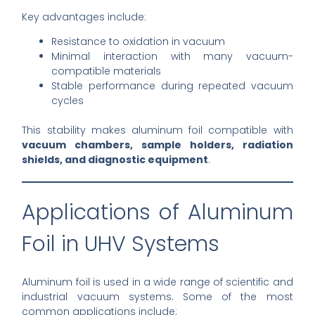
Key advantages include:
Resistance to oxidation in vacuum
Minimal interaction with many vacuum-
compatible materials
Stable performance during repeated vacuum
cycles
This stability makes aluminum foil compatible with
vacuum chambers, sample holders, radiation
shields, and diagnostic equipment
.
Applications of Aluminum
Foil in UHV Systems
Aluminum foil is used in a wide range of scientific and
industrial vacuum systems. Some of the most
common applications include: