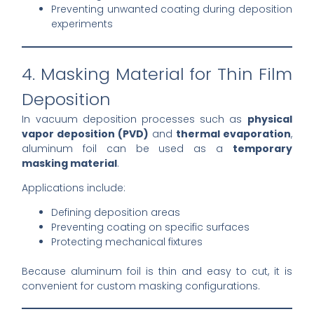
Preventing unwanted coating during deposition
experiments
4. Masking Material for Thin Film
Deposition
In vacuum deposition processes such as
physical
vapor deposition (PVD)
and
thermal evaporation
,
aluminum foil can be used as a
temporary
masking material
.
Applications include:
Defining deposition areas
Preventing coating on specific surfaces
Protecting mechanical fixtures
Because aluminum foil is thin and easy to cut, it is
convenient for custom masking configurations.