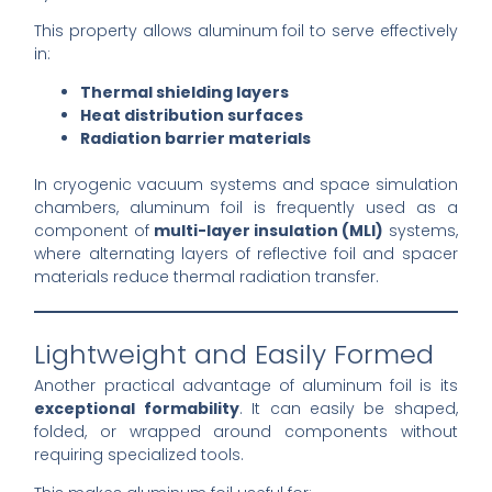
This property allows aluminum foil to serve effectively
in:
Thermal shielding layers
Heat distribution surfaces
Radiation barrier materials
In cryogenic vacuum systems and space simulation
chambers, aluminum foil is frequently used as a
component of
multi-layer insulation (MLI)
systems,
where alternating layers of reflective foil and spacer
materials reduce thermal radiation transfer.
Lightweight and Easily Formed
Another practical advantage of aluminum foil is its
exceptional formability
. It can easily be shaped,
folded, or wrapped around components without
requiring specialized tools.