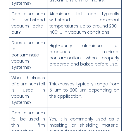
used in UHV environments.
systems?
Can aluminum
Aluminum foil can typically
foil withstand
withstand bake-out
vacuum bake-
temperatures up to around 200–
out?
400°C in vacuum conditions.
Does aluminum
High-purity aluminum foil
foil
produces minimal
contaminate
contamination when properly
vacuum
prepared and baked before use.
systems?
What thickness
of aluminum foil
Thicknesses typically range from
is used in
5 µm to 200 µm depending on
vacuum
the application.
systems?
Can aluminum
foil be used in
Yes, it is commonly used as a
thin film
masking or shielding material