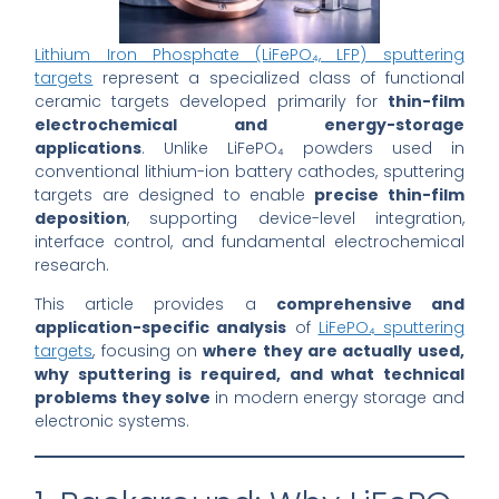
Lithium Iron Phosphate (LiFePO₄, LFP) sputtering
targets
represent a specialized class of functional
ceramic targets developed primarily for
thin-film
electrochemical and energy-storage
applications
. Unlike LiFePO₄ powders used in
conventional lithium-ion battery cathodes, sputtering
targets are designed to enable
precise thin-film
deposition
, supporting device-level integration,
interface control, and fundamental electrochemical
research.
This article provides a
comprehensive and
application-specific analysis
of
LiFePO₄ sputtering
targets
, focusing on
where they are actually used,
why sputtering is required, and what technical
problems they solve
in modern energy storage and
electronic systems.