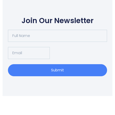
Join Our Newsletter
Full
Name
Email
Submit