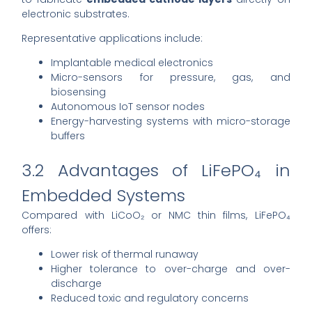
electronic substrates.
Representative applications include:
Implantable medical electronics
Micro-sensors for pressure, gas, and
biosensing
Autonomous IoT sensor nodes
Energy-harvesting systems with micro-storage
buffers
3.2 Advantages of LiFePO₄ in
Embedded Systems
Compared with LiCoO₂ or NMC thin films, LiFePO₄
offers:
Lower risk of thermal runaway
Higher tolerance to over-charge and over-
discharge
Reduced toxic and regulatory concerns