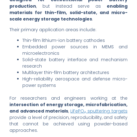
production
, but instead serve as
enabling
materials for thin-film, solid-state, and micro-
scale energy storage technologies
.
Their primary application areas include:
Thin-film lithium-ion battery cathodes
Embedded power sources in MEMS and
microelectronics
Solid-state battery interface and mechanism
research
Multilayer thin-film battery architectures
High-reliability aerospace and defense micro-
power systems
For researchers and engineers working at the
intersection of energy storage, microfabrication,
and advanced materials
,
LiFePO₄ sputtering targets
provide a level of precision, reproducibility, and safety
that cannot be achieved using powder-based
approaches.