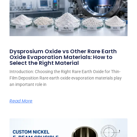
Dysprosium Oxide vs Other Rare Earth
Oxide Evaporation Materials: How to
Select the Right Material
Introduction: Choosing the Right Rare Earth Oxide for Thin-
Film Deposition Rare earth oxide evaporation materials play
an important role in
Read More