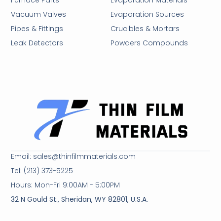
Furnace Parts
Evaporation Materials
Vacuum Valves
Evaporation Sources
Pipes & Fittings
Crucibles & Mortars
Leak Detectors
Powders Compounds
Email: sales@thinfilmmaterials.com
Tel: (213) 373-5225
Hours: Mon-Fri 9:00AM - 5:00PM
32 N Gould St., Sheridan, WY 82801, U.S.A.