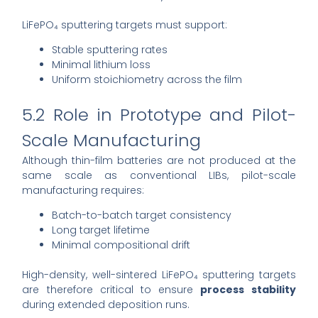
LiFePO₄ sputtering targets must support:
Stable sputtering rates
Minimal lithium loss
Uniform stoichiometry across the film
5.2 Role in Prototype and Pilot-
Scale Manufacturing
Although thin-film batteries are not produced at the
same scale as conventional LIBs, pilot-scale
manufacturing requires:
Batch-to-batch target consistency
Long target lifetime
Minimal compositional drift
High-density, well-sintered LiFePO₄ sputtering targets
are therefore critical to ensure
process stability
during extended deposition runs.