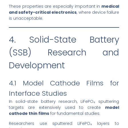
These properties are especially important in
medical
and safety-critical electronics
, where device failure
is unacceptable.
4. Solid-State Battery
(SSB) Research and
Development
4.1 Model Cathode Films for
Interface Studies
In solid-state battery research, LiFePO₄ sputtering
targets are extensively used to create
model
cathode thin films
for fundamental studies.
Researchers use sputtered LiFePO₄ layers to