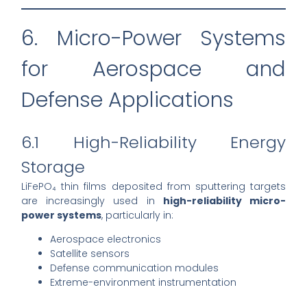
6. Micro-Power Systems
for Aerospace and
Defense Applications
6.1 High-Reliability Energy
Storage
LiFePO₄ thin films deposited from sputtering targets
are increasingly used in
high-reliability micro-
power systems
, particularly in:
Aerospace electronics
Satellite sensors
Defense communication modules
Extreme-environment instrumentation