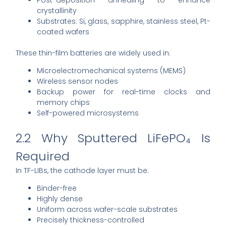
crystallinity
Substrates: Si, glass, sapphire, stainless steel, Pt-
coated wafers
These thin-film batteries are widely used in:
Microelectromechanical systems (MEMS)
Wireless sensor nodes
Backup power for real-time clocks and
memory chips
Self-powered microsystems
2.2 Why Sputtered LiFePO₄ Is
Required
In TF-LIBs, the cathode layer must be:
Binder-free
Highly dense
Uniform across wafer-scale substrates
Precisely thickness-controlled