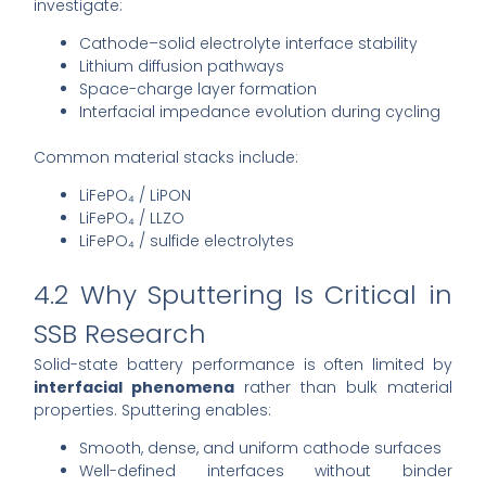
investigate:
Cathode–solid electrolyte interface stability
Lithium diffusion pathways
Space-charge layer formation
Interfacial impedance evolution during cycling
Common material stacks include:
LiFePO₄ / LiPON
LiFePO₄ / LLZO
LiFePO₄ / sulfide electrolytes
4.2 Why Sputtering Is Critical in
SSB Research
Solid-state battery performance is often limited by
interfacial phenomena
rather than bulk material
properties. Sputtering enables:
Smooth, dense, and uniform cathode surfaces
Well-defined interfaces without binder