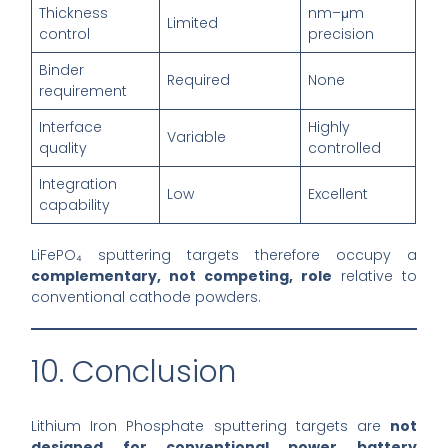
Thickness
nm–μm
Limited
control
precision
Binder
Required
None
requirement
Interface
Highly
Variable
quality
controlled
Integration
Low
Excellent
capability
LiFePO₄ sputtering targets therefore occupy a
complementary, not competing, role
relative to
conventional cathode powders.
10. Conclusion
Lithium Iron Phosphate sputtering targets are
not
designed for conventional power battery