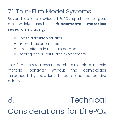
7.1 Thin-Film Model Systems
Beyond applied devices, LiFePO₄ sputtering targets
are widely used in
fundamental materials
research
, including:
Phase transition studies
Li-ion diffusion kinetics
Strain effects in thin-film cathodes
Doping and substitution experiments
Thin-film LiFePO₄ allows researchers to isolate intrinsic
material behavior without the complexities
introduced by powders, binders, and conductive
additives.
8. Technical
Considerations for LiFePO₄