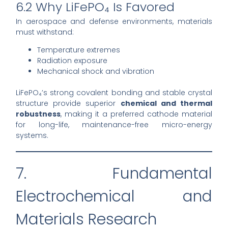
6.2 Why LiFePO₄ Is Favored
In aerospace and defense environments, materials
must withstand:
Temperature extremes
Radiation exposure
Mechanical shock and vibration
LiFePO₄’s strong covalent bonding and stable crystal
structure provide superior
chemical and thermal
robustness
, making it a preferred cathode material
for long-life, maintenance-free micro-energy
systems.
7. Fundamental
Electrochemical and
Materials Research