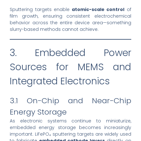
Sputtering targets enable
atomic-scale control
of
film growth, ensuring consistent electrochemical
behavior across the entire device area—something
slurry-based methods cannot achieve.
3. Embedded Power
Sources for MEMS and
Integrated Electronics
3.1 On-Chip and Near-Chip
Energy Storage
As electronic systems continue to miniaturize,
embedded energy storage becomes increasingly
important. LiFePO₄ sputtering targets are widely used
to fabricate
embedded cathode layers
directly on