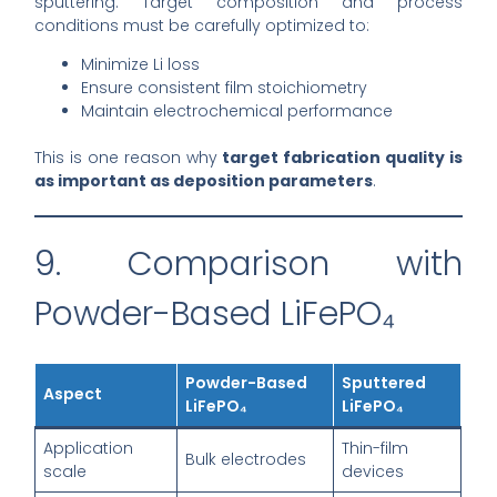
sputtering. Target composition and process
conditions must be carefully optimized to:
Minimize Li loss
Ensure consistent film stoichiometry
Maintain electrochemical performance
This is one reason why
target fabrication quality is
as important as deposition parameters
.
9. Comparison with
Powder-Based LiFePO₄
Powder-Based
Sputtered
Aspect
LiFePO₄
LiFePO₄
Application
Thin-film
Bulk electrodes
scale
devices