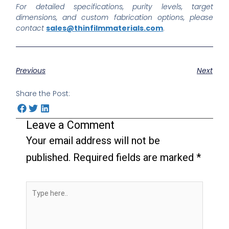
For detailed specifications, purity levels, target
dimensions, and custom fabrication options, please
contact
sales@thinfilmmaterials.com
.
Previous
Next
Share the Post:
Leave a Comment
Your email address will not be
published.
Required fields are marked
*
Type
here..