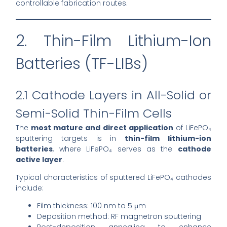
controllable fabrication routes.
2. Thin-Film Lithium-Ion
Batteries (TF-LIBs)
2.1 Cathode Layers in All-Solid or
Semi-Solid Thin-Film Cells
The
most mature and direct application
of LiFePO₄
sputtering targets is in
thin-film lithium-ion
batteries
, where LiFePO₄ serves as the
cathode
active layer
.
Typical characteristics of sputtered LiFePO₄ cathodes
include:
Film thickness: 100 nm to 5 μm
Deposition method: RF magnetron sputtering
Post-deposition annealing to enhance