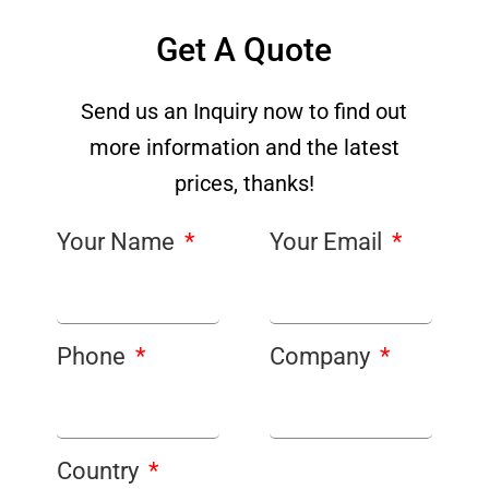
Get A Quote
Send us an Inquiry now to find out
more information and the latest
prices, thanks!
Your Name
Your Email
Phone
Company
Country