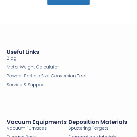
Useful Links
Blog
Metal Weight Calculator
Powder Particle Size Conversion Tool
Service & Support
Vacuum Equipments
Deposition Materials
Vacuum Furnaces
Sputtering Targets