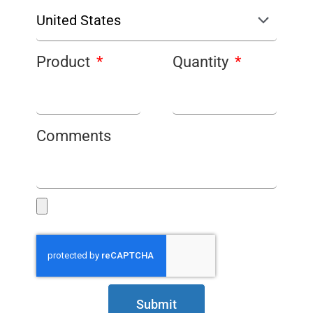
Product
Quantity
Comments
Submit