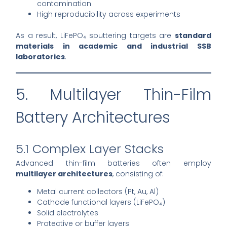
contamination
High reproducibility across experiments
As a result, LiFePO₄ sputtering targets are
standard
materials in academic and industrial SSB
laboratories
.
5. Multilayer Thin-Film
Battery Architectures
5.1 Complex Layer Stacks
Advanced thin-film batteries often employ
multilayer architectures
, consisting of:
Metal current collectors (Pt, Au, Al)
Cathode functional layers (LiFePO₄)
Solid electrolytes
Protective or buffer layers