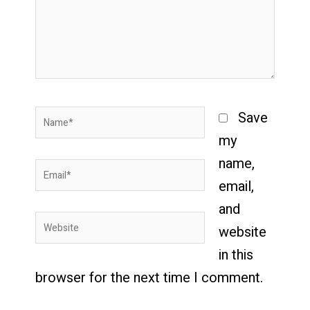
Name*
Save
my
name,
Email*
email,
and
Website
website
in this
browser for the next time I comment.