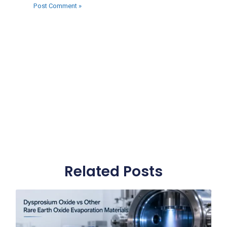
Related Posts