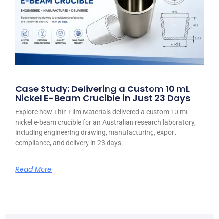
Case Study: Delivering a Custom 10 mL
Nickel E-Beam Crucible in Just 23 Days
Explore how Thin Film Materials delivered a custom 10 mL
nickel e-beam crucible for an Australian research laboratory,
including engineering drawing, manufacturing, export
compliance, and delivery in 23 days.
Read More