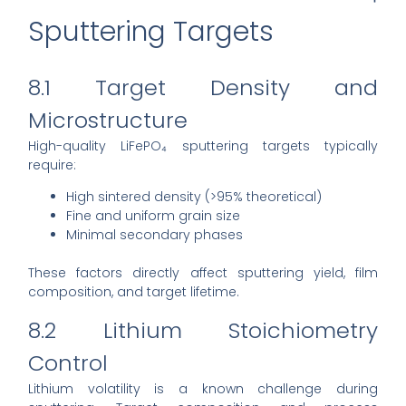
Sputtering Targets
8.1 Target Density and
Microstructure
High-quality LiFePO₄ sputtering targets typically
require:
High sintered density (>95% theoretical)
Fine and uniform grain size
Minimal secondary phases
These factors directly affect sputtering yield, film
composition, and target lifetime.
8.2 Lithium Stoichiometry
Control
Lithium volatility is a known challenge during