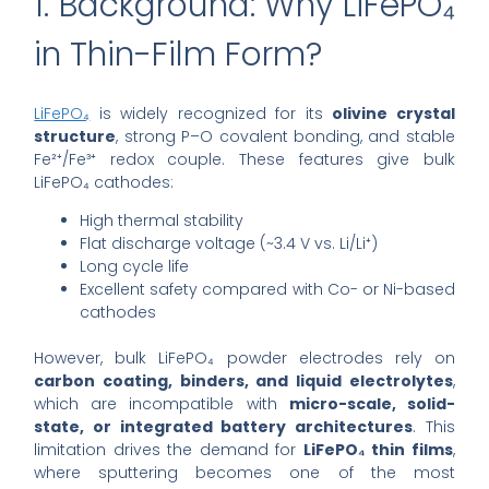
1. Background: Why LiFePO₄
in Thin-Film Form?
LiFePO₄
is widely recognized for its
olivine crystal
structure
, strong P–O covalent bonding, and stable
Fe²⁺/Fe³⁺ redox couple. These features give bulk
LiFePO₄ cathodes:
High thermal stability
Flat discharge voltage (~3.4 V vs. Li/Li⁺)
Long cycle life
Excellent safety compared with Co- or Ni-based
cathodes
However, bulk LiFePO₄ powder electrodes rely on
carbon coating, binders, and liquid electrolytes
,
which are incompatible with
micro-scale, solid-
state, or integrated battery architectures
. This
limitation drives the demand for
LiFePO₄ thin films
,
where sputtering becomes one of the most