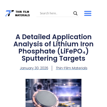
Skip
to
content
A Detailed Application
Analysis of Lithium Iron
Phosphate (LiFePO₄)
Sputtering Targets
January 30, 2026
Thin-Film Materials