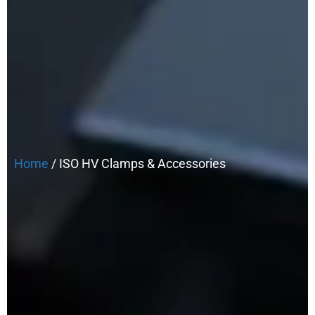
Home
/ ISO HV Clamps & Accessories