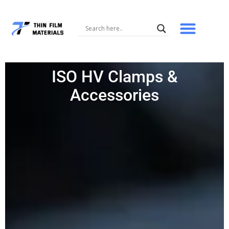
Skip
to
content
ISO HV Clamps &
Accessories