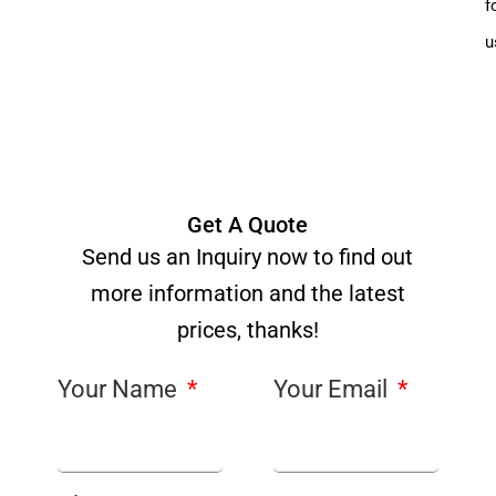
f
u
Get A Quote
Send us an Inquiry now to find out
more information and the latest
prices, thanks!
Your Name
Your Email