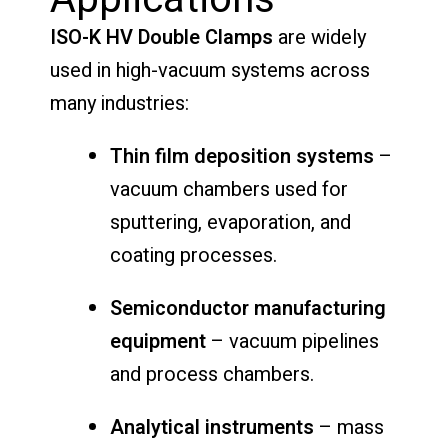
ISO-K HV Double Clamps
are widely
used in high-vacuum systems across
many industries:
Thin film deposition systems
–
vacuum chambers used for
sputtering, evaporation, and
coating processes.
Semiconductor manufacturing
equipment
– vacuum pipelines
and process chambers.
Analytical instruments
– mass