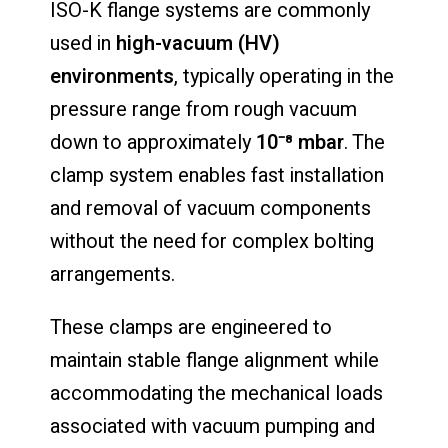
ISO-K flange systems are commonly
used in
high-vacuum (HV)
environments
, typically operating in the
pressure range from rough vacuum
down to approximately
10⁻⁸ mbar
. The
clamp system enables fast installation
and removal of vacuum components
without the need for complex bolting
arrangements.
These clamps are engineered to
maintain stable flange alignment while
accommodating the mechanical loads
associated with vacuum pumping and