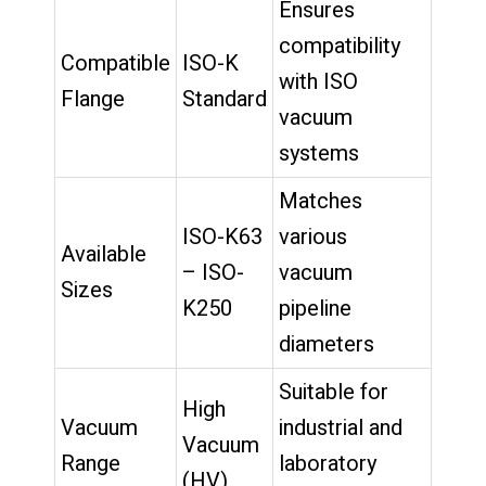
Ensures
compatibility
Compatible
ISO-K
with ISO
Flange
Standard
vacuum
systems
Matches
ISO-K63
various
Available
– ISO-
vacuum
Sizes
K250
pipeline
diameters
Suitable for
High
Vacuum
industrial and
Vacuum
Range
laboratory
(HV)