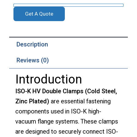
Get A Quote
Description
Reviews (0)
Introduction
ISO-K HV Double Clamps (Cold Steel,
Zinc Plated)
are essential fastening
components used in ISO-K high-
vacuum flange systems. These clamps
are designed to securely connect ISO-