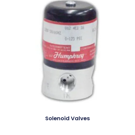
Solenoid Valves