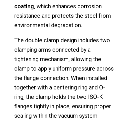
coating
, which enhances corrosion
resistance and protects the steel from
environmental degradation.
The double clamp design includes two
clamping arms connected by a
tightening mechanism, allowing the
clamp to apply uniform pressure across
the flange connection. When installed
together with a centering ring and O-
ring, the clamp holds the two ISO-K
flanges tightly in place, ensuring proper
sealing within the vacuum system.