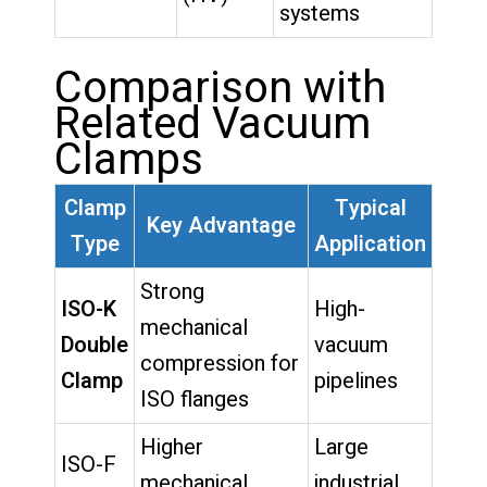
systems
Comparison with
Related Vacuum
Clamps
Clamp
Typical
Key Advantage
Type
Application
Strong
ISO-K
High-
mechanical
Double
vacuum
compression for
Clamp
pipelines
ISO flanges
Higher
Large
ISO-F
mechanical
industrial