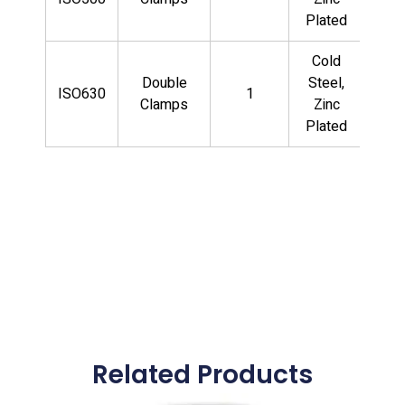
CS
Plated
Cold
QF
Double
Steel,
ISO630
1
LD
Clamps
Zinc
CS
Plated
Related Products