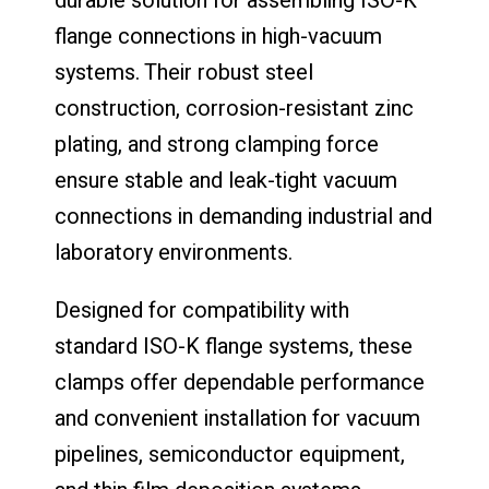
durable solution for assembling ISO-K
flange connections in high-vacuum
systems. Their robust steel
construction, corrosion-resistant zinc
plating, and strong clamping force
ensure stable and leak-tight vacuum
connections in demanding industrial and
laboratory environments.
Designed for compatibility with
standard ISO-K flange systems, these
clamps offer dependable performance
and convenient installation for vacuum
pipelines, semiconductor equipment,