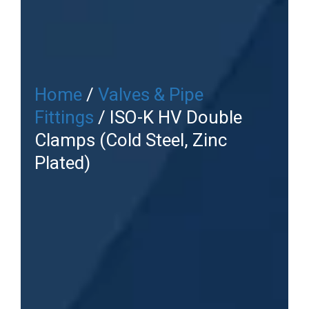
Home
/
Valves & Pipe
Fittings
/ ISO-K HV Double
Clamps (Cold Steel, Zinc
Plated)