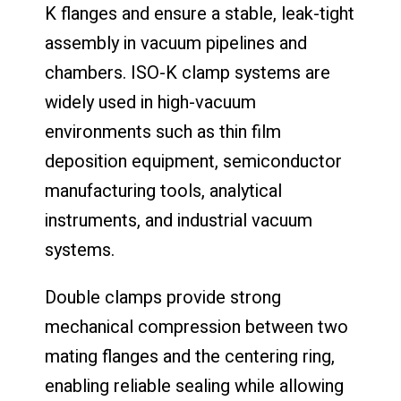
K flanges and ensure a stable, leak-tight
assembly in vacuum pipelines and
chambers. ISO-K clamp systems are
widely used in high-vacuum
environments such as thin film
deposition equipment, semiconductor
manufacturing tools, analytical
instruments, and industrial vacuum
systems.
Double clamps provide strong
mechanical compression between two
mating flanges and the centering ring,
enabling reliable sealing while allowing