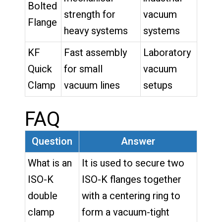
Bolted
strength for
vacuum
Flange
heavy systems
systems
KF
Fast assembly
Laboratory
Quick
for small
vacuum
Clamp
vacuum lines
setups
FAQ
Question
Answer
What is an
It is used to secure two
ISO-K
ISO-K flanges together
double
with a centering ring to
clamp
form a vacuum-tight