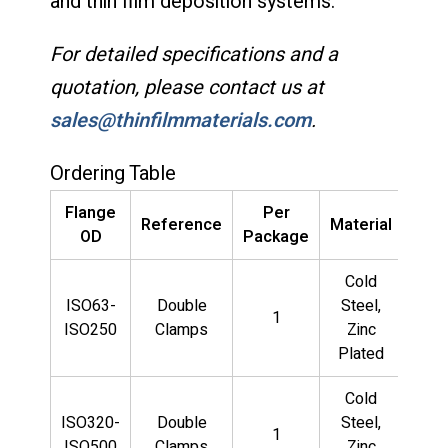
and thin film deposition systems.
For detailed specifications and a
quotation, please contact us at
sales@thinfilmmaterials.com
.
Ordering Table
Flange
Per
Pa
Reference
Material
OD
Package
Num
Cold
QF
ISO63-
Double
Steel,
1
LD
ISO250
Clamps
Zinc
CS
Plated
Cold
QF
ISO320-
Double
Steel,
1
LD
ISO500
Clamps
Zinc