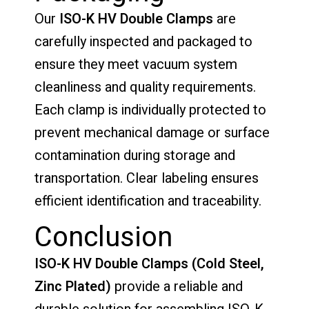
Our
ISO-K HV Double Clamps
are
carefully inspected and packaged to
ensure they meet vacuum system
cleanliness and quality requirements.
Each clamp is individually protected to
prevent mechanical damage or surface
contamination during storage and
transportation. Clear labeling ensures
efficient identification and traceability.
Conclusion
ISO-K HV Double Clamps (Cold Steel,
Zinc Plated)
provide a reliable and