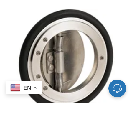
EN
Auto-Soft Flow Actuated Check