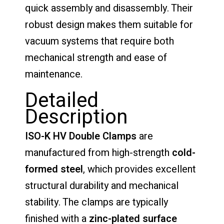
quick assembly and disassembly. Their
robust design makes them suitable for
vacuum systems that require both
mechanical strength and ease of
maintenance.
Detailed
Description
ISO-K HV Double Clamps
are
manufactured from high-strength
cold-
formed steel
, which provides excellent
structural durability and mechanical
stability. The clamps are typically
finished with a
zinc-plated surface