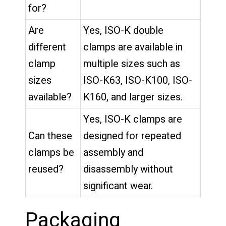
for?
Are
Yes, ISO-K double
different
clamps are available in
clamp
multiple sizes such as
sizes
ISO-K63, ISO-K100, ISO-
available?
K160, and larger sizes.
Yes, ISO-K clamps are
Can these
designed for repeated
clamps be
assembly and
reused?
disassembly without
significant wear.
Packaging