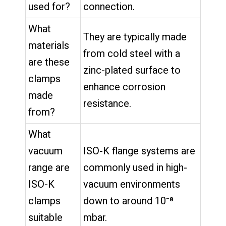
used for?
connection.
What
They are typically made
materials
from cold steel with a
are these
zinc-plated surface to
clamps
enhance corrosion
made
resistance.
from?
What
vacuum
ISO-K flange systems are
range are
commonly used in high-
ISO-K
vacuum environments
clamps
down to around 10⁻⁸
suitable
mbar.