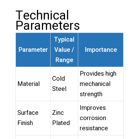
Technical
Parameters
Typical
Parameter
Value /
Importance
Range
Provides high
Cold
Material
mechanical
Steel
strength
Improves
Surface
Zinc
corrosion
Finish
Plated
resistance