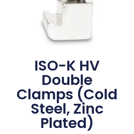
ISO-K HV
Double
Clamps (Cold
Steel, Zinc
Plated)