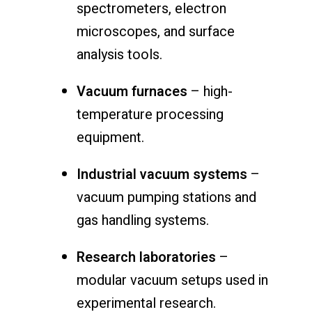
spectrometers, electron
microscopes, and surface
analysis tools.
Vacuum furnaces
– high-
temperature processing
equipment.
Industrial vacuum systems
–
vacuum pumping stations and
gas handling systems.
Research laboratories
–
modular vacuum setups used in
experimental research.