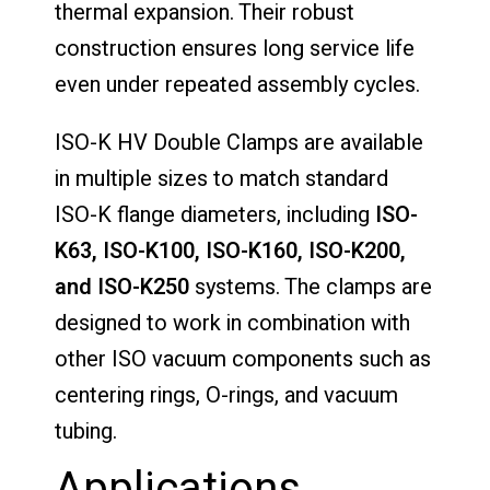
thermal expansion. Their robust
construction ensures long service life
even under repeated assembly cycles.
ISO-K HV Double Clamps are available
in multiple sizes to match standard
ISO-K flange diameters, including
ISO-
K63, ISO-K100, ISO-K160, ISO-K200,
and ISO-K250
systems. The clamps are
designed to work in combination with
other ISO vacuum components such as
centering rings, O-rings, and vacuum
tubing.
Applications