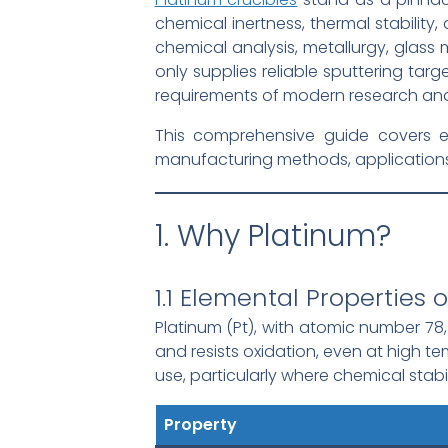
chemical inertness, thermal stability
chemical analysis, metallurgy, glass
only supplies reliable sputtering tar
requirements of modern research and 
This comprehensive guide covers ev
manufacturing methods, applications, 
1. Why Platinum?
1.1 Elemental Properties 
Platinum (Pt), with atomic number 78, 
and resists oxidation, even at high t
use, particularly where chemical stabili
Property