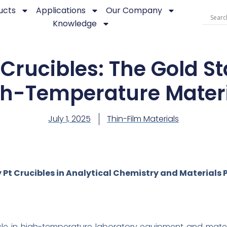
ucts
Applications
Our Company
Knowledge
Crucibles: The Gold S
h-Temperature Mater
July 1, 2025
Thin-Film Materials
 Pt Crucibles in Analytical Chemistry and Materials 
e in high-temperature laboratory equipment and materi