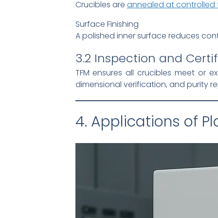
Crucibles are
annealed at controlled
Surface Finishing
A polished inner surface reduces con
3.2 Inspection and Certif
TFM ensures all crucibles meet or 
dimensional verification, and purity 
4. Applications of P