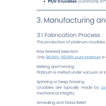
Pt/Ir Crucibles
(commonly 97%Pt
3. Manufacturing an
3.1 Fabrication Process
The production of platinum crucibles 
Raw Material Selection
Only
99.95%–99.99% pure platinum
is
Melting and Forming
Platinum is melted under vacuum or i
Spinning or Deep Drawing
Crucibles are typically made by
co
mechanical integrity.
Annealing and Stress Relief