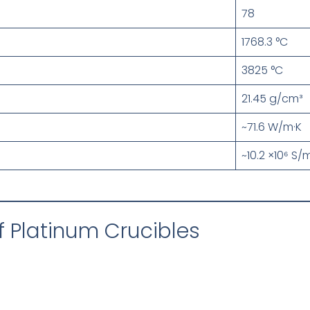
78
1768.3 °C
3825 °C
21.45 g/cm³
~71.6 W/m·K
~10.2 ×10⁶ S/
 Platinum Crucibles