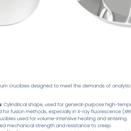
inum crucibles designed to meet the demands of analyti
s
: Cylindrical shape, used for general-purpose high-tempe
d for fusion methods, especially in X-ray fluorescence (XR
crucibles used for volume-intensive heating and sintering.
ed mechanical strength and resistance to creep.