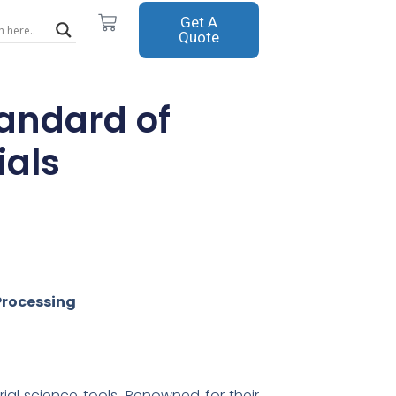
Cart
Get A
Quote
tandard of
ials
Processing
al science tools. Renowned for their