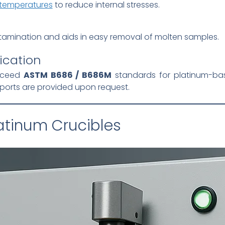
 temperatures
to reduce internal stresses.
tamination and aids in easy removal of molten samples.
ication
exceed
ASTM B686 / B686M
standards for platinum-base
reports are provided upon request.
latinum Crucibles