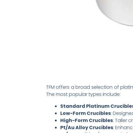
TFM offers a broad selection of plat
The most popular types include:
Standard Platinum Crucible
Low-Form Crucibles
: Designe
High-Form Crucibles
: Taller 
Pt/Au Alloy Crucibles
: Enhanc