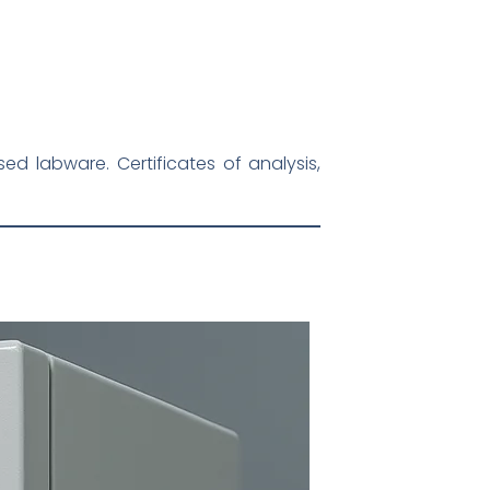
d labware. Certificates of analysis,