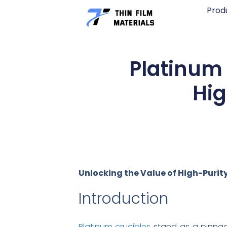
Skip
Prod
to
content
Platinum 
Hig
Unlocking the Value of High-Purity
Introduction
Platinum crucibles
stand as a pinnacl