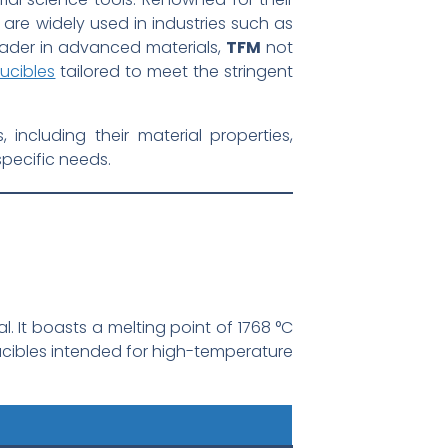
 are widely used in industries such as
eader in advanced materials,
TFM
not
ucibles
tailored to meet the stringent
ncluding their material properties,
specific needs.
l. It boasts a melting point of 1768 °C
rucibles intended for high-temperature