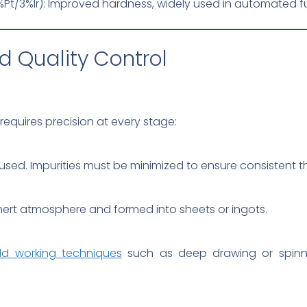
/3%Ir): Improved hardness, widely used in automated fu
d Quality Control
requires precision at every stage:
 used. Impurities must be minimized to ensure consistent 
nert atmosphere and formed into sheets or ingots.
ld working techniques
such as deep drawing or spinni