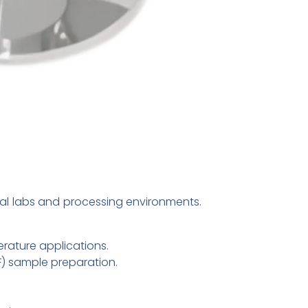
cal labs and processing environments.
rature applications.
F) sample preparation.