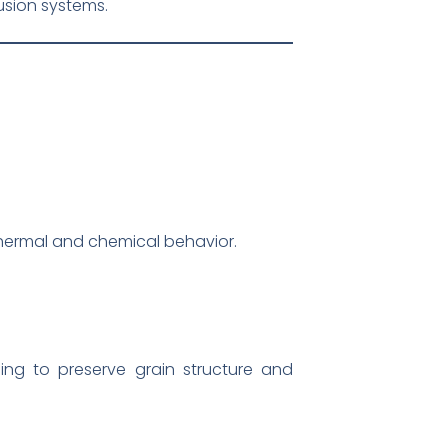
sion systems.
thermal and chemical behavior.
ng to preserve grain structure and