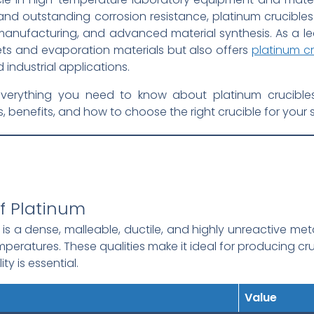
, and outstanding corrosion resistance, platinum crucibles
 manufacturing, and advanced material synthesis. As a l
gets and evaporation materials but also offers
platinum cr
industrial applications.
erything you need to know about platinum crucibles, i
benefits, and how to choose the right crucible for your 
of Platinum
is a dense, malleable, ductile, and highly unreactive meta
emperatures. These qualities make it ideal for producing c
ty is essential.
Value