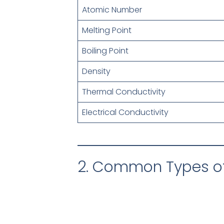
Atomic Number
Melting Point
Boiling Point
Density
Thermal Conductivity
Electrical Conductivity
2. Common Types of