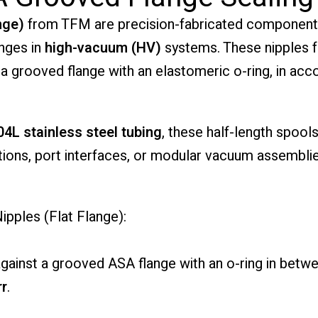
nge)
from TFM are precision-fabricated components
nges in
high-vacuum (HV)
systems. These nipples 
t a grooved flange with an elastomeric o-ring, in a
04L stainless steel tubing
, these half-length spool
tions, port interfaces, or modular vacuum assemblie
pples (Flat Flange):
ainst a grooved ASA flange with an o-ring in betw
rr
.