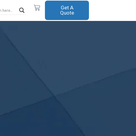
Cart
Get A
Quote