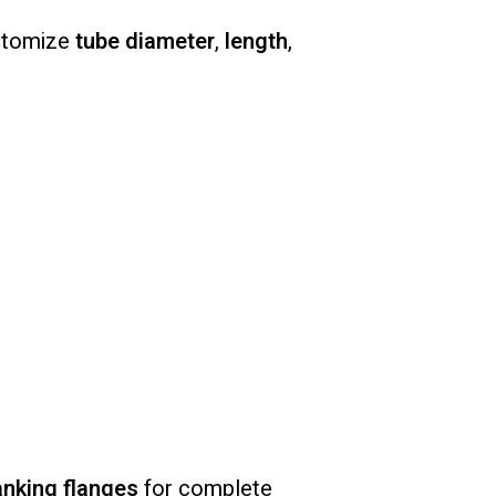
ustomize
tube diameter
,
length
,
anking flanges
for complete