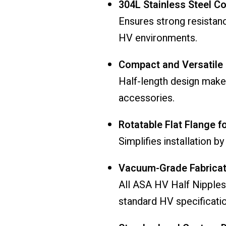
304L Stainless Steel C
Ensures strong resistan
HV environments.
Compact and Versatile
Half-length design makes
accessories.
Rotatable Flat Flange f
Simplifies installation b
Vacuum-Grade Fabricat
All ASA HV Half Nipples
standard HV specificatio