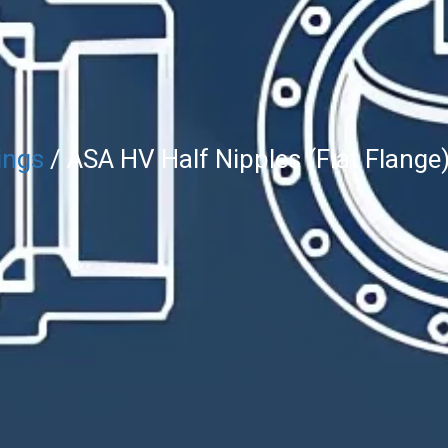
ings
/ ASA HV Half Nipples (Flat Flange