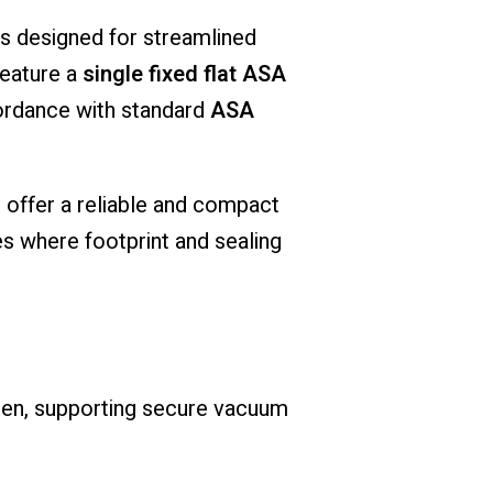
 designed for streamlined
feature a
single fixed flat ASA
ccordance with standard
ASA
s offer a reliable and compact
s where footprint and sealing
een, supporting secure vacuum