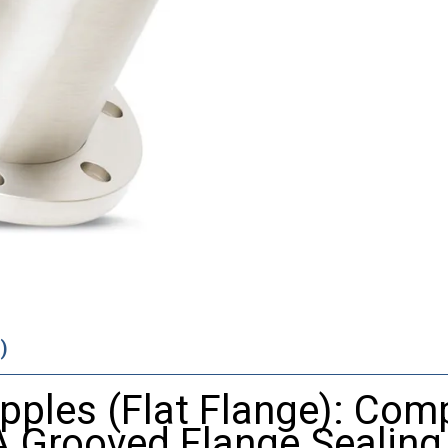
)
pples (Flat Flange): Comp
A Grooved Flange Sealing