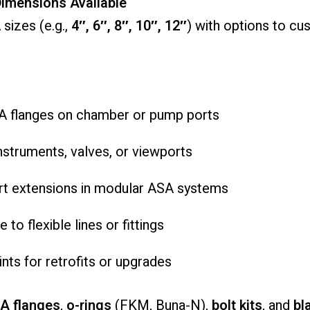
imensions Available
sizes (e.g.,
4″, 6″, 8″, 10″, 12″
) with options to c
A flanges on chamber or pump ports
nstruments, valves, or viewports
rt extensions in modular ASA systems
to flexible lines or fittings
ts for retrofits or upgrades
A flanges
,
o-rings
(FKM, Buna-N),
bolt kits
, and
bl