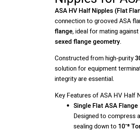
ASA HV Half Nipples (Flat Fla
connection to grooved ASA fla
flange
, ideal for mating agains
sexed flange geometry
.
Constructed from high-purity
3
solution for equipment termina
integrity are essential.
Key Features of ASA HV Half Ni
Single Flat ASA Flange
Designed to compress ag
sealing down to
10⁻⁸ To