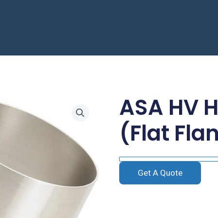
ASA HV H
(Flat Fla
Get A Quote