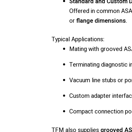
Standard and Custom D
Offered in common ASA 
or
flange dimensions
.
Typical Applications:
Mating with grooved AS
Terminating diagnostic i
Vacuum line stubs or po
Custom adapter interface 
Compact connection poin
TFM also supplies
grooved AS