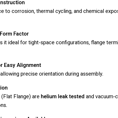
onstruction
ce to corrosion, thermal cycling, and chemical ex
 Form Factor
 it ideal for tight-space configurations, flange term
or Easy Alignment
y allowing precise orientation during assembly.
ion
 (Flat Flange) are
helium leak tested
and vacuum-cl
ns.