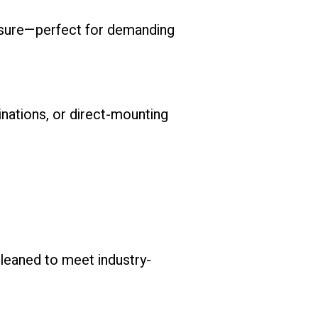
posure—perfect for demanding
inations, or direct-mounting
eaned to meet industry-