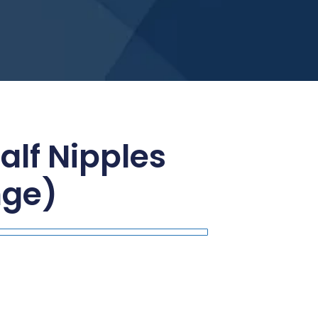
alf Nipples
nge)