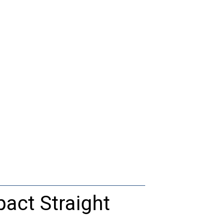
act Straight