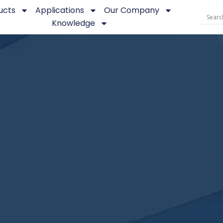
ucts
Applications
Our Company
Knowledge