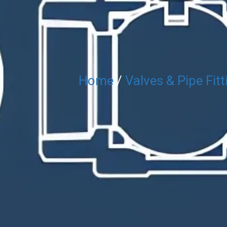
Home
/
Valves & Pipe Fitt