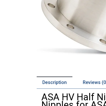
Description
Reviews (0
ASA HV Half Ni
Nipples for AS