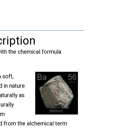
quantity
ription
ith the chemical formula
 soft,
d in nature
turally as
urally
um
ed from the alchemical term