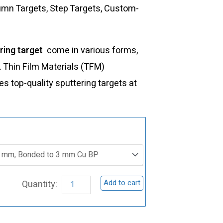
lumn Targets, Step Targets, Custom-
ring target
come in various forms,
s. Thin Film Materials (TFM)
 top-quality sputtering targets at
ST0134
Barium
Zirconate
Sputtering
Add to cart
Target,
BaZrO3