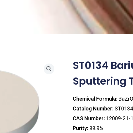
ST0134 Bari
Sputtering 
Chemical Formula:
BaZr
Catalog Number:
ST0134
CAS Number:
12009-21-
Purity:
99.9%