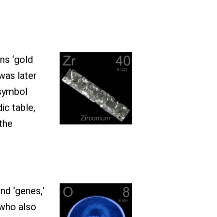
ns ‘gold
was later
 symbol
ic table,
the
nd ‘genes,’
 who also