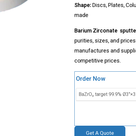
Shape:
Discs, Plates, Co
made
Barium Zirconate sputte
purities, sizes, and price
manufactures and supplies
competitive prices.
Order Now
Get A Quote