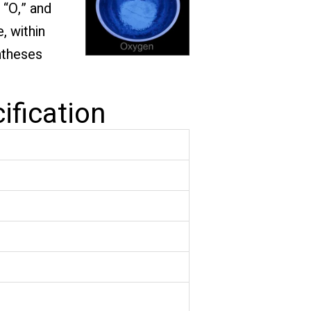
 “O,” and
, within
ntheses
ification