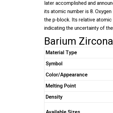
later accomplished and announc
its atomic number is 8. Oxygen i
the p-block. Its relative atomi
indicating the uncertainty of t
Barium Zirconat
Material Type
Symbol
Color/Appearance
Melting Point
Density
Available Sizes