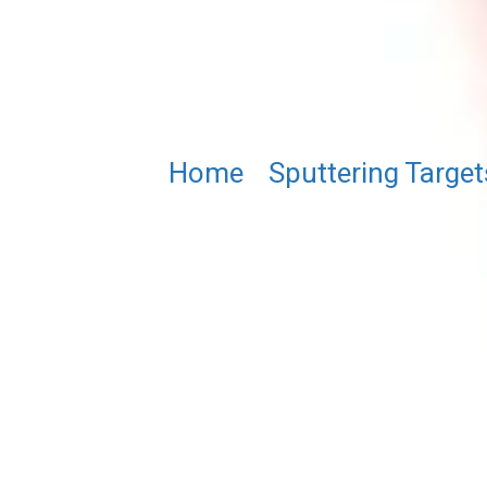
Home
/
Sputtering Target