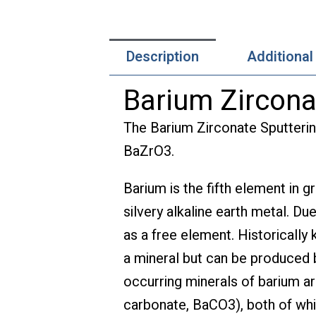
Description
Additional
Barium Zircona
The Barium Zirconate Sputterin
BaZrO3.
Barium is the fifth element in g
silvery alkaline earth metal. Due
as a free element. Historically
a mineral but can be produced
occurring minerals of barium ar
carbonate, BaCO3), both of whi