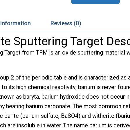
 information
Reviews (0)
te Sputtering Target Desc
g Target from TFM is an oxide sputtering material w
roup 2 of the periodic table and is characterized as a
 to its high chemical reactivity, barium is never foun
 known as baryta, barium hydroxide does not occur na
 by heating barium carbonate. The most common nat
e barite (barium sulfate, BaSO4) and witherite (bari
ch are insoluble in water. The name barium is deriv