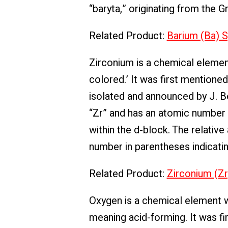
“baryta,” originating from the 
Related Product:
Barium (Ba) S
Zirconium is a chemical elemen
colored.’ It was first mentione
isolated and announced by J. B
“Zr” and has an atomic number of
within the d-block. The relativ
number in parentheses indicati
Related Product:
Zirconium (Zr
Oxygen is a chemical element w
meaning acid-forming. It was f