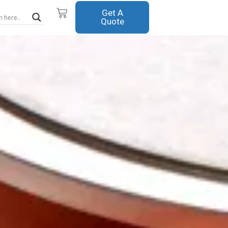
Cart
Get A
Quote