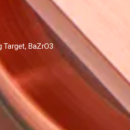
g Target, BaZrO3