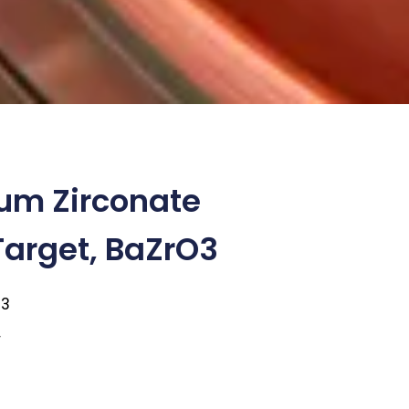
um Zirconate
Target, BaZrO3
O3
1