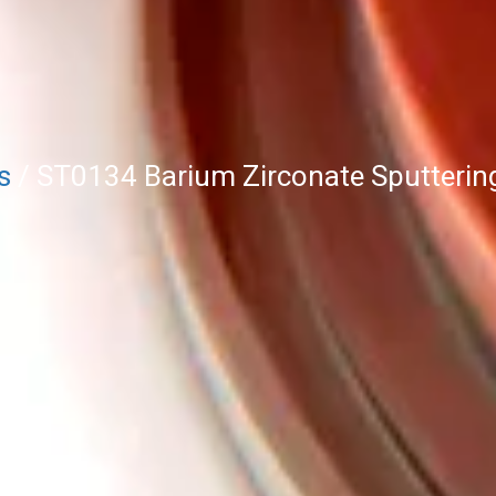
s
/ ST0134 Barium Zirconate Sputterin