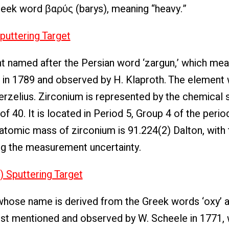
Greek word βαρύς (barys), meaning “heavy.”
puttering Target
t named after the Persian word ‘zargun,’ which mea
d in 1789 and observed by H. Klaproth. The element 
erzelius. Zirconium is represented by the chemical
 40. It is located in Period 5, Group 4 of the period
e atomic mass of zirconium is 91.224(2) Dalton, with 
ng the measurement uncertainty.
) Sputtering Target
hose name is derived from the Greek words ‘oxy’ a
irst mentioned and observed by W. Scheele in 1771,