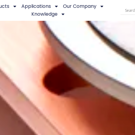
ucts
Applications
Our Company
Knowledge