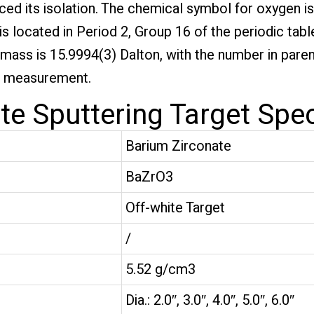
ed its isolation. The chemical symbol for oxygen is
s located in Period 2, Group 16 of the periodic table
c mass is 15.9994(3) Dalton, with the number in pare
he measurement.
e Sputtering Target Spec
Barium Zirconate
BaZrO3
Off-white Target
/
5.52 g/cm3
Dia.: 2.0″, 3.0″, 4.0″, 5.0″, 6.0″