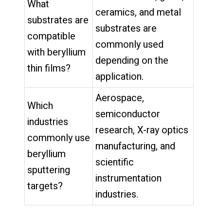
What
ceramics, and metal
substrates are
substrates are
compatible
commonly used
with beryllium
depending on the
thin films?
application.
Aerospace,
Which
semiconductor
industries
research, X-ray optics
commonly use
manufacturing, and
beryllium
scientific
sputtering
instrumentation
targets?
industries.