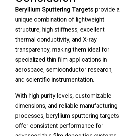
Beryllium Sputtering Targets
provide a
unique combination of lightweight
structure, high stiffness, excellent
thermal conductivity, and X-ray
transparency, making them ideal for
specialized thin film applications in
aerospace, semiconductor research,
and scientific instrumentation.
With high purity levels, customizable
dimensions, and reliable manufacturing
processes, beryllium sputtering targets
offer consistent performance for
advanced thin film deposition systems.