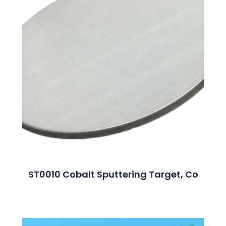
ST0010 Cobalt Sputtering Target, Co