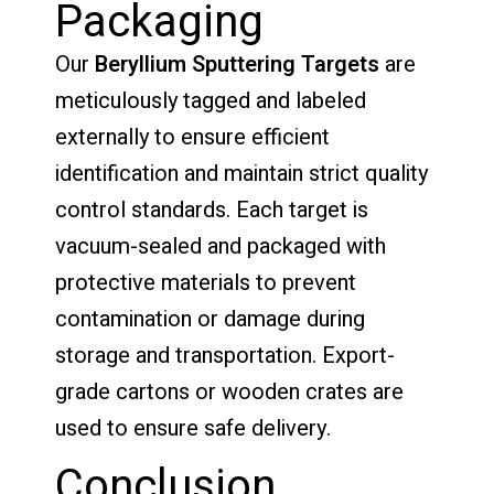
Packaging
Our
Beryllium Sputtering Targets
are
meticulously tagged and labeled
externally to ensure efficient
identification and maintain strict quality
control standards. Each target is
vacuum-sealed and packaged with
protective materials to prevent
contamination or damage during
storage and transportation. Export-
grade cartons or wooden crates are
used to ensure safe delivery.
Conclusion