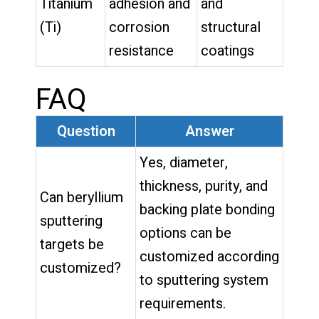
Titanium
adhesion and
and
(Ti)
corrosion
structural
resistance
coatings
FAQ
Question
Answer
Yes, diameter,
thickness, purity, and
Can beryllium
backing plate bonding
sputtering
options can be
targets be
customized according
customized?
to sputtering system
requirements.