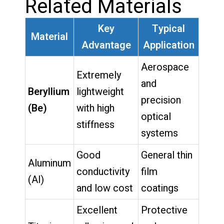
Related Materials
Key
Typical
Material
Advantage
Application
Aerospace
Extremely
and
Beryllium
lightweight
precision
(Be)
with high
optical
stiffness
systems
Good
General thin
Aluminum
conductivity
film
(Al)
and low cost
coatings
Excellent
Protective