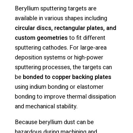
Beryllium sputtering targets are
available in various shapes including
circular discs, rectangular plates, and
custom geometries
to fit different
sputtering cathodes. For large-area
deposition systems or high-power
sputtering processes, the targets can
be
bonded to copper backing plates
using indium bonding or elastomer
bonding to improve thermal dissipation
and mechanical stability.
Because beryllium dust can be
hazardous during machining and