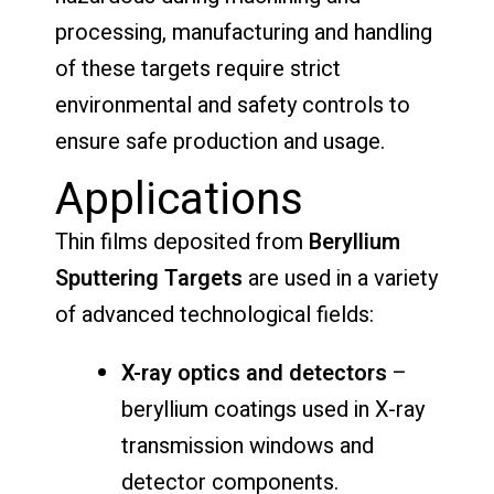
processing, manufacturing and handling
of these targets require strict
environmental and safety controls to
ensure safe production and usage.
Applications
Thin films deposited from
Beryllium
Sputtering Targets
are used in a variety
of advanced technological fields:
X-ray optics and detectors
–
beryllium coatings used in X-ray
transmission windows and
detector components.