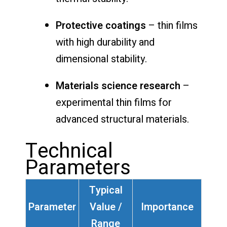
Protective coatings
– thin films
with high durability and
dimensional stability.
Materials science research
–
experimental thin films for
advanced structural materials.
Technical
Parameters
Typical
Parameter
Value /
Importance
Range