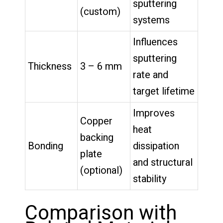
sputtering
(custom)
systems
Influences
sputtering
Thickness
3 – 6 mm
rate and
target lifetime
Improves
Copper
heat
backing
Bonding
dissipation
plate
and structural
(optional)
stability
Comparison with