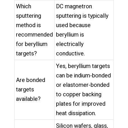
Which
DC magnetron
sputtering
sputtering is typically
method is
used because
recommended
beryllium is
for beryllium
electrically
targets?
conductive.
Yes, beryllium targets
can be indium-bonded
Are bonded
or elastomer-bonded
targets
to copper backing
available?
plates for improved
heat dissipation.
Silicon wafers, glass,