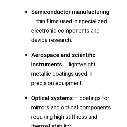
Semiconductor manufacturing
– thin films used in specialized
electronic components and
device research.
Aerospace and scientific
instruments
– lightweight
metallic coatings used in
precision equipment.
Optical systems
– coatings for
mirrors and optical components
requiring high stiffness and
thermal stability.