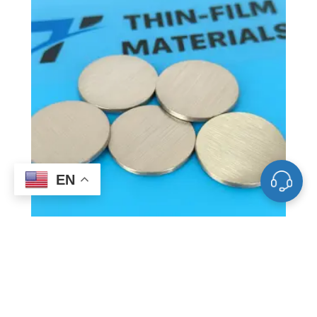
EN
ST0004 Bismuth Sputtering Target, Bi