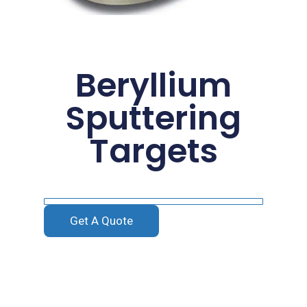
Beryllium
Sputtering
Targets
Get A Quote