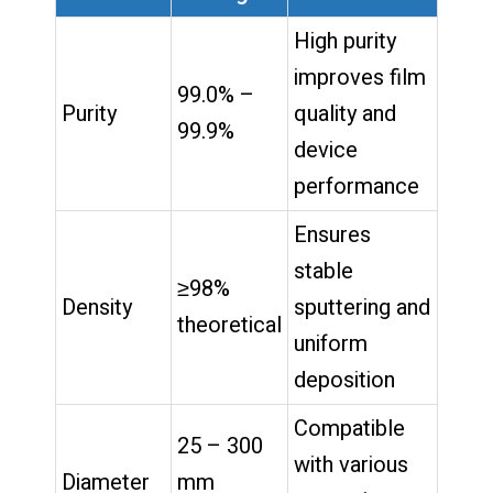
High purity
improves film
99.0% –
Purity
quality and
99.9%
device
performance
Ensures
stable
≥98%
Density
sputtering and
theoretical
uniform
deposition
Compatible
25 – 300
with various
Diameter
mm