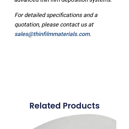
For detailed specifications and a
quotation, please contact us at
sales@thinfilmmaterials.com
.
Related Products