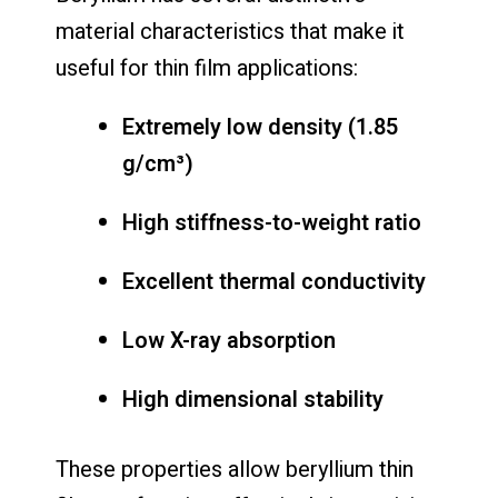
material characteristics that make it
useful for thin film applications:
Extremely low density (1.85
g/cm³)
High stiffness-to-weight ratio
Excellent thermal conductivity
Low X-ray absorption
High dimensional stability
These properties allow beryllium thin