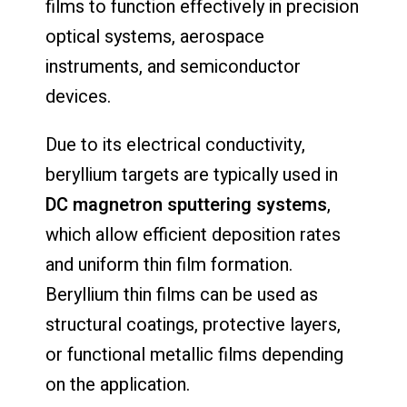
films to function effectively in precision
optical systems, aerospace
instruments, and semiconductor
devices.
Due to its electrical conductivity,
beryllium targets are typically used in
DC magnetron sputtering systems
,
which allow efficient deposition rates
and uniform thin film formation.
Beryllium thin films can be used as
structural coatings, protective layers,
or functional metallic films depending
on the application.