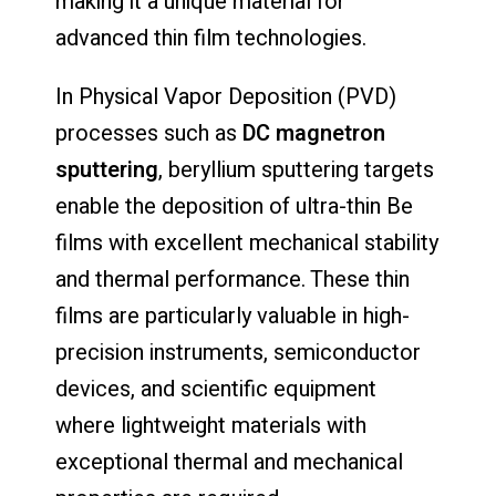
making it a unique material for
advanced thin film technologies.
In Physical Vapor Deposition (PVD)
processes such as
DC magnetron
sputtering
, beryllium sputtering targets
enable the deposition of ultra-thin Be
films with excellent mechanical stability
and thermal performance. These thin
films are particularly valuable in high-
precision instruments, semiconductor
devices, and scientific equipment
where lightweight materials with
exceptional thermal and mechanical