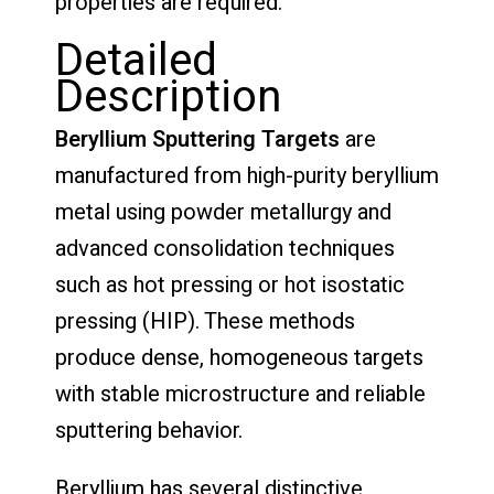
properties are required.
Detailed
Description
Beryllium Sputtering Targets
are
manufactured from high-purity beryllium
metal using powder metallurgy and
advanced consolidation techniques
such as hot pressing or hot isostatic
pressing (HIP). These methods
produce dense, homogeneous targets
with stable microstructure and reliable
sputtering behavior.
Beryllium has several distinctive