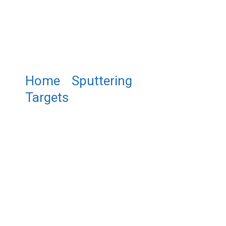
Home
/
Sputtering
Targets
/ Beryllium Sputtering
Targets