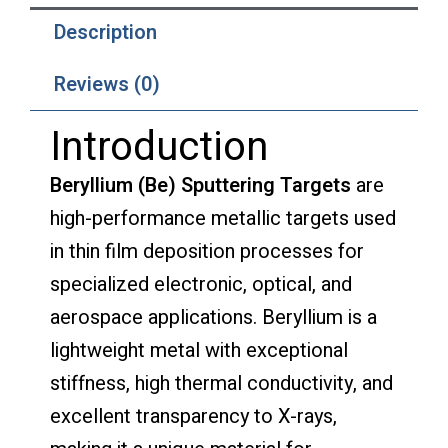
Description
Reviews (0)
Introduction
Beryllium (Be) Sputtering Targets
are
high-performance metallic targets used
in thin film deposition processes for
specialized electronic, optical, and
aerospace applications. Beryllium is a
lightweight metal with exceptional
stiffness, high thermal conductivity, and
excellent transparency to X-rays,