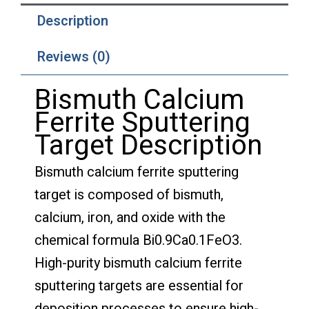
Description
Reviews (0)
Bismuth Calcium
Ferrite Sputtering
Target Description
Bismuth calcium ferrite sputtering
target is composed of bismuth,
calcium, iron, and oxide with the
chemical formula Bi0.9Ca0.1FeO3.
High-purity bismuth calcium ferrite
sputtering targets are essential for
deposition processes to ensure high-