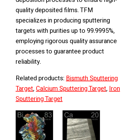
quality deposited films. TFM
specializes in producing sputtering
targets with purities up to 99.9995%,
employing rigorous quality assurance
processes to guarantee product
reliability.
Related products:
Bismuth Sputtering
Target
,
Calcium Sputtering Target
,
Iron
Sputtering Target