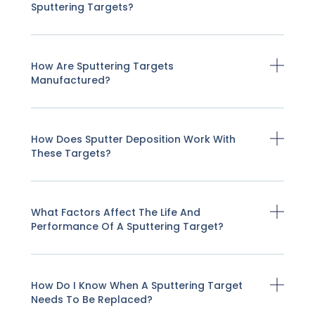
Sputtering Targets?
How Are Sputtering Targets
Manufactured?
How Does Sputter Deposition Work With
These Targets?
What Factors Affect The Life And
Performance Of A Sputtering Target?
How Do I Know When A Sputtering Target
Needs To Be Replaced?