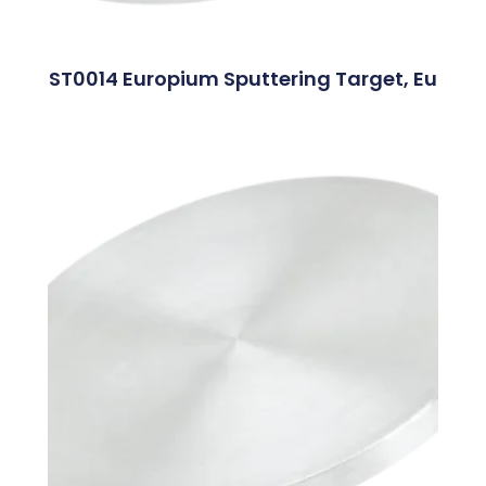
ST0014 Europium Sputtering Target, Eu