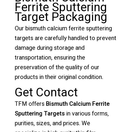
Ferrite Sputtering
Target Packaging
Our bismuth calcium ferrite sputtering
targets are carefully handled to prevent
damage during storage and
transportation, ensuring the
preservation of the quality of our
products in their original condition.
Get Contact
TFM offers
Bismuth Calcium Ferrite
Sputtering Targets
in various forms,
purities, sizes, and prices. We