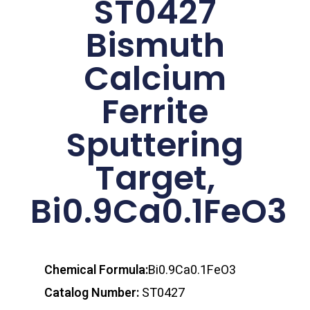
ST0427
Bismuth
Calcium
Ferrite
Sputtering
Target,
Bi0.9Ca0.1FeO3
Chemical Formula:
Bi0.9Ca0.1FeO3
Catalog Number:
ST0427