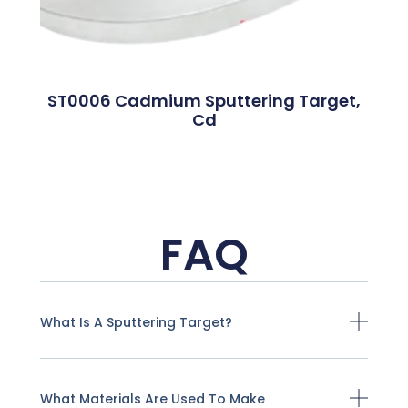
ST0006 Cadmium Sputtering Target,
Cd
FAQ
What Is A Sputtering Target?
What Materials Are Used To Make