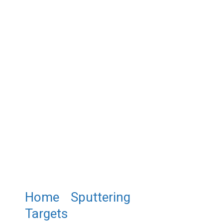
Home
/
Sputtering
Targets
/ ST0427 Bismuth