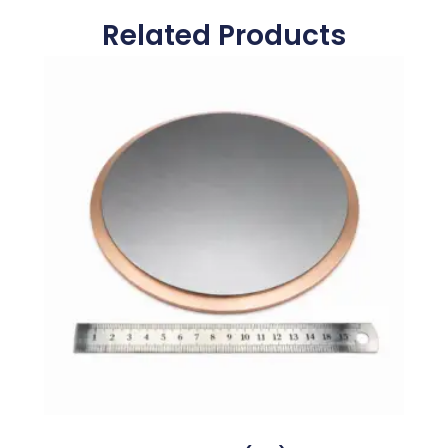
Related Products