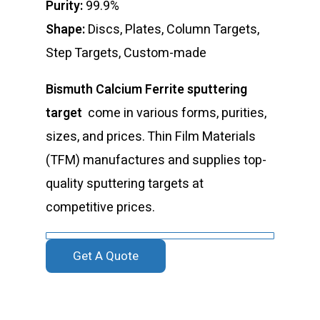
Purity:
99.9%
Shape:
Discs, Plates, Column Targets,
Step Targets, Custom-made
Bismuth Calcium Ferrite sputtering
target
come in various forms, purities,
sizes, and prices. Thin Film Materials
(TFM) manufactures and supplies top-
quality sputtering targets at
competitive prices.
Get A Quote