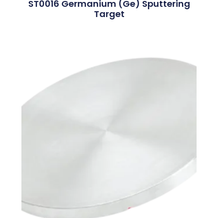
ST0016 Germanium (Ge) Sputtering
Target