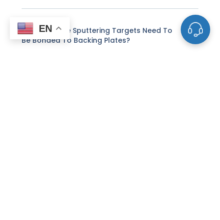
EN
Why Do Some Sputtering Targets Need To
Be Bonded To Backing Plates?
What Is The Difference Between DC And RF
Sputtering For Targets?
How Does Reactive Sputtering Differ From
Standard Sputtering?
Can I Use Customer-Supplied Powders To
Make Sputtering Targets?