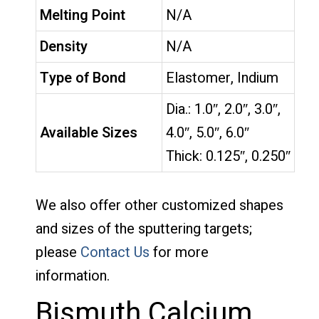
Melting Point
N/A
Density
N/A
Type of Bond
Elastomer, Indium
Dia.: 1.0″, 2.0″, 3.0″,
Available Sizes
4.0″, 5.0″, 6.0″
Thick: 0.125″, 0.250″
We also offer other customized shapes
and sizes of the sputtering targets;
please
Contact Us
for more
information.
Bismuth Calcium