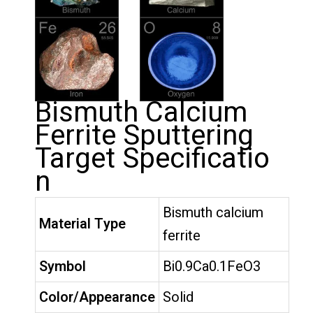
Bismuth Calcium
Ferrite Sputtering
Target Specificatio
n
Bismuth calcium
Material Type
ferrite
Symbol
Bi0.9Ca0.1FeO3
Color/Appearance
Solid