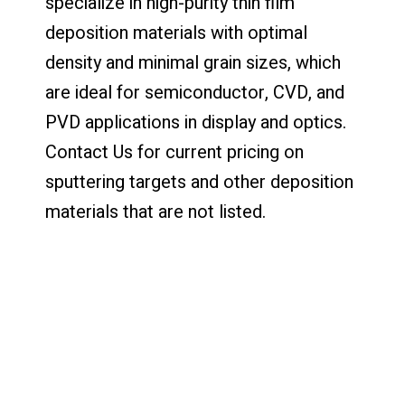
specialize in high-purity thin film
deposition materials with optimal
density and minimal grain sizes, which
are ideal for semiconductor, CVD, and
PVD applications in display and optics.
Contact Us for current pricing on
sputtering targets and other deposition
materials that are not listed.