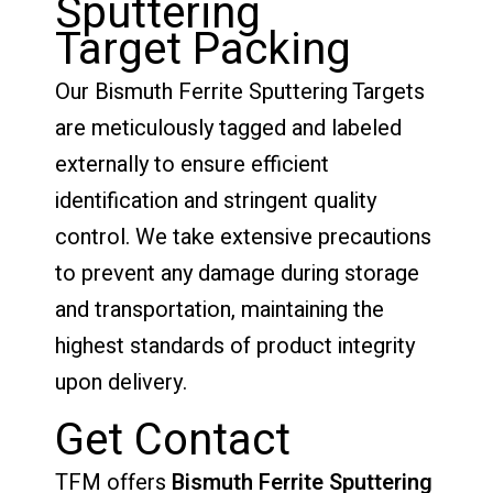
Sputtering
Target Packing
Our Bismuth Ferrite Sputtering Targets
are meticulously tagged and labeled
externally to ensure efficient
identification and stringent quality
control. We take extensive precautions
to prevent any damage during storage
and transportation, maintaining the
highest standards of product integrity
upon delivery.
Get Contact
TFM offers
Bismuth Ferrite Sputtering