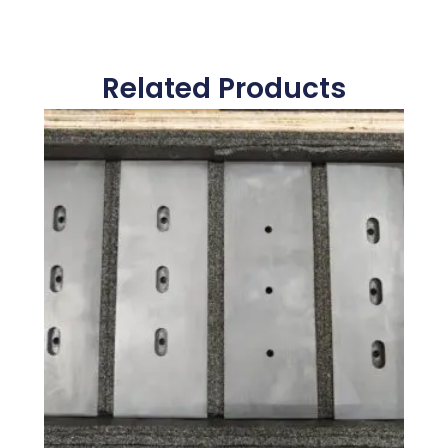
Related Products