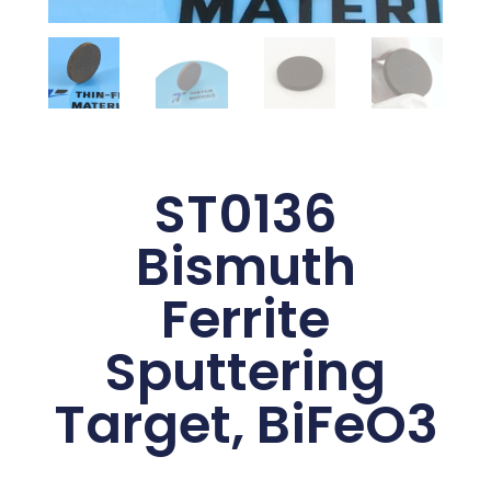
ST0136
Bismuth
Ferrite
Sputtering
Target, BiFeO3