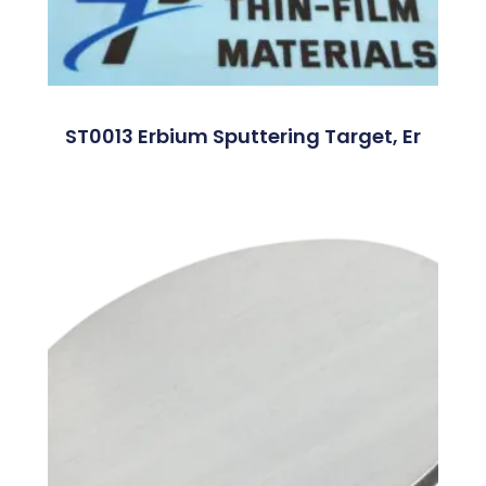
ST0013 Erbium Sputtering Target, Er