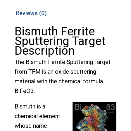
Reviews (0)
Bismuth Ferrite
Sputtering Target
Description
The Bismuth Ferrite Sputtering Target
from TFM is an oxide sputtering
material with the chemical formula
BiFeO3.
Bismuth is a
chemical element
whose name