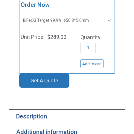
ST0136
Order Now
Bismuth
Ferrite
Sputtering
$
289.00
Target,
BiFeO3
quantity
Add to cart
Get A Quote
Description
Additional information