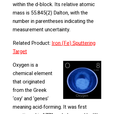
within the d-block. Its relative atomic
mass is 55.845(2) Dalton, with the
number in parentheses indicating the
measurement uncertainty.
Related Product:
Iron (Fe) Sputtering
Target
Oxygen is a
chemical element
that originated
from the Greek
‘oxy’ and ‘genes’
meaning acid-forming. It was first