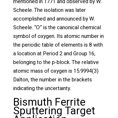
mentioned in 1771 and observed by W.
Scheele. The isolation was later
accomplished and announced by W.
Scheele. “O” is the canonical chemical
symbol of oxygen. Its atomic number in
the periodic table of elements is 8 with
a location at Period 2 and Group 16,
belonging to the p-block. The relative
atomic mass of oxygen is 15.9994(3)
Dalton, the number in the brackets
indicating the uncertainty.
Bismuth Ferrite
Sputtering Target