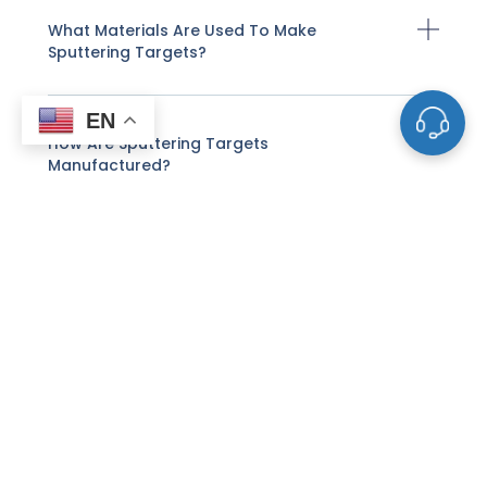
What Materials Are Used To Make
Sputtering Targets?
EN
How Are Sputtering Targets
Manufactured?
How Does Sputter Deposition Work With
These Targets?
What Factors Affect The Life And
Performance Of A Sputtering Target?
How Do I Know When A Sputtering Target