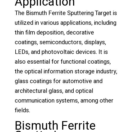
Application
The Bismuth Ferrite Sputtering Target is
utilized in various applications, including
thin film deposition, decorative
coatings, semiconductors, displays,
LEDs, and photovoltaic devices. It is
also essential for functional coatings,
the optical information storage industry,
glass coatings for automotive and
architectural glass, and optical
communication systems, among other
fields.
Bismuth Ferrite