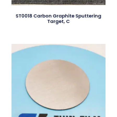
ST0018 Carbon Graphite Sputtering
Target, C