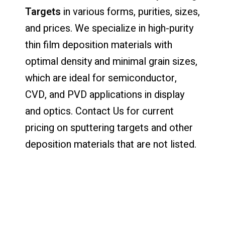
Targets
in various forms, purities, sizes,
and prices. We specialize in high-purity
thin film deposition materials with
optimal density and minimal grain sizes,
which are ideal for semiconductor,
CVD, and PVD applications in display
and optics. Contact Us for current
pricing on sputtering targets and other
deposition materials that are not listed.