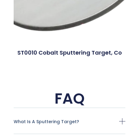
ST0010 Cobalt Sputtering Target, Co
FAQ
What Is A Sputtering Target?