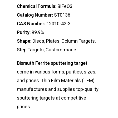
Chemical Formula:
BiFeO3
Catalog Number:
ST0136
CAS Number:
12010-42-3
Purity:
99.9%
Shape:
Discs, Plates, Column Targets,
Step Targets, Custom-made
Bismuth Ferrite sputtering target
come in various forms, purities, sizes,
and prices. Thin Film Materials (TFM)
manufactures and supplies top-quality
sputtering targets at competitive
prices.