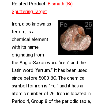
Related Product:
Bismuth (Bi)
Sputtering Target
Iron, also known as
ferrum, is a
chemical element
with its name
originating from
the Anglo-Saxon word “iren” and the
Latin word “ferrum.” It has been used
since before 5000 BC. The chemical
symbol for iron is “Fe,” and it has an
atomic number of 26. Iron is located in
Period 4, Group 8 of the periodic table,