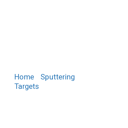
Home
/
Sputtering
Targets
/ ST0136 Bismuth
Ferrite Sputtering Target,
BiFeO3