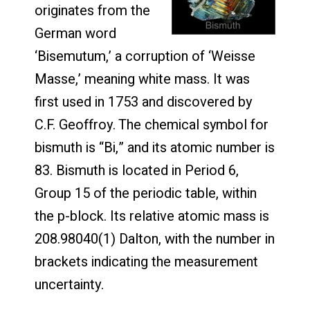
originates from the
German word
‘Bisemutum,’ a corruption of ‘Weisse
Masse,’ meaning white mass. It was
first used in 1753 and discovered by
C.F. Geoffroy. The chemical symbol for
bismuth is “Bi,” and its atomic number is
83. Bismuth is located in Period 6,
Group 15 of the periodic table, within
the p-block. Its relative atomic mass is
208.98040(1) Dalton, with the number in
brackets indicating the measurement
uncertainty.