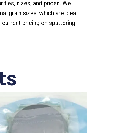
rities, sizes, and prices. We
mal grain sizes, which are ideal
 current pricing on sputtering
ts