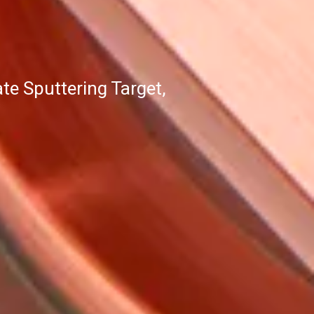
e Sputtering Target,