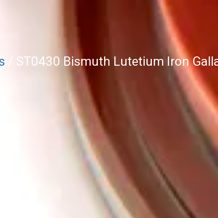
s
/ ST0430 Bismuth Lutetium Iron Gallat