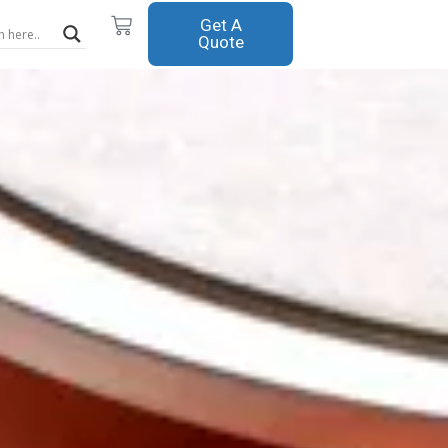
Cart
Get A
Quote