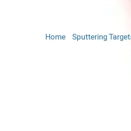
Home
/
Sputtering Target
Bi1.5Lu1.5Fe4GaO12