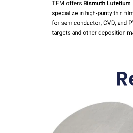
TFM offers
Bismuth Lutetium I
specialize in high-purity thin f
for semiconductor, CVD, and PVD
targets and other deposition mat
R