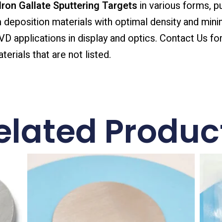
ron Gallate Sputtering Targets
in various forms, pu
ilm deposition materials with optimal density and mini
 applications in display and optics. Contact Us for
erials that are not listed.
elated Produc