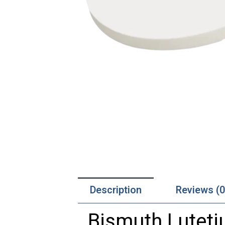
Description
Reviews (0
Bismuth Lutetiu