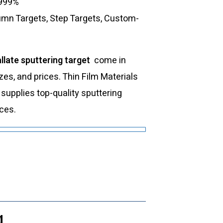
.999%
lumn Targets, Step Targets, Custom-
llate sputtering target
come in
izes, and prices. Thin Film Materials
upplies top-quality sputtering
ices.
g