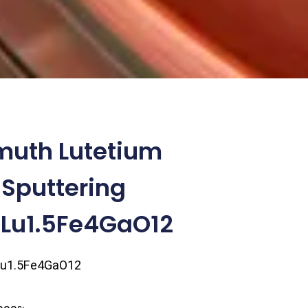
muth Lutetium
 Sputtering
.5Lu1.5Fe4GaO12
Lu1.5Fe4GaO12