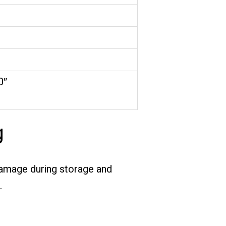
0″
g
 damage during storage and
.