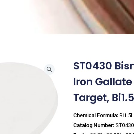
ST0430 Bis
Iron Gallate
Target, Bi1
Chemical Formula:
Bi1.5
Catalog Number:
ST0430