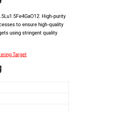
i1.5Lu1.5Fe4GaO12. High-purity
ocesses to ensure high-quality
ets using stringent quality
tering Target
g