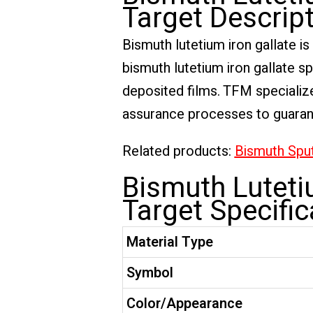
Target Descrip
Bismuth lutetium iron gallate i
bismuth lutetium iron gallate sp
deposited films. TFM specialize
assurance processes to guarante
Related products:
Bismuth Sput
Bismuth Lutetiu
Target Specific
Material Type
Symbol
Color/Appearance