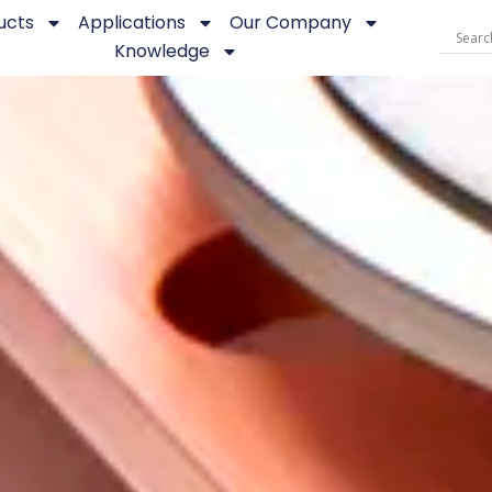
ucts
Applications
Our Company
Knowledge