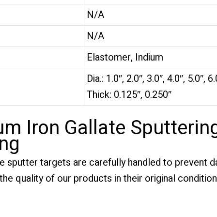
N/A
N/A
Elastomer, Indium
Dia.: 1.0″, 2.0″, 3.0″, 4.0″, 5.0″, 6.
Thick: 0.125″, 0.250″
m Iron Gallate Sputterin
ing
te sputter targets are carefully handled to prevent
he quality of our products in their original condition