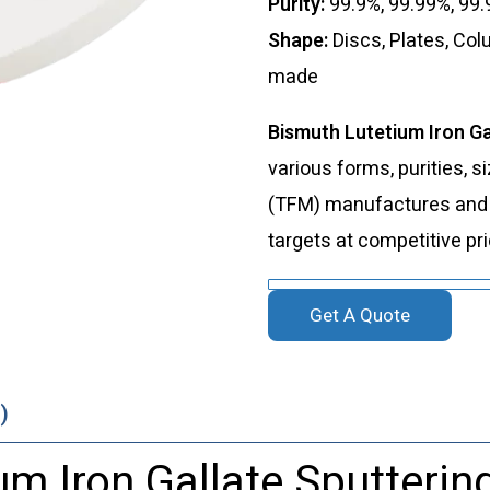
Purity:
99.9%, 99.99%, 99
Shape:
Discs, Plates, Co
made
Bismuth Lutetium Iron Ga
various forms, purities, s
(TFM) manufactures and s
targets at competitive pr
Get A Quote
)
m Iron Gallate Sputterin