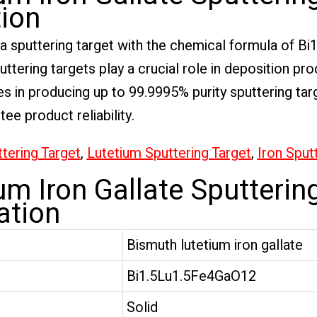
tion
s a sputtering target with the chemical formula of B
uttering targets play a crucial role in deposition pr
s in producing up to 99.9995% purity sputtering targ
e product reliability.
tering Target
,
Lutetium Sputtering Target
,
Iron Sput
m Iron Gallate Sputterin
ation
Bismuth lutetium iron gallate
Bi1.5Lu1.5Fe4GaO12
Solid