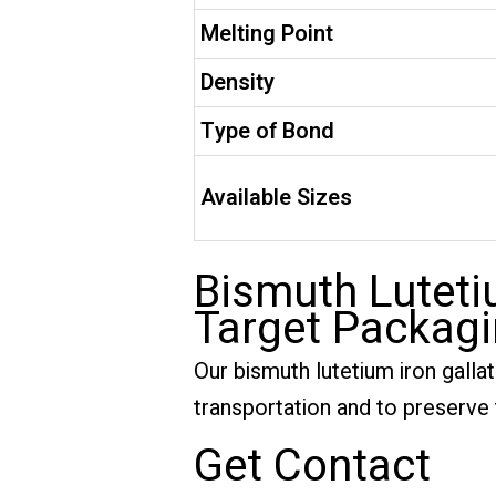
Melting Point
Density
Type of Bond
Available Sizes
Bismuth Lutetiu
Target Packag
Our bismuth lutetium iron galla
transportation and to preserve t
Get Contact