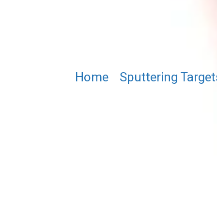
Home
/
Sputtering Target