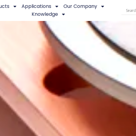
ucts
Applications
Our Company
Knowledge