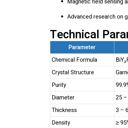
Magnetic field sensing 
Advanced research on ga
Technical Par
Parameter
Chemical Formula
BiY₂
Crystal Structure
Garn
Purity
99.9
Diameter
25 –
Thickness
3 – 
Density
≥ 95