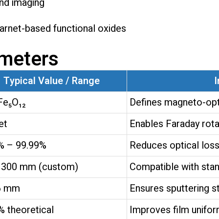
and imaging
rnet-based functional oxides
ameters
Typical Value / Range
I
Fe₅O₁₂
Defines magneto-opt
et
Enables Faraday rota
% – 99.99%
Reduces optical loss
 300 mm (custom)
Compatible with stan
6 mm
Ensures sputtering st
% theoretical
Improves film unifor