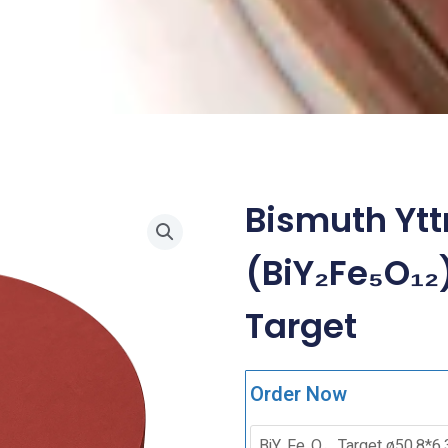
Bismuth Ytt
(BiY₂Fe₅O₁₂
Target
Order Now