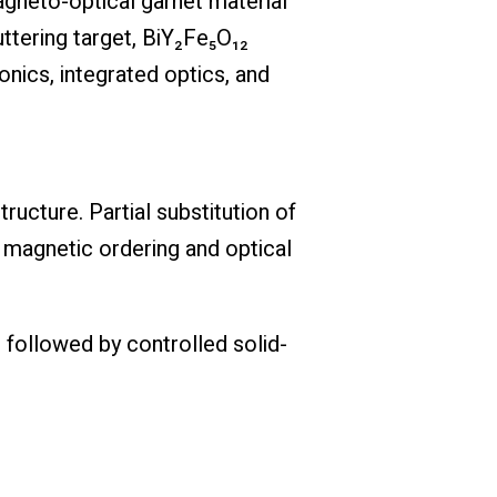
magneto-optical garnet material
uttering target, BiY₂Fe₅O₁₂
onics, integrated optics, and
ructure. Partial substitution of
g magnetic ordering and optical
 followed by controlled solid-