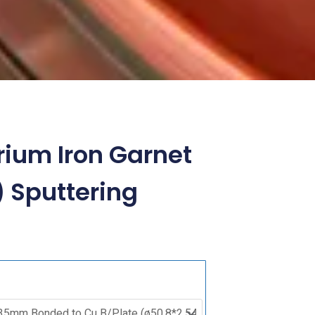
rium Iron Garnet
) Sputtering
Bismuth
Yttrium