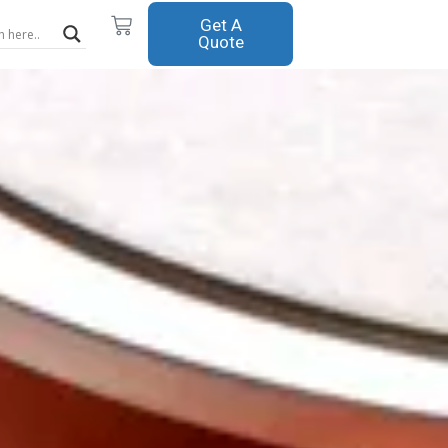
Cart
Get A
Quote