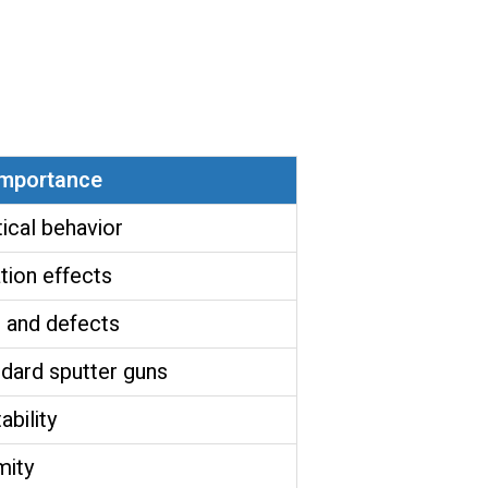
mportance
ical behavior
tion effects
 and defects
dard sputter guns
ability
mity