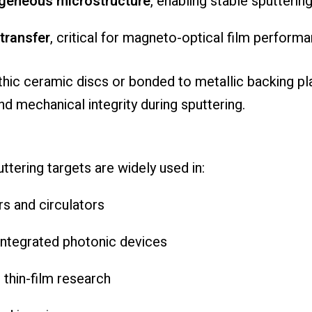
geneous microstructure
, enabling stable sputterin
 transfer
, critical for magneto-optical film perform
thic ceramic discs or bonded to metallic backing pla
d mechanical integrity during sputtering.
ttering targets are widely used in:
s and circulators
integrated photonic devices
thin-film research