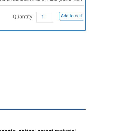
Iron
Garnet
Add to cart
(BiY₂Fe₅O₁₂)
Sputtering
Target
quantity