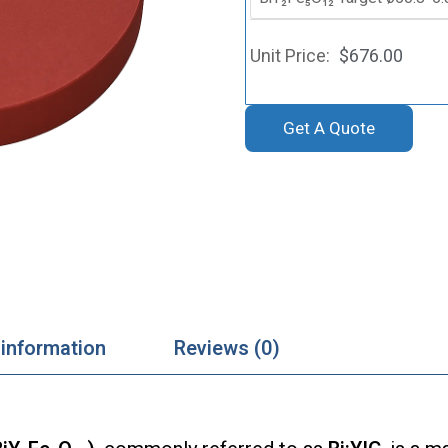
$
676.00
Get A Quote
 information
Reviews (0)