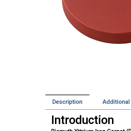
Description
Additional
Introduction