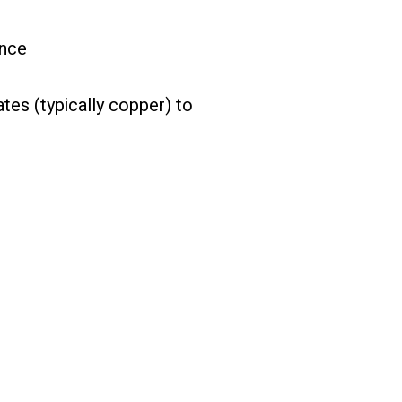
g
ance
tes (typically copper) to