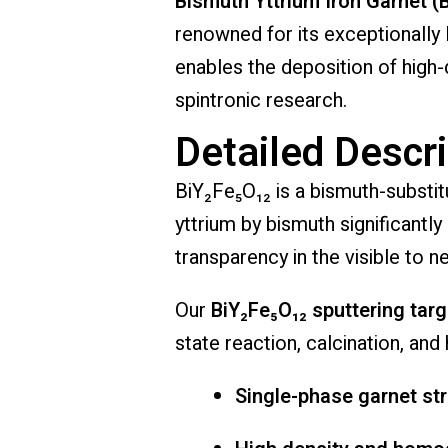
Bismuth Yttrium Iron Garnet (
renowned for its exceptionally 
enables the deposition of high-q
spintronic research.
Detailed Descri
BiY₂Fe₅O₁₂ is a bismuth-substitu
yttrium by bismuth significantl
transparency in the visible to n
Our
BiY₂Fe₅O₁₂ sputtering tar
state reaction, calcination, and
Single-phase garnet st