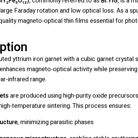
BiY₂Fe₅O₁₂)
, commonly referred to as
Bi:YIG
, is a 
large Faraday rotation and low optical loss. As a sp
uality magneto-optical thin films essential for phot
ption
ted yttrium iron garnet with a cubic garnet crystal st
y enhances magneto-optical activity while preservin
ear-infrared range.
gets
are produced using high-purity oxide precursors
 high-temperature sintering. This process ensures:
ructure
, minimizing parasitic phases