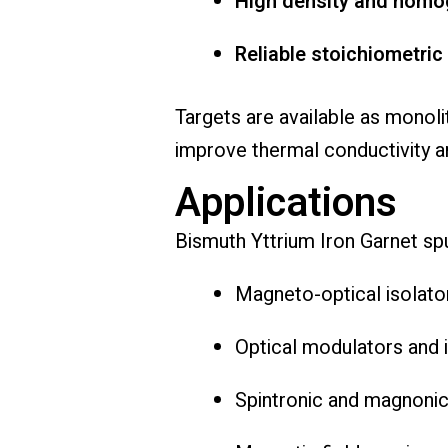
High density and homo
Reliable stoichiometric
Targets are available as monoli
improve thermal conductivity an
Applications
Bismuth Yttrium Iron Garnet spu
Magneto-optical isolator
Optical modulators and 
Spintronic and magnonic 