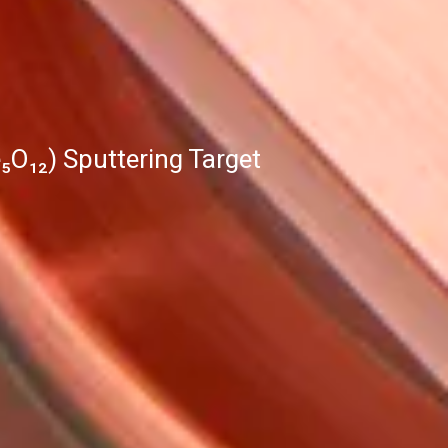
₅O₁₂) Sputtering Target