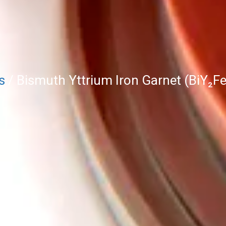
s
/ Bismuth Yttrium Iron Garnet (BiY₂Fe