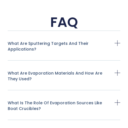
FAQ
What Are Sputtering Targets And Their
Applications?
What Are Evaporation Materials And How Are
They Used?
What Is The Role Of Evaporation Sources Like
Boat Crucibles?