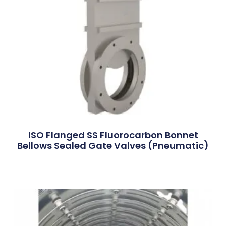
ISO Flanged SS Fluorocarbon Bonnet
Bellows Sealed Gate Valves (Pneumatic)