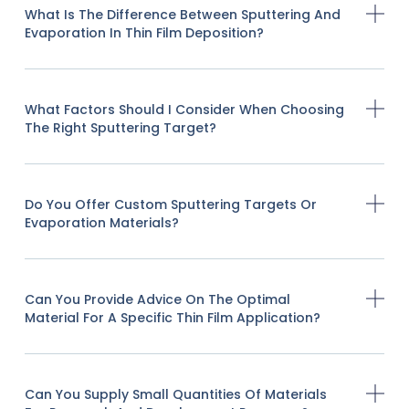
What Is The Difference Between Sputtering And
Evaporation In Thin Film Deposition?
What Factors Should I Consider When Choosing
The Right Sputtering Target?
Do You Offer Custom Sputtering Targets Or
Evaporation Materials?
Can You Provide Advice On The Optimal
Material For A Specific Thin Film Application?
Can You Supply Small Quantities Of Materials