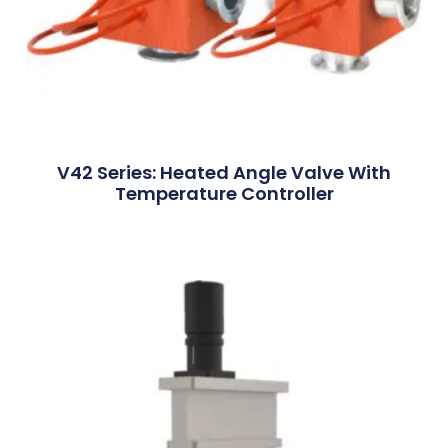
V42 Series: Heated Angle Valve With
Temperature Controller