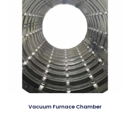
Vacuum Furnace Chamber