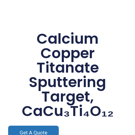
Calcium
Copper
Titanate
Sputtering
Target,
CaCu₃Ti₄O₁₂
Get A Quote