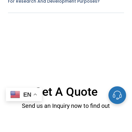
For Research And Development Purposes?
Get A Quote
EN
Send us an Inquiry now to find out
more information and the latest
prices, thanks!