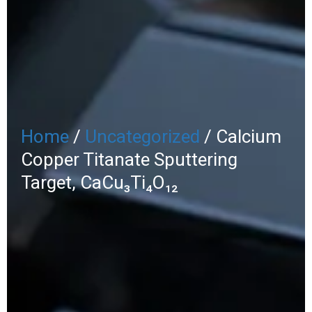
Home
/
Uncategorized
/ Calcium
Copper Titanate Sputtering
Target, CaCu₃Ti₄O₁₂