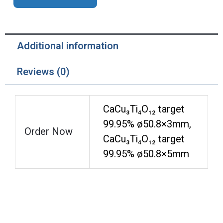
Additional information
Reviews (0)
CaCu₃Ti₄O₁₂ target
99.95% ø50.8×3mm,
Order Now
CaCu₃Ti₄O₁₂ target
99.95% ø50.8×5mm