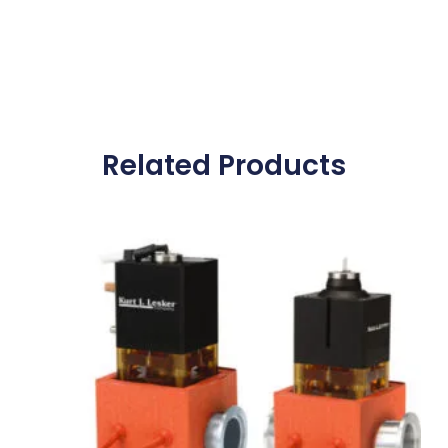
Related Products