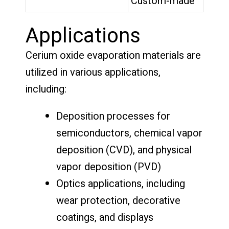
Custom-made
Applications
Cerium oxide evaporation materials are
utilized in various applications,
including:
Deposition processes for
semiconductors, chemical vapor
deposition (CVD), and physical
vapor deposition (PVD)
Optics applications, including
wear protection, decorative
coatings, and displays