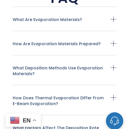
What Are Evaporation Materials?
How Are Evaporation Materials Prepared?
What Deposition Methods Use Evaporation
Materials?
How Does Thermal Evaporation Differ From
E-Beam Evaporation?
EN
What Factors Affect The Deposition Rate