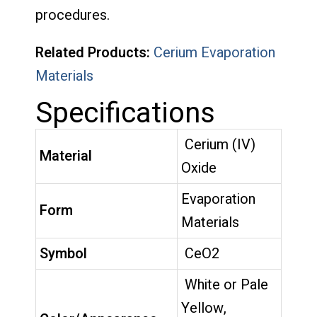
procedures.
Related Products:
Cerium Evaporation
Materials
Specifications
Cerium (IV)
Material
Oxide
Evaporation
Form
Materials
Symbol
CeO2
White or Pale
Yellow,