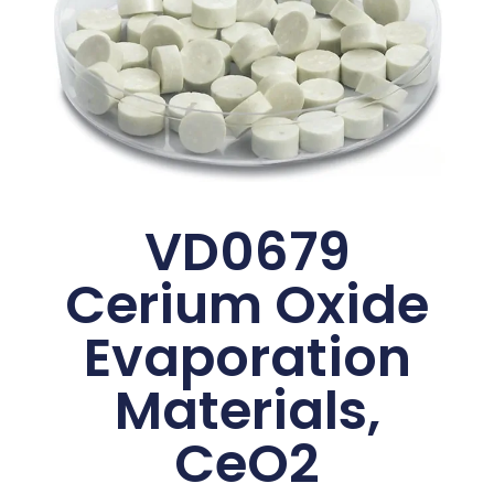
VD0679
Cerium Oxide
Evaporation
Materials,
CeO2