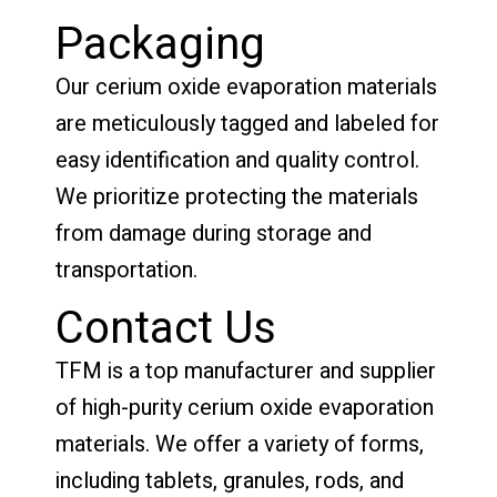
Packaging
Our cerium oxide evaporation materials
are meticulously tagged and labeled for
easy identification and quality control.
We prioritize protecting the materials
from damage during storage and
transportation.
Contact Us
TFM is a top manufacturer and supplier
of high-purity cerium oxide evaporation
materials. We offer a variety of forms,
including tablets, granules, rods, and