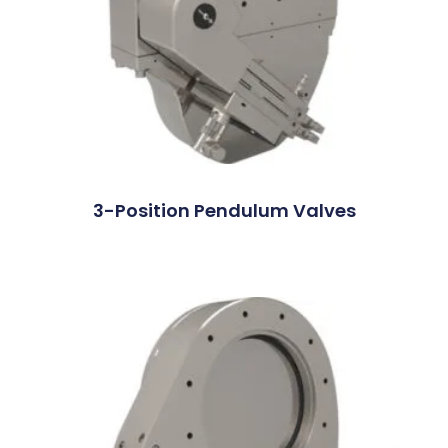
3-Position Pendulum Valves