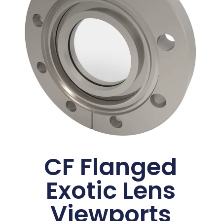
CF Flanged
Exotic Lens
Viewports