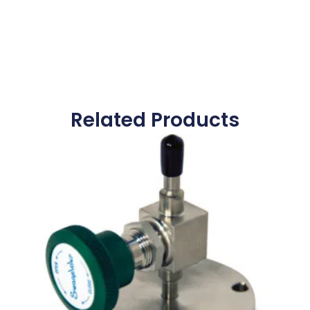
Related Products