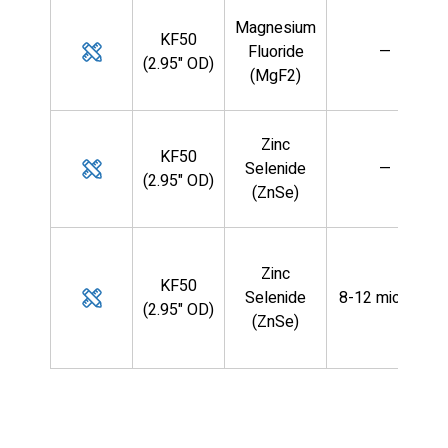
Magnesium
KF50
Fluoride
—
(2.95" OD)
(MgF2)
Zinc
KF50
Selenide
—
(2.95" OD)
(ZnSe)
Zinc
KF50
Selenide
8-12 microns
(2.95" OD)
(ZnSe)