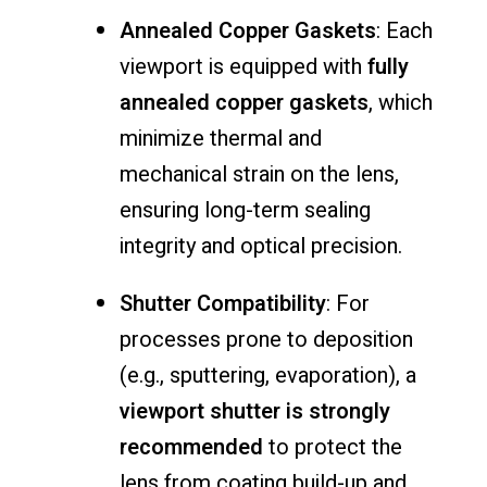
Annealed
Copper
Gaskets
:
Each
viewport
is
equipped
with
fully
annealed
copper
gaskets
,
which
minimize
thermal
and
mechanical
strain
on
the
lens,
ensuring
long-
term
sealing
integrity
and
optical
precision.
Shutter
Compatibility
:
For
processes
prone
to
deposition
(
e.
g.,
sputtering,
evaporation),
a
viewport
shutter
is
strongly
recommended
to
protect
the
lens
from
coating
build-
up
and