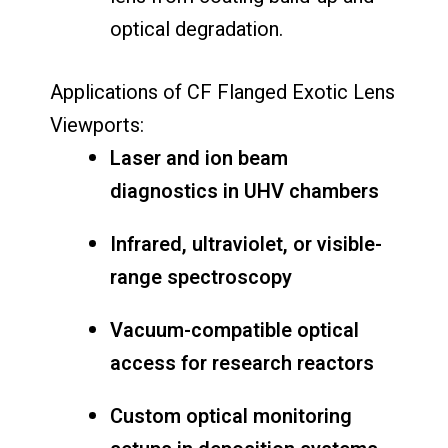
optical
degradation.
Applications
of
CF
Flanged
Exotic
Lens
Viewports:
Laser
and
ion
beam
diagnostics
in
UHV
chambers
Infrared,
ultraviolet,
or
visible-
range
spectroscopy
Vacuum-
compatible
optical
access
for
research
reactors
Custom
optical
monitoring