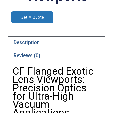
Get A Quote
Description
Reviews (0)
CF
Flanged
Exotic
Lens
Viewports:
Precision
Optics
for
Ultra-
High
Vacuum