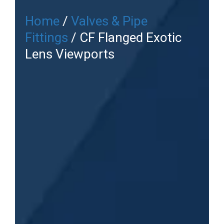
Home
/
Valves & Pipe
Fittings
/ CF Flanged Exotic
Lens Viewports