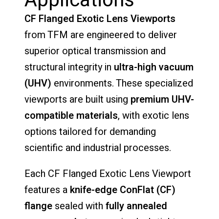
Applications
CF
Flanged
Exotic
Lens
Viewports
from
TFM
are
engineered
to
deliver
superior
optical
transmission
and
structural
integrity
in
ultra-
high
vacuum
(
UHV)
environments.
These
specialized
viewports
are
built
using
premium
UHV-
compatible
materials
,
with
exotic
lens
options
tailored
for
demanding
scientific
and
industrial
processes.
Each
CF
Flanged
Exotic
Lens
Viewport
features
a
knife-
edge
ConFlat (
CF)
flange
sealed
with
fully
annealed