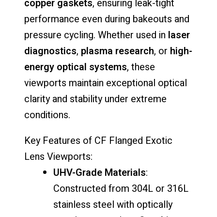
copper
gaskets
,
ensuring
leak-
tight
performance
even
during
bakeouts
and
pressure
cycling.
Whether
used
in
laser
diagnostics
,
plasma
research
,
or
high-
energy
optical
systems
,
these
viewports
maintain
exceptional
optical
clarity
and
stability
under
extreme
conditions.
Key
Features
of
CF
Flanged
Exotic
Lens
Viewports:
UHV-
Grade
Materials
:
Constructed
from
304L
or
316L
stainless
steel
with
optically