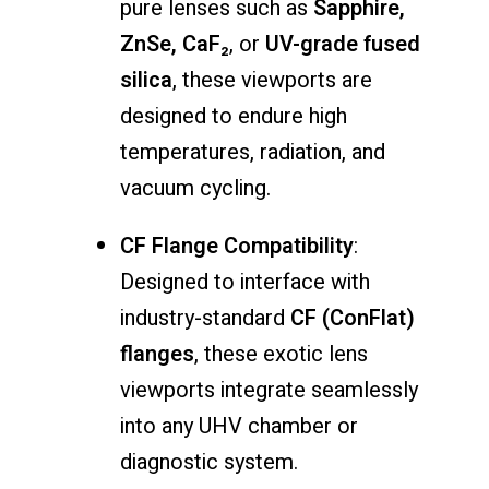
pure
lenses
such
as
Sapphire,
ZnSe,
CaF₂
,
or
UV-
grade
fused
silica
,
these
viewports
are
designed
to
endure
high
temperatures,
radiation,
and
vacuum
cycling.
CF
Flange
Compatibility
:
Designed
to
interface
with
industry-
standard
CF (
ConFlat)
flanges
,
these
exotic
lens
viewports
integrate
seamlessly
into
any
UHV
chamber
or
diagnostic
system.