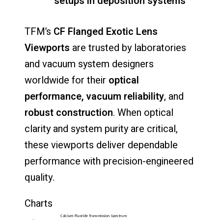
setups
in
deposition
systems
TFM’s
CF
Flanged
Exotic
Lens
Viewports
are
trusted
by
laboratories
and
vacuum
system
designers
worldwide
for
their
optical
performance,
vacuum
reliability
,
and
robust
construction
.
When
optical
clarity
and
system
purity
are
critical,
these
viewports
deliver
dependable
performance
with
precision-
engineered
quality.
Charts