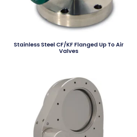
Stainless Steel CF/KF Flanged Up To Air
Valves