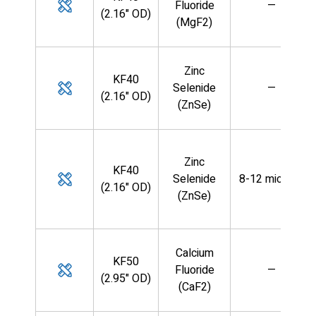
Fluoride
—
(2.16" OD)
(MgF2)
Zinc
KF40
Selenide
—
(2.16" OD)
(ZnSe)
Zinc
KF40
Selenide
8-12 microns
(2.16" OD)
(ZnSe)
Calcium
KF50
Fluoride
—
(2.95" OD)
(CaF2)