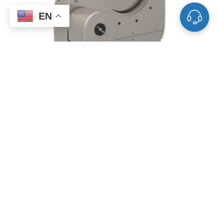
EN
Single Acting Pendulum Valves
FAQ