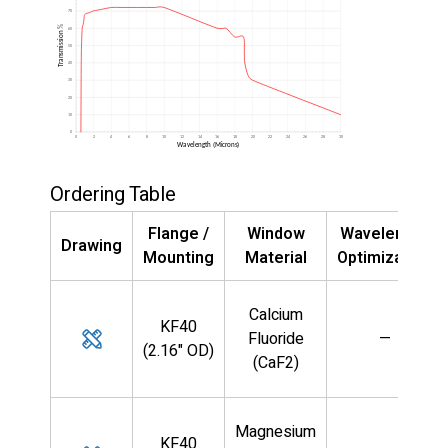
Ordering Table
Flange /
Window
Wavelength
Drawing
Mounting
Material
Optimization
Calcium
KF40
Fluoride
—
(2.16" OD)
(CaF2)
Magnesium
KF40