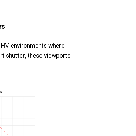
rs
UHV
environments
where
rt
shutter,
these
viewports