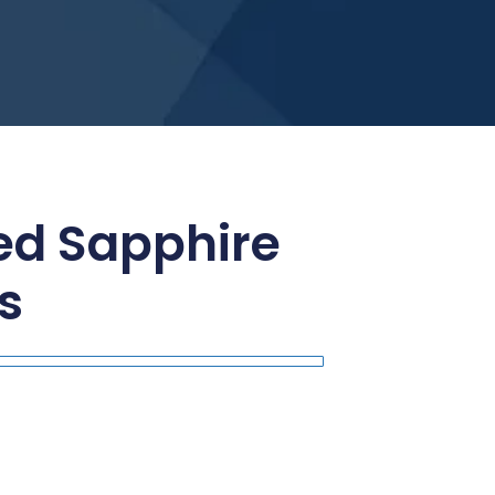
ed Sapphire
s