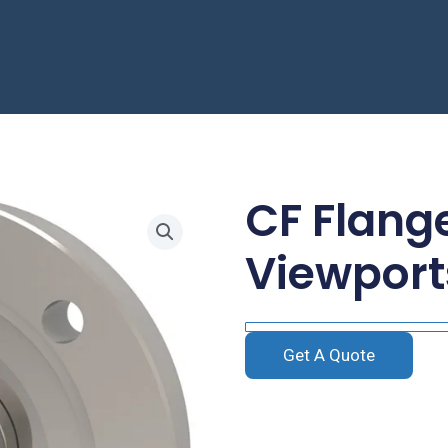
CF Flang
Viewport
Get A Quote