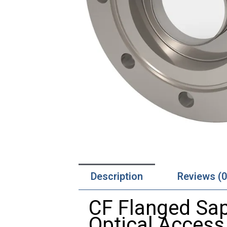
Description
Reviews (0
CF
Flanged
Sa
Optical
Acces