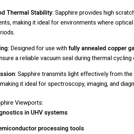
nd
Thermal
Stability
:
Sapphire
provides
high
scratc
ents,
making
it
ideal
for
environments
where
optica
riods.
ing
:
Designed
for
use
with
fully
annealed
copper
g
nsure
a
reliable
vacuum
seal
during
thermal
cycling
ssion
:
Sapphire
transmits
light
effectively
from
the
making
it
ideal
for
spectroscopy,
imaging,
and
diag
phire
Viewports:
gnostics
in
UHV
systems
emiconductor
processing
tools