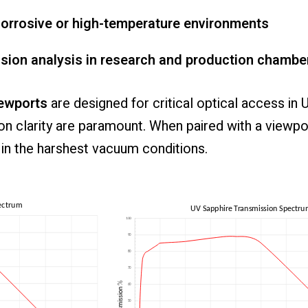
orrosive
or
high-
temperature
environments
ssion
analysis
in
research
and
production
chambe
ewports
are
designed
for
critical
optical
access
in
ion
clarity
are
paramount.
When
paired
with
a
viewpo
e
in
the
harshest
vacuum
conditions.