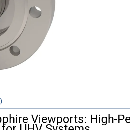
)
pphire
Viewports:
High-
Pe
s
for
UHV
Systems