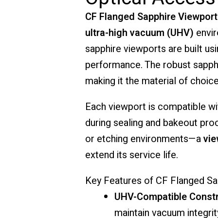
CF
Flanged
Sapphire
Viewport
ultra-
high
vacuum (
UHV)
envi
sapphire
viewports
are
built
us
performance.
The
robust
sapph
making
it
the
material
of
choic
Each
viewport
is
compatible
w
during
sealing
and
bakeout
pro
or
etching
environments—
a
vi
extend
its
service
life.
Key
Features
of
CF
Flanged
Sa
UHV-
Compatible
Constr
maintain
vacuum
integri