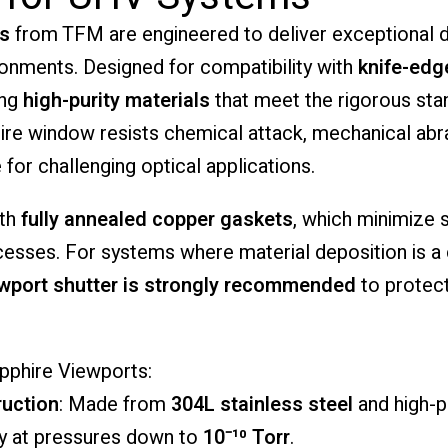
s
from
TFM
are
engineered
to
deliver
exceptional
d
ronments.
Designed
for
compatibility
with
knife-
edg
ing
high-
purity
materials
that
meet
the
rigorous
sta
ire
window
resists
chemical
attack,
mechanical
abr
e
for
challenging
optical
applications.
ith
fully
annealed
copper
gaskets
,
which
minimize
cesses.
For
systems
where
material
deposition
is
a
ewport
shutter
is
strongly
recommended
to
protec
pphire
Viewports:
uction
:
Made
from
304L
stainless
steel
and
high-
p
ty
at
pressures
down
to
10⁻¹⁰
Torr
.