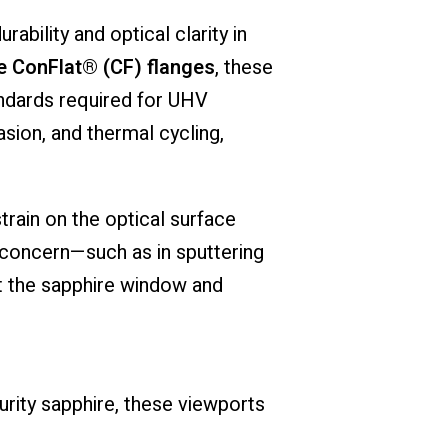
urability
and
optical
clarity
in
e
ConFlat® (
CF)
flanges
,
these
ndards
required
for
UHV
asion,
and
thermal
cycling,
strain
on
the
optical
surface
concern—
such
as
in
sputtering
t
the
sapphire
window
and
urity
sapphire,
these
viewports