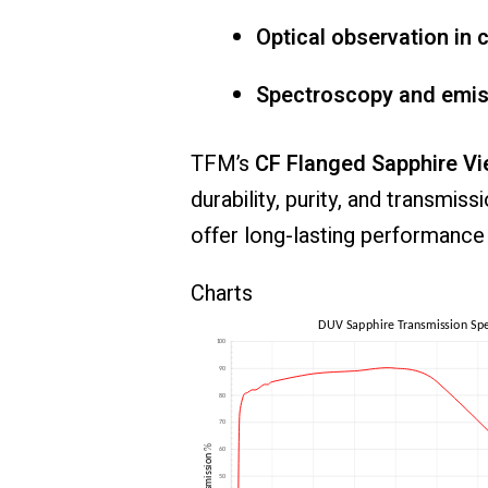
Optical
observation
in
c
Spectroscopy
and
emi
TFM’s
CF
Flanged
Sapphire
Vi
durability,
purity,
and
transmiss
offer
long-
lasting
performanc
Charts