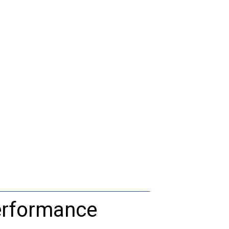
rformance