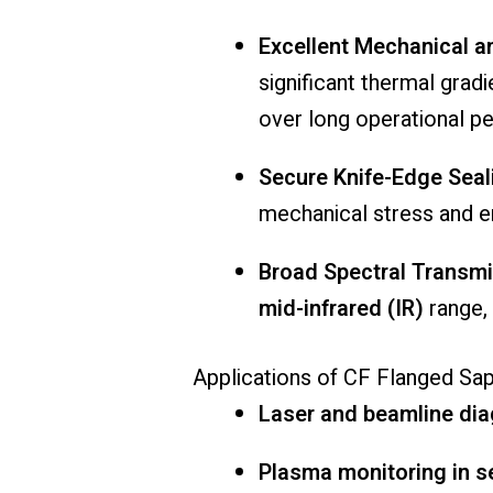
Excellent
Mechanical
a
significant
thermal
gradi
over
long
operational
pe
Secure
Knife-
Edge
Seal
mechanical
stress
and
e
Broad
Spectral
Transmi
mid-
infrared (
IR)
range,
Applications
of
CF
Flanged
Sap
Laser
and
beamline
dia
Plasma
monitoring
in
s