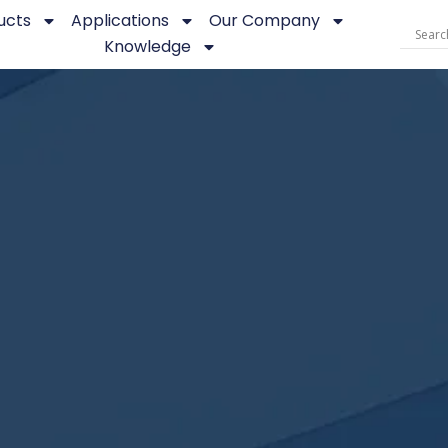
ucts
Applications
Our Company
Knowledge