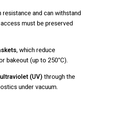
h
resistance
and
can
withstand
l
access
must
be
preserved
askets
,
which
reduce
or
bakeout (
up
to
250°
C).
ultraviolet (
UV)
through
the
nostics
under
vacuum.