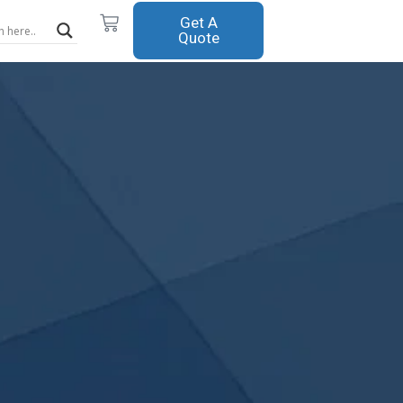
Cart
Get A
Quote