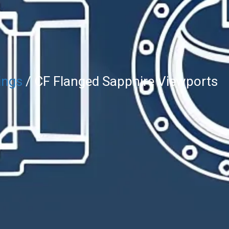
ings
/ CF Flanged Sapphire Viewports