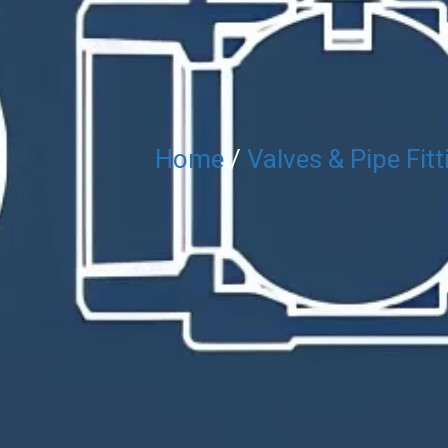
Home
/
Valves & Pipe Fitt